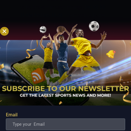
to be broken in each innings.
DC VS RR
TEAM PREDICTION
The match is being
played in Abu Dhabi where the pitch has
been a bit slow. That ought to hopefully
change for this match.
DC VS RR
WICKETKEEPER:
S Samson
R Pant
BATSMEN:
S Dhawan (vc)
E Lewis (c)
S Iyer
P Shaw
ALL-ROUNDERS:
A Patel
Email
Liam Livingstone
BOWLERS:
K Rabada