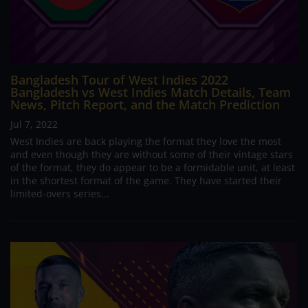
Bangladesh Tour of West Indies 2022
Bangladesh vs West Indies Match Details, Team
News, Pitch Report, and the Match Prediction
Jul 7, 2022
West Indies are back playing the format they love the most
and even though they are without some of their vintage stars
of the format, they do appear to be a formidable unit, at least
in the shortest format of the game. They have started their
limited-overs series...