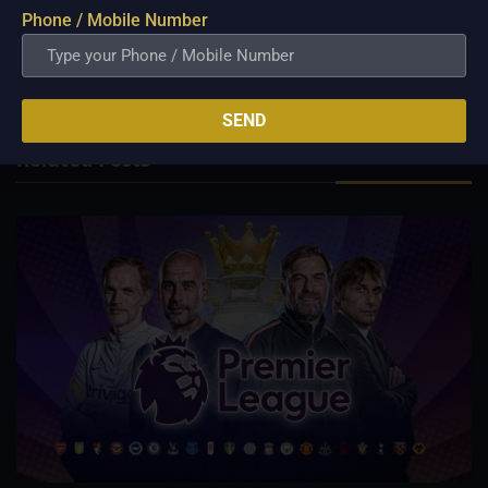
A Nortje
Phone / Mobile Number
K Tyagi
SEND
Related Posts