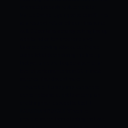
foremost probably replacement for
Marcus Stoinis is going to be Sam Billings
as a result of he’s an efficient finisher as
well.
DC contains a sturdy batting line-up
with its Indian top-order and a well-
balanced bowling attack also. There’s
such a lot of depth during this line-up
that you simply will expect a particular
level of performance from DC in most
matches. That doesn’t make it
unbeatable. It simply implies that the
opposing teams ought to accomplish
one thing that is special to beat it.
RAJASTHAN ROYALS
RR won its
previous match from a footing that was
utterly hopeless. The probability of them