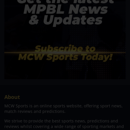
About
MCW Sports is an online sports website, offering sport news,
match reviews and predictions.
We strive to provide the best sports news, predictions and
reviews whilst covering a wide range of sporting markets and