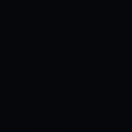
winning this match however is almost to
zero. Kartik Tyagi bowled the over of a
lifespan and defended four runs from
the ultimate over. Brilliant performances
from Yashasvi Jaiswal, Mahipal Lomror,
Evin Lewis, and Liam Livingstone would
have raised the confidence within the
group.
We think RR is going to have a
harder time during this match, though.
Yashasvi Jaiswal is going to be tested by
the categorical pace of DC’s bowlers and
Evin Lewis isn’t comfortable against high
pace either.
We are also unsure
regarding the middle-order of RR with
Riyan Parag, Rahul Tewatia, and Chris
Morris not showing abundant form or