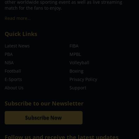
other worldwide sporting event as well as live streaming
match for the fans to enjoy.
Read more…
Quick Links
Latest News
FIBA
PBA
MPBL
NBA
Volleyball
Football
Boxing
E-Sports
Privacy Policy
About Us
Support
Subscribe to our Newsletter
Subscribe Now
Follow us and receive the latest updates