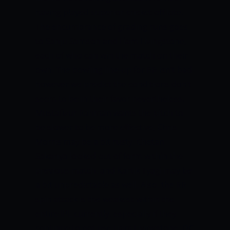
having played superior cricket off late.
The encumbrance of grading runs goes
to Sanju Samson and Liam Livingstone,
each of who can win the match on their
own.
The bowling line-up for RR isn’t bad
however we predict the conditions don’t
seem to be in their favor nevertheless.
Mustafizur Rahman wants the pitch to
be slower to be more effective, Chris
Morris may be a bit rusty, Chetan
Sakariya looked out of form within the
previous match, and Kartik Tyagi may be
a bit unpredictable as well.
Also, the RR
spin attack is the weakest within the
entire IPL currently, especially if they
continue to not use Liam Livingstone.
DC