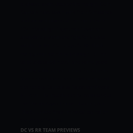
is always a win, despite the margin.
Delhi
Capitals have seven wins from 9 matches
and are well-placed at the top of the IPL
2021 standings. Rajasthan Royals are
abundantly within the fight for a place
within the IPL 2021 playoffs. We think
each group has shown enough for this
to be a detailed match and some good
betting value opportunities for punters.
Match prediction and cricket dissipated
tips for city Capitals vs Rajasthan Royals,
IPL 2021. The match is to be contested at
the Sheikh Zayed Cricket Stadium, Abu
Dhabi, United Arab Emirates’ capital on
the 25
th
of Sep 2021.
DC VS RR TEAM PREVIEWS