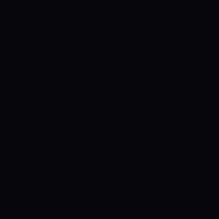
VS RR TOSS PREDICTION
The toss might
not matter that much during this match
as we predict RR will need to bat initially
whereas DC will prefer chasing.
PITCH
AND CONDITIONS
The conditions in
United Arab Emirates Abu Dhabi are
about to be hot and dry, as you would
possibly expect. The pitch seemed to be
a bit slower and tacky within the
previous match. We predict it to be
better now and will supply additional
runs to the teams. The spinners have a
bit more purchase in Abu Dhabi rather
than in Dubai currently.
We do suppose
this often is going to be a higher-scoring
match with totals around 170 probably