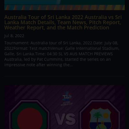
Australia Tour of Sri Lanka 2022 Australia vs Sri
Lanka Match Details, Team News, Pitch Report,
Weather Report, and the Match Prediction
Jul 8, 2022
Tournament: Australia tour of Sri Lanka, 2022.Date: July 08,
2022Format: Test matchVenue: Galle International Stadium,
Galle, Sri Lanka.Time: 04:30 SL VS AUS MATCH PREVIEWS
Australia, led by Pat Cummins, started the series on an
impressive note after winning the...