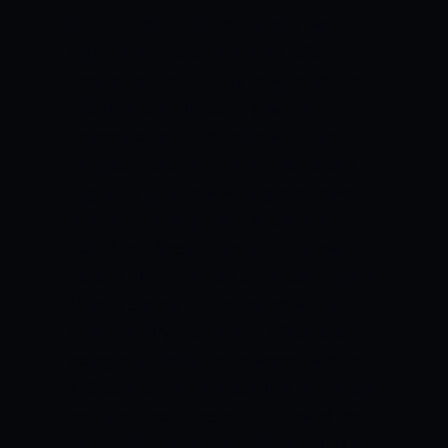
DELHI CAPITALS
Delhi Capitals was
extremely hard to beat in IPL 2020
because of their sturdy bowling attack
and therefore the same gave the
impression to be the case within the
previous match yet. Anrich Nortje and
Kagiso Rabada bowled bright to make
sure SRH’s inning didn’t go anywhere.
Axar Patel, Avesh Khan, and R Ashwin
bowled the remainder of the overs when
Marcus Stoinis left the match with an
evident injury. it’s unclear if Stoinis is
going to be available, however, with the
T20 tournament approaching, we predict
he’s about to be rested for a few of the
upcoming matches at least. We think the