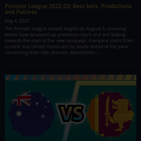
Premier League 2022-23: Best bets, Predictions
and Futures
Aug 4, 2022
The Premier League season begins on August 5, meaning
teams have wrapped up preseason tours and are looking
towards the start of the new campaign. Everyone starts from
scratch, but certain teams are no doubt ahead of the pack
concerning their title chances. Manchester...