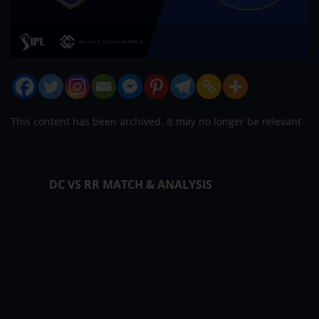
This content has been archived. It may no longer be relevant
DC VS RR MATCH & ANALYSIS
The Delhi Capitals registered a sweet
finish against Surisers Hyderabad in
their previous match and will currently
be taking on the Rajasthan Royals. The
Royals escaped defeat by a whisker
against the Punjab Kings, however, a win