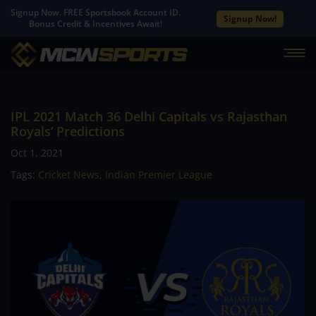
Signup Now. FREE Sportsbook Account ID.
Signup Now!
Bonus Credit & Incentives Await!
IPL 2021 Match 36 Delhi Capitals vs Rajasthan
Royals’ Predictions
Oct 1, 2021
Tags:
Cricket News
,
Indian Premier League