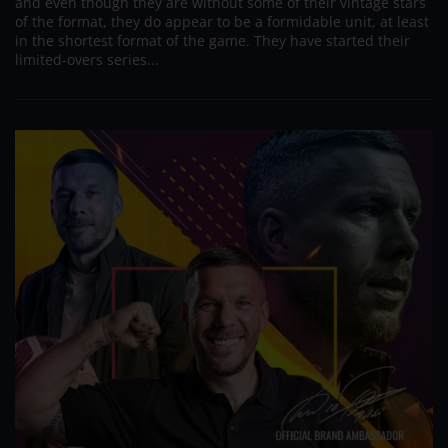
and even though they are without some of their vintage stars
of the format, they do appear to be a formidable unit, at least
in the shortest format of the game. They have started their
limited-overs series...