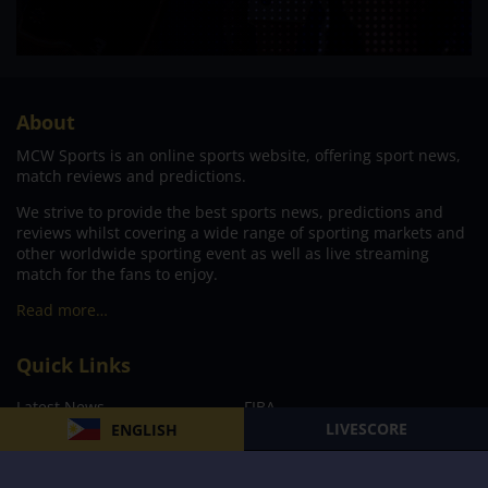
About
MCW Sports is an online sports website, offering sport news,
match reviews and predictions.
We strive to provide the best sports news, predictions and
reviews whilst covering a wide range of sporting markets and
other worldwide sporting event as well as live streaming
match for the fans to enjoy.
Read more…
Quick Links
Latest News
FIBA
LIVESCORE
ENGLISH
PBA
MPBL
NBA
Volleyball