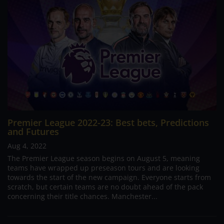
Premier League 2022-23: Best bets, Predictions
and Futures
Aug 4, 2022
The Premier League season begins on August 5, meaning
teams have wrapped up preseason tours and are looking
towards the start of the new campaign. Everyone starts from
scratch, but certain teams are no doubt ahead of the pack
concerning their title chances. Manchester...