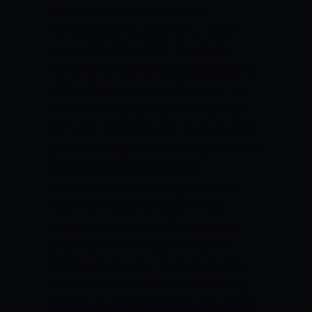
batters. Top players to bet on:
Mohammed Siraj, Virat Kohli, Dinesh
karthik
KOLKATA KNIGHT RIDERS
PREVIEW
Ajinkya Rahane showcased his
wide array strokes in his 34-ball 44 run
knock in the last game. Venkatesh Iyer
(16 runs), Nitish Rana (21 runs), Shreyas
Iyer (21* runs), and Sam Billings (25 runs)
played good cameos to build
partnerships in the last game. Andre
Russell and Sunil Narine were not
needed with the bat in the last game.
Speedster Umesh Yadav set up the
match with his initial burst dismissing
the CSK openers cheaply and finishing
with figures of 4-0-20-2. The spin duo of