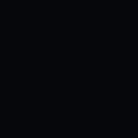
Varun Chakravarthy and Sunil Narine
came to the party with combined figures
of 8-0-38-1 to strangle the batters in
middle overs effectively. Russell, Mavi,
and Venkatesh Iyer are expected to bowl
the remaining overs. Top players to bet
on: Venkatesh iyer, Sunil Narine, Andre
Russell
MATCH DETAILS:
Match:
Royal
Challengers Bangalore vs Kolkata Knight
Riders, Match 6
Venue:
Dr. DY Patil
Sports Academy, Mumbai
Date & Time:
30th March 2022, 7:30 PM
WEATHER
CONDITIONS
Mumbai has bright and
sunny weather with very less to no
chances of rain on match day. We expect
a full match with no external