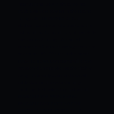
interruptions. Dew might come into
trouble with the bowlers in the second
innings.
VENUE DETAILS
DY Patil
Stadium has a belter of a track and the
last match had a match tally of over 400+
runs across 2 innings. We expect
another run feast with average scores to
be around 180-190 runs in this match.
TOSS: TO BOWL
Both teams will opt to
bat second on this pitch as the pitch will
swing in the early overs and dew will
settle down in the second innings
troubling the bowlers to grip the ball.
PROBABLE TOP PERFORMERS
PROBABLE BEST BATTER OF THE
MATCH: FAF DU PLESSIS
Faf du Plessis