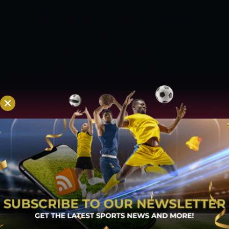
was in terrific form in RCB’s previous
match against the Punjab side. The right-
hander plundered a 57-ball 88 at the top
of the order and played a key role in
helping RCB amass a total above 200.
PROBABLE BEST BOWLER OF THE
MATCH: UMESH YADAV
Umesh Yadav
bowled a terrific spell in KKR’s opening
match against CSK. Yadav scalped two
wickets with the ball and gave runs at an
economy rate of just five runs per over.
RCB will have to be wary of the threat
Yadav possesses.
WINNING
PREDICTION
RCB’s batting line-up built
partnerships in the middle and made a
big score despite a sedate start early in