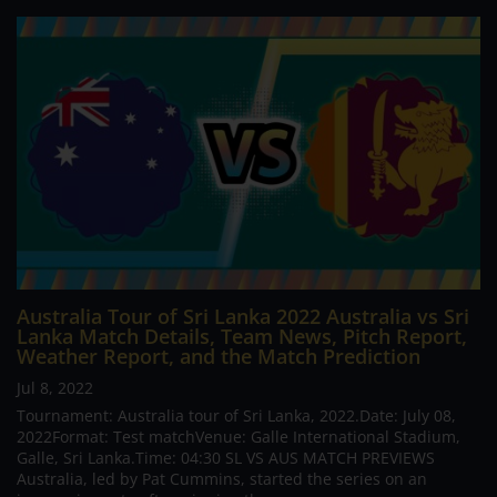
Australia Tour of Sri Lanka 2022 Australia vs Sri
Lanka Match Details, Team News, Pitch Report,
Weather Report, and the Match Prediction
Jul 8, 2022
Tournament: Australia tour of Sri Lanka, 2022.Date: July 08,
2022Format: Test matchVenue: Galle International Stadium,
Galle, Sri Lanka.Time: 04:30 SL VS AUS MATCH PREVIEWS
Australia, led by Pat Cummins, started the series on an