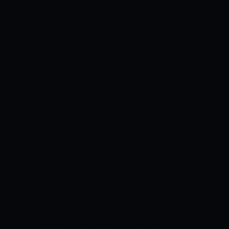
partnerships with Anuj Rawat (21 runs)
and Virat Kohli (43* runs) in the match.
Dinehs Karthik applied the finishing
touches with his 14-ball 32 runs to take
their team to 206/2 at the end of 20
overs. Rutherford, Hasaranga, and
Ahmed will add depth in the lower order.
Their bowlers were taken to the cleaners
as the opposition chased the target in 19
overs. Mohammed Siraj claimed 2
wickets but went for 59 runs in his 4
overs. Akash Deep, Harshal Patel, and
Hasaranga picked up a wicket each but
were unable to stop the run flow. Their
bowlers need to step up in this game to
effectively control the opposition