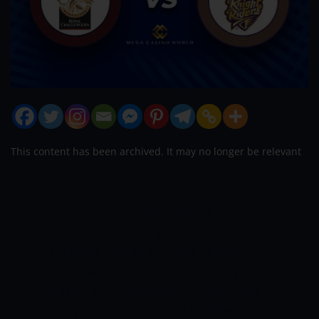
This content has been archived. It may no longer be relevant
IPL2022 is up and running with all teams
playing their opening matches. Teams
are trying hard to find their balanced
squad to plug the void left by foreign
players’ availability issues. RCB is hardly
hit by the absence of Josh Hazelwood,