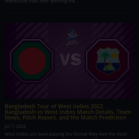
impressive note after winning the...
Bangladesh Tour of West Indies 2022
Bangladesh vs West Indies Match Details, Team
News, Pitch Report, and the Match Prediction
Jul 7, 2022
West Indies are back playing the format they love the most