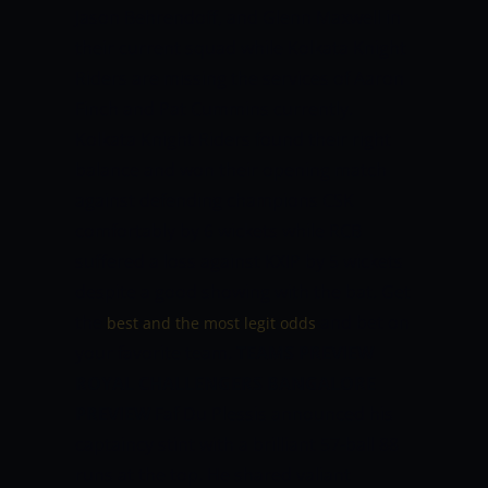
Jason Behrendoff, and Glenn Maxwell in
their current squad while Kolkata Knight
Riders are missing the services of Aaron
Finch and Pat Cummins currently.
Kolkata Knight Riders found their right
balance and won their opening match
against defending champions CSK
comfortably by 6 wickets while RCB
suffered a loss against KXIP by 5 wickets
despite a good showing with the bat. Get
the
and bet on
best and the most legit odds
your favorite team.
TEAMS PREVIEW
ROYAL CHALLENGERS BANGALORE
PREVIEW
Faf Du Plessis announced his
captaincy stint with a brilliant 57-ball 88
runs at the top. He shared valiant