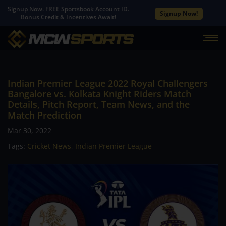
Signup Now. FREE Sportsbook Account ID.
Signup Now!
Bonus Credit & Incentives Await!
Indian Premier League 2022 Royal Challengers
Bangalore vs. Kolkata Knight Riders Match
Details, Pitch Report, Team News, and the
Match Prediction
Mar 30, 2022
Tags:
Cricket News
,
Indian Premier League