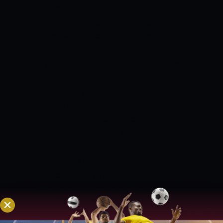
Dushmantha Chameera and Krunal
Pandya shall enjoy the conditions here
and make the most use of them.
Krishnappa Gowtham and Ravi Bishnoi
have to deliver on the expectations.
Top
Batsman
– KL Rahul
Top Bowler
–
Krunal Pandya
LUCKNOW
SUPERGIANTS PREDICTED PLAYING XI:
KL Rahul (c), Quinton de Kock (wk),
Manish Pandey, Deepak Hooda, Evin
Lewis, Krunal Pandya, Dushmantha
Chameera, Krishnappa Gowtham, Ravi
Bishnoi, Andrew Tye, Avesh Khan
MATCH
DETAILS:
Match:
Gujarat Titans vs
Lucknow SuperGiants, Match 4
Venue:
Wankhede Stadium, Mumbai
Date &