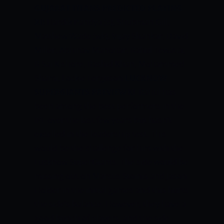
GUJARAT TITANS PREDICTED PLAYING
XI:
Hardik Pandya (c), Shubman Gill,
Matthew Wade (wk), Vijay Shankar, David
Miller, Abhinav Manohar, Rahul Tewatia,
R Sai Kishore, Rashid Khan, Mohammed
Shami, Lockie Ferguson
LUCKNOW
SUPERGIANTS PREVIEW
KL Rahul has
been among the best performers in the
IPL over the last few years but hasn’t
excelled in the leadership test. This
would be the challenge for him with the
Lucknow SuperGiants. The side would be
missing out on Marcus Stoinis and Jason
Holder in the initial games and this hurts
the side’s balance. However, they have a
good bunch of players, and the side