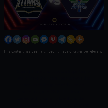
This content has been archived. It may no longer be relevant
Gujarat Titans and Lucknow SuperGiants
would make their debut as the two sides
clashed in the 4th game of the Indian
Premier League 2022. Both sides are
packed with promising talent and the
players would be looking to script magic