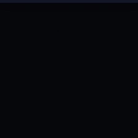
play on the rise and play their strokes
freely. The side batting first in the game
shall aim at a total above 170 runs to feel
safe on the wicket.
PROBABLE TOP
PERFORMERS
PROBABLE BEST BATTER
OF THE MATCH: KL RAHUL
KL Rahul
boasts of superb numbers with the bat
in IPL cricket. The right-handed batter
has amassed 3273 runs in his IPL career
and has scored them at a superb
average of 47.43, and a strike rate of
above 135. If Rahul can find form, then
the Lucknow side can stamp their
authority in the contest.
PROBABLE
BEST BOWLER OF THE MATCH: RASHID
KHAN
Rashid Khan will qualify as one of