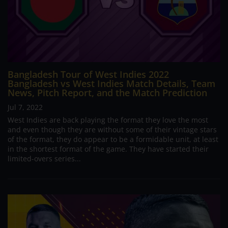
Bangladesh Tour of West Indies 2022
Bangladesh vs West Indies Match Details, Team
News, Pitch Report, and the Match Prediction
Jul 7, 2022
West Indies are back playing the format they love the most
and even though they are without some of their vintage stars
of the format, they do appear to be a formidable unit, at least
in the shortest format of the game. They have started their
limited-overs series...