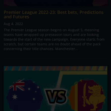
Premier League 2022-23: Best bets, Predictions
and Futures
Aug 4, 2022
The Premier League season begins on August 5, meaning
teams have wrapped up preseason tours and are looking
towards the start of the new campaign. Everyone starts from
scratch, but certain teams are no doubt ahead of the pack
concerning their title chances. Manchester...