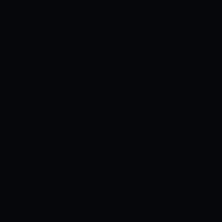
would expect a strong show from them.
Batting looks formidable with Quinton de
Kock and Rahul opening the batting.
They would need to provide an
electrifying start to the side. Manish
Pandey is the perfect man to have at No.
3 and he would have to build
partnerships with Deepak Hooda and
Evin Lewis. Krunal Pandya and
Krishnappa Gowtham need to do the
heavy lifting towards the end of the
innings. Bowling looks like a weak area
for the team right now with Stoinis and
Holder missing. Avesh Khan and Andrew
Tye must do early damage for the side to
be in a competitive position in this game.