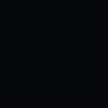
partnerships with Vijay Shankar and
David Miller who are experienced
players. Pandya and Rahul Tewatia are
known for their fireworks and the side
would like to see big hits from them
toward the end. Their bowling attack
looks formidable, and the side would
need early wickets from Mohammad
Shami and Lockie Ferguson as the Super
Giants have big hitters of the ball at the
top. In Rashid Khan, they have the
magician in the squad, and he would
have a lot riding on his shoulders. R Sai
Kishore, Shankar, and Pandya add to the
balance of this attack.
Top Batsman
–
Shubman Gill
Top Bowler
– Rashid Khan