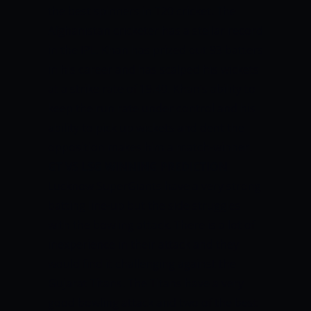
the best spinners in T20 cricket. The
Afghanistan cricketer has a stellar record
in the IPL. Khan has prized out 93 batters
in his career and has scalped his wickets
at a strike rate of 19.40. Khan’s ability to
keep the run rate under control and his
ability to pick up wickets and dent the
opposition makes him a match-winner.
GT VS LSG
WINNING PREDICTION
Lucknow SuperGiants have a very strong
batting line-up but the side struggles
with the bowling attack. There is a lot of
inexperience in their attack and they
would find it challenging against the
Gujarat Titans. The Titans have a very
good bowling attack and two of the best