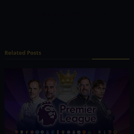
finishers in the tournament. This would
put the side slightly ahead of the Super
Giants in this game.
Gujarat Titans to win.
Related Posts