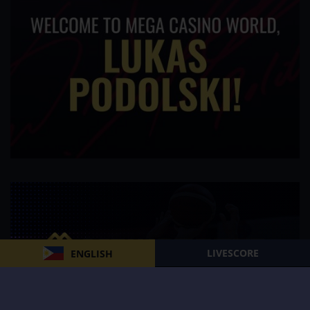
LIVESCORE
ENGLISH