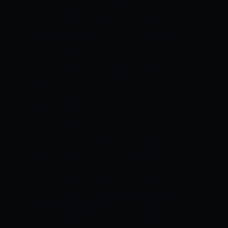
in their very first game. Most of these
players haven’t played with each other in
the past and it will be interesting to see
how they gel together. Gujarat Titans on
their part have a very strong bowling
attack. They have three bowlers who can
win games singlehandedly and they
would take confidence from that.
Lucknow Super Giants aren’t pushovers
either and have good firepower in the
batting department. There would be
nerves on both camps, and it remains to
be seen which of the sides can deliver
better on the field.
TEAMS PREVIEW
GUJARAT TITANS PREVIEW
It will be a
debut game for the Titans and Hardik