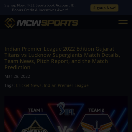
Signup Now. FREE Sportsbook Account ID.
Signup Now!
Bonus Credit & Incentives Await!
Indian Premier League 2022 Edition Gujarat
Titans vs Lucknow Supergiants Match Details,
Team News, Pitch Report, and the Match
Prediction
Mar 28, 2022
Tags:
Cricket News
,
Indian Premier League