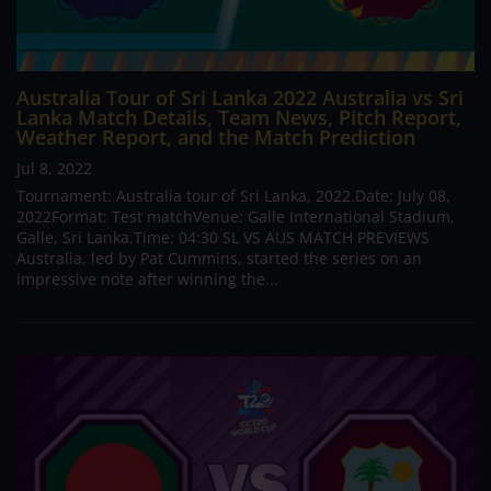
Australia Tour of Sri Lanka 2022 Australia vs Sri
Lanka Match Details, Team News, Pitch Report,
Weather Report, and the Match Prediction
Jul 8, 2022
Tournament: Australia tour of Sri Lanka, 2022.Date: July 08,
2022Format: Test matchVenue: Galle International Stadium,
Galle, Sri Lanka.Time: 04:30 SL VS AUS MATCH PREVIEWS
Australia, led by Pat Cummins, started the series on an
impressive note after winning the...