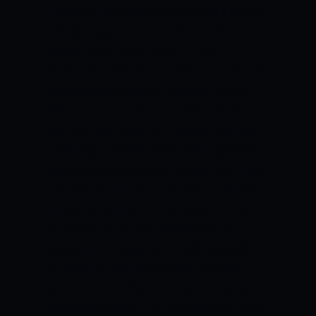
Pandya finds himself in a role as skipper.
The flamboyant Indian all-rounder would
look to get a perfect start in the
tournament for his franchise and he has
several big names on his side. Most of
these players haven’t played together in
the past and it will be interesting to see
how they perform. Their bowling attack
looks very strong, and Pandya would like
his batsmen to live up to the challenge in
this game and win it. Young Shubman
Gill must do well for the team as he
opens the innings with Matthew Wade
who brings a lot of experience to the
table. Abhinav Manohar would have an
important role at No. 3 and look to build