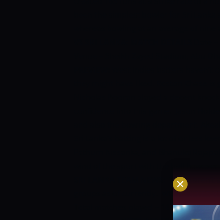
created 163 runs at a strike rate of a h
been the simplest bowler for Sri Lanka
whereas bowling at an average of nine 
VS SRI LANKA: MATCH DETAILS
Date –
Venue – Sheikh Zayed Stadium, Abu Dh
PREVIEW:
West Indies batters haven’t 
they might have liked. Roston Chase is g
Nicholas Pooran played a decent knock 
confidence into this game.
Jason Holde
and also the bowling department. Akea
Sri Lanka’s batting is a lot of or less k
Pathum Nissanka, and Bhanuka Rajapaks
wind of the sport with the ball however
SRI LANKA TEAM NEWS:
There aren’t a
groups as of currently.
WEST INDIES V
Total matches played – 14
West Indies 