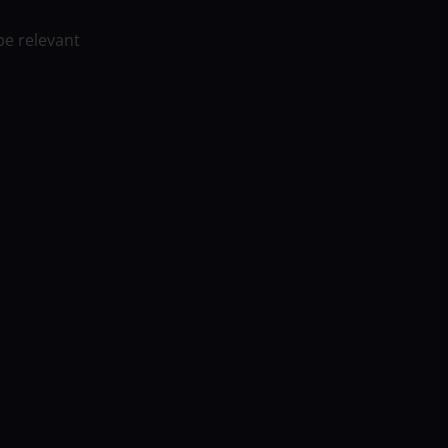
be relevant
t in the ICC T20 World Cup 2021 group one
from their three matches of the Super
Evin Lewis is the high run-scorer for West
rate of 138. He has smitten four fours and
nally done well however is AN injury doubt.
ler for West indies and has picked up four
of eighteen and an economy rate of 6.25.
in the ICC T20 World Cup 2021 group one
ses from their four matches of the Super
Pathum Nissanka is the high run-scorer for
 at a strike rate of a hundred and fifteen.
sixes. Charith Asalanka has additionally