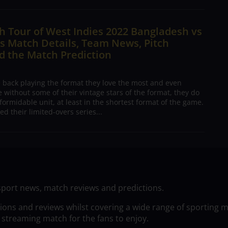
 Tour of West Indies 2022 Bangladesh vs
s Match Details, Team News, Pitch
d the Match Prediction
e back playing the format they love the most and even
 without some of their vintage stars of the format, they do
formidable unit, at least in the shortest format of the game.
ed their limited-overs series...
sport news, match reviews and predictions.
tions and reviews whilst covering a wide range of sporting 
 streaming match for the fans to enjoy.