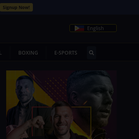
Signup Now!
English
L
BOXING
E-SPORTS