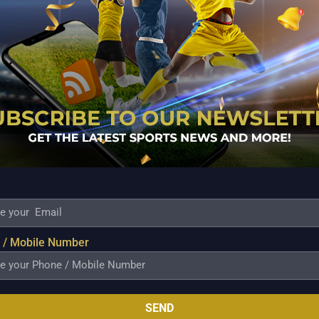
KA PROBABLE PLAYING XI:
WEST INDIES
 / Mobile Number
SEND