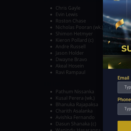
won – seven
WEST INDIES VS SRI LAN
Chris Gayle
Evin Lewis
Roston Chase
Nicholas Pooran (wk.)
Shimon Hetmyer
Kieron Pollard (c)
Andre Russell
Jason Holder
Dwayne Bravo
Akeal Hosein
Ravi Rampaul
Email
SRI LANKA
Pathum Nissanka
Kusal Perera (wk.)
Phone
Bhanuka Rajapaksa
Charith Asalanka
Avishka Fernando
Dasun Shanaka (c)
Wanindu Hasaranga