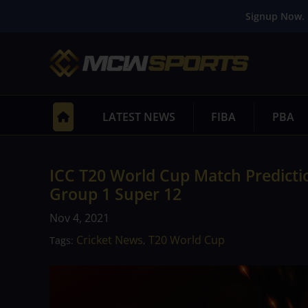
Signup Now. 
LATEST NEWS
FIBA
PBA
ICC T20 World Cup Match Predictio
Group 1 Super 12
Nov 4, 2021
Cricket News
T20 World Cup
Tags:
,