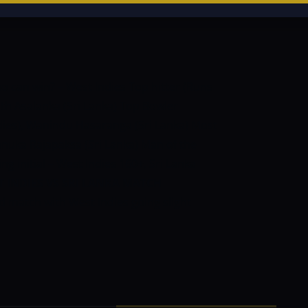
o can win? – West Indies
Top hitter (Runs
ith Asalanka (Sri Lanka)
Top Bowler
dies), Wanindu Hasaranga (Sri Lanka)
Most
anuka Rajapaksa (Sri Lanka)
Man of the
g initial – West Indies 160+, Sri Lanka
 INDIES VS SRI LANKA MATCH
ed match with West Indies going slight