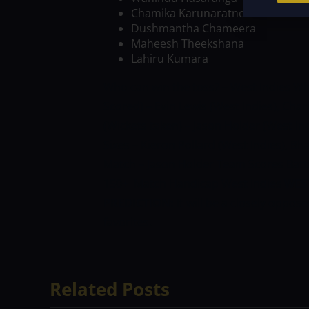
Chamika Karunaratne
Dushmantha Chameera
Maheesh Theekshana
Lahiru Kumara
Who can win the toss? – West Indies
Wh
Scored) – Evin Lewis (West Indies), Char
(Wickets taken) – Jason Holder (West In
Sixes – Kieron Pollard (West Indies), Bh
Match – Jason Holder
Team Scores Battin
150+
Match Handicap West Indies
WEST
PREDICTION:
It will be a closely oppos
favorites.
Related Posts