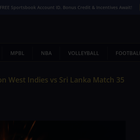
FREE Sportsbook Account ID. Bonus Credit & Incentives Await!
MPBL
NBA
VOLLEYBALL
FOOTBAL
n West Indies vs Sri Lanka Match 35