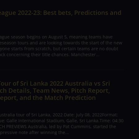
ague 2022-23: Best bets, Predictions and
ague season begins on August 5, meaning teams have
season tours and are looking towards the start of the new
yone starts from scratch, but certain teams are no doubt
ck concerning their title chances. Manchester...
Tour of Sri Lanka 2022 Australia vs Sri
h Details, Team News, Pitch Report,
eport, and the Match Prediction
tralia tour of Sri Lanka, 2022.Date: July 08, 2022Format:
: Galle International Stadium, Galle, Sri Lanka.Time: 04:30
H PREVIEWS Australia, led by Pat Cummins, started the
pressive note after winning the...