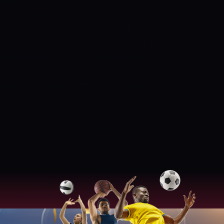
undred and forty.
Wanindu Hasaranga has
 and has picked up fourteen wickets
and an economy rate of 5.26.
WEST INDIES
 Thursday, Nov 04, 2021
Time – 7:30 PM IST
abi
WÈST INDIES VS SRI LANKA MATCH
come back to the party within the approach
oing to be the key batter at the highest.
in the last match and can take that
r’s inclusion has boosted the lower order
l Hossain may well be the game-changer.
een about 3 batters – Charith Asalanka,
a. Wanindu Hasaranga can’t solely get
 with the bat furthermore.
WEST INDIES VS
ny injury considerations in either of the
S SRI LANKA HEAD-TO-HEAD RECORDS:
matches won – seven
Sri Lanka matches