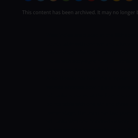
This content has been archived. It may no longer 
West Indies are placed at the fifth spo
points table with one win and 2 losses 
twelve stage. The team has two points.
Indies with sixty-eight runs at a strike 
seven sixes. Kieron Pollard has additio
Akeal Hosein has been the simplest bow
wickets whereas bowling at an average 
Sri Lanka is placed at the fourth spot 
points table with one win and three los
twelve stage. The team has two points.
Sri Lanka with one hundred seventy runs
He has smitten fourteen fours and five 