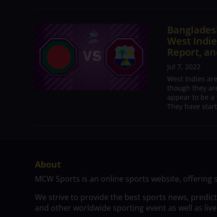
Bangladesh
West Indie
Report, an
Jul 7, 2022
West Indies ar
though they are
appear to be a 
They have start
About
MCW Sports is an online sports website, offering 
We strive to provide the best sports news, predic
and other worldwide sporting event as well as live