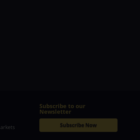
Subscribe to our
Newsletter
Subscribe Now
markets