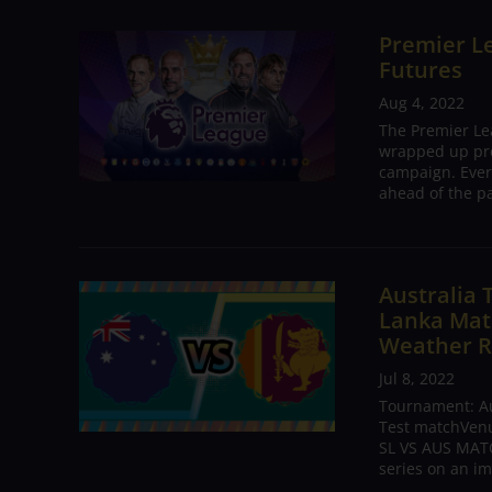
Premier Le
Futures
Aug 4, 2022
The Premier Le
wrapped up pre
campaign. Ever
ahead of the pa
Australia 
Lanka Matc
Weather R
Jul 8, 2022
Tournament: Aus
Test matchVenue
SL VS AUS MATC
series on an im