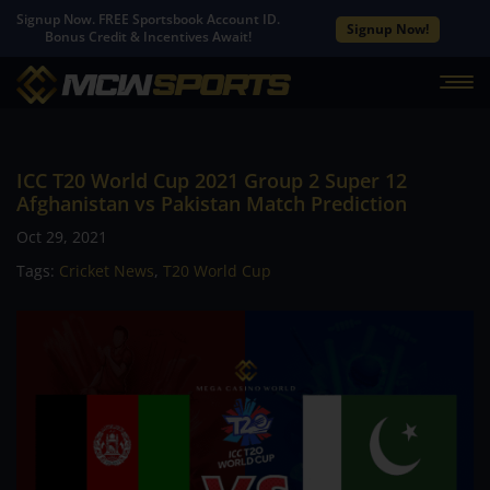
Signup Now. FREE Sportsbook Account ID.
Signup Now!
Bonus Credit & Incentives Await!
ICC T20 World Cup 2021 Group 2 Super 12
Afghanistan vs Pakistan Match Prediction
Oct 29, 2021
Tags:
Cricket News
,
T20 World Cup