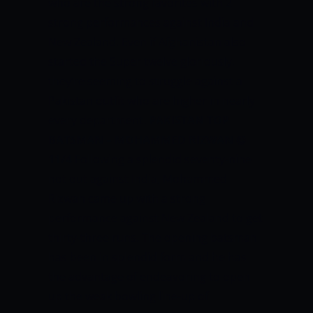
who are the strong favorites with 2
strong performances against India and
New Zealand. Even if Afghanistan also
started the Super twelve gloriously,
they’re seeming to struggle against a
Pakistan outfit who are higher in nearly
every department.
PAKISTAN TOP
BATSMAN – MOHAMMED RIZWAN @
11/4
Following a splendid seventy-nine
not out against India, Mohammed
Rizwan came up with a strong
performance against New Zealand to get
thirty-three runs. The opening batsman
has been in splendid form and he has
the advantage of endeavoring to open
up the weak bowling line-up of