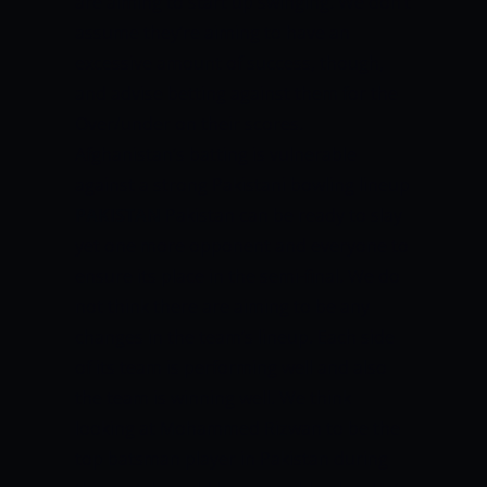
are aiming to start up swinging.
We don’t
assume they’re aiming to have an
excessive amount of success, though,
and advise betting against them for the
Over/under on their scores.
Afghanistan’s batting is vulnerable
against a strong Pakistani bowling lineup
PAKISTAN
Pakistan can be ready to slay
yet one more opponent and everyone to
ensure its place in the semi-final. We do
not think there are aiming to be any
changes in the team’s lineup. Each side
of its team is performing well and also
the team is winning well.
We think
looking at Mohammed Rizwan to be the
top batsman player in Pakistan during