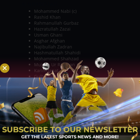
AFGHANISTAN
Mohammed Nabi (c)
Rashid Khan
Rahmanullah Gurbaz
Hazratullah Zazai
Usman Ghani
Asghar Afghan
Najibullah Zadran
Hashmatullah Shahidi
Mohammed Shahzad
Mujeeb Ur Rahman
Karim Janat
Gulbadin Naib
Naveen ul Haq
Hamid Hassan
Sharafuddin Ashraf
Dawlat Zadran
Shapoor Zadran
Qais Ahmed
KEY PLAYERS TO WATCH OUT FOR:
PAKISTAN
BABAR AZAM – The captain