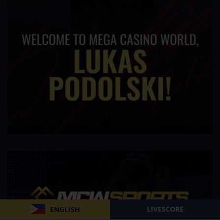
LIVESCORE
ENGLISH