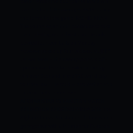
batter struck five boundaries in the win
over Scotland. He averages 35.14 during
this format of the game.
RASHID KHAN –
The young leg-spinner continues to take
the cricketing world by storm. He only
bowled fourteen balls on Monday
however picked up four wickets.
MUJEEB
UR RAHMAN – The twenty-year-old off-
spinner was the star bowler in the big
win over Scotland in the T20 world cup
tourney 2021. He took 5-20 together with
three wickets in one over.
AFGHANISTAN VS PAKISTAN MATCH
PREDICTION
PAKISTAN WIN @ 3/10
The
Afghanistan vs Pakistan prediction would
go together with a triumph for Pakistan,