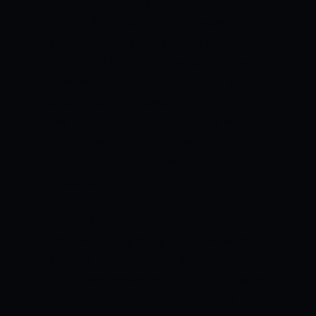
Afghanistan.
MOST SIXES –
AFGHANISTAN @ 10/11
The game
against New Zealand showed strength in
the batting line-up of Pakistan, as they
were ready to hit sixes even from lower-
order batsmen. However, Afghanistan
was ready to clear the boundary with
superb ease in the game against
Scotland and this market was used as a
hedge against the previous 2 bets.
AFGHANISTAN VS PAKISTAN FINAL
PREDICTION
There will be many
interests during this game when each
side has made spectacular starts in the
Super twelve-stage of the 2021 T20 world
cup tournament. Afghanistan can find