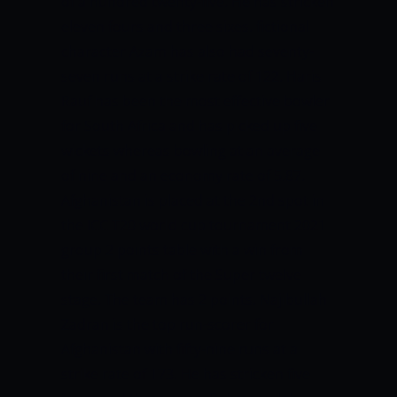
of a hundred twenty-five. He has stricken
eleven fours and three sixes. fictional
character Azam has also had seventy-
seven runs at a strike rate of 122.
Haris
Rauf has been the most effective bowler
for South Africa and has picked up five
wickets whereas bowling at an average
of nine and an economy rate of 5.87.
Afghanistan is placed at the 2
nd
spot in
the ICC T20 world cup tournament 2021
group 2 points table with a win from
their first match of the Super twelve
stage. The team has 2 points.
Najibullah
Zadran is the top run-scorer for
Afghanistan with fifty-nine runs at a
strike rate of 173. He has stricken five