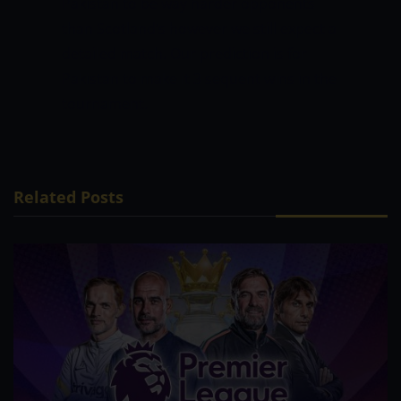
Pakistan to be way harder opponents
than Scotland’s however we still expect a
detailed match. Our prediction is for
Pakistan to make it 3 sequent wins in the
tournament.
Related Posts