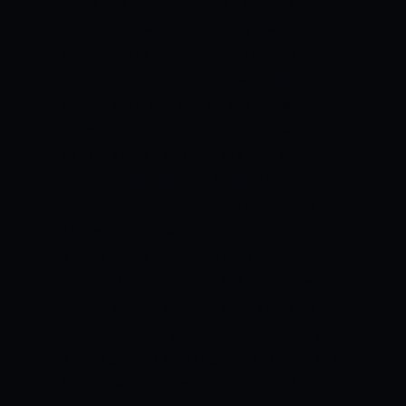
fours and three sixes. Rahmanullah
Gurbaz has also made forty-six runs at a
strike rate of 124.
Mujeeb Ur Rahman
has been the most effective bowler for
Afghanistan and has picked up five
wickets whereas bowling at an average
of four and an economy rate of 5.00.
AFGHANISTAN VS PAKISTAN TEAM
PREVIEWS
AFGHANISTAN
Afghanistan
showed the devastation its bowling
attack can cause in the previous match.
Mujeeb Ur Rahman picked up 5 wickets,
Rashid Khan picked up four, and also the
rest were quite good too. This bowling
attack goes to be dangerous against any
team that it comes up against and