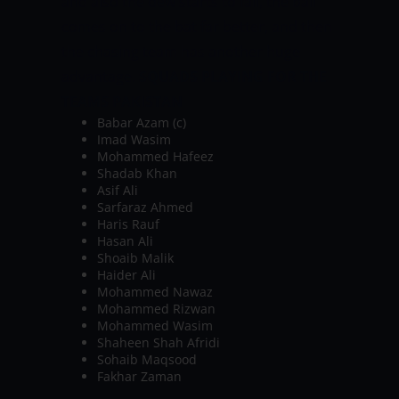
and also the dew starts to fall, the ball
comes on to the bat far better, and then
the chasing team has another huge
advantage.
SQUADS PLAYING FOR THE
TEAMS
PAKISTAN
Babar Azam (c)
Imad Wasim
Mohammed Hafeez
Shadab Khan
Asif Ali
Sarfaraz Ahmed
Haris Rauf
Hasan Ali
Shoaib Malik
Haider Ali
Mohammed Nawaz
Mohammed Rizwan
Mohammed Wasim
Shaheen Shah Afridi
Sohaib Maqsood
Fakhar Zaman