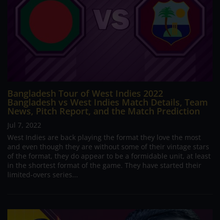
Bangladesh Tour of West Indies 2022
Bangladesh vs West Indies Match Details, Team
News, Pitch Report, and the Match Prediction
Jul 7, 2022
West Indies are back playing the format they love the most
and even though they are without some of their vintage stars
of the format, they do appear to be a formidable unit, at least
in the shortest format of the game. They have started their
limited-overs series...