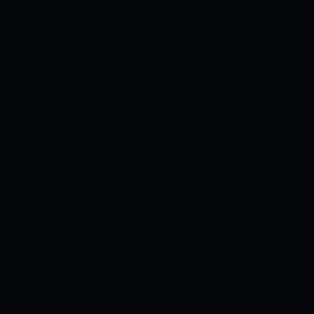
this match could be a sensible plan. He’s
superb against the spinners and doesn’t
allow them to settle. He also plays a
great deal of cross-batted shots with
exceptional consistency.
Among the
bowlers, Haris Rauf is that the bowler in
form and also the selected death bowler
for Pakistan. The time throughout that
he bowls in the match makes him a
superb candidate for the top Bowler of
the Pakistan betting market.
The odds
on Shaheen Afridi are a bit short for our
feeling though he’s not a foul possibility
either.
Read our orientate toss
predictions to be told how we tend to
analyze and come up with our