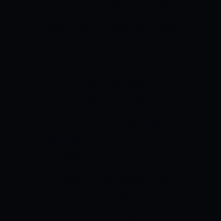
prediction
AFGHANISTAN VS PAKISTAN
TOSS PREDICTION
The team that wins
the toss will require to field first. Twelve
out of the previous thirteen matches
played in Dubai are won by the chasing
team.
A score of around 150-160 is
thought of par for the surface.
WEATHER
REPORT
Clear skies with a high
temperature of about thirty-one degrees
in Dubai for the game.
PITCH AND
CONDITIONS
The conditions in Dubai
are quite good for cricket but the toss
ends up playing a larger role. The team
that bats first has got to affect a slow
pitch that grips and makes batting
troublesome. Once the lights return on