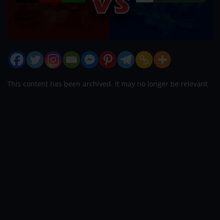
This content has been archived. It may no longer be relevant
Pakistan has placed at the top spot in
the ICC T20 world cup tournament 2021
group 2 of points tables with wins from
their first 2 matches of the Super twelve
stage. The team has four points.
Mohammad Rizwan is the top run-scorer
for Pakistan with 112 runs at a strike rate