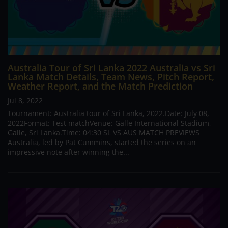
Australia Tour of Sri Lanka 2022 Australia vs Sri
Lanka Match Details, Team News, Pitch Report,
Weather Report, and the Match Prediction
Jul 8, 2022
Tournament: Australia tour of Sri Lanka, 2022.Date: July 08,
2022Format: Test matchVenue: Galle International Stadium,
Galle, Sri Lanka.Time: 04:30 SL VS AUS MATCH PREVIEWS
Australia, led by Pat Cummins, started the series on an
impressive note after winning the...