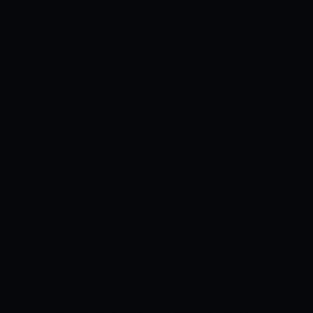
Pakistan is not any different.
However, it
cannot expect to run through the sides
as it did against Scotlands.
Betting on
Mujeeb Ur Rahman to be the very best
wicket-taker could be a good plan yet
again as he tends to go on wicket-taking
sprees once in good form. Naveen ul
Haq is another bowler that would
provide you with nice odds for the top
Bowler Afghanistan betting market. He
bowls in the death overs and might
develop wickets quickly.
The batting
lineup for Afghanistan was at its best
against Scotland’s. There’s little doubt
that Hazratullah Zazai, Mohammed
Shahzad, or maybe Rahmanullah Gurbaz