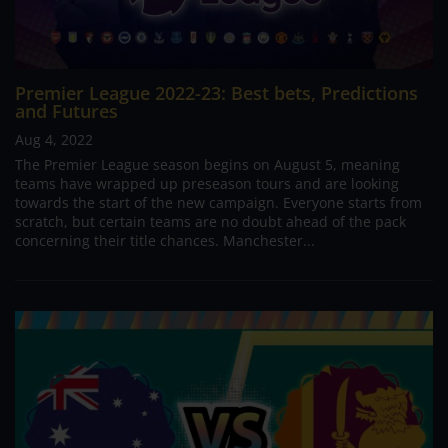
Premier League 2022-23: Best bets, Predictions
and Futures
Aug 4, 2022
The Premier League season begins on August 5, meaning
teams have wrapped up preseason tours and are looking
towards the start of the new campaign. Everyone starts from
scratch, but certain teams are no doubt ahead of the pack
concerning their title chances. Manchester...