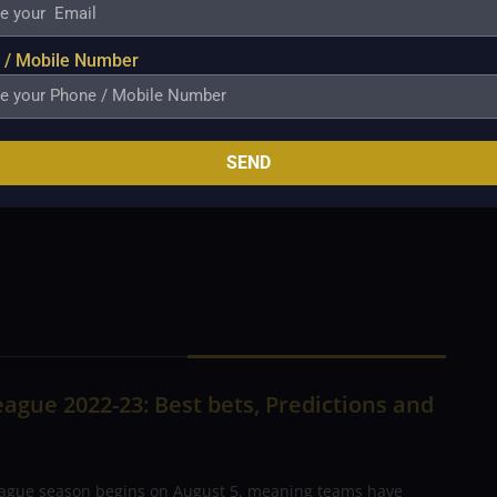
8 runs in 4 matches in this tournament at
re of 69* and picked up 3 wickets as well.
 / Mobile Number
ets in this tournament with 10 scalps. He
CANADA VS BAHRAIN MATCH
been in excellent form in recent times. But
paper. Canada will go into the match as
SEND
ord to undermine Bahrain.
Prediction: Canada
ague 2022-23: Best bets, Predictions and
ague season begins on August 5, meaning teams have