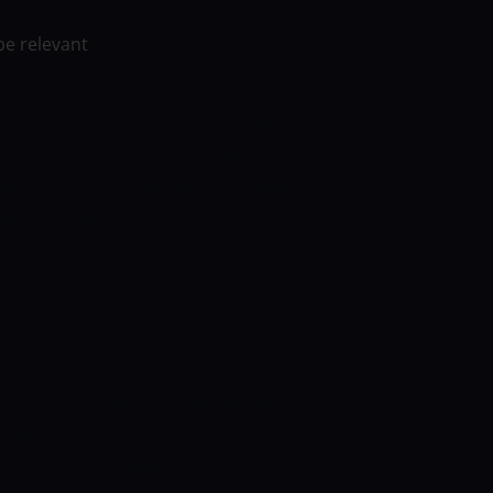
be relevant
e fifth-place play-off of the ICC Men’s T20
February 24. Al Amerat Cricket Ground
he encounter. Canada, led by Navneet
ailed to qualify for the semis. But on
many by six wickets. After electing to
or the loss of six wickets in 20 overs.
ian bowlers as he picked up three wickets
Canada chased down the target in 19.3 overs.
 the party as he stayed unbeaten on 73
, couldn’t qualify for the semis despite
nited Arab Emirates (UAE) progressed to
 run rate. On Tuesday, Bahrain beat the