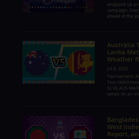
wrapped up pre
campaign. Ever
ahead of the pa
Australia 
Lanka Matc
Weather R
Jul 8, 2022
Tournament: Aus
Test matchVenue
SL VS AUS MATC
series on an im
Bangladesh
West Indie
Report, an