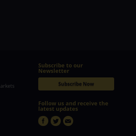
Subscribe to our
Newsletter
Subscribe Now
markets
Follow us and receive the
latest updates