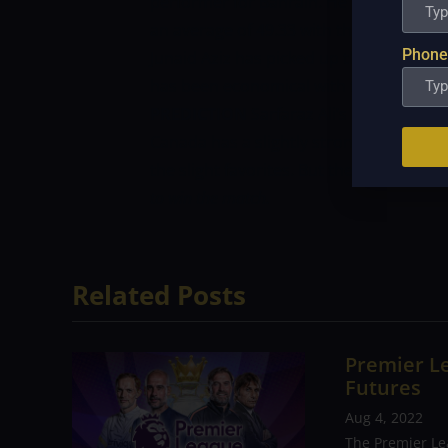
performer for Bahrain. He has added 14
an average of 49.33 with the highest sco
Phone
Junaid Aziz has picked up the most wick
has been economical with the ball too.
PREDICTION
Sarfaraz Ali’s Bahrain has 
Canada has a slightly stronger team on 
the slight favorites. But they can’t aff
to win the match.
Related Posts
Premier Le
Futures
Aug 4, 2022
The Premier Le