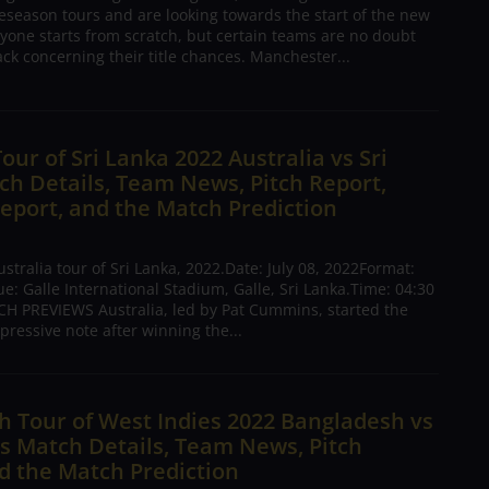
season tours and are looking towards the start of the new
yone starts from scratch, but certain teams are no doubt
ck concerning their title chances. Manchester...
Tour of Sri Lanka 2022 Australia vs Sri
h Details, Team News, Pitch Report,
eport, and the Match Prediction
tralia tour of Sri Lanka, 2022.Date: July 08, 2022Format:
: Galle International Stadium, Galle, Sri Lanka.Time: 04:30
H PREVIEWS Australia, led by Pat Cummins, started the
pressive note after winning the...
 Tour of West Indies 2022 Bangladesh vs
s Match Details, Team News, Pitch
d the Match Prediction