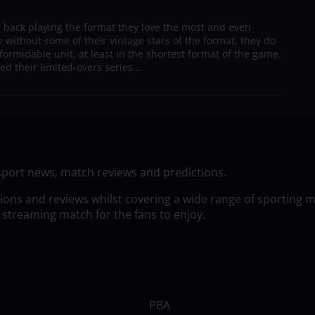
e back playing the format they love the most and even
 without some of their vintage stars of the format, they do
formidable unit, at least in the shortest format of the game.
ed their limited-overs series...
sport news, match reviews and predictions.
tions and reviews whilst covering a wide range of sporting 
 streaming match for the fans to enjoy.
PBA