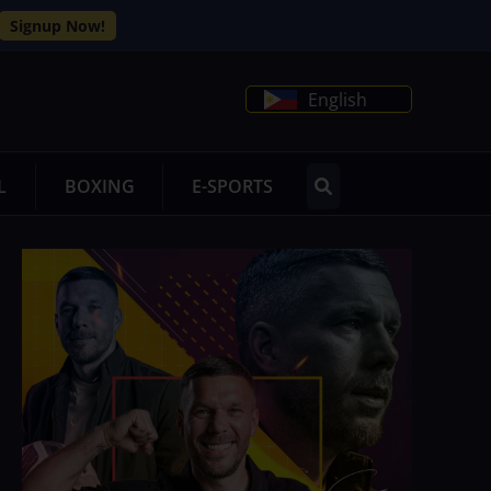
Signup Now!
English
L
BOXING
E-SPORTS