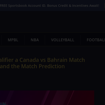
FREE Sportsbook Account ID. Bonus Credit & Incentives Await!
MPBL
NBA
VOLLEYBALL
FOOTBAL
lifier a Canada vs Bahrain Match
 and the Match Prediction