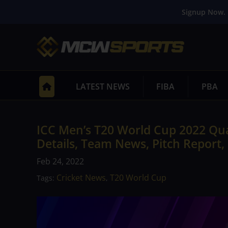
Signup Now. 
LATEST NEWS
FIBA
PBA
ICC Men’s T20 World Cup 2022 Qua
Details, Team News, Pitch Report,
Feb 24, 2022
Cricket News
T20 World Cup
Tags:
,