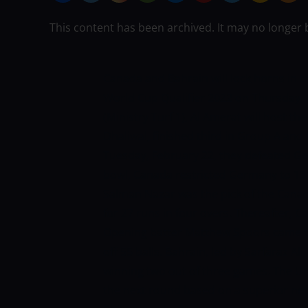
This content has been archived. It may no longer 
Canada and Bahrain will lock horns in th
World Cup Qualifier 2022 on Thursday, 
(Ministry Turf 1), Al Amerat will host t
Dhaliwal, finished third in Group A and f
Tuesday, February 22, they defeated Ger
bowl, Canada restricted Germany to 131 f
Salman Nazar was the pick of the Canad
for 27 runs in four overs. Thereafter, 
Opening batter Matthew Spoors came to
off 55 balls. Bahrain, led by Sarfaraz Ali
winning two out of three games. The U
the next round based on a superior net