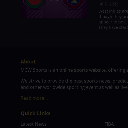
Jul 7, 2022
West Indies ar
though they are
appear to be a 
They have start
About
MCW Sports is an online sports website, offering 
We strive to provide the best sports news, predic
and other worldwide sporting event as well as live
Read more…
Quick Links
Latest News
FIBA