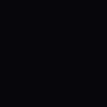
, he scored 32 versus the same opponent in
t a big score under his belt.
DANIEL
 Worrall has been the standout bowler for
the BBL. The right-arm pacer has picked up
te of 5.73. In the first game, he picked up
tch, the speedster accounted for two
 a key role for the Strikers in the next
E AT THE TOP OF THE ORDER
The New
as overlooked by the Kiwis for the
te his consistent performances
batsman had a wonderful season last time
ghest run-scorer of the 10th edition of the
ro scored 443 runs at an average of 31.64.
r in the Caribbean Premier League 2021
re he scored 267 runs in 11 matches at an
lack Caps entertainer has played a