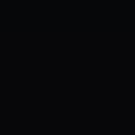
EDICTED XI:
KERS HEAD-TO-HEAD
OVERALL:
Matches –
 – 9 N/R – 0
AT ADELAIDE OVAL:
Matches –
– 1 N/R – 0
PROBABLE TOP PERFORMERS
S
Matthew Short took the Strikers off to
of the BBL. In two matches, the right-
e of 30.50 and a strike rate of 174.28.