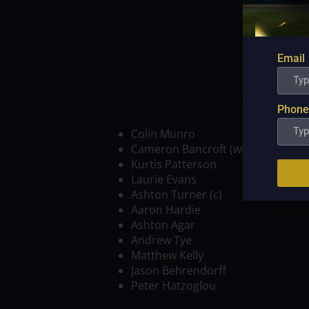
conditions are expected to greet both 
expected to range between 14 and 20 de
highly unlikely throughout the day. 
temperature: 18°c Rain: 0.0 mm Cloud:
Email
Average first innings score – 157 (1 BB
teams – Won- 0, Lost- 1, N/R- 0
PROBABL
Phone
PREDICTED XI:
Colin Munro
Cameron Bancroft (wk)
Kurtis Patterson
Laurie Evans
Ashton Turner (c)
Aaron Hardie
Ashton Agar
Andrew Tye
Matthew Kelly
Jason Behrendorff
Peter Hatzoglou