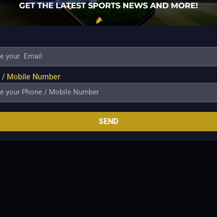
sides at the venue. Temperatures are
grees Celsius. Rain interruptions are
Maximum temperature: 22°c Minimum
 75% Humidity 53% Wind speed: 24 km/h.
L 2021-22 match in Perth) Record of chasing
E PLAYING XIS
PERTH SCORCHERS
 / Mobile Number
SEND