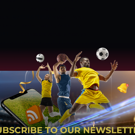
th a six-run win over Brisbane Heat. The
em a run for their money, but the
ssure.
MATCH DETAILS:
Match – Perth
 9 Venue – Perth Stadium, Perth Time –
PORT
The pitch at the venue is mostly a
seems to be on the cards. Chasing may not
 is above the 150-run mark. Batting first and
he way forward.
VENUE DETAILS AND
 Western Australia Country: Australia
: Government of Western Australia
tern Australia cricket team, Perth
anger Stand End Time Zone: UTC +8:00
:
Our prediction to winning chances of
 PERTH SCORCHERS HAS A 52% CHANCE TO
HAS A 48% CHANCE TO WIN THIS MATCH.
IKERS WEATHER REPORT
Overcast