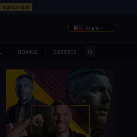
Signup Now!
English
L
BOXING
E-SPORTS