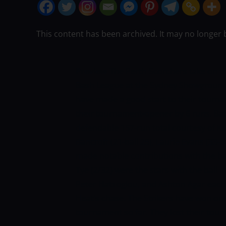
This content has been archived. It may no longer 
Preview
The Perth Scorchers take on the
Bash League at the Sydney Showground
have made a good start to their tourna
their tournament-opener by 6 runs. Batt
defendable 157-run total courtesy of Ku
Bancroft (21-ball 25), Laurie Evans (33-b
made notable contributions with the ba
Tye (2/32) were the stars with the ball 
Peter Hatzoglou, and Ashton Agar each 
Heat’s chase. The Strikers have won one
tournament so far. They lost their to