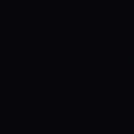
While he got 29 against the Renegades
the other game. He will be looking to ge
WORRALL- ADELAIDE STRIKERS
Daniel
the Strikers in the ongoing edition of 
four wickets at a stupendous economy ra
two wickets for 26 runs. In the next ma
scalps. Worrall is again expected to play
game.
COLIN MUNRO TO SET THE TON
Zealand opening batsman Colin Munro w
recently concluded ICC World T20 despi
throughout the year. The left-handed 
around as he finished being the fifth-hi
BBL. In 16 matches and 15 innings, Mun
He was also the fifth-highest run-gette
season for Trinbago Knight Riders. The
average of almost 30.00. Overall, this B