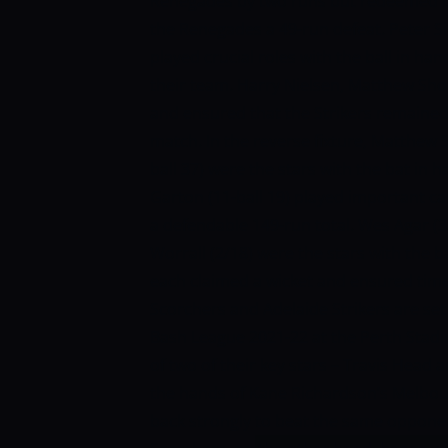
Renegades by two runs but redeemed th
the Renegades a 49-run defeat. Peter S
played crucial roles with the ball in h
their team. Harry Nielsen, Matthew Sho
and ensured that the Strikers remained 
match. In the reverse fixture, Matthew S
ball 37) were the stars with the bat in 
Garton (11-ball 19) played important 
a defendable 149-run total. Wes Agar (3
Worrall (2/18) were the stars with the 
each claimed a wicket and ensured timel
Scorchers and Adelaide Strikers are set
Bash League 2021-22 at the Perth Stadiu
of two of their key stars – Travis Head a
the hands of Kane Richardson’s Melbo
back strongly to beat the same opponen