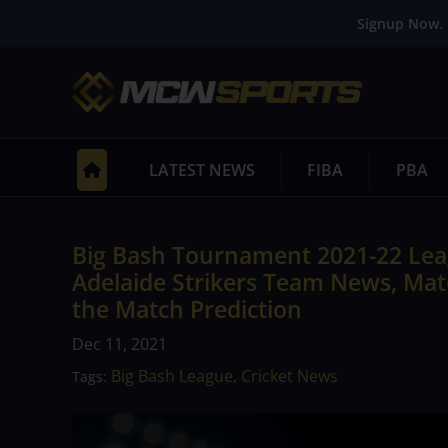
Signup Now. 
LATEST NEWS
FIBA
PBA
Big Bash Tournament 2021-22 Leag
Adelaide Strikers Team News, Matc
the Match Prediction
Dec 11, 2021
Big Bash League
Cricket News
Tags:
,