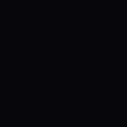
emselves in the reverse fixture, handing
iddle, George Garton, and Daniel Worrall
and and provided timely breakthroughs to
rt, and Daniel Drew played crucial knocks
in the contest for the majority of the
hort (17-ball 32) and Jonathan Wells ( 30-
hand. Rashid Khan (7-ball 13) and George
cameos and ensured that their team reached
/17), Rashid Khan (2/17), and Daniel
ball in hand. George Garton and Peter Siddle
y breakthroughs for their side. Perth
 to lock horns in Match No.9 of the Big
m in Perth. The Strikers felt the absence
nd Alex Carey – in their two-run defeat at
urne Renegades. However, they bounced
t by 49 runs in Adelaide on Friday. The