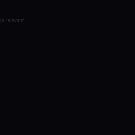
be relevant
 Adelaide Strikers in match 9 of the Big
 Stadium, on December 11. The Scorchers
ment, having beaten the Brisbane Heat in
ing first, the Scorchers registered a
rtis Patterson’s 30-ball 55. Cameron
all 33), and Ashton Turner (19-ball 28)
t in hand. Matthew Kelly (4/28) and Andrew
in hand. Meanwhile, Jason Behrendorff,
claimed one wicket and derailed the
 out of their two matches in the
urnament-opener to the Melbourne