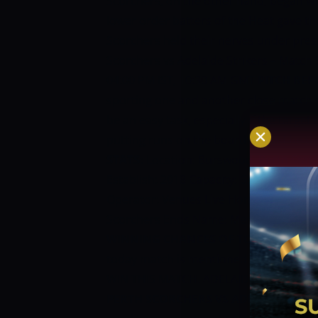
Scorchers, on the other hand, began wi
lower order batters of the Heat gave th
Scorchers held their nerves under pre
Scorchers vs Adelaide Strikers – Match
04:00 PM IST, 10:30 AM GMT
PITCH RE
sporting one and another close match 
be an easy task, especially if the target
putting runs on the board should be t
STATS:
Location: Burswood, Perth State:
Establish: 2018 Capacity: 65,000 Owner
Operator: Venues Live Home Teams: Wes
Scorchers Ends Name: Member’s End, L
WINNING CHANCES OF TODAY MATCH
today match is mentioned as under:
WIN THIS MATCH. ADELAIDE STRIKERS 
PERTH SCORCHERS VS ADELAIDE STR