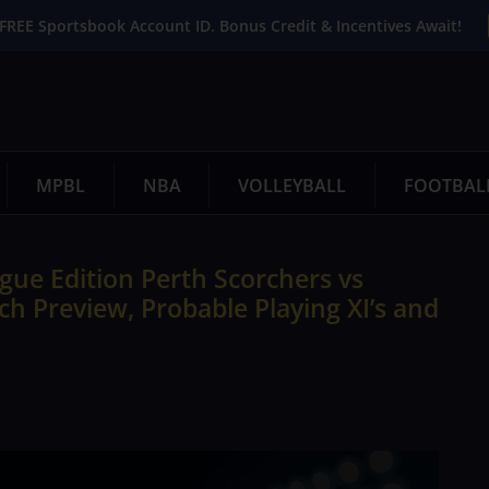
FREE Sportsbook Account ID. Bonus Credit & Incentives Await!
MPBL
NBA
VOLLEYBALL
FOOTBAL
ue Edition Perth Scorchers vs
h Preview, Probable Playing XI’s and