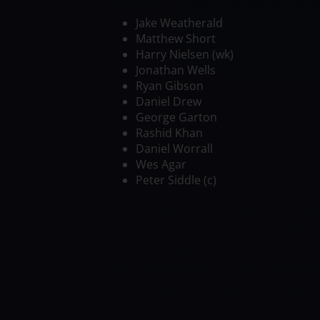
PROBABLE XIS
ADELAIDE STRIKERS
PR
Jake Weatherald
Matthew Short
Harry Nielsen (wk)
Jonathan Wells
Ryan Gibson
Daniel Drew
George Garton
Rashid Khan
Daniel Worrall
Wes Agar
Peter Siddle (c)
PERTH SCORCHERS VS ADELAIDE STRI
18 Perth Scorchers – 9 Adelaide Strikers
2 Perth Scorchers – 1 Adelaide Strikers
MATTHEW SHORT- ADELAIDE STRIKER
decent starts in their first two matches 
hander has notched 61 runs at an averag