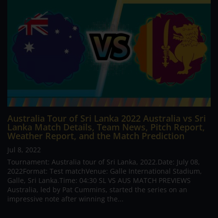
Australia Tour of Sri Lanka 2022 Australia vs Sri
Lanka Match Details, Team News, Pitch Report,
Weather Report, and the Match Prediction
Jul 8, 2022
Tournament: Australia tour of Sri Lanka, 2022.Date: July 08,
2022Format: Test matchVenue: Galle International Stadium,
Galle, Sri Lanka.Time: 04:30 SL VS AUS MATCH PREVIEWS
Australia, led by Pat Cummins, started the series on an
impressive note after winning the...