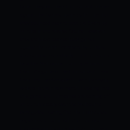
table. They lost their tournament opener
against the Sydney Sixers by 14 runs, but
they bounced back to beat the Sixers by
44 runs in the reverse fixture. However,
they then lost back-to-back games
against the Perth Scorchers by 53 runs
and 42 runs respectively. The Hurricanes
beat the Melbourne Stars by 24 runs in
their fifth game of the tournament. They
then beat the Adelaide Strikers by seven
wickets in their next match. Heading into
this game, the Hurricanes are coming off
an 85-run victory over the Melbourne
Renegades. Batting first, the Hurricanes
registered a mammoth 206-run total,
courtesy a brilliant 65-ball 127 from Ben