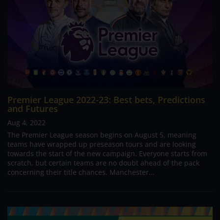
Premier League 2022-23: Best bets, Predictions
and Futures
Aug 4, 2022
The Premier League season begins on August 5, meaning
teams have wrapped up preseason tours and are looking
towards the start of the new campaign. Everyone starts from
scratch, but certain teams are no doubt ahead of the pack
concerning their title chances. Manchester...