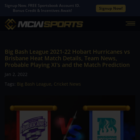
Signup Now. FREE Sportsbook Account ID.
Signup Now!
Bonus Credit & Incentives Await!
Big Bash League 2021-22 Hobart Hurricanes vs
Brisbane Heat Match Details, Team News,
Probable Playing XI’s and the Match Prediction
Jan 2, 2022
Tags:
Big Bash League
,
Cricket News