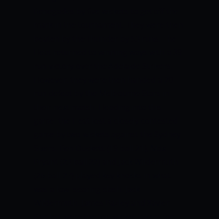
Renegades by five wickets to get off the
mark in the tournament. They were then
beaten by the Thunder by 53 runs. The
Heat returned to winning ways with a 39-
run victory over the Adelaide Strikers.
However, they were then handed a 20-
run defeat by the Melbourne Stars in
their next match. Heading into this
game, the Heat lost a closely contested
game by two wickets against the Sydney
Sixers. Ben Duckett (19-ball 21), Max
Bryant (23-ball 22) and Jack Wildermuth
(26-ball 27) played key knocks in what
was a low=scoring clash. Jack
Wildermuth, James Bazley and Xavier
Bartlett were the top wicket-takers for