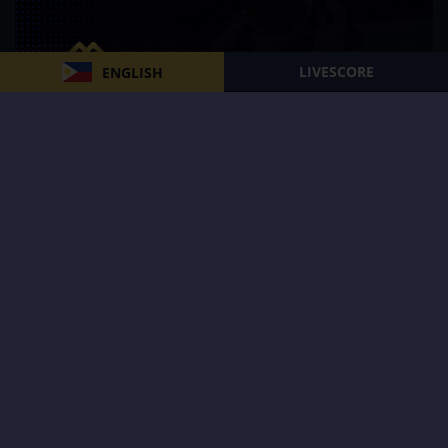
LIVESCORE
ENGLISH