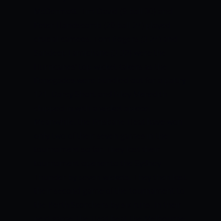
McDermott. Tim David (9-ball 30) and
Peter Handscomb (20-ball 24) played
crucial cameos. Tom Rogers (3-24) and
Sandeep Lamichane (3-32) were the
Hurricanes’ top wicket-takers as the
Renegades were bundled out for a paltry
121. Darcy Short and Riley Meredith
chipped in with a wicket apiece.
Meanwhile, the Brisbane Heat have won
only two of their seven games in the
tournament so far. They lost their
tournament opener to the Sydney
Thunder by seven wickets. They then lost
their second game of the tournament to
the Perth Scorchers by six runs. In their
next game, the Heat beat the Melbourne