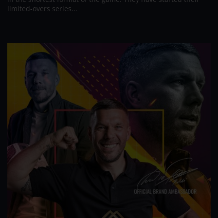
limited-overs series...