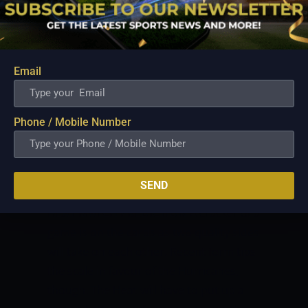
play key roles with the ball in hand.
PROBABLE XI:
Chris Lynn
Jimmy Peirson (c&wk)
Max Bryant
Email
Tom Cooper
Ben Duckett
Sam Heazlett
Jack Wildermuth
Phone / Mobile Number
James Bazley
Xavier Bartlett
Mujeeb Ur Rahman
Mark Steketee
SEND
HOBART HURRICANES VS BRISBANE
HEAT MATCH PREDICTION
A cracker of a
game is on the cards as two quality sides
will take on each other. Recent form tips
the scale in favour of the Hurricanes,
though. The Heat will have to put up a