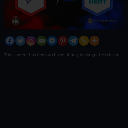
This content has been archived. It may no longer be relevant
The Hobart Hurricanes will take on the
Brisbane Heat in the 29th match of BBL
2021 at the Blundstone Arena on
Saturday. The Hobart Hurricanes have
performed decently in the tournament
so far. Having won four of their seven
games so far, they are third in the points