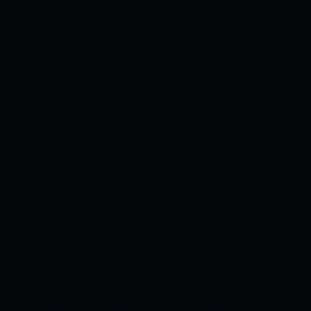
strong batting performance to win this
game on Saturday.
PROBABLE TOP
PERFORMERS
BEN MCDERMOTT-
HOBART HURRICANES
Ben McDermott
has been in sublime form in the ongoing
edition of the BBL. The right-hander has
notched 353 runs from five matches at
an average of 88.25 and a strike rate of
170.53. The fact that he has scored two
centuries and one fifty should give him a
lot of confidence. The Heat bowlers need
to be right on the money while bowling
to him.
THOMAS ROGERS- HOBART
HURRICANES
Thomas Rogers has
performed exceptionally with the ball for
the Hurricanes in the ongoing BBL. The