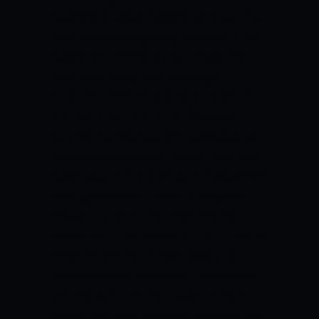
expected to assist batters, who can play
their shots after getting their eye in. The
Pacers will need to try to provide their
team with timely breakthroughs.
HOBART HURRICANES VS BRISBANE
HEAT WEATHER REPORT
Overcast
conditions accompanied by occasional
showers are expected to be a feature on
match day. The temperature is expected
to range between 12 and 21 degrees
Celsius.
HOBART HURRICANES VS
BRISBANE HEAT PROBABLE XI:
HOBART
HURRICANES
Ben McDermott and
Matthew Wade have been phenomenal
with the bat in the tournament. Tom
Rogers and Riley Meredith will carry the