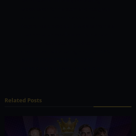
fast bowler is currently the leading
wicket-taker for his team and has given
an account of his stupendous self.
Rogers has picked up 12 wickets from six
matches at an excellent economy rate of
7.63. The Heat batters need to be
circumspect while facing him.
TODAY’S
MATCH PREDICTION: HOBART
HURRICANES TO WIN THE MATCH.
Related Posts