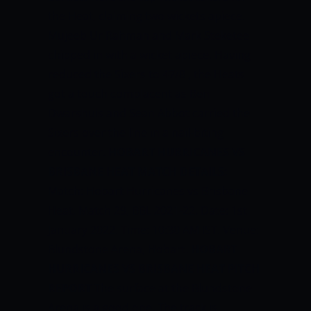
the Heat, claiming two wickets apiece.
Mujeeb Ur Rahman and Mark Steketee
chipped in with a wicket apiece. Having
reduced the Sixers to 47/8 , the Heats
got a touch complacent as Ben
Dwarshuis and Sean Abbot carried the
Sixers over the line in a nail-biting
encounter.
HOBART HURRICANES VS
BRISBANE HEAT MATCH DETAILS:
Match: Hobart Hurricanes vs Brisbane
Heat, Match 29, BBL 2021-22. Date: 1st
January 2022. Time: 10:30 AM IST. Venue:
Blundstone Arena, Hobart.
HOBART
HURRICANES VS BRISBANE HEAT PITCH
REPORT
The surface at the Blundstone
Arena is a good one. The track is