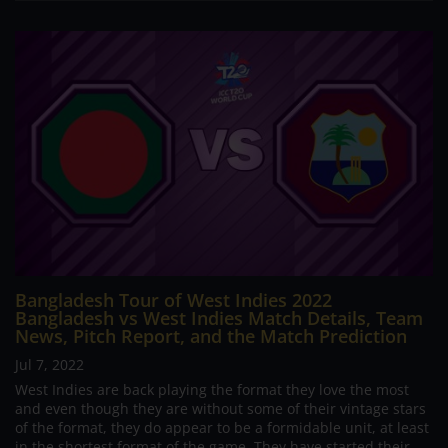
Bangladesh Tour of West Indies 2022
Bangladesh vs West Indies Match Details, Team
News, Pitch Report, and the Match Prediction
Jul 7, 2022
West Indies are back playing the format they love the most
and even though they are without some of their vintage stars
of the format, they do appear to be a formidable unit, at least
in the shortest format of the game. They have started their