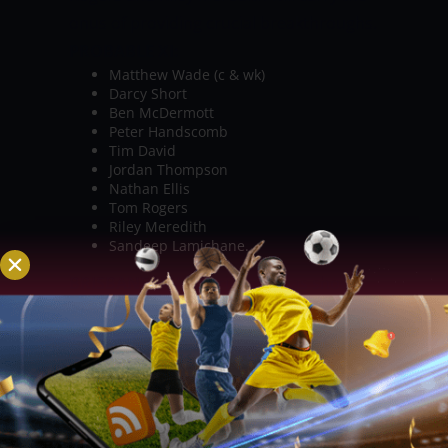
onus of providing crucial breakthroughs.
PROBABLE XI:
Matthew Wade (c & wk)
Darcy Short
Ben McDermott
Peter Handscomb
Tim David
Jordan Thompson
Nathan Ellis
Tom Rogers
Riley Meredith
Sandeep Lamichane.
BRISBANE HEAT
Chris Lynn has shown
glimpses of his prowess heading into
this game. Ben Duckett and Sam
Heazlett will be the ones to watch out for
with the bat in hand. Xavier Bartlett,
Mark Steketee and James Bazley could