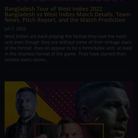
Bangladesh Tour of West Indies 2022
Bangladesh vs West Indies Match Details, Team
News, Pitch Report, and the Match Prediction
Jul 7, 2022
West Indies are back playing the format they love the most
and even though they are without some of their vintage stars
of the format, they do appear to be a formidable unit, at least
in the shortest format of the game. They have started their
limited-overs series...