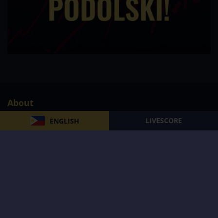
About
MCW Sports is an online sports website, offering sport news,
LIVESCORE
ENGLISH
match reviews and predictions.
We strive to provide the best sports news, predictions and
reviews whilst covering a wide range of sporting markets and
other worldwide sporting event as well as live streaming
match for the fans to enjoy.
Read more…
Quick Links