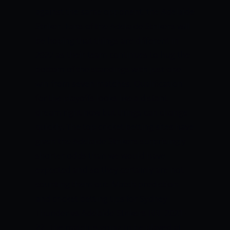
against the same opponent, the Adelaide
Striker. Fans of the Adelaide Strikers will
be hoping that things are different in
2022 as their team continues to hug the
bottom of the standings with just one
win from seven matches. Qualification
for the playoffs looks like a distant
dream right now but things can change
quickly. The top cricket betting sites have
given the Adelaide Strikers surprisingly
shorter odds than we would have
expected and so they certainly are not
counting them out. Match prediction
and cricket betting tips for Sydney
Thunder vs Adelaide Strikers BBL 2021-
22. The match is going to be played at