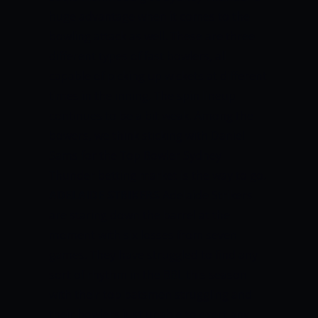
huge advantage when it comes to the
bowling attack as well. These are three
different types of fast bowlers, all
capable of picking up wickets at different
times in the inning. The spin lineup
continues to be a bit weak. Among the
bowers, we think sticking with Daniel
Sams for the Top Bowler Sydney
Thunder betting market is the way to go.
ADELAIDE STRIKERS
Adelaide Strikers
are staring down the barrel at the
moment with six losses from seven
games. They have struggled to find any
sort of rhythm in the BBL this season
with their top batsmen struggling and
their bowlers just unable to exert any