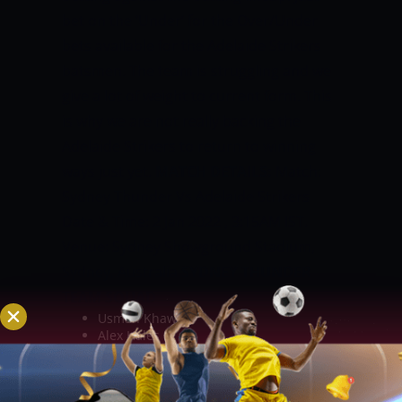
bet on the ‘Under’ for the Over/Under
bets available for the Adelaide Strikers
batsmen. The team is struggling and we
give a lot of weight to current form. This
is why we are not really backing the
Adelaide Strikers to return to winning
ways just yet.
MATCH DETAILS:
Match:
Sydney Thunder Vs Adelaide Strikers
Date & Time: 2 Jan 2022 , 3:15AM IST.
Venue: Sydney Showground Stadium,
Sydney, Australia
SYDNEY THUNDER
TEAM SQUAD
Usman Khawaja
Alex Hales
Ben Cutting,
Gurinder Sandhu
Chris Tremain