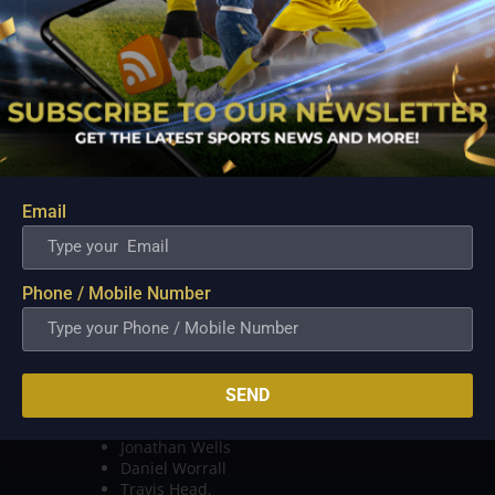
Adam Milne,
Sam Whiteman
Alex Ross
Chris Green,
Sam Billings
Saqib Mahmood
Nathan McAndrew,
Jonathan Cook
Oliver Davies
Brendan Doggett,
Matthew Gilkes
Email
Arjun Nair
Daniel Sams,
Jason Sangha
Phone / Mobile Number
Tanveer Sangha
Baxter J Holt,
ADELAIDE STRIKERS TEAM SQUAD
Danny Briggs
SEND
Peter Siddle
Fawad Ahmed,
Jonathan Wells
Daniel Worrall
Travis Head,