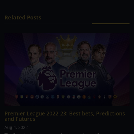
Related Posts
Premier League 2022-23: Best bets, Predictions
and Futures
Aug 4, 2022