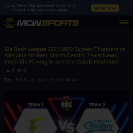
Signup Now. FREE Sportsbook Account ID.
Signup Now!
Bonus Credit & Incentives Await!
Big Bash League 2021-2022 Sydney Thunders vs
Adelaide Strikers Match Details, Team News,
Probable Playing XI and the Match Prediction
Jan 3, 2022
Tags:
Big Bash League
,
Cricket News