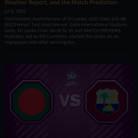
Weather Report, and the Match Prediction
Jul 8, 2022
Tournament: Australia tour of Sri Lanka, 2022.Date: July 08,
2022Format: Test matchVenue: Galle International Stadium,
Galle, Sri Lanka.Time: 04:30 SL VS AUS MATCH PREVIEWS
Australia, led by Pat Cummins, started the series on an
impressive note after winning the...