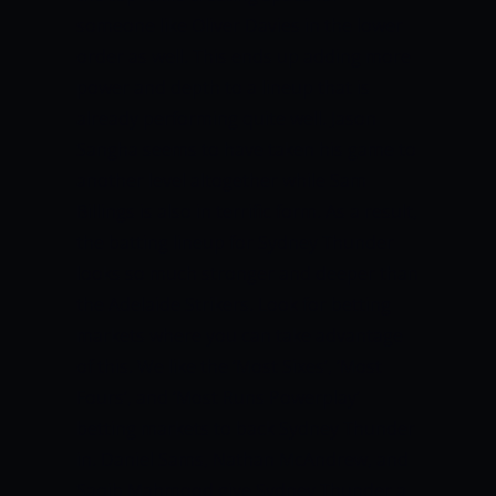
someone like Oliver Davies in the lower
order as well. This ends up adding more
power and depth to a lineup that is
already performing quite well. Jason
Sangha seems to have taken his game to
another level altogether while Sam
Billings is also in terrific form. As a result,
the batting lineup for Sydney Thunder
looks so much stronger and deeper than
the Adelaide Strikers. Look for betting
markets where you can take advantage
of this. We like the ‘Most Sixes’, ‘Most
Fours’, and ‘Most Runs Powerplay’
betting markets to back Sydney Thunder
in. Daniel Sams, Nathan McAndrew, and
Saqib Mahmood give Sydney Thunder a