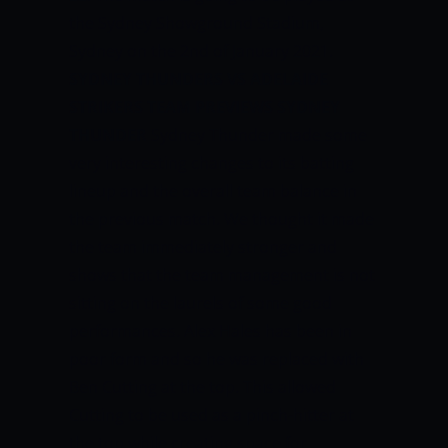
the Sydney Showground Stadium,
Sydney on the 2nd of January 2021.
SYDNEY THUNDERS VS ADELAIDE
STRIKERS TEAM PREVIEWS
SYDNEY
THUNDER
Sydney Thunder made some
very interesting changes to its batting
lineup and the overall team balance in
the previous match. We thought it made
the team immediately stronger and
shows that the team management is not
sitting on the laurels of some good
performances. Alex Hales has been in
poor form and so he was replaced with
Ben Cutting at the top. This allowed
Cutting to be used as a pinch-hitter at
the top while creating space for