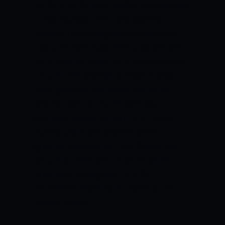
PITCH AND CONDITIONS
The conditions
in Sydney have been very good for
batting. The average scores have been
high and there have been a lot of sixes
hit. The same could be in store this time
around. The weather forecast is also
quite good for the match and so we
should have no trouble getting a
complete match.
WEATHER REPORT
Talking about the weather of this
ground, there will be Clear Sky on this
ground and the temperature will be
around 27.33 degrees.
MATCH
PREDICTION
Sydney thunders to win in
today’s match.