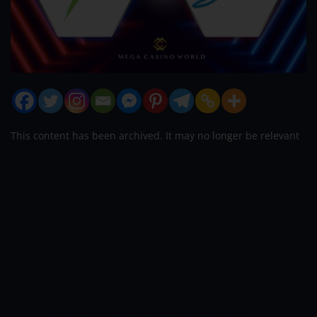
This content has been archived. It may no longer be relevant
Sydney Thunder continued its
impressive form with a convincing win
against the Adelaide Strikers in its
previous match. That win took it to
fourth on the BBL 2021-22 league
standings with four wins from seven
matches. Now, its next match is also