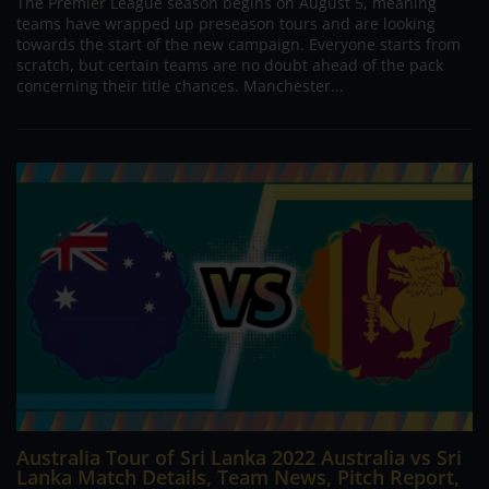
The Premier League season begins on August 5, meaning
teams have wrapped up preseason tours and are looking
towards the start of the new campaign. Everyone starts from
scratch, but certain teams are no doubt ahead of the pack
concerning their title chances. Manchester...
Australia Tour of Sri Lanka 2022 Australia vs Sri
Lanka Match Details, Team News, Pitch Report,