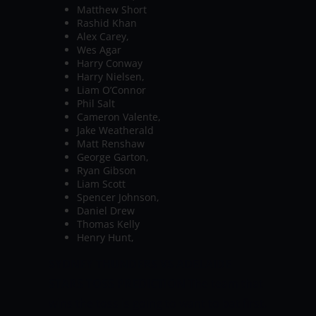
Matthew Short
Rashid Khan
Alex Carey,
Wes Agar
Harry Conway
Harry Nielsen,
Liam O’Connor
Phil Salt
Cameron Valente,
Jake Weatherald
Matt Renshaw
George Garton,
Ryan Gibson
Liam Scott
Spencer Johnson,
Daniel Drew
Thomas Kelly
Henry Hunt,
SYDNEY THUNDERS VS ADELAIDE
STARS TOSS PREDICTION
The team that
wins the toss is going to want to bat first.