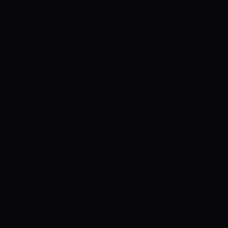
sort of pressure. It is no surprise then
that Rashid Khan is having one of the
worst seasons in his BBL career. His
economy rate is good but the wickets do
not seem to be coming his way. Even
though he is a class bowler, we would
stay away from betting on him to turn
things around at the moment. In our
opinion, Jonathan Wells and Matt
Renshaw are the only two options that
you should consider betting on. They
have been scoring runs well and are
good options for the Top Batsman
Adelaide Strikers betting market. You
could also adopt a betting strategy of
betting against the batting lineup. Just