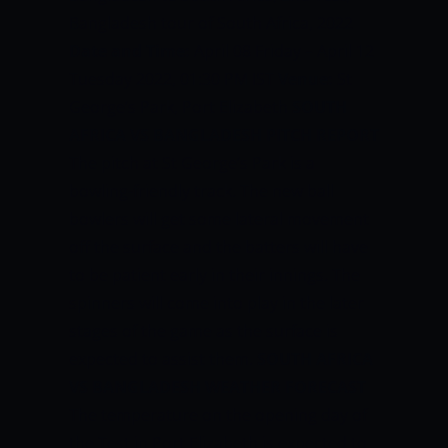
Bangladesh tour of South Africa, 2022
Date and Time:
April 08 Friday – April 12
Tuesday 2022, 01:30 PM IST
Venue:
St
George’s Park, Port Elizabeth
SOUTH
AFRICA VS BANGLADESH PITCH REPORT
The pitch at St George’s Park is a
bowling-friendly track. The new ball
bowlers will get some lateral movement
off the surface and the batters will have
to be patient early in their innings. The
spinners will come into play in the later
stages of the game as the surface is
expected to assist them.
SOUTH AFRICA
VS BANGLADESH WEATHER FORECAST
The temperature on the opening day of
the Test in Port Elizabeth is expected to