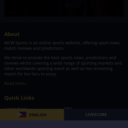
About
MCW Sports is an online sports website, offering sport news,
match reviews and predictions.
We strive to provide the best sports news, predictions and
reviews whilst covering a wide range of sporting markets and
other worldwide sporting event as well as live streaming
match for the fans to enjoy.
Read more…
Quick Links
Latest News
FIBA
LIVESCORE
ENGLISH
PBA
MPBL
NBA
Volleyball