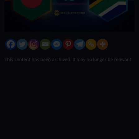
This content has been archived. It may no longer be relevant
The second and final game of the Test
series between South Africa and
Bangladesh will begin on April 8. St
George’s Park in Port Elizabeth will host
this Test. South Africa has an early lead
in the series after brushing aside the
Asian side in the first Test. An all-around