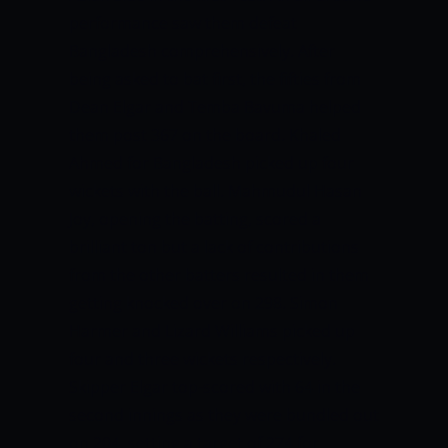
performance saw them defeat
Bangladesh comprehensively. After
being asked to bat first, the fifties from
Dean Elgar and Temba Bavuma helped
them post 367 on the board. Khaled
Ahmed for Bangladesh picked up four
wickets with the ball. Mahmudul Hasan
Joy, opening the batting, scored a
brilliant ton but a lack of contributions
from the other batters resulted in them
getting knocked over on 298. Simon
Harmer and Lizard Williams picked up
four and three wickets respectively.
Skipper Elgar top-scored with 64 in the
second innings as they were bundled out
on 204, setting a target of 274 for