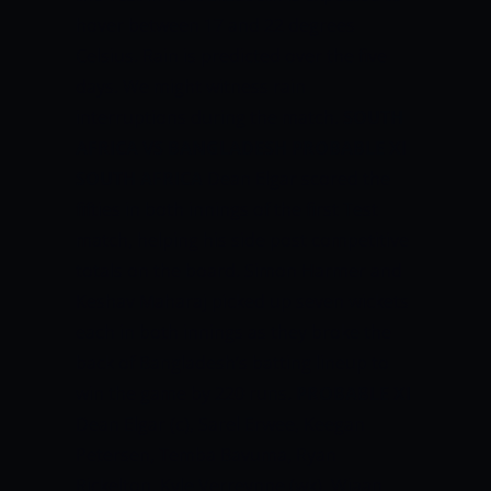
hover between 17 and 22 degrees
Celsius. Rain is predicted over the five
days. We might witness rain
interruptions during the match.
SOUTH
AFRICA VS BANGLADESH PROBABLE XI
SOUTH AFRICA
Dean Elgar scored the
fifties in both innings of the first Test
match, helping his side post competitive
totals on the board. Simon Harmer and
Keshav Maharaj picked up seven wickets
each in both innings as they broke the
back of Bangladesh’s batting lineup to
win the game by 220 runs.
PROBABLE XI
Dean Elgar (c), Sarel Erwee, Keegan
Petersen, Temba Bavuma, Ryan
Rickelton, Kyle Verreynne (wk), Wiaan