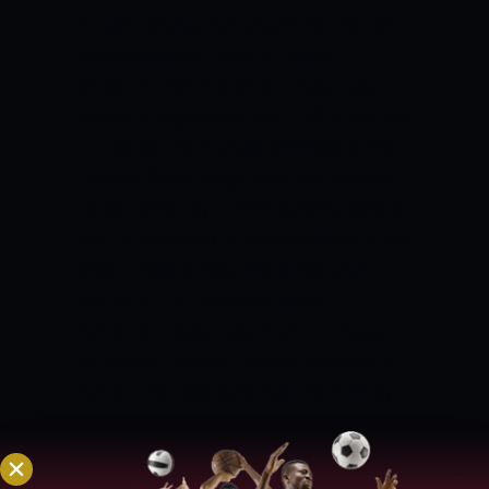
Mulder, Keshav Maharaj, Simon Harmer,
Lizaad Williams, Duanne Olivier
BANGLADESH
Mahmudul Hasan Joy
scored a magnificent ton (137) in the first
innings to help his side get close to the
Proteas’ first innings total. The bowlers
bowled decently but the batters need to
step up and back up their bowlers in the
second Test to keep the series alive.
PROBABLE XI
Shadman Islam,
Mahmudul Hasan Joy, Mominul Haque
(c), Najmul Hossain Shanto, Mushfiqur
Rahim, Liton Das (wk), Yasir Ali, Mehidy
Hasan, Taskin Ahmed, Khaled Ahmed,
Ebadot Hossain
SOUTH AFRICA VS
BANGLADESH MATCH PREDICTION