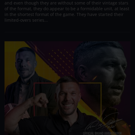
and even though they are without some of their vintage stars
of the format, they do appear to be a formidable unit, at least
in the shortest format of the game. They have started their
limited-overs series...