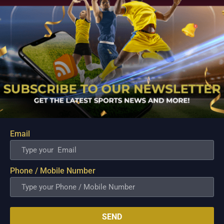
South Africa was brilliant in the first Test
and had an early lead in the series. The
Asian side failed to fire in unison and
needed to be at their absolute best to
challenge the high-flying Proteas in the
second Test. South Africa looks like a
settled unit and expects them to
complete a whitewash by winning the
final game of the Test series.
Prediction:
Email
South Africa to win this encounter.
Phone / Mobile Number
Related Posts
SEND