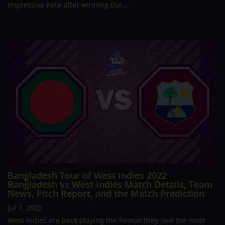
impressive note after winning the...
Bangladesh Tour of West Indies 2022
Bangladesh vs West Indies Match Details, Team
News, Pitch Report, and the Match Prediction
Jul 7, 2022
West Indies are back playing the format they love the most