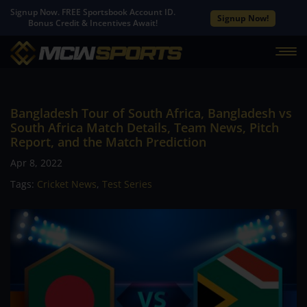
Signup Now. FREE Sportsbook Account ID.
Signup Now!
Bonus Credit & Incentives Await!
Bangladesh Tour of South Africa, Bangladesh vs
South Africa Match Details, Team News, Pitch
Report, and the Match Prediction
Apr 8, 2022
Tags:
Cricket News
,
Test Series