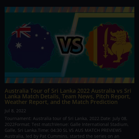
Australia Tour of Sri Lanka 2022 Australia vs Sri
Lanka Match Details, Team News, Pitch Report,
Weather Report, and the Match Prediction
Jul 8, 2022
Tournament: Australia tour of Sri Lanka, 2022.Date: July 08,
2022Format: Test matchVenue: Galle International Stadium,
Galle, Sri Lanka.Time: 04:30 SL VS AUS MATCH PREVIEWS
Australia, led by Pat Cummins, started the series on an