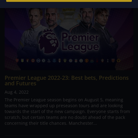
Premier League 2022-23: Best bets, Predictions
and Futures
Aug 4, 2022
The Premier League season begins on August 5, meaning
teams have wrapped up preseason tours and are looking
towards the start of the new campaign. Everyone starts from
scratch, but certain teams are no doubt ahead of the pack
concerning their title chances. Manchester...