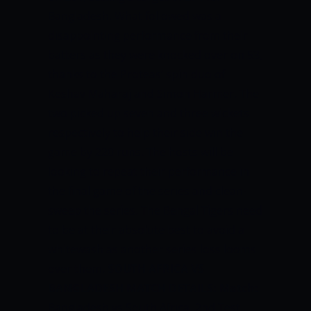
Bangladesh. What followed was a
disappointing performance from their
batters as they were knocked over on 53,
thanks to the Proteas’ spin duo of
Keshav Maharaj and Simon Harmer. The
two picked up seven and three wickets
respectively to help their side win the
game by 220 runs. The hosts will be
looking to repeat their performance in
the final game of the series and clean-
sweep the series. The Bengal Tigers need
to be at their absolute best to avoid a
whitewash as another series loss looms
over them.
SOUTH AFRICA VS
BANGLADESH MATCH DETAILS:
Match:
Bangladesh vs South Africa, 2nd Test,