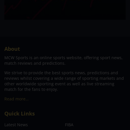
About
MCW Sports is an online sports website, offering sport news,
match reviews and predictions.
We strive to provide the best sports news, predictions and
reviews whilst covering a wide range of sporting markets and
other worldwide sporting event as well as live streaming
match for the fans to enjoy.
Read more…
Quick Links
Latest News
FIBA