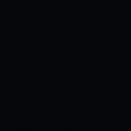
bowling attack.
They have a strong
opening pair with Tamim Iqbal and
Mohammad Shahzad on the side and
the pair would look to set a good
platform. Shuvagata Hom,
Mahmudullah, and Mohammad Naim
add good strength to the middle order.
Andre Russell and Isuru Udana are great
finishers and the side would like to see
big hits from them down the order.
Mashrafe Mortaza and Rubel Hossain
form an experienced fast bowling pair
and the side would expect early strikes
from them in this game. Rishad Hossain
and Shafiul Islam will have to keep things
tight in the middle overs of the game.