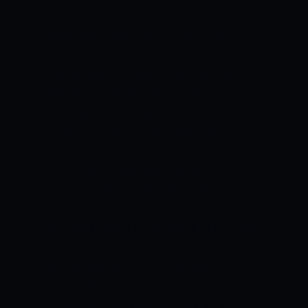
table. Rahim would look to lead from the
front and inspire confidence in his
players as they take on a confident
Dhaka side.
Soumya Sarkar and Andre
Fletcher would be expected to do well
opening the batting for the side.
Mushfiqur Rahim adds solidity to the
middle order for the side and he would
look to set up partnerships with Nabil
Samad and Rony Talukdar. Sikandar
Raza, Thisara Perera, and Mahedi Hasan
are good hitters of the ball, and they will
look to add quick runs down the order
for the side to win.
Kamrul Islam and
Khaled Ahmed would have big
responsibilities on their shoulders