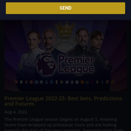
Related Posts
SEND
Premier League 2022-23: Best bets, Predictions
and Futures
Aug 4, 2022
The Premier League season begins on August 5, meaning
teams have wrapped up preseason tours and are looking
towards the start of the new campaign. Everyone starts from