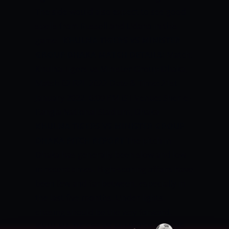
The side would also expect to see good
spells from Russell and Udana in this
game.
KHULNA TIGERS VS MINISTER
GROUP DHAKA MATCH DETAILS:
Match:
Khulna Tigers vs Minister Group Dhaka,
Match 02 BPL 2022
Date & Time: 21st
January 2022, 6:00 PM IST
Venue: Sher-e-
Bangla National Stadium, Dhaka
KHULNA TIGERS VS MINISTER GROUP
DHAKA PITCH REPORT
The pitch in
Dhaka has generally been slow and low
in recent times. High-scoring affairs have
been few and far between, especially in
the last five months. Under lights,
chasing should be the way forward.
KHULNA TIGERS VS MINISTER GROUP