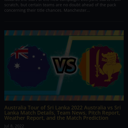
scratch, but certain teams are no doubt ahead of the pack
concerning their title chances. Manchester...
Australia Tour of Sri Lanka 2022 Australia vs Sri
Lanka Match Details, Team News, Pitch Report,
Weather Report, and the Match Prediction
Jul 8, 2022