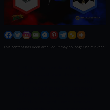
This content has been archived. It may no longer be relevant
The Khulna Tigers would be taking on
Minister Group Dhaka in the 2nd game
of the Bangladesh Premier League 2022.
This will be the first game for both teams
and they would be eager for a positive
start. There are good players in the two
camps, and they are likely to be eager for