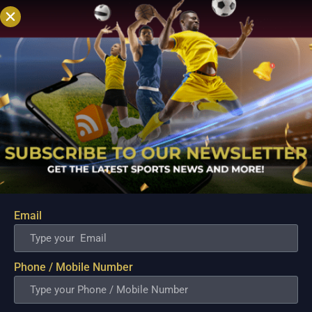
DHAKA WEATHER REPORT
The playing
conditions for the game are expected to
be nice and cool. The temperature will
be around the 20-degree Celsius mark
with the humidity in the 70s. There is no
chance of rain as of now.
KHULNA
TIGERS VS MINISTER GROUP DHAKA
MATCH PREDICTION
Dhaka, without a
doubt, is the stronger of the two teams,
at least on paper. They are the clear
favorites to win the match. The Tigers
Email
need to pull a rabbit out of their hat to
come up trumps.
Phone / Mobile Number