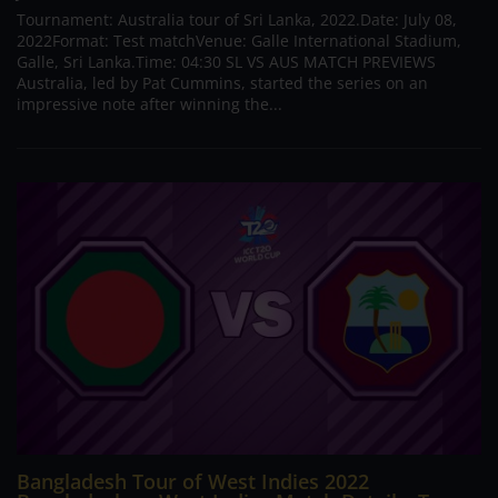
Tournament: Australia tour of Sri Lanka, 2022.Date: July 08,
2022Format: Test matchVenue: Galle International Stadium,
Galle, Sri Lanka.Time: 04:30 SL VS AUS MATCH PREVIEWS
Australia, led by Pat Cummins, started the series on an
impressive note after winning the...
Bangladesh Tour of West Indies 2022