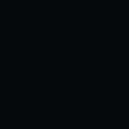
success and it would be interesting to
see which of the sides can start with a
victory.
The Khulna Tigers have an
inexperienced new ball attack, and this
would pose a big problem for them given
the kind of batting line-up Dhaka has.
Minister Group Dhaka has some of the
biggest names in this format of the game
on the side and it would be interesting to
see if the Khulna Tigers can deliver a big
surprise.
TEAMS PREVIEW
KHULNA
TIGERS PREVIEW
Mushfiqur Rahim is a
veteran of many battles, and he has
done well leading the side in the past. It
will be a massive challenge for him given
the strength his opponents bring to the