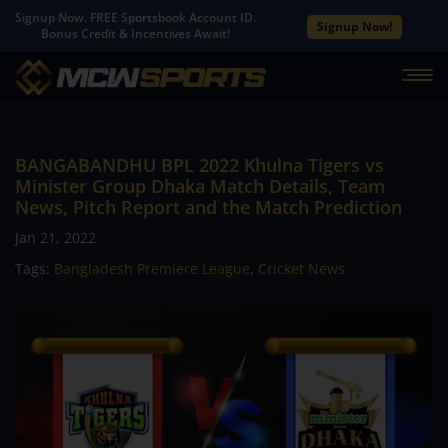
Signup Now. FREE Sportsbook Account ID.
Signup Now!
Bonus Credit & Incentives Await!
BANGABANDHU BPL 2022 Khulna Tigers vs
Minister Group Dhaka Match Details, Team
News, Pitch Report and the Match Prediction
Jan 21, 2022
Tags:
Bangladesh Premiere League
,
Cricket News