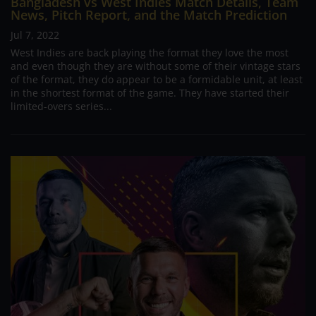
Bangladesh vs West Indies Match Details, Team
News, Pitch Report, and the Match Prediction
Jul 7, 2022
West Indies are back playing the format they love the most
and even though they are without some of their vintage stars
of the format, they do appear to be a formidable unit, at least
in the shortest format of the game. They have started their
limited-overs series...