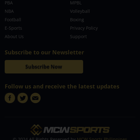
PBA
MPBL
NBA
Volleyball
Football
Boxing
E-Sports
Privacy Policy
About Us
Support
Subscribe to our Newsletter
Subscribe Now
Follow us and receive the latest updates
© 2024 All Rights Reserved by
MCW Sports Philippines