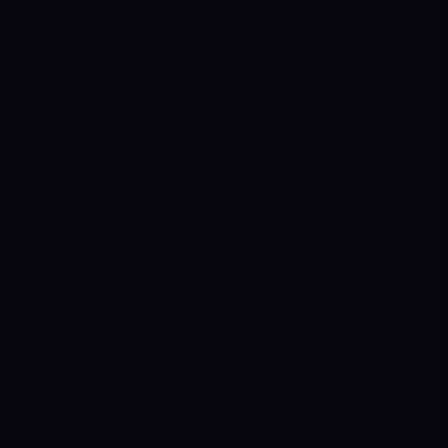
opening the bowling for the side against
a strong Dhaka batting line-up. Thisara
Perera and Raza are experienced
bowlers, and they will look to keep the
scoring rate under control. The side
would also need good efforts with the
ball from Talukdar and Mahedi Hasan in
this game.
MINSTER GROUP DHAKA
PREVIEW
Mahmudullah leads one of the
strongest outfits in this tournament and
he would look to start with a big win. The
Bangladesh skipper shall want his
players to stick to their basics and not
try anything flamboyant in the first game
of the tournament. He would aim to
exploit the weakness Khulna has in their