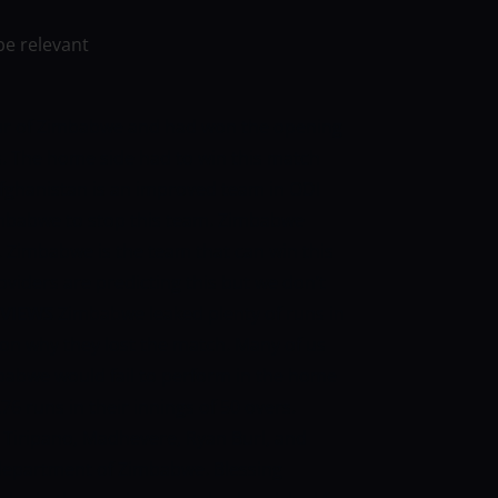
be relevant
tour of Zimbabwe and had won the opening
. The home side had to win this match
Afghanistan is an improved team in ODI
r Zimbabwe to stop this team. Zimbabwe
ch. Zimbabwe is the team that can win this
viders are predicting this but we don’t
VIEWS
Zimbabwe leaked plenty of runs in
son why they lost the match. Many of us
babwe would fail to perform in the home
6 runs in their innings of 50 overs.
 Tiripano, Madhevere, Ryan Burl, and
 department of Zimbabwe. Blessing