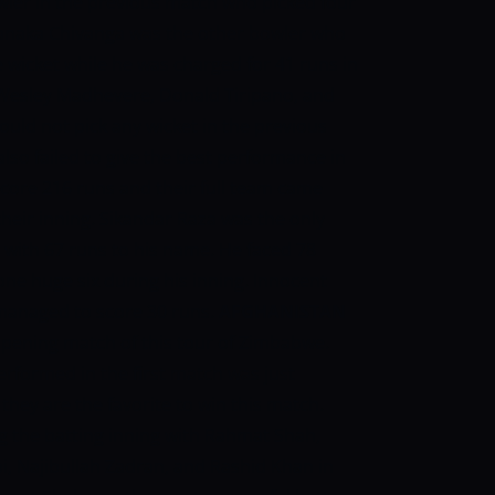
wler in the previous match who picked four
 Tanaka Chivanga was the other bowler who
 wicket while he was charged for 41 runs in
 Wesley Madhevere, Donald Tiripano, and
uld not pick any wicket in the previous
so failed to give the best performance in
core 216 runs and their full team came
 their inning. Sikandar Raza was the only
 with 67 runs to his name. He faced 78
ne huge six during his inning. Innocent
 managed to score 30 runs.
AFGHANISTAN
pening match of this tour of Zimbabwe.
rformed in the first match was just
they are the favorite to win this match.
 the batting inning with Rahmat Shah,
 Najibullah Zadran, and Rashid Khan in