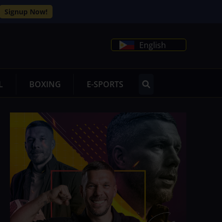
Signup Now!
English
L
BOXING
E-SPORTS