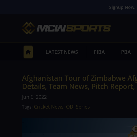
Signup Now. 
LATEST NEWS
FIBA
PBA
Afghanistan Tour of Zimbabwe Af
Details, Team News, Pitch Report,
Jun 6, 2022
Cricket News
ODI Series
Tags:
,