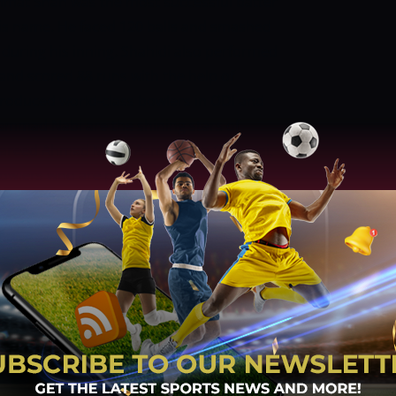
hmat Shah was the most successful batter
his name. He faced 120 balls and smashed
during his inning. Shahidi also performed
 and scored 88 runs with the help of
produced world-class bowlers in ODI and
ammad Nabi are the shining stars of
 Fareed Ahmad Malik, Azmatullah Omarzai,
wlers who are part of the ODI squad of
ghest wicket-taker in the previous match
ers against 34 runs. Rashid Khan also
in ten overs while he was charged for 39
owler who picked two wickets in four overs
nd Azmatullah Omarzai picked one wicket
only bowler who could not manage to pick
rare Sports Club, Harare
Date and Time:
TAN ODI HISTORY AND STATS
Zimbabwe