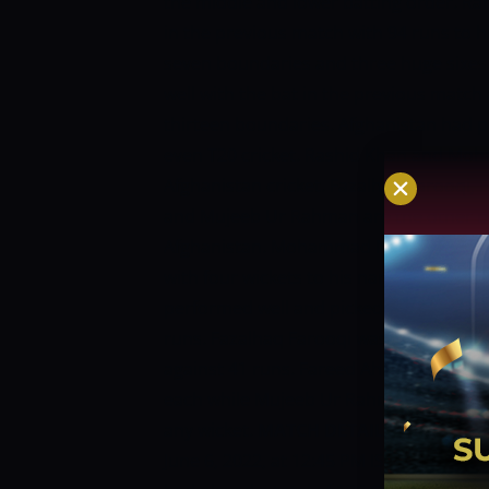
the middle and lower batting order. Ra
in the previous match with 94 runs to 
seven boundaries and three huge sixes 
well with the bat in the previous match
thirteen boundaries. Afghanistan had 
even T20 cricket. Rashid Khan and Moh
Afghanistan cricket. Fazalhaq Farooqi,
and Mujeeb Ur Rahman are the other bo
Afghanistan. Mohammad Nabi was the hi
with four wickets to his name in ten ov
performed well and picked two wickets 
runs. Fazalhaq Farooqi was the other b
against 41 runs. Fareed Ahmad Malik a
each while Mujeeb Ur Rahman was the 
any wicket.
MATCH DETAILS:
Venue:
Ha
June 6, 2022, at 12:45 PM IST
AFGHANIS