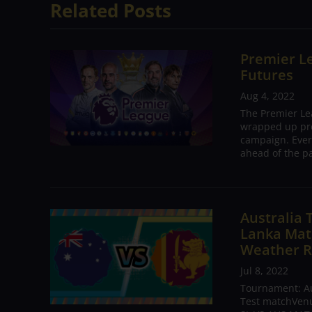
Related Posts
Premier Le
Futures
Aug 4, 2022
The Premier Le
wrapped up pre
campaign. Ever
ahead of the pa
Australia 
Lanka Matc
Weather R
Jul 8, 2022
Tournament: Aus
Test matchVenue