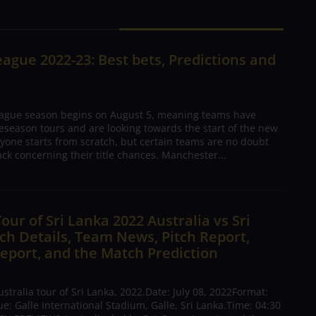
ague 2022-23: Best bets, Predictions and
ague season begins on August 5, meaning teams have
season tours and are looking towards the start of the new
yone starts from scratch, but certain teams are no doubt
ck concerning their title chances. Manchester...
Tour of Sri Lanka 2022 Australia vs Sri
h Details, Team News, Pitch Report,
eport, and the Match Prediction
tralia tour of Sri Lanka, 2022.Date: July 08, 2022Format:
: Galle International Stadium, Galle, Sri Lanka.Time: 04:30