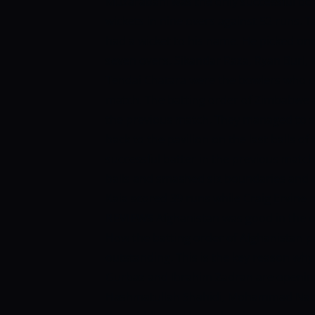
Muzarabani was the only successful bo
wickets in nine overs against 52 runs.
had a wicket to his name. He picked one
seven overs. Sikandar Raza, Ryan Burl,
Tendai Chatara were the bowlers who co
match. The batting order of Zimbabwe al
the previous match. They managed to s
back to the pavilion on the last balls of
successful batter in the previous match
balls and smashed six boundaries and o
Kaia scored 39 runs while Craig Ervine
REVIEWS
Afghanistan was good in the o
How the batting order of Afghanistan pe
outstanding. This is the key reason why 
Gurbaz and Ibrahim Zadran are opening
Hashmatullah Shahidi, Mohammad Nabi,