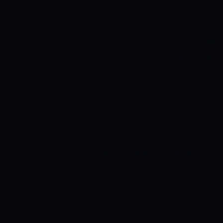
bowling unit as compared to ZImbabwe,
today’s match have been increased. Th
teams for today’s match is mentioned 
win this match.
Zimbabwe has a 38% c
PREDICTION IN TODAY’S MATCH PRED
important role in the decision of every 
prediction, the team who will win the tos
AND CONDITIONS
The 2nd ODI match 
going to be played at the Harare Sports 
excellent for batting. The boundaries at
spinners into play. The pitch will conti
match.
WEATHER REPORT FOR THIS M
match day is not very good. There are s
that we may have an interrupted match