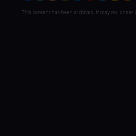
This content has been archived. It may no longer 
Afghanistan had a good start to this 
ODI with a handsome margin of 60 runs
otherwise, they would lose the series. 
cricket and it will be very difficult fo
should put its full effort into this mat
match as many of today’s prediction pro
think that it can happen.
ZIMBABWE RE
the first ODI and this was the main rea
were expecting that the bowlers of Zim
venue but this happened. They leaked 27
Muzarabani, Chatara, Tanaka Chivanga,
Sikandar Raza are leading the bowling