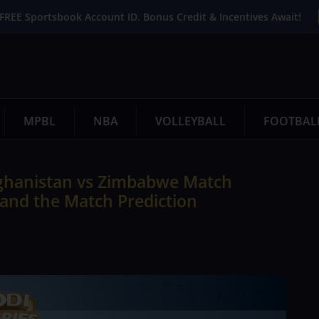
FREE Sportsbook Account ID. Bonus Credit & Incentives Await!
MPBL
NBA
VOLLEYBALL
FOOTBAL
ghanistan vs Zimbabwe Match
 and the Match Prediction