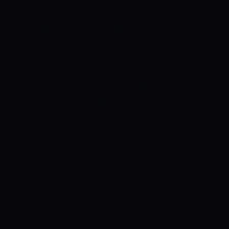
 so the winning chances of Zimbabwe for
e equation of winning chances of both
as under.
Afghanistan has a 62% chance to
hance to win this match.
TOSS
ICTION
The toss is going to play an
match of this series. According to toss
s may elect to bat first.
PITCH REPORT
between Zimbabwe and Afghanistan is
Club, Harare. The pitch at this stadium is
 this venue are short and will bring the
nue to be good for batting throughout the
ATCH
The weather forecast in Harare on
ome chances of rain but that is possible
.