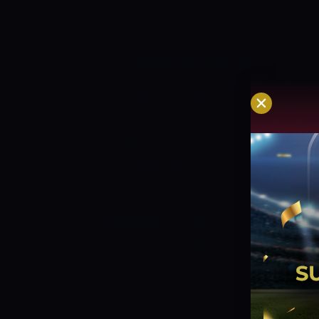
each in the previous match while Fare
options available for Afghanistan is qui
letting go of this advantage in the bo
soon.
MATCH DETAILS:
Match:
Zimbabw
Sports Club, Harare
Date & Time:
9th J
ZIMBABWE VS AFGHANISTAN PITCH R
is good for batting. The bowlers will ha
surface as the batters can hit through th
ZIMBABWE VS AFGHANISTAN WEATHE
on Thursday is expected to range betwee
stay humid throughout the day.
ZIMBA
ZIMBABWE
The fifties from Innocent Ka
finish their innings on 228 in the last 
managed to pick up two wickets as they 
Innocent Kaia, Regis Chakabva (wk), Cra
Raza, Milton Shumba, Ryan Burl, Donald