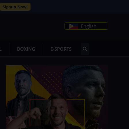
Signup Now!
English
L
BOXING
E-SPORTS