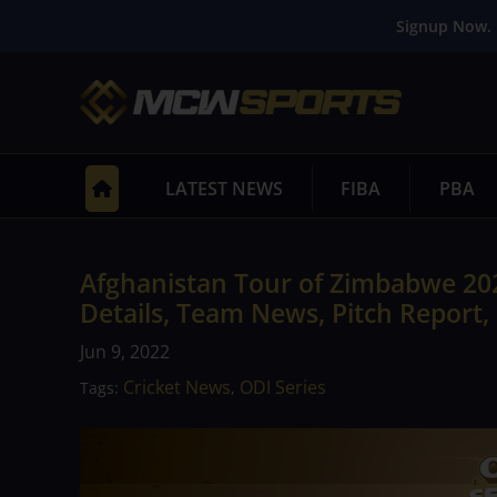
Signup Now. 
LATEST NEWS
FIBA
PBA
Afghanistan Tour of Zimbabwe 20
Details, Team News, Pitch Report,
Jun 9, 2022
Cricket News
ODI Series
Tags:
,