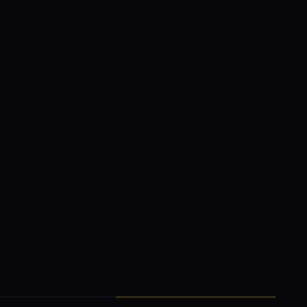
NG MUZARABANI:
The lead bowler of the
 series with 5 scalps in 2 matches at an
/52.
RASHID KHAN:
The talented leg-
 economy of 4.75. He has scored 39 runs at
CKET-KEEPER
RAHMANULLAH GURBAZ:
s in 2 matches, he is a proven performer
 do well in this game.
ZIMBABWE VS
ghanistan has been sensational in the
rry forward the winning momentum into the
 their A-game to the table to finish the
 uphill task for the hosts.
Prediction: