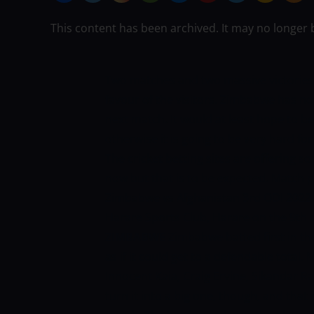
This content has been archived. It may no longer 
Two matches and two massive victories f
favour of the visitors. Zimbabwe has no
next match. It would at least hope to b
otherwise it is going to be very hard fo
The cricket betting sites are offering 
now but that is to be expected. Match pr
Zimbabwe vs Afghanistan 3rd ODI 2022. 
Harare Sports Club, Harare on the 9th 
ZIMBABWE
Zimbabwe batted first in th
as if it could get to a defendable total. 
Innocent Kaia, Craig Ervine, Sikandar R
turn it into a big one, though, and tha