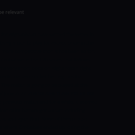
be relevant
or Afghanistan have settled the series in
thing much to play for except pride in this
e more competitive than it has been so far,
r Zimbabwe in the T20 series that follows.
some very short odds on Afghanistan right
ediction and cricket betting tips for
The match is going to be played at the
of June 2022.
ZIM VS AFG TEAM PREVIEWS
e previous match and for a while, it seemed
Most of its batters got a start including
aza, and Ryan Burl. None of them could
t is where Zimbabwe ended up losing the