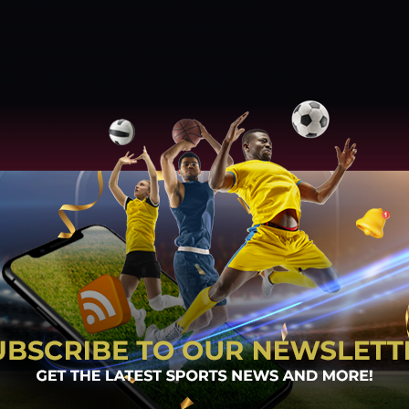
ed Ahmed picked up three. The number of
te brilliant and we don’t see Afghanistan
wling department over Zimbabwe anytime
e vs Afghanistan, 3rd ODI
Venue:
Harare
une at 12:45 PM IST and 9:15 AM Local Time
EPORT
The pitch at the Harare Sports Club
ve to be on their toes while bowling on this
e line right from the start of their innings.
R FORECAST
The temperature in Harare
n seven and 20 degrees Celsius. It will
BWE VS AFGHANISTAN IS PROBABLE XIS
ia (63) and Ryan Burl (51*) helped them
match. The bowlers tried hard and only
failed to defend the total.
PROBABLE XI
ig Ervine (c), Wesley Madhevere, Sikandar
 Tiripano, Tendai Chatara, Tanaka