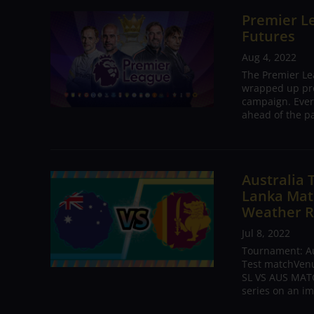
Premier Le
Futures
Aug 4, 2022
The Premier Le
wrapped up pre
campaign. Ever
ahead of the pa
Australia 
Lanka Matc
Weather R
Jul 8, 2022
Tournament: Aus
Test matchVenue
SL VS AUS MATC
series on an im