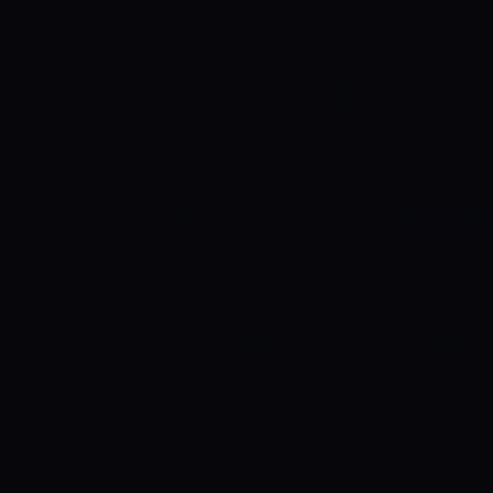
match. The batting order or the playe
seem good enough but the problem is in
down and find a way to get the runs o
found out against Afghanistan in two m
away and this Zimbabwe bowling attack 
when part-timers could come in and tie
have been quite flat, Zimbabwe’s bowling 
Afghanistan’s batting lineup.
AFGHANI
aspect of this series so far. Its bowling
Zimbabwe batters to face but how the A
surprise. Rahmat Shah has shown once 
batter in Afghanistan. He scored 88 in
quietly as Ibrahim Zadran smashed a br
Rahmanullah Gurbaz, Mohammad Nabi, a
Afghanistan have more than enough depth
loses a few early wickets. Rashid Kha