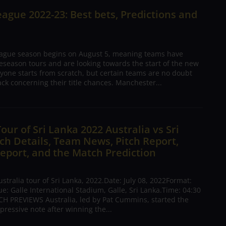
ague 2022-23: Best bets, Predictions and
ague season begins on August 5, meaning teams have
season tours and are looking towards the start of the new
yone starts from scratch, but certain teams are no doubt
ck concerning their title chances. Manchester...
Tour of Sri Lanka 2022 Australia vs Sri
h Details, Team News, Pitch Report,
eport, and the Match Prediction
tralia tour of Sri Lanka, 2022.Date: July 08, 2022Format:
: Galle International Stadium, Galle, Sri Lanka.Time: 04:30
H PREVIEWS Australia, led by Pat Cummins, started the
pressive note after winning the...