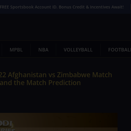
FREE Sportsbook Account ID. Bonus Credit & Incentives Await!
MPBL
NBA
VOLLEYBALL
FOOTBAL
22 Afghanistan vs Zimbabwe Match
 and the Match Prediction