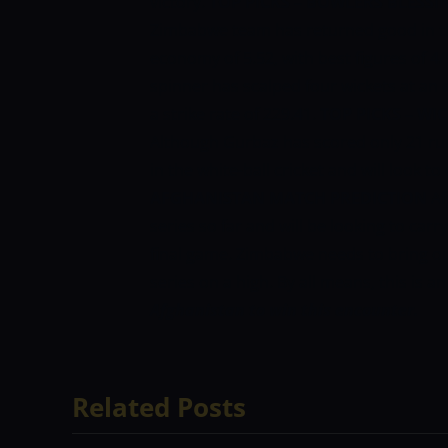
victory.
TOP PICKS – BOWLERS
BLESSI
Zimbabwe team has returned good in the
economy of 5.52, with best figures of 4
spinner has scalped four wickets at an
a strike rate of 229.41.
TOP PICKS – WI
Although Gurbaz has scored only 21 run
in the white-ball cricket and will look to
AFGHANISTAN MATCH PREDICTION
Af
series so far and will be looking to ca
final game. Zimbabwe needs to bring out
series on a high. By all means, this is an
Afghanistan to win this encounter.
Related Posts