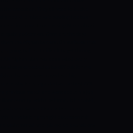
rs that have been chosen for Zimbabwe
 the execution. They all need to buckle
n the board. Zimbabwe’s bowling has been
atches in a row. Take Blessing Muzarabani
is quite pedestrian. Gone are the days
 down the Afghan batters. On surfaces that
is going to find it difficult to get through
STAN
Afghanistan has dominated every
 was always expected to be difficult for the
fghan batters have played is a big
more why he is regarded as the best ODI
 the previous match and went about his job
illiant century. With Hashmatullah Shahidi,
nd even Rashid Khan in the lineup,
 in the batting to fight back even if it
n and Mohammad Nabi picked up two wickets