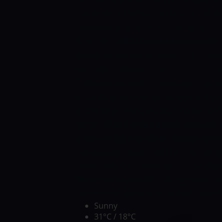
competition. Chennai Braves are in the 
business round of the tournament. Her
Prediction
ABU DHABI PITCH REPORT
the higher pitches to bat on within rece
equivalent, it’ll take a look at each of
challenges since it’s a day game. The b
scrap if the requirement is before they
thanks to entering the tournament and 
match.
Ahead of the match between T
is everything you would like to know
The weather in Abu Dhabi will be Sunny
Celsius and the highs at thirty-one degr
fifteen km/h and will be going to the S
around 43% with a zero probability of
Sunny
31°C / 18°C