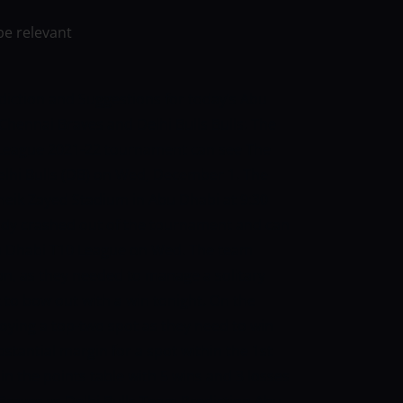
be relevant
diction and Suggestions for today’s Abu
hennai Braves and Delhi Bulls Bulls: The
 League 2021-22 tournament can see The
elhi Bulls (DB) on Wed, December 1. The
heik Zayed Stadium in Abu Dhabi at 9:30
ady crashed out of the tournament and can
u Dhabi T10 League on Wed. The team
n, as they needed to manage a solitary
 to bow out with a win tonight.
On the
joying a top-two spot as they need to win
bstantial margin for a spot within the 1st
hin the points table with 5 wins and 3 losses
Braves vs Delhi Bulls Team Prediction Abu