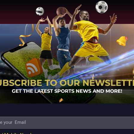
 MATCH DETAILS
The Chennai Bulls will play
stadium on Wed, December first. The sport
CB VS DELHI BULLS TEAM PREDICTION:
hound Hafeez
SUGGESTED ENJOYING XI
ULLS FANTASY CRICKET:
Wicketkeeper:
utherford, Bhanuka Rajapksa, Eoin Morgan,
ravo, Dominic Drakes, Mahound Hafeez
Campher, Romario Shepherd
THE CHENNAI
S:
THE CHENNAI BRAVES