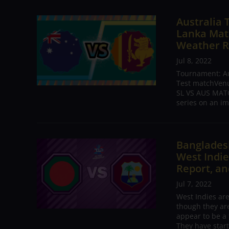
Australia 
Lanka Matc
Weather R
Jul 8, 2022
Tournament: Aus
Test matchVenue
SL VS AUS MATC
series on an im
Bangladesh
West Indie
Report, an
Jul 7, 2022
West Indies ar
though they are
appear to be a 
They have start