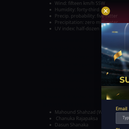
Wind: fifteen km/h SSW
Humidity: forty-third
Precip. probability: five-hitter
Precipitation: zero millimeter
UV index: half-dozen
THE CHENNAI BULLS VS DELHI BULLS
against Delhi Bulls at the Sheik Zayed 
is scheduled to begin at 09:30 PM IST.
T
Captain: Eoin Morgan
Vice-captain: Ma
FOR THE CHENNAI BRAVES VS DELHI B
Mahound Shahzad
Batters: Sherfane R
Rilee Rossouw
All-rounders: Dwayne B
Bowlers: Adil Rashid, William Curtis 
BRAVES VS DELHI BULLS PROBABLE XI
Email
Mahound Shahzad (WK)
Chanuka Rajapaksa
Dasun Shanaka