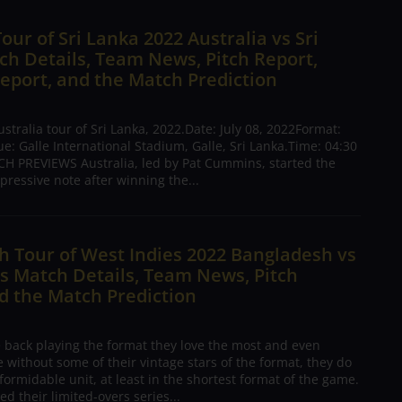
Tour of Sri Lanka 2022 Australia vs Sri
h Details, Team News, Pitch Report,
eport, and the Match Prediction
tralia tour of Sri Lanka, 2022.Date: July 08, 2022Format:
: Galle International Stadium, Galle, Sri Lanka.Time: 04:30
H PREVIEWS Australia, led by Pat Cummins, started the
pressive note after winning the...
 Tour of West Indies 2022 Bangladesh vs
s Match Details, Team News, Pitch
d the Match Prediction
e back playing the format they love the most and even
 without some of their vintage stars of the format, they do
formidable unit, at least in the shortest format of the game.
ed their limited-overs series...