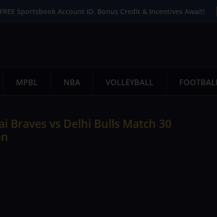
FREE Sportsbook Account ID. Bonus Credit & Incentives Await!
MPBL
NBA
VOLLEYBALL
FOOTBAL
i Braves vs Delhi Bulls Match 30
on