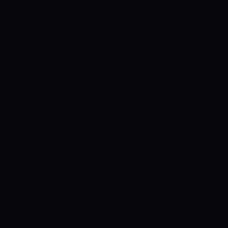
Dhabi Match 28: Captain, Probable enjo
Bulls, Team News & Injury Updates For 
PM IST Dec one Wed
Chennai Braves vs
– Check our Best players list of Chennai
Bulls Team Player List, Chennai Braves T
Chennai Braves vs Delhi Bulls, Cricket 
T10, enjoying Tips – Abu Dhabi T10.
Che
Abu Dhabi T10 Match 28: Captain, Crick
Braves vs Delhi Bulls, Team News & Inj
Zayed stadium 9:30 PM IST Dec first We
Prediction Abu Dhabi T10 –Captain, Pro
Delhi Bulls at Sheikh Zayed Stadium, Ab
of Abu Dhabi T10 2021 tournament, Del
Sheikh Zayed Stadium on Wed. The Abu 
match will begin at 9:30 PM IST – Dec fi
table and don’t have any probability of 