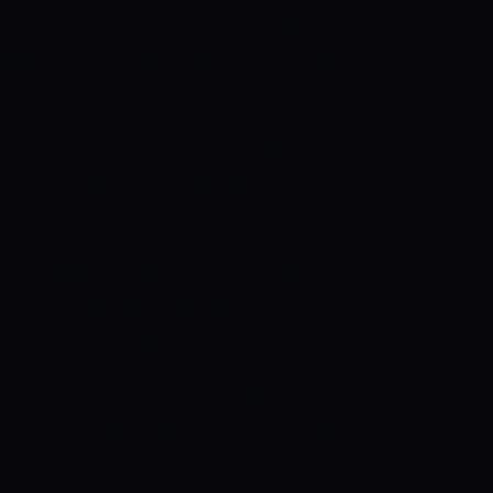
ying 11s- The Chennai Braves vs Delhi
Today’s T10 at Sheikh Zayed stadium 9:30
 Delhi Bulls Team Prediction Abu Dhabi T10
 Braves vs Delhi Bulls, Abu Dhabi T10, Delhi
eam Player List, Guru Tips, Cricket Tips
Tips Chennai Braves vs Delhi Bulls Abu Dhabi
nnai Braves vs Delhi Bulls Team Prediction
et Hints, Probable enjoying 11s- Chennai
ury Updates For Today’s T10 at Sheikh
d
Chennai Braves vs Delhi Bulls Team
bable XIs For Today’s Chennai Braves vs
u Dhabi: within the match no. twenty-eight
hi Bulls can combat Chennai Braves at the
Dhabi T10 Chennai Braves vs Delhi Bulls
rst. Chennai Braves are at the bottom of the
qualifying to the knock-out stage of the