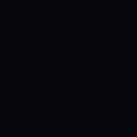
fourth spot and have qualified for the
e is that the Abu Dhabi T10 Team
The pitch in Abu Dhabi has become one of
nt times and if the pitch remains an
 the bowling attacks. However, there may be
atters have to be compelled to pitch in and
 expand their range. Chasing has been the
this trend ought to continue during this
he Chennai Braves and Delhi Bulls; here
:
WEATHER FORECAST FOR ABU DHABI
 with the lows being eighteen degrees
ees Celsius. The speed of the wind will be
outh Southwest. The Humidity will be
 dew tomorrow.