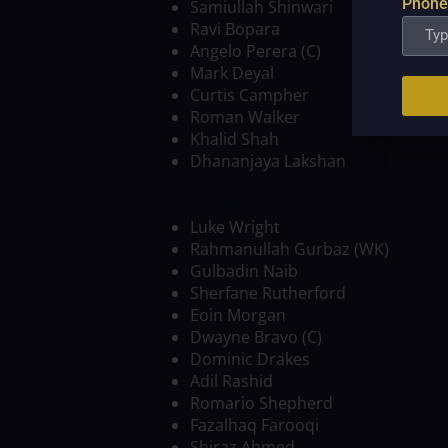
Phone
Samiullah Shinwari
Ravi Bopara
Angelo Perera (C)
Mark Deyal
Curtis Campher
Roman Walker
Khalid Shah
Dhananjaya Lakshan
DELHI BULLS
Luke Wright
Rahmanullah Gurbaz (WK)
Gulbadin Naib
Sherfane Rutherford
Eoin Morgan
Dwayne Bravo (C)
Dominic Drakes
Adil Rashid
Romario Shepherd
Fazalhaq Farooqi
Shiraz Ahmed