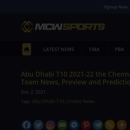
Signup Now. 
LATEST NEWS
FIBA
PBA
Abu Dhabi T10 2021-22 the Chenna
Team News, Preview and Predicti
Dec 2, 2021
Abu Dhabi T10
Cricket News
Tags:
,