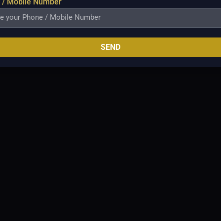
 / Mobile Number
SEND