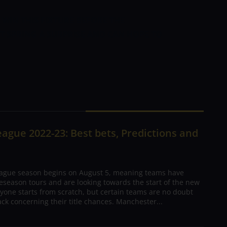
 WIN THIS FIXTURE BEFORE THE
T SPRING A SURPRISE AND CAN HOPE TO
ague 2022-23: Best bets, Predictions and
ague season begins on August 5, meaning teams have
season tours and are looking towards the start of the new
yone starts from scratch, but certain teams are no doubt
ck concerning their title chances. Manchester...