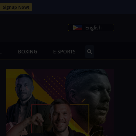
Signup Now!
English
L
BOXING
E-SPORTS