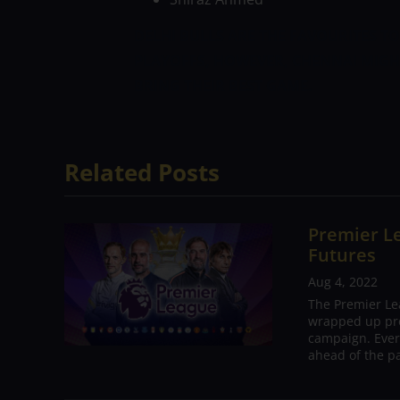
DELHI BULLS ARE THE FAVOURITES TO
PLAYOFFS, HOWEVER, CHENNAI MIGH
BRING THEIR BEST GAME.
Related Posts
Premier Le
Futures
Aug 4, 2022
The Premier Le
wrapped up pre
campaign. Ever
ahead of the pa