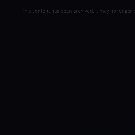
This content has been archived. It may no longer 
Chennai Braves vs Delhi Bulls Team Pre
Dhabi T10 2021-22 match between The C
twenty-eighth match of Abu Dhabi T10
Chennai Braves (TCB) lock horns with D
match is going to be contested at the S
PM (IST).
The Chennai Braves have alre
conclude their campaign within the Ab
didn’t gather any momentum this seaso
win from 9 games. They’re going to look
contrary, Delhi Bulls are going to be en
each of their remaining fixtures by a su
qualifier. The team is placed fourth wit
in eight matches to this point.
Chennai 