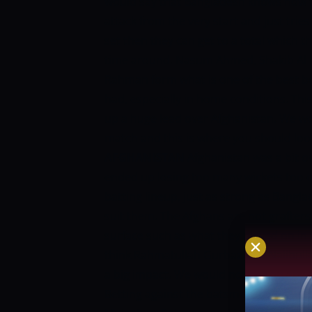
would say that Bangladesh knows how to
attack from the very start and just tries
set then they can get to a total which t
time around. Nasum Ahmed, Shakib Al H
Rahman form what is one of the best bo
had, especially in home conditions. Th
up a huge lead over Afghanistan. We wou
match and this is where you should loo
AFGHANISTAN
Afghanistan was a bit o
ended up losing too many wickets too qu
batting lineup, just as strong as Bangl
suit them. The Afghans are not grafters
surface such as what they played on in
think Rahmatullah Gurbaz and Najibull
a big impact. We would not bet on any 
Betting against the batsmen may be a b