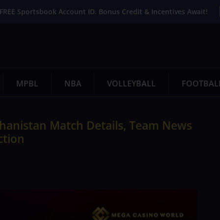
FREE Sportsbook Account ID. Bonus Credit & Incentives Await!
MPBL
NBA
VOLLEYBALL
FOOTBAL
ghanistan Match Details, Team News
ction