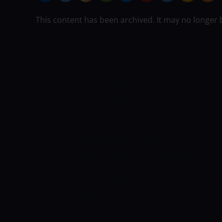
This content has been archived. It may no longer 
Bangladesh won the first T20 match agai
to be looking to win the series 2-0 and
Cup in Australia. Afghanistan was trampl
failed. We do believe that the teams are
for both teams to win are pretty simila
opportunities to exploit. Match predicti
vs Afghanistan 2nd T20 2022. The match
National Stadium, Dhaka on the 5th of
BANGLADESH
Liton Das scored a brilli
able to win the match for Bangladesh i
only batsman that made an impact. Muni
got 25 down the line but the rest of th