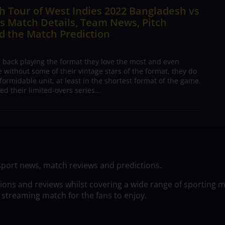
 Tour of West Indies 2022 Bangladesh vs
s Match Details, Team News, Pitch
d the Match Prediction
e back playing the format they love the most and even
 without some of their vintage stars of the format, they do
formidable unit, at least in the shortest format of the game.
ed their limited-overs series...
sport news, match reviews and predictions.
tions and reviews whilst covering a wide range of sporting 
 streaming match for the fans to enjoy.