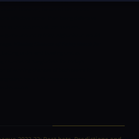
ame in the first T20I picking up one
as well. However, he would like to add
ore effective rather than being defensive.
ers in the business at the moment,
 the game around quickly. Afghanistan would
amage.
Winning Chances of Today Match for
batting order and bowling unit as
g chances of Bangladesh for today’s
on of winning chances of both teams for
angladesh has a 52% chance to win this
n this match.