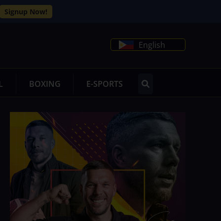
Signup Now!
English
L
BOXING
E-SPORTS