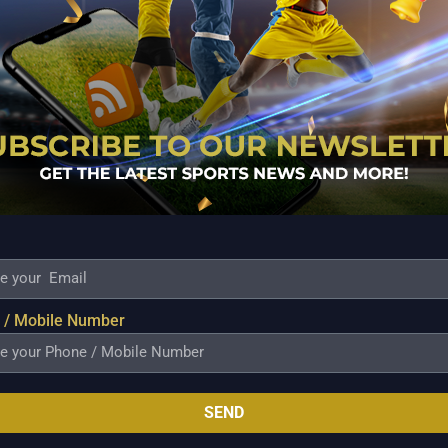
s a tough proposition in the first place
of Qais Ahmad. In terms of bowling,
ld pull off a surprise.
MATCH DETAILS:
T20I Venue: Shere Bangla National
at 2:30 PM IST and 3:00 PM local time
fficient so far for the spinners in the first
n the second game as well. Chasing teams
 and the captain that wins the toss will
re around 150 could be a winning total in
d.
PROBABLE TOP PERFORMERS
CH
RAHMANULLAH GURBAZ
One of the
 will be the player to watch out for in
 / Mobile Number
e right-hander was dismissed for a two-ball
oking to make the most of the opportunity in
-old already scored a century in the final
SEND
ROBABLE BEST BOWLER OF THE MATCH