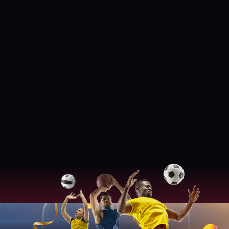
 use its home conditions well. It does not
 to get to a par total. If a batsman does get
hey can defend easily, as we saw the last
asan, Shoriful Islam, and Mustafizur
wling attacks that Bangladesh has ever
is is where we think Bangladesh can open
ld back the bowlers to do well in this
k to advantage in the betting markets.
ver-aggressive in the previous match and
ickly. We think Afghanistan is a great
adesh, but the current conditions do not
 and that is what they need to do on a
 the first match. Among the batsmen, we
ah Zadran are two batsmen that can make
of these batsmen to score runs, though.
etter strategy. Having Rashid Khan,