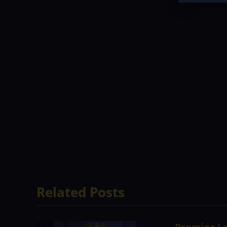
RASHID KHAN
Rashid Khan had a good g
wicket and bowling an economical spell 
some more wickets to his tally and be m
The leg spinner is among the best bowl
especially in T20 cricket, and can turn
be looking to him to make the most d
the Both Sides
Bangladesh has a strong 
compared to Afghanistan, so the winnin
match have been increased. The equati
today’s match is mentioned as under.
B
match.
Afghanistan has a 48% chance to wi
Related Posts