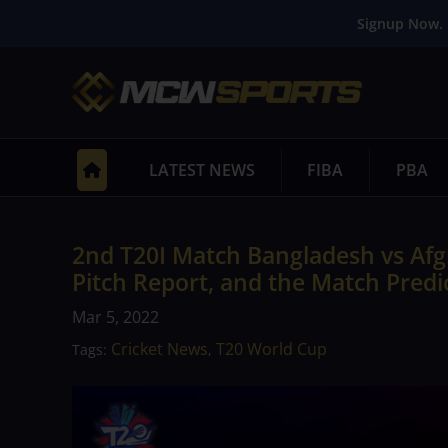
Signup Now. 
LATEST NEWS
FIBA
PBA
2nd T20I Match Bangladesh vs Af
Pitch Report, and the Match Predi
Mar 5, 2022
Cricket News
T20 World Cup
Tags:
,