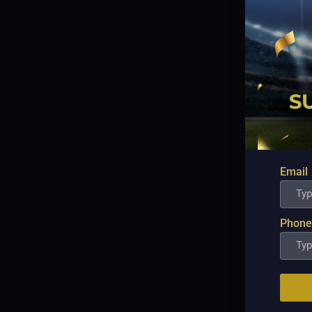
Mujeeb ur Rahman, and Mohammad Nabi i
but now there is also the added threat 
Afghanistan is also quite strong and cou
Match: Bangladesh vs Afghanistan 2nd 
Stadium, Dhaka Date & Time: 5th March 
PITCH REPORT
The track has been very e
T20I and the trend is set to continue i
have still been successful at the ground
have a tough decision to make. Any sco
Email
the ground considering the spin offere
PROBABLE BEST BATTER OF THE MAT
upcoming youngsters Rahmanullah Gurbaz
Phone
the second T20I against Bangladesh. Th
duck in the first T20I and he will be lo
the final game of the series. The 20-year
ODI and has all the shots in the book.
P