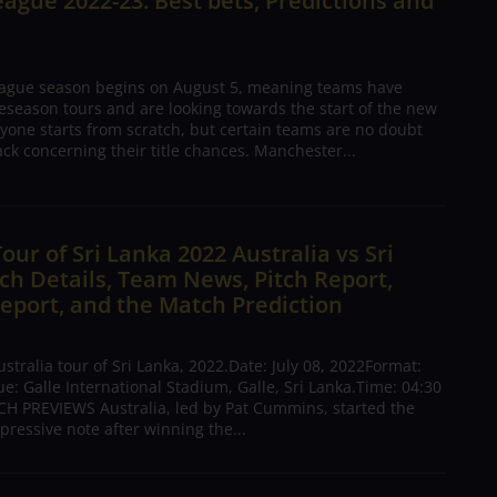
ague 2022-23: Best bets, Predictions and
ague season begins on August 5, meaning teams have
season tours and are looking towards the start of the new
yone starts from scratch, but certain teams are no doubt
ck concerning their title chances. Manchester...
Tour of Sri Lanka 2022 Australia vs Sri
h Details, Team News, Pitch Report,
eport, and the Match Prediction
tralia tour of Sri Lanka, 2022.Date: July 08, 2022Format:
: Galle International Stadium, Galle, Sri Lanka.Time: 04:30
H PREVIEWS Australia, led by Pat Cummins, started the
pressive note after winning the...