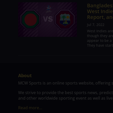
Bangladesh
West Indie
Report, an
Jul 7, 2022
West Indies ar
though they are
appear to be a 
They have start
About
MCW Sports is an online sports website, offering 
We strive to provide the best sports news, predic
and other worldwide sporting event as well as live
Read more…