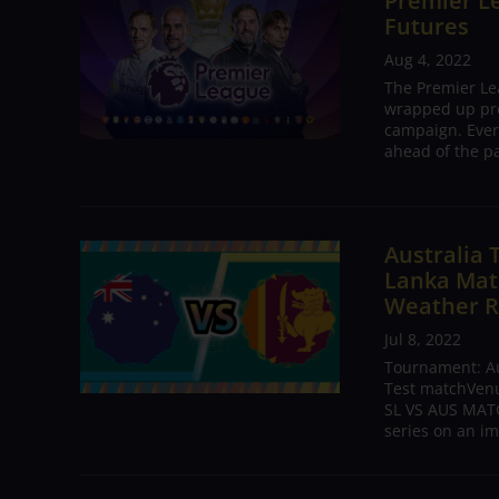
Premier Le
Futures
Aug 4, 2022
The Premier Le
wrapped up pre
campaign. Ever
ahead of the pa
Australia 
Lanka Matc
Weather R
Jul 8, 2022
Tournament: Aus
Test matchVenue
SL VS AUS MATC
series on an im