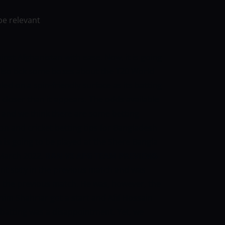
be relevant
nst Afghanistan with ease. Now, it is going
 also tick some boxes about the T20 World
ed on a spin-friendly surface as its batting
 closer than it appears. The odds available
r and we think there are some betting
on and cricket betting tips for Bangladesh
 is going to be played at the Shere Bangla
 March 2022.
BAN VS AFG TEAM PREVIEWS
ant sixty in the previous match and was
n the previous match. He was, however, the
m Shahriar got a start and Afif Hossain
e batting was a disappointment. Yet, we