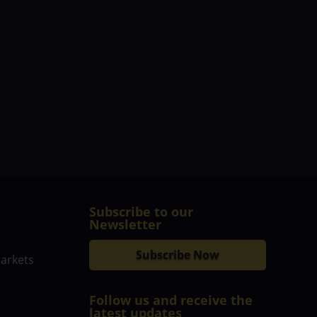
Subscribe to our
Newsletter
Subscribe Now
markets
Follow us and receive the
latest updates