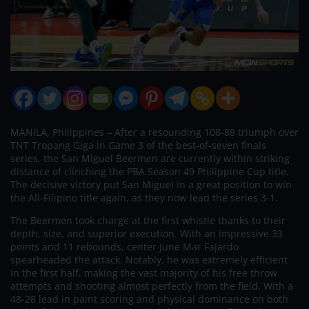
MANILA, Philippines – After a resounding 108-88 triumph over
TNT Tropang Giga in Game 3 of the best-of-seven finals
series, the San Miguel Beermen are currently within striking
distance of clinching the PBA Season 49 Philippine Cup title.
The decisive victory put San Miguel in a great position to win
the All-Filipino title again, as they now lead the series 3-1.
The Beermen took charge at the first whistle thanks to their
depth, size, and superior execution. With an impressive 33
points and 11 rebounds, center June Mar Fajardo
spearheaded the attack. Notably, he was extremely efficient
in the first half, making the vast majority of his free throw
attempts and shooting almost perfectly from the field. With a
48-28 lead in paint scoring and physical dominance on both