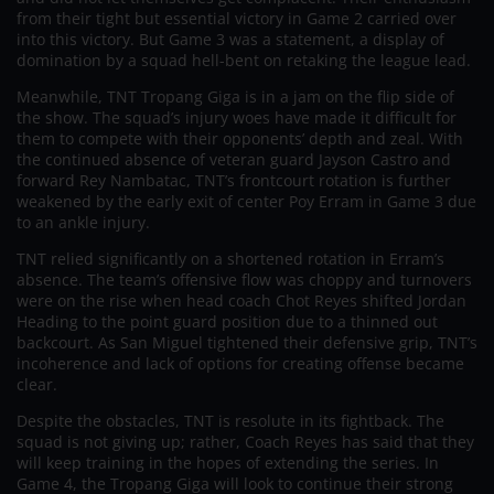
from their tight but essential victory in Game 2 carried over
into this victory. But Game 3 was a statement, a display of
domination by a squad hell-bent on retaking the league lead.
Meanwhile, TNT Tropang Giga is in a jam on the flip side of
the show. The squad’s injury woes have made it difficult for
them to compete with their opponents’ depth and zeal. With
the continued absence of veteran guard Jayson Castro and
forward Rey Nambatac, TNT’s frontcourt rotation is further
weakened by the early exit of center Poy Erram in Game 3 due
to an ankle injury.
TNT relied significantly on a shortened rotation in Erram’s
absence. The team’s offensive flow was choppy and turnovers
were on the rise when head coach Chot Reyes shifted Jordan
Heading to the point guard position due to a thinned out
backcourt. As San Miguel tightened their defensive grip, TNT’s
incoherence and lack of options for creating offense became
clear.
Despite the obstacles, TNT is resolute in its fightback. The
squad is not giving up; rather, Coach Reyes has said that they
will keep training in the hopes of extending the series. In
Game 4, the Tropang Giga will look to continue their strong