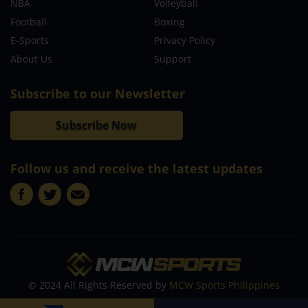
NBA
Volleyball
Football
Boxing
E-Sports
Privacy Policy
About Us
Support
Subscribe to our Newsletter
Subscribe Now
Follow us and receive the latest updates
© 2024 All Rights Reserved by
MCW Sports Philippines