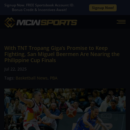
Signup Now. FREE Sportsbook Account ID.
Signup Now!
Bonus Credit & Incentives Await!
With TNT Tropang Giga’s Promise to Keep
Fighting, San Miguel Beermen Are Nearing the
Philippine Cup Finals
Jul 22, 2025
Tags:
Basketball News
,
PBA