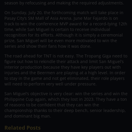
season by refocusing and making the required adjustments.
On Sunday, July 20, the forthcoming match will take place in
Pasay City’s SM Mall of Asia Arena. June Mar Fajardo is on
track to win the conference MVP award for a record-tying 12th
time, while San Miguel is certain to receive individual
recognition for its efforts. Although it is simply a ceremonial
prize, San Miguel will be even more motivated to win the
series and show their fans how it was done.
The road ahead for TNT is not easy. The Tropang Giga need to
figure out how to rekindle their attack and limit San Miguel’s
interior production because they have key players out with
injuries and the Beermen are playing at a high level. In order
to stay in the game and not get eliminated, their role players
will need to perform very well under pressure.
San Miguel’s objective is very clear: win the series and win the
Philippine Cup again, which they lost in 2023. They have a ton
of reasons to be confident that they can win the
championship thanks to their deep bench, senior leadership,
and dominant big man.
Related Posts