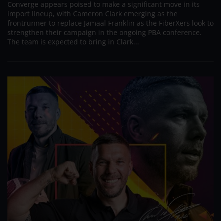
Converge appears poised to make a significant move in its
import lineup, with Cameron Clark emerging as the
frontrunner to replace Jamaal Franklin as the FiberXers look to
strengthen their campaign in the ongoing PBA conference.
The team is expected to bring in Clark...