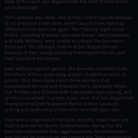
ends of the court, San Miguel made the most of their home-
court advantage.
TNT’s defense was never able to fully control Fajardo because
of his presence in the paint, which caused them matchup
difficulties time and time again. The Tropang Giga’s heavy
hitters, including Brandon Ganuelas-Rosser, Henry Galinato,
and Kelly Williams, were unable to contain the Beermen’s
frontcourt. The offensive rhythm of San Miguel thrived
because of their steady shooting from beyond the arc and
their control of the interior.
Even without Fajardo’s genius, the Beermen benefited from
the efforts of their supporting players. In addition to his 15
points, Chris Ross made clutch three-pointers that
exacerbated the lead and thwarted TNT’s comeback efforts.
Don Trollano and CJ Perez both had double-digit scoring, and
Jericho Cruz added 13 points. It was clear that San Miguel had
championship-level teamwork thanks to their balanced
scoring and proficiency in transition and half-court sets.
Even with a large lead in the latter minutes, head coach Leo
Austria praised his team’s determination, saying that the
Beermen maintained their aggressiveness, forced mistakes,
and did not let themselves get complacent. Their enthusiasm