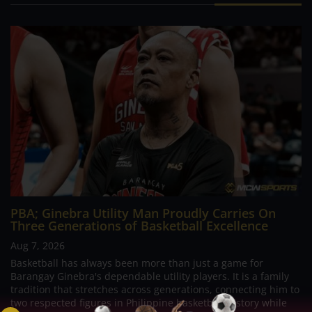
PBA; Ginebra Utility Man Proudly Carries On
Three Generations of Basketball Excellence
Aug 7, 2026
Basketball has always been more than just a game for
Barangay Ginebra's dependable utility players. It is a family
tradition that stretches across generations, connecting him to
two respected figures in Philippine basketball history while