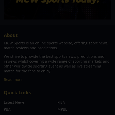
About
MCW Sports is an online sports website, offering sport news,
match reviews and predictions.
We strive to provide the best sports news, predictions and
reviews whilst covering a wide range of sporting markets and
other worldwide sporting event as well as live streaming
match for the fans to enjoy.
Read more…
Quick Links
Latest News
FIBA
PBA
MPBL