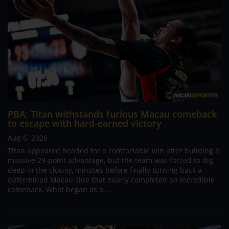
PBA; Titan withstands furious Macau comeback
to escape with hard-earned victory
Aug 6, 2026
Titan appeared headed for a comfortable win after building a
massive 29-point advantage, but the team was forced to dig
deep in the closing minutes before finally turning back a
determined Macau side that nearly completed an incredible
comeback. What began as a...