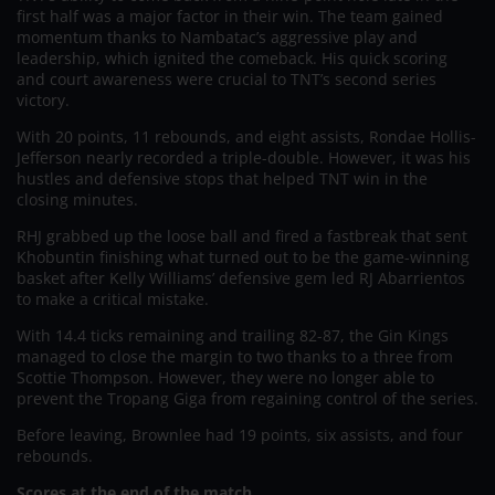
first half was a major factor in their win. The team gained
momentum thanks to Nambatac’s aggressive play and
leadership, which ignited the comeback. His quick scoring
and court awareness were crucial to TNT’s second series
victory.
With 20 points, 11 rebounds, and eight assists, Rondae Hollis-
Jefferson nearly recorded a triple-double. However, it was his
hustles and defensive stops that helped TNT win in the
closing minutes.
RHJ grabbed up the loose ball and fired a fastbreak that sent
Khobuntin finishing what turned out to be the game-winning
basket after Kelly Williams’ defensive gem led RJ Abarrientos
to make a critical mistake.
With 14.4 ticks remaining and trailing 82-87, the Gin Kings
managed to close the margin to two thanks to a three from
Scottie Thompson. However, they were no longer able to
prevent the Tropang Giga from regaining control of the series.
Before leaving, Brownlee had 19 points, six assists, and four
rebounds.
Scores at the end of the match