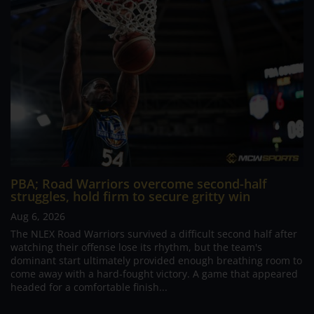
PBA; Road Warriors overcome second-half
struggles, hold firm to secure gritty win
Aug 6, 2026
The NLEX Road Warriors survived a difficult second half after
watching their offense lose its rhythm, but the team's
dominant start ultimately provided enough breathing room to
come away with a hard-fought victory. A game that appeared
headed for a comfortable finish...