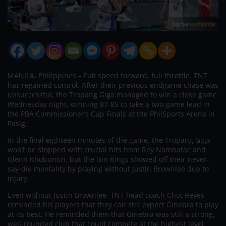
MANILA, Philippines – Full speed forward, full throttle. TNT
has regained control. After their previous endgame chase was
unsuccessful, the Tropang Giga managed to win a close game
Wednesday night, winning 87-85 to take a two-game lead in
the PBA Commissioner’s Cup Finals at the PhilSports Arena in
Pasig.
In the final eighteen minutes of the game, the Tropang Giga
won’t be stopped with crucial hits from Rey Nambatac and
Glenn Khobuntin, but the Gin Kings showed off their never-
say-die mentality by playing without Justin Brownlee due to
injury.
Even without Justin Brownlee, TNT head coach Chot Reyes
reminded his players that they can still expect Ginebra to play
at its best. He reminded them that Ginebra was still a strong,
well-rounded club that could compete at the highest level