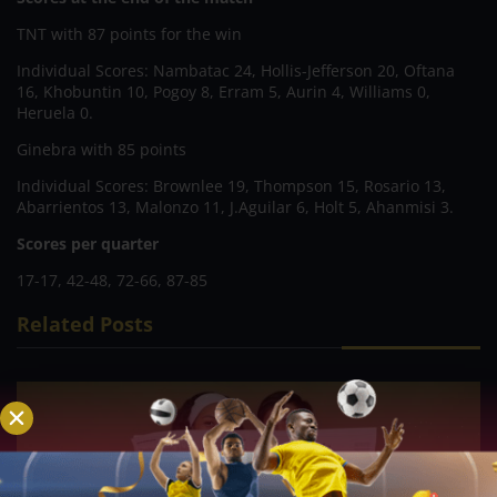
TNT with 87 points for the win
Individual Scores: Nambatac 24, Hollis-Jefferson 20, Oftana
16, Khobuntin 10, Pogoy 8, Erram 5, Aurin 4, Williams 0,
Heruela 0.
Ginebra with 85 points
Individual Scores: Brownlee 19, Thompson 15, Rosario 13,
Abarrientos 13, Malonzo 11, J.Aguilar 6, Holt 5, Ahanmisi 3.
Scores per quarter
17-17, 42-48, 72-66, 87-85
Related Posts