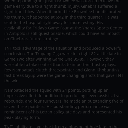
When top immigrant Justin Brownlee was forced to leave the
game early due to a right thumb injury, Ginebra suffered a
significant blow. When it looked like Brownlee had dislocated
his thumb, it happened at 6:42 in the third quarter. He was
sent to the hospital right away for more testing. His
availability for Friday’s Game Four at the Ynares Sports Center
in Antipolo is still questionable, which could have an impact
on Ginebra’s future strategy.
TNT took advantage of the situation and produced a powerful
conclusion. The Tropang Giga were in a tight 82-all tie late in
Game Two after winning Game One 95-89. However, they
were able to take control thanks to important hustle plays.
Rey Nambatac’s clutch three-pointer and Glenn Khobuntin’s
fast-break layup were the game-changing shots that gave TNT
the win.
Nambatac led the squad with 24 points, putting up an
impressive effort. In addition to producing seven assists, five
rebounds, and four turnovers, he made an outstanding five of
seven three-pointers. His outstanding performance was
reminiscent of his Letran collegiate days and represented his
peak playing form.
TNT’s ability to come back from a nine-point hole late in the