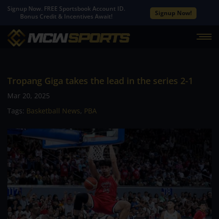
Signup Now. FREE Sportsbook Account ID.
Signup Now!
Bonus Credit & Incentives Await!
Tropang Giga takes the lead in the series 2-1
Mar 20, 2025
Tags:
Basketball News
,
PBA