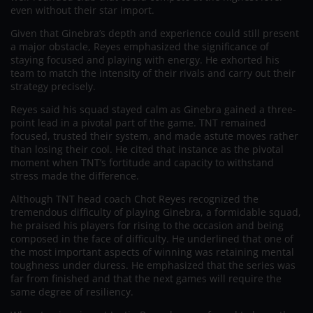
even without their star import.
Given that Ginebra’s depth and experience could still present
a major obstacle, Reyes emphasized the significance of
staying focused and playing with energy. He exhorted his
team to match the intensity of their rivals and carry out their
strategy precisely.
Reyes said his squad stayed calm as Ginebra gained a three-
point lead in a pivotal part of the game. TNT remained
focused, trusted their system, and made astute moves rather
than losing their cool. He cited that instance as the pivotal
moment when TNT’s fortitude and capacity to withstand
stress made the difference.
Although TNT head coach Chot Reyes recognized the
tremendous difficulty of playing Ginebra, a formidable squad,
he praised his players for rising to the occasion and being
composed in the face of difficulty. He underlined that one of
the most important aspects of winning was retaining mental
toughness under duress. He emphasized that the series was
far from finished and that the next games will require the
same degree of resiliency.