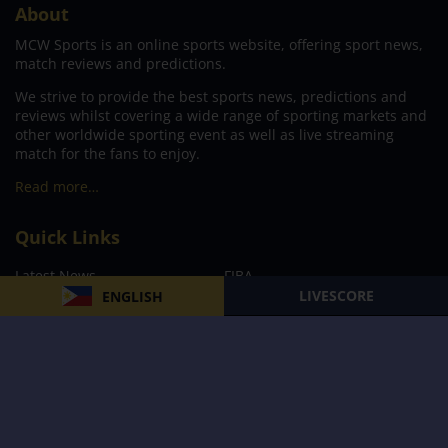
About
MCW Sports is an online sports website, offering sport news,
match reviews and predictions.
We strive to provide the best sports news, predictions and
reviews whilst covering a wide range of sporting markets and
other worldwide sporting event as well as live streaming
match for the fans to enjoy.
Read more…
Quick Links
Latest News
FIBA
LIVESCORE
ENGLISH
PBA
MPBL
NBA
Volleyball
Football
Boxing
E-Sports
Privacy Policy
About Us
Support