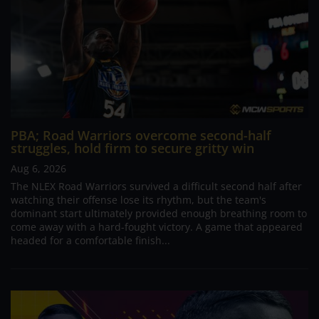
PBA; Road Warriors overcome second-half
struggles, hold firm to secure gritty win
Aug 6, 2026
The NLEX Road Warriors survived a difficult second half after
watching their offense lose its rhythm, but the team's
dominant start ultimately provided enough breathing room to
come away with a hard-fought victory. A game that appeared
headed for a comfortable finish...