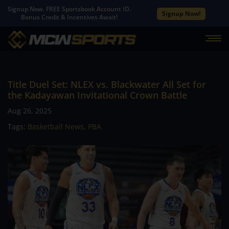
Signup Now. FREE Sportsbook Account ID.
Signup Now!
Bonus Credit & Incentives Await!
Title Duel Set: NLEX vs. Blackwater All Set for
the Kadayawan Invitational Crown Battle
Aug 26, 2025
Tags:
Basketball News
,
PBA