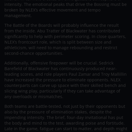
intensity. The emotional peaks that drive the Bossing must be
broken by NLEX’s effective movement and tempo
management.
The Battle of the Boards will probably influence the result
from the inside. Abu Tratter of Blackwater has contributed
significantly to help with perimeter scoring. In close quarters,
NLEX’s frontcourt role, which is split between size and
athleticism, will need to manage rebounding and restrict
second-chance opportunities.
Additionally, offensive firepower will be crucial. Sedrick
Barefield of Blackwater has continuously produced near-
leading scores, and role players Paul Zamar and Troy Mallillin
have increased the pressure to eliminate opponents. NLEX
counterparts can carve up space with their skilled bench and
slicing wing play, particularly if they can take advantage of
any overloads or mismatches.
Both teams are battle-tested, not just by their opponents but
also by the pressure of elimination stakes, despite the
impending intensity. The brief, four-day invitational has put
the body and mind to the test, awarding poise and fortitude.
Late in the game, fatigue can start to matter, and depth might