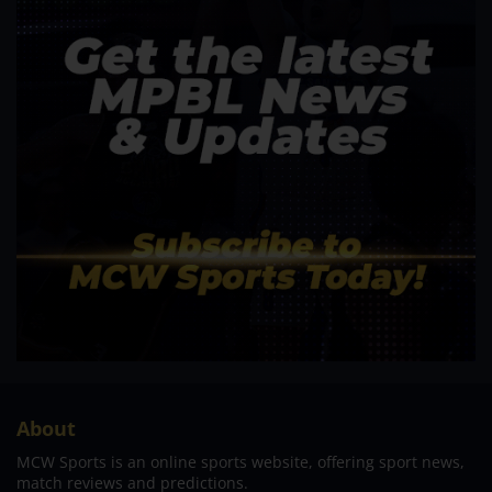
About
MCW Sports is an online sports website, offering sport news,
match reviews and predictions.