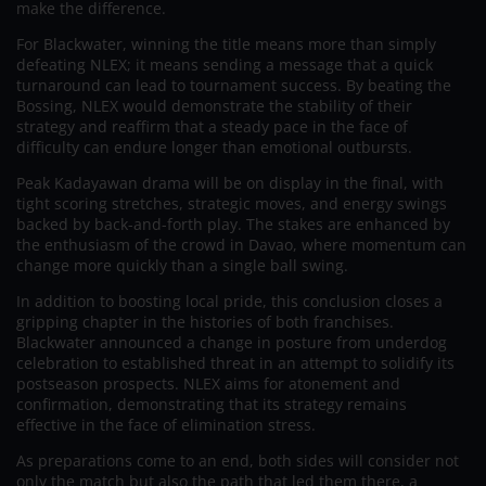
make the difference.
For Blackwater, winning the title means more than simply
defeating NLEX; it means sending a message that a quick
turnaround can lead to tournament success. By beating the
Bossing, NLEX would demonstrate the stability of their
strategy and reaffirm that a steady pace in the face of
difficulty can endure longer than emotional outbursts.
Peak Kadayawan drama will be on display in the final, with
tight scoring stretches, strategic moves, and energy swings
backed by back-and-forth play. The stakes are enhanced by
the enthusiasm of the crowd in Davao, where momentum can
change more quickly than a single ball swing.
In addition to boosting local pride, this conclusion closes a
gripping chapter in the histories of both franchises.
Blackwater announced a change in posture from underdog
celebration to established threat in an attempt to solidify its
postseason prospects. NLEX aims for atonement and
confirmation, demonstrating that its strategy remains
effective in the face of elimination stress.
As preparations come to an end, both sides will consider not
only the match but also the path that led them there, a