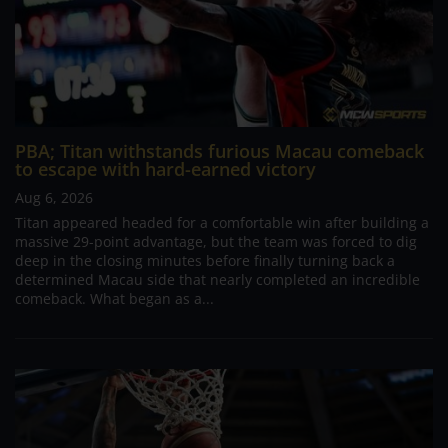
PBA; Titan withstands furious Macau comeback
to escape with hard-earned victory
Aug 6, 2026
Titan appeared headed for a comfortable win after building a
massive 29-point advantage, but the team was forced to dig
deep in the closing minutes before finally turning back a
determined Macau side that nearly completed an incredible
comeback. What began as a...