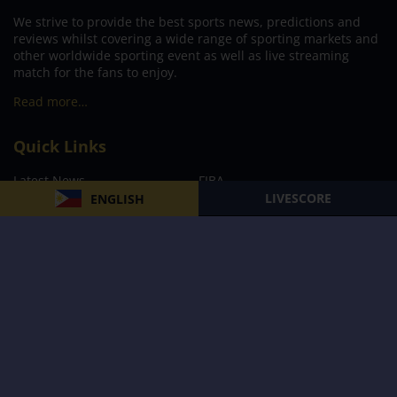
We strive to provide the best sports news, predictions and
reviews whilst covering a wide range of sporting markets and
other worldwide sporting event as well as live streaming
match for the fans to enjoy.
Read more…
Quick Links
Latest News
FIBA
LIVESCORE
ENGLISH
PBA
MPBL
NBA
Volleyball
Football
Boxing
E-Sports
Privacy Policy
About Us
Support
Subscribe to our Newsletter
Subscribe Now