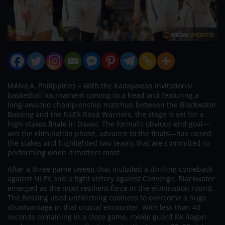
MANILA, Philippines – With the Kadayawan Invitational
basketball tournament coming to a head and featuring a
long-awaited championship matchup between the Blackwater
Bossing and the NLEX Road Warriors, the stage is set for a
high-stakes finale in Davao. The format’s obvious end goal—
win the elimination phase, advance to the finals—has raised
the stakes and highlighted two teams that are committed to
performing when it matters most.
After a three-game sweep that included a thrilling comeback
against NLEX and a tight victory against Converge, Blackwater
emerged as the most resilient force in the elimination round.
The Bossing used unflinching coolness to overcome a huge
disadvantage in that crucial encounter. With less than 40
seconds remaining in a close game, rookie guard RK Ilagan