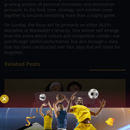
grueling process of personal milestones and elimination
pressure. In the final, time, strategy, and emotion come
together to become something more than a trophy game.
On Sunday, the focus will be primarily on either NLEX’s
discipline or Blackwater’s tenacity. One winner will emerge
from the arena where culture and competition collide—not
just through skillful performance, but also through a story
that has been constructed over four days that will never be
forgotten.
Related Posts