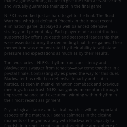
made a game-winning floater to give the team a 95–90 victory
and virtually guarantee their spot in the final game.
NLEX has worked just as hard to get to the final. The Road
Warriors, who just defeated Phoenix in their most recent
elimination game, displayed a well-balanced offensive
strategy and prompt play. Each player made a contribution,
supported by offensive depth and seasoned leadership that
were essential during the demanding final three games. Their
momentum was demonstrated by their ability to withstand
pressure and expectations as much as by their results.
The two stories—NLEX’s rhythm from consistency and
Blackwater’s swagger from tenacity—now come together in a
pivotal finale. Contrasting styles paved the way for this duel.
Blackwater has relied on defensive tenacity and clutch
heroics, as seen in their elimination comeback and previous
meetings. In contrast, NLEX has gained momentum through
improved balance and execution, winning within rhythm in
their most recent assignment.
Psychological stance and tactical matches will be important
aspects of the matchup. Ilagan’s calmness in the closing
moments of the game, along with Blackwater’s capacity to
flourish in turmoil, creates an unforgettable atmosphere of