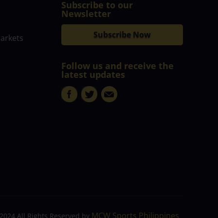
Subscribe to our
Newsletter
Subscribe Now
markets
Follow us and receive the
latest updates
MCW Sports Philippines
2024 All Rights Reserved by