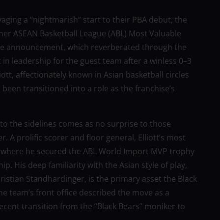
aging a “nightmarish” start to their PBA debut, the
rmer ASEAN Basketball League (ABL) Most Valuable
he announcement, which reverberated through the
 in leadership for the guest team after a winless 0–3
tt, affectionately known in Asian basketball circles
 been transitioned into a role as the franchise’s
 to the sidelines comes as no surprise to those
r. A prolific scorer and floor general, Elliott’s most
, where he secured the ABL World Import MVP trophy
. His deep familiarity with the Asian style of play,
ristian Standhardinger, is the primary asset the Black
 The team’s front office described the move as a
 recent transition from the “Black Bears” moniker to