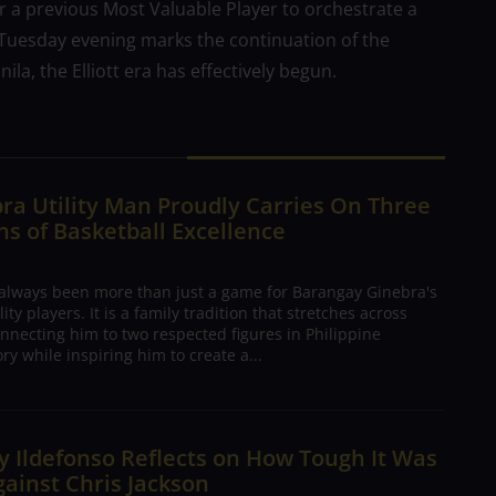
for a previous Most Valuable Player to orchestrate a
 Tuesday evening marks the continuation of the
a, the Elliott era has effectively begun.
ra Utility Man Proudly Carries On Three
s of Basketball Excellence
 always been more than just a game for Barangay Ginebra's
ty players. It is a family tradition that stretches across
nnecting him to two respected figures in Philippine
ory while inspiring him to create a...
 Ildefonso Reflects on How Tough It Was
gainst Chris Jackson