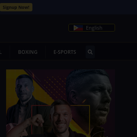
Signup Now!
English
L
BOXING
E-SPORTS