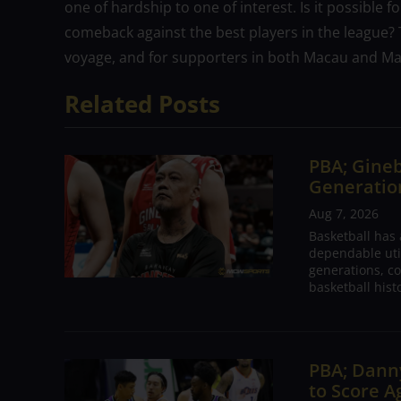
one of hardship to one of interest. Is it possible 
comeback against the best players in the league?
voyage, and for supporters in both Macau and Manil
Related Posts
PBA; Gineb
Generation
Aug 7, 2026
Basketball has
dependable utili
generations, co
basketball hist
PBA; Danny
to Score A