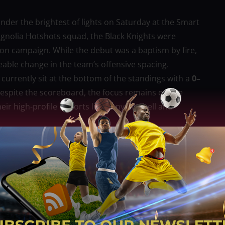
nder the brightest of lights on Saturday at the Smart
agnolia Hotshots squad, the Black Knights were
eason campaign. While the debut was a baptism by fire,
ceable change in the team’s offensive spacing.
 currently sit at the bottom of the standings with a
0–
Despite the scoreboard, the focus remains on the
eir high-profile imports like Tony Mitchell and
cted to implement a more fluid, transition-heavy
 believe Elliott’s primary challenge will be tightening
f over 110 points per game during their winless slide.
 the Black Knights’ management believes Elliott can
 physical, grind-it-out nature of the PBA. The league
’s unique perspective as a former regional MVP