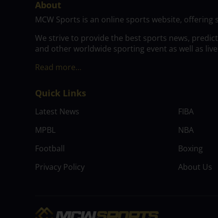
About
MCW Sports is an online sports website, offering 
We strive to provide the best sports news, predic
and other worldwide sporting event as well as live
Read more…
Quick Links
Latest News
FIBA
MPBL
NBA
Football
Boxing
Privacy Policy
About Us