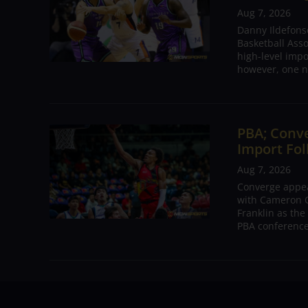
Aug 7, 2026
Danny Ildefons
Basketball Asso
high-level impo
however, one n
PBA; Conv
Import Fol
Aug 7, 2026
Converge appear
with Cameron C
Franklin as the
PBA conference.