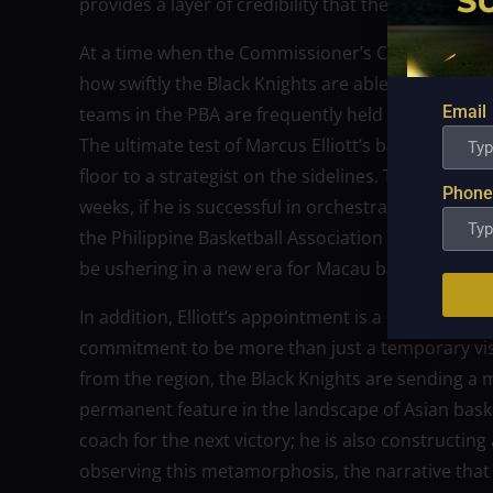
provides a layer of credibility that the organizat
At a time when the Commissioner’s Cup is entering
how swiftly the Black Knights are able to adjust to E
Email
teams in the PBA are frequently held to a higher 
The ultimate test of Marcus Elliott’s basketball in
floor to a strategist on the sidelines. This transitio
Phone
weeks, if he is successful in orchestrating a comeb
the Philippine Basketball Association (PBA), he wil
be ushering in a new era for Macau basketball on 
In addition, Elliott’s appointment is a statement
commitment to be more than just a temporary vis
from the region, the Black Knights are sending a 
permanent feature in the landscape of Asian basket
coach for the next victory; he is also constructing
observing this metamorphosis, the narrative that