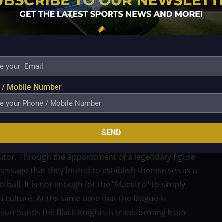
ion hopes will inspire a mid-conference resurgence.
 its most unpredictable phase, all eyes will be on
lliott’s ideology. As a result of the fact that guest
standard of performance, the pressure is quite great.
telligence is the move from being a “Maestro” on the
n is the final test of his basketball IQ. In the coming
 / Mobile Number
ack and securing the franchise’s first-ever victory in
l not only be keeping a season alive, but he would also
the continental scene.
SEND
 that the Macau group is making a long-term
itor. Through the appointment of a legendary figure
message that they intend to establish themselves as a
ball. It is not enough for the “Maestro” to simply
 a culture. At the same time that the league is
 surrounds the Black Knights is transforming from