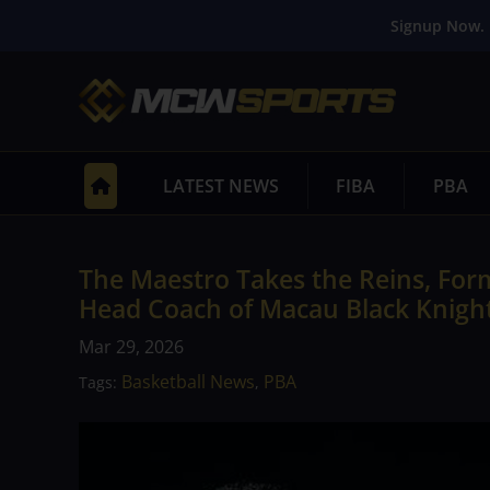
Signup Now. 
LATEST NEWS
FIBA
PBA
The Maestro Takes the Reins, Fo
Head Coach of Macau Black Knigh
Mar 29, 2026
Basketball News
PBA
Tags:
,