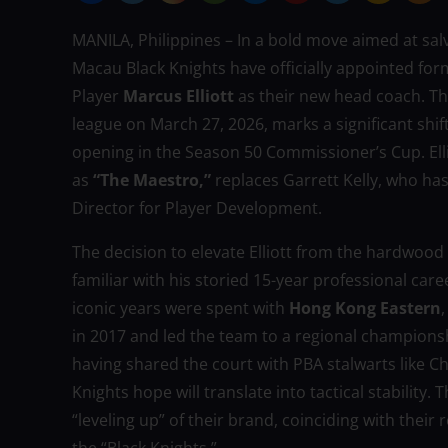
MANILA, Philippines – In a bold move aimed at salv
Macau Black Knights have officially appointed fo
Player
Marcus Elliott
as their new head coach. T
league on March 27, 2026, marks a significant shift
opening in the Season 50 Commissioner’s Cup. Ellio
as
“The Maestro,”
replaces Garrett Kelly, who has
Director for Player Development.
The decision to elevate Elliott from the hardwood
familiar with his storied 15-year professional caree
iconic years were spent with
Hong Kong Eastern
in 2017 and led the team to a regional championship
having shared the court with PBA stalwarts like Ch
Knights hope will translate into tactical stability.
“leveling up” of their brand, coinciding with their