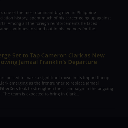
o, one of the most dominant big men in Philippine
ciation history, spent much of his career going up against
rts. Among all the foreign reinforcements he faced,
ame continues to stand out in his memory for the...
erge Set to Tap Cameron Clark as New
lowing Jamaal Franklin’s Departure
s poised to make a significant move in its import lineup,
lark emerging as the frontrunner to replace Jamaal
 FiberXers look to strengthen their campaign in the ongoing
 The team is expected to bring in Clark...