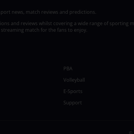
sport news, match reviews and predictions.
tions and reviews whilst covering a wide range of sporting 
 streaming match for the fans to enjoy.
PBA
Volleyball
E-Sports
Support
© 