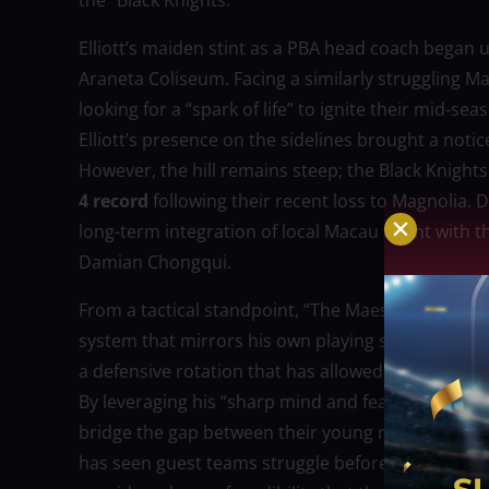
the “Black Knights.”
Elliott’s maiden stint as a PBA head coach began u
Araneta Coliseum. Facing a similarly struggling M
looking for a “spark of life” to ignite their mid-s
Elliott’s presence on the sidelines brought a noti
However, the hill remains steep; the Black Knights
4 record
following their recent loss to Magnolia. 
long-term integration of local Macau talent with th
Damian Chongqui.
From a tactical standpoint, “The Maestro” is expe
system that mirrors his own playing style. Analysts
a defensive rotation that has allowed an average o
By leveraging his “sharp mind and fearless style,”
bridge the gap between their young roster and the
has seen guest teams struggle before, but Elliott