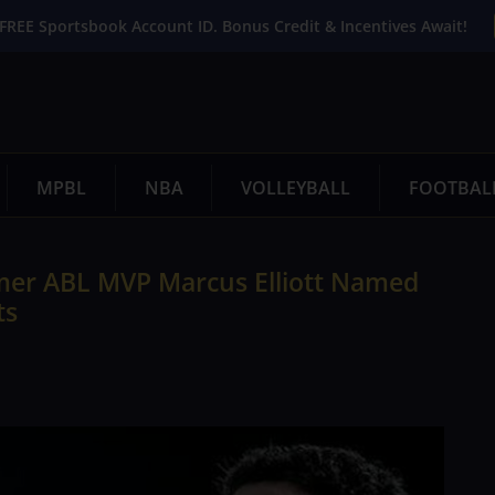
FREE Sportsbook Account ID. Bonus Credit & Incentives Await!
MPBL
NBA
VOLLEYBALL
FOOTBAL
rmer ABL MVP Marcus Elliott Named
ts