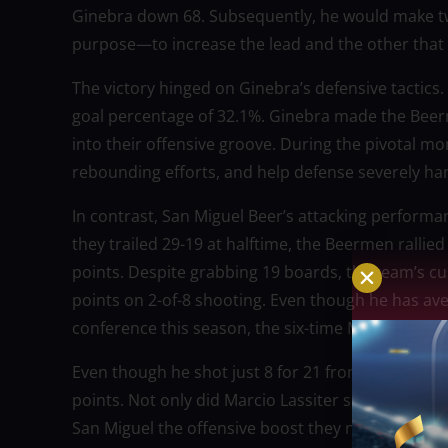
Ginebra down 68. Subsequently, he would make tw
purpose—to increase the lead and the other that h
The victory hinged on Ginebra’s defensive tactics.
goal percentage of 32.1%. Ginebra made the Beer
into their offensive groove. During the pivotal mo
rebounding efforts, and help defense severely h
In contrast, San Miguel Beer’s attacking performa
they trailed 29-19 at halftime, the Beermen rallied
points. Despite grabbing 19 boards, the team’s cu
points on 2-of-8 shooting. Even though he has av
conference this season, the six-time MVP had an
Even though he shot just 8 for 21 from the field,
points. Not only did Marcio Lassiter shoot 1-for-6
San Miguel the offensive boost they needed to fen