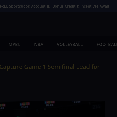
FREE Sportsbook Account ID. Bonus Credit & Incentives Await!
MPBL
NBA
VOLLEYBALL
FOOTBAL
Capture Game 1 Semifinal Lead for