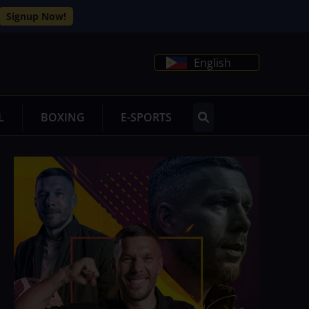
Signup Now!
English
L
BOXING
E-SPORTS