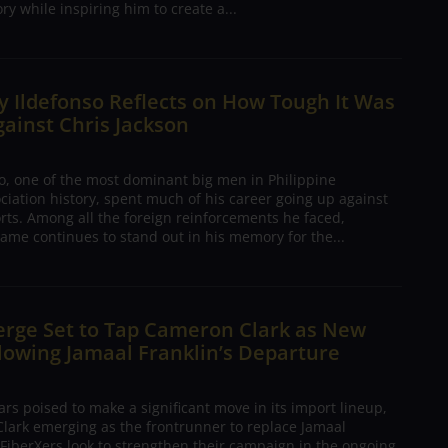
ory while inspiring him to create a...
 Ildefonso Reflects on How Tough It Was
gainst Chris Jackson
o, one of the most dominant big men in Philippine
ciation history, spent much of his career going up against
rts. Among all the foreign reinforcements he faced,
ame continues to stand out in his memory for the...
erge Set to Tap Cameron Clark as New
lowing Jamaal Franklin’s Departure
s poised to make a significant move in its import lineup,
lark emerging as the frontrunner to replace Jamaal
 FiberXers look to strengthen their campaign in the ongoing