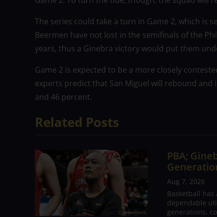
Game 2. To turn the tide, though, the squad will 
The series could take a turn in Game 2, which is s
Beermen have not lost in the semifinals of the Ph
years, thus a Ginebra victory would put them un
Game 2 is expected to be a more closely contested
experts predict that San Miguel will rebound and 
and 46 percent.
Related Posts
PBA; Gineb
Generation
Aug 7, 2026
Basketball has
dependable utili
generations, co