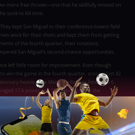
o more free throws—one that he skillfully missed on
e sunk to kill time.
 They kept San Miguel to their conference-lowest field
men work for their shots and kept them from getting
ments of the fourth quarter, their rotations,
ampered San Miguel’s second-chance opportunities.
nce left little room for improvement. Even though
 to win the game in the fourth quarter, scoring just 42
stomary heavie, June Mar Fajardo, was limited to 6
eraged 17.6 points and 15.4 rebounds for the
 unexpected showing.
 CJ Perez attempted to shoulder the burden with 20
 from long range, but Juami Tiongson failed to give
d off Ginebra’s late-game charge. Despite Ginebra’s