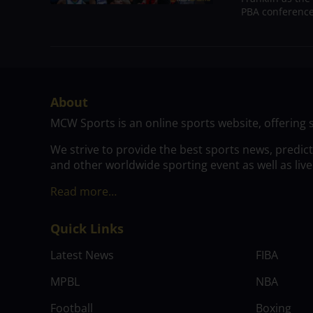
PBA conference.
About
MCW Sports is an online sports website, offering 
We strive to provide the best sports news, predic
and other worldwide sporting event as well as live
Read more…
Quick Links
Latest News
FIBA
MPBL
NBA
Football
Boxing