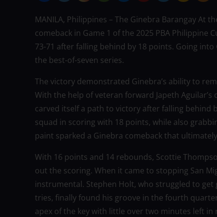
MANILA, Philippines – The Ginebra Barangay At the
comeback in Game 1 of the 2025 PBA Philippine Cu
73-71 after falling behind by 18 points. Going in
the best-of-seven series.
The victory demonstrated Ginebra’s ability to rema
With the help of veteran forward Japeth Aguilar’s
carved itself a path to victory after falling behind
squad in scoring with 18 points, while also grabbi
paint sparked a Ginebra comeback that ultimatel
With 16 points and 14 rebounds, Scottie Thom
out the scoring. When it came to stopping San Mig
instrumental. Stephen Holt, who struggled to get g
tries, finally found his groove in the fourth quart
apex of the key with little over two minutes left i