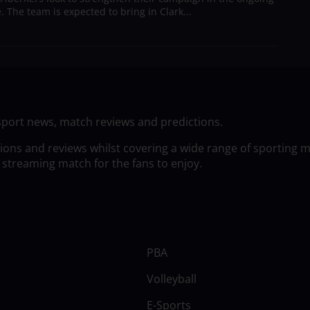
 The team is expected to bring in Clark...
sport news, match reviews and predictions.
tions and reviews whilst covering a wide range of sporting 
 streaming match for the fans to enjoy.
PBA
Volleyball
E-Sports