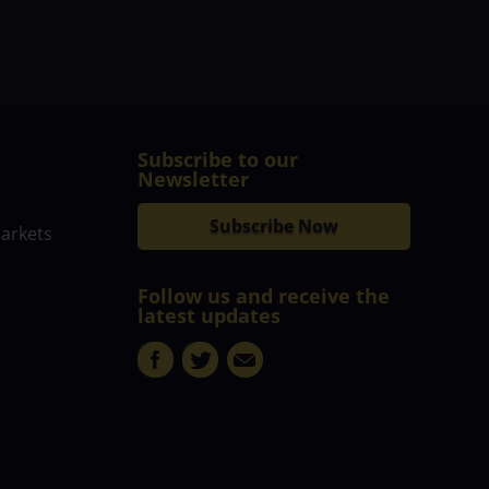
Subscribe to our
Newsletter
Subscribe Now
markets
Follow us and receive the
latest updates