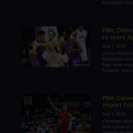
basketball hist
PBA; Danny
to Score A
Aug 7, 2026
Danny Ildefons
Basketball Asso
high-level impo
however, one n
PBA; Conv
Import Fol
Aug 7, 2026
Converge appear
with Cameron C
Franklin as the