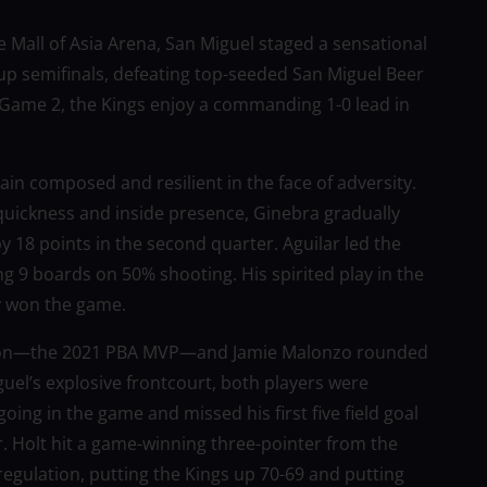
 Mall of Asia Arena, San Miguel staged a sensational
p semifinals, defeating top-seeded San Miguel Beer
to Game 2, the Kings enjoy a commanding 1-0 lead in
in composed and resilient in the face of adversity.
 quickness and inside presence, Ginebra gradually
 by 18 points in the second quarter. Aguilar led the
ng 9 boards on 50% shooting. His spirited play in the
y won the game.
pson—the 2021 PBA MVP—and Jamie Malonzo rounded
uel’s explosive frontcourt, both players were
oing in the game and missed his first five field goal
er. Holt hit a game-winning three-pointer from the
n regulation, putting the Kings up 70-69 and putting