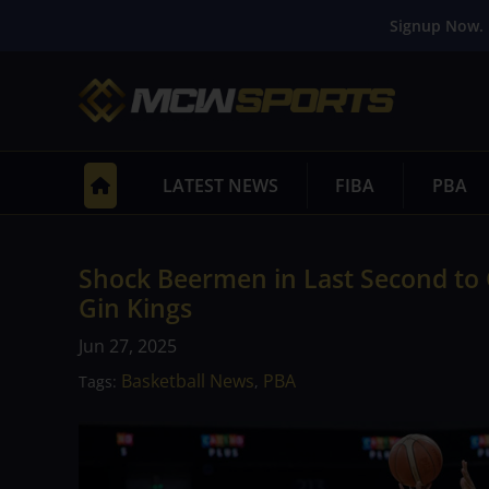
Signup Now. 
LATEST NEWS
FIBA
PBA
Shock Beermen in Last Second to 
Gin Kings
Jun 27, 2025
Basketball News
PBA
Tags:
,