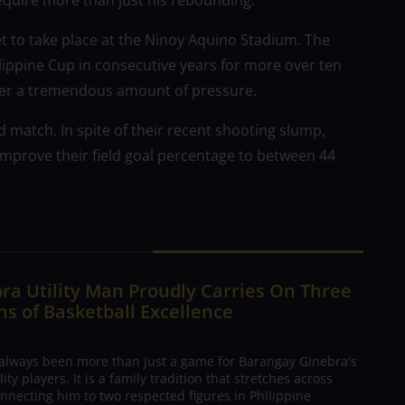
require more than just his rebounding.
et to take place at the Ninoy Aquino Stadium. The
ilippine Cup in consecutive years for more over ten
der a tremendous amount of pressure.
 match. In spite of their recent shooting slump,
improve their field goal percentage to between 44
ra Utility Man Proudly Carries On Three
s of Basketball Excellence
 always been more than just a game for Barangay Ginebra's
ty players. It is a family tradition that stretches across
nnecting him to two respected figures in Philippine