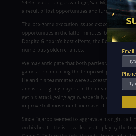
54-45 rebounding advantage, San Miguel were un
a result of lost opportunities and turnovers whil
The late-game execution issues exacerbated San M
opportunities in the latter minutes, but Ginebra’
Despite Ginebra’s best efforts, the Beermen were 
numerous golden chances.
Email
We may anticipate that both parties will make adj
game and controlling the tempo will probably be 
Phone
He and his teammates were successful in limiting 
and isolating key players. In the meanwhile, San M
get his attack going again, especially with Fajardo. T
improve ball movement, increase off-ball motion,
Since Fajardo seemed to aggravate his right calf in
on his health. He is now cleared to play by the tea