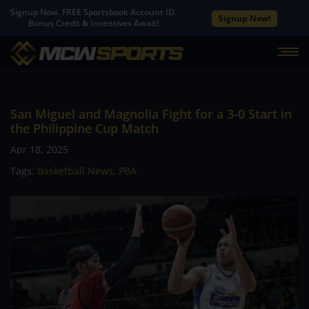
Signup Now. FREE Sportsbook Account ID.
Signup Now!
Bonus Credit & Incentives Await!
San Miguel and Magnolia Fight for a 3-0 Start in
the Philippine Cup Match
Apr 18, 2025
Tags:
Basketball News
,
PBA