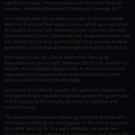
significant impact. That mentality paid off in their first two
victories, defeating Blackwater 106-84 and Converge 83-71.
The Hotshots had the confidence to take on the formidable
Beermen thanks to their early success, which was supported
by reliable scoring from seasoned players like Paul Lee and
the hard work of their supporting cast. Magnolia’s victory over
San Miguel in a tune-up game during the preseason buildup
gave them a psychological advantage coming into the match.
Both clubs produced a fierce match that lived up to
expectations on game night. Between the first tip and the last
buzzer, the scoreboard stayed close. In the final seconds of
regulation, every possession proved vital because neither
side was able to lead by double digits.
By the end of the fourth quarter, the game was deadlocked,
and overtime was required. Magnolia gained the upper hand
in the remaining five minutes by using its expertise and
mental tenacity.
The unexpected hero was veteran guard Mark Barroca, who
had trouble shooting the entire game. In the clutch, he came
alive after missing his first eight attempts. He made two
crucial jumpers as overtime was coming to an end, giving the