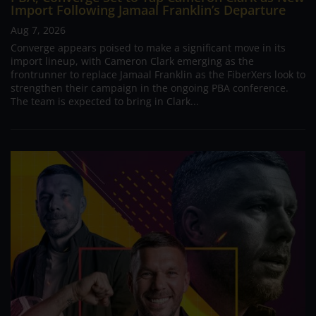
Import Following Jamaal Franklin’s Departure
Aug 7, 2026
Converge appears poised to make a significant move in its
import lineup, with Cameron Clark emerging as the
frontrunner to replace Jamaal Franklin as the FiberXers look to
strengthen their campaign in the ongoing PBA conference.
The team is expected to bring in Clark...