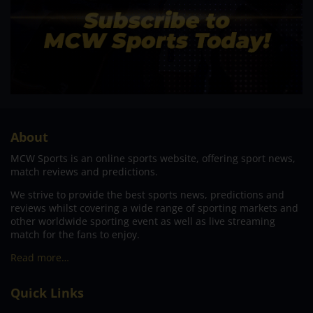
About
MCW Sports is an online sports website, offering sport news,
match reviews and predictions.
We strive to provide the best sports news, predictions and
reviews whilst covering a wide range of sporting markets and
other worldwide sporting event as well as live streaming
match for the fans to enjoy.
Read more…
Quick Links