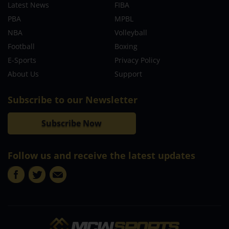
Latest News
FIBA
PBA
MPBL
NBA
Volleyball
Football
Boxing
E-Sports
Privacy Policy
About Us
Support
Subscribe to our Newsletter
Subscribe Now
Follow us and receive the latest updates