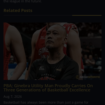
the league in the future.
Related Posts
PBA; Ginebra Utility Man Proudly Carries On
Three Generations of Basketball Excellence
Aug 7, 2026
Basketball has always been more than just a game for