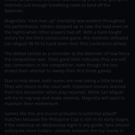
Hotshots just enough breathing room to fend off the
Beermen.
Magnolia’s “next man up” mentality was evident throughout
his performance. Others stepped up to take the load even on
the nights when other players had off. With a hard-fought
victory for the third consecutive game, the Hotshots defeated
San Miguel 98-95 to hand them their first conference defeat.
The defeat served as a reminder to the Beermen of how fierce
the competition was. Their good start indicates they are still
top contenders in the competition, even though the loss
ended their attempt to sweep their first three games.
Due to Holy Week, both teams are now taking a little break.
They will return to the court with important lessons learned
from this encounter when play resumes. While San Miguel
will try to regroup and make amends, Magnolia will want to
maintain their momentum.
Games like this are crucial preludes to potential playoff
matches because the Philippine Cup is still in its early stages.
If the matchup on Wednesday night is any guide, fans should
anticipate more historic contests between the top teams in