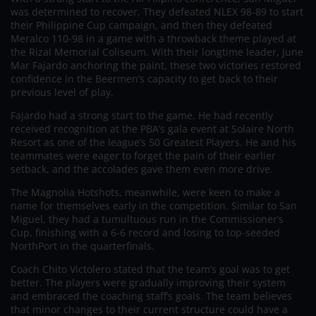
was determined to recover. They defeated NLEX 98-89 to start
their Philippine Cup campaign, and then they defeated
Meralco 110-98 in a game with a throwback theme played at
the Rizal Memorial Coliseum. With their longtime leader, June
Mar Fajardo anchoring the paint, these two victories restored
confidence in the Beermen’s capacity to get back to their
previous level of play.
Fajardo had a strong start to the game. He had recently
received recognition at the PBA’s gala event at Solaire North
Resort as one of the league’s 50 Greatest Players. He and his
teammates were eager to forget the pain of their earlier
setback, and the accolades gave them even more drive.
The Magnolia Hotshots, meanwhile, were keen to make a
name for themselves early in the competition. Similar to San
Miguel, they had a tumultuous run in the Commissioner’s
Cup, finishing with a 6-6 record and losing to top-seeded
NorthPort in the quarterfinals.
Coach Chito Victolero stated that the team’s goal was to get
better. The players were gradually improving their system
and embraced the coaching staff’s goals. The team believes
that minor changes to their current structure could have a