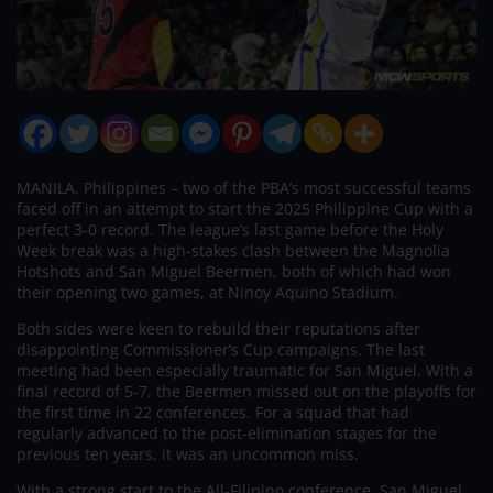
MANILA, Philippines – two of the PBA’s most successful teams
faced off in an attempt to start the 2025 Philippine Cup with a
perfect 3-0 record. The league’s last game before the Holy
Week break was a high-stakes clash between the Magnolia
Hotshots and San Miguel Beermen, both of which had won
their opening two games, at Ninoy Aquino Stadium.
Both sides were keen to rebuild their reputations after
disappointing Commissioner’s Cup campaigns. The last
meeting had been especially traumatic for San Miguel. With a
final record of 5-7, the Beermen missed out on the playoffs for
the first time in 22 conferences. For a squad that had
regularly advanced to the post-elimination stages for the
previous ten years, it was an uncommon miss.
With a strong start to the All-Filipino conference, San Miguel