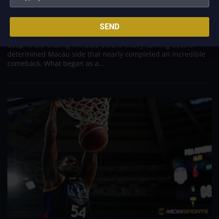
Aug 6, 2026
Titan appeared headed for a comfortable win after building a
SEND
massive 29-point advantage, but the team was forced to dig
deep in the closing minutes before finally turning back a
determined Macau side that nearly completed an incredible
comeback. What began as a...