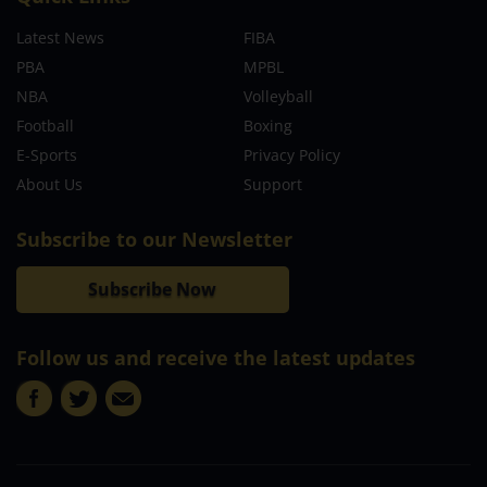
Latest News
FIBA
PBA
MPBL
NBA
Volleyball
Football
Boxing
E-Sports
Privacy Policy
About Us
Support
Subscribe to our Newsletter
Subscribe Now
Follow us and receive the latest updates