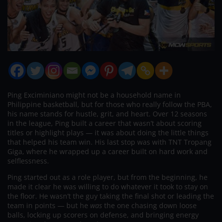
Ping Exciminiano might not be a household name in
Philippine basketball, but for those who really follow the PBA,
his name stands for hustle, grit, and heart. Over 12 seasons
in the league, Ping built a career that wasn’t about scoring
titles or highlight plays — it was about doing the little things
that helped his team win. His last stop was with TNT Tropang
Giga, where he wrapped up a career built on hard work and
selflessness.
Ping started out as a role player, but from the beginning, he
made it clear he was willing to do whatever it took to stay on
the floor. He wasn’t the guy taking the final shot or leading the
team in points — but he
was
the one chasing down loose
balls, locking up scorers on defense, and bringing energy