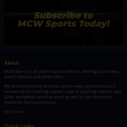
About
MCW Sports is an online sports website, offering sport news,
match reviews and predictions.
We strive to provide the best sports news, predictions and
reviews whilst covering a wide range of sporting markets and
other worldwide sporting event as well as live streaming
match for the fans to enjoy.
Read more…
Quick Links