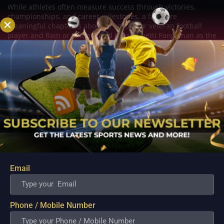
While athletes often measure success through victories,
championships, and career milestones, a far more
meaningful chapter is about to unfold for veteran football
player and Rain or Shine guard Felix Lemetti Pangilinan as the
couple prepares to welcome their first...
Email
Phone / Mobile Number
PBA; Titan withstands furious Macau comeback
to escape with hard-earned victory