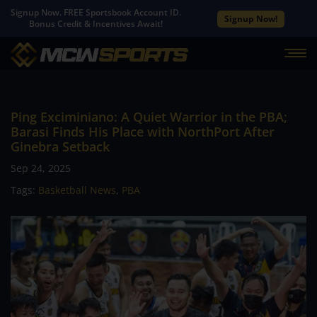
Signup Now. FREE Sportsbook Account ID.
Signup Now!
Bonus Credit & Incentives Await!
Ping Exciminiano: A Quiet Warrior in the PBA;
Barasi Finds His Place with NorthPort After
Ginebra Setback
Sep 24, 2025
Tags:
Basketball News
,
PBA