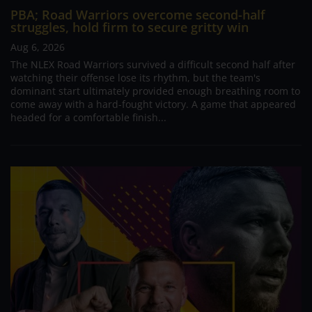
PBA; Road Warriors overcome second-half
struggles, hold firm to secure gritty win
Aug 6, 2026
The NLEX Road Warriors survived a difficult second half after
watching their offense lose its rhythm, but the team's
dominant start ultimately provided enough breathing room to
come away with a hard-fought victory. A game that appeared
headed for a comfortable finish...