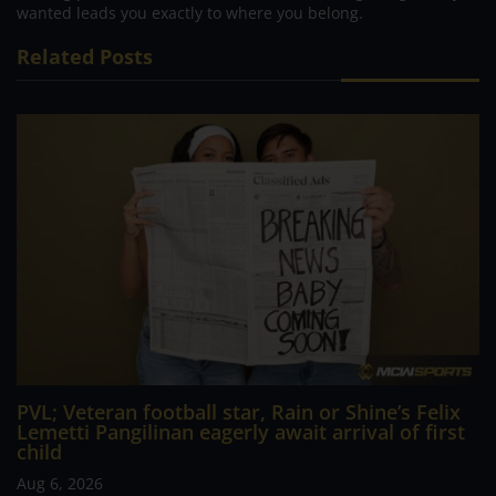
wanted leads you exactly to where you belong.
Related Posts
PVL; Veteran football star, Rain or Shine’s Felix
Lemetti Pangilinan eagerly await arrival of first
child
Aug 6, 2026