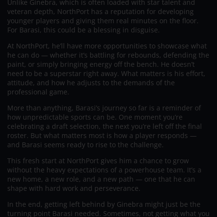
Unlike Ginebra, which is often loaded with star talent and
veteran depth, NorthPort has a reputation for developing
younger players and giving them real minutes on the floor.
For Barasi, this could be a blessing in disguise.
At NorthPort, he’ll have more opportunities to showcase what
he can do — whether it’s battling for rebounds, defending the
paint, or simply bringing energy off the bench. He doesn’t
need to be a superstar right away. What matters is his effort,
attitude, and how he adjusts to the demands of the
professional game.
More than anything, Barasi’s journey so far is a reminder of
how unpredictable sports can be. One moment you’re
celebrating a draft selection, the next you’re left off the final
roster. But what matters most is how a player responds —
and Barasi seems ready to rise to the challenge.
This fresh start at NorthPort gives him a chance to grow
without the heavy expectations of a powerhouse team. It’s a
new home, a new role, and a new path — one that he can
shape with hard work and perseverance.
In the end, getting left behind by Ginebra might just be the
turning point Barasi needed. Sometimes, not getting what you