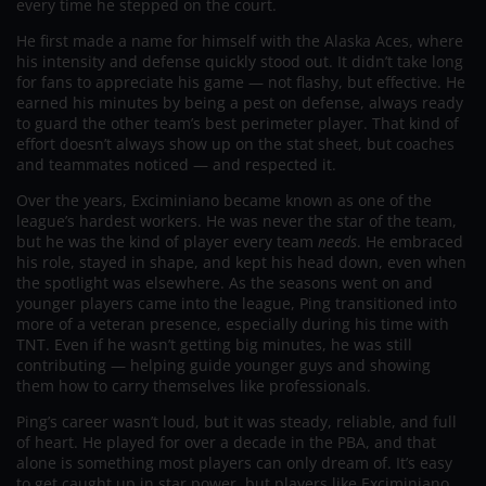
every time he stepped on the court.
He first made a name for himself with the Alaska Aces, where
his intensity and defense quickly stood out. It didn’t take long
for fans to appreciate his game — not flashy, but effective. He
earned his minutes by being a pest on defense, always ready
to guard the other team’s best perimeter player. That kind of
effort doesn’t always show up on the stat sheet, but coaches
and teammates noticed — and respected it.
Over the years, Exciminiano became known as one of the
league’s hardest workers. He was never the star of the team,
but he was the kind of player every team
needs
. He embraced
his role, stayed in shape, and kept his head down, even when
the spotlight was elsewhere. As the seasons went on and
younger players came into the league, Ping transitioned into
more of a veteran presence, especially during his time with
TNT. Even if he wasn’t getting big minutes, he was still
contributing — helping guide younger guys and showing
them how to carry themselves like professionals.
Ping’s career wasn’t loud, but it was steady, reliable, and full
of heart. He played for over a decade in the PBA, and that
alone is something most players can only dream of. It’s easy
to get caught up in star power, but players like Exciminiano