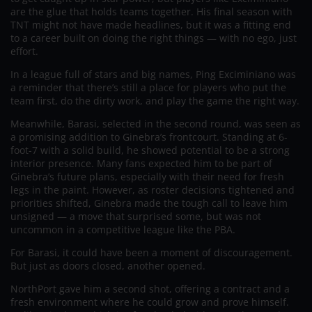
are the glue that holds teams together. His final season with
TNT might not have made headlines, but it was a fitting end
to a career built on doing the right things — with no ego, just
effort.
In a league full of stars and big names, Ping Exciminiano was
a reminder that there’s still a place for players who put the
team first, do the dirty work, and play the game the right way.
Meanwhile, Barasi, selected in the second round, was seen as
a promising addition to Ginebra’s frontcourt. Standing at 6-
foot-7 with a solid build, he showed potential to be a strong
interior presence. Many fans expected him to be part of
Ginebra’s future plans, especially with their need for fresh
legs in the paint. However, as roster decisions tightened and
priorities shifted, Ginebra made the tough call to leave him
unsigned — a move that surprised some, but was not
uncommon in a competitive league like the PBA.
For Barasi, it could have been a moment of discouragement.
But just as doors closed, another opened.
NorthPort gave him a second shot, offering a contract and a
fresh environment where he could grow and prove himself.