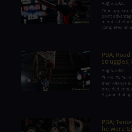
Aug 6, 2026
Titan appeared
point advantage
minutes before
completed an i
PBA; Road
struggles,
Aug 6, 2026
The NLEX Road W
their offense l
provided enoug
A game that ap
PBA; Tenor
he were G