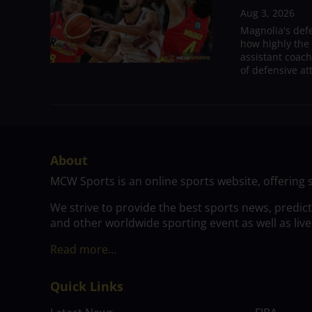
Aug 3, 2026
Magnolia's def
how highly the 
assistant coac
of defensive at
About
MCW Sports is an online sports website, offering 
We strive to provide the best sports news, predic
and other worldwide sporting event as well as live
Read more…
Quick Links