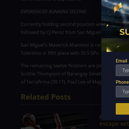
EXPERIENCED RUNNING SECOND
Currently holding second position with 42.8 SPs 
followed by CJ Perez from San Miguel with 40.3 SP
San Miguel’s Maverick Ahanmisi is ranked fourth a
Tolentino in fifth place with 35.5 SPs.
Email
The remaining twelve finishers are Jio Jalalon of M
Scottie Thompson of Barangay Ginebra (31.5), Chr
of Terrafirma (30.17), Paul Lee of Magnolia (30.17)
Phone
Related Posts
PBA; Tita
escape wit