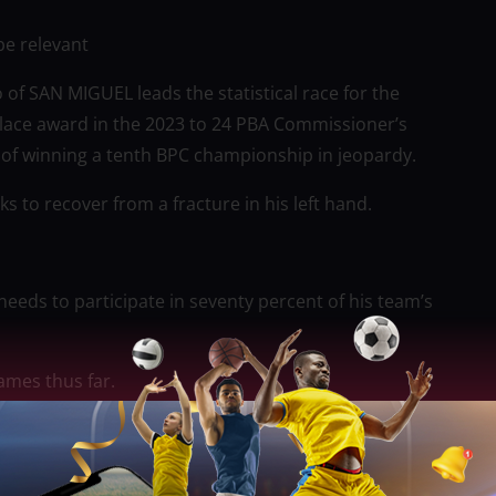
be relevant
 of SAN MIGUEL leads the statistical race for the
lace award in the 2023 to 24 PBA Commissioner’s
 of winning a tenth BPC championship in jeopardy.
ks to recover from a fracture in his left hand.
needs to participate in seventy percent of his team’s
ames thus far.
h standards for 11.8 rebounds as well as 3.0 blocks,
s) in 34 games played against all of the