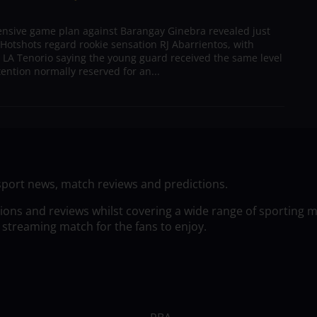
ensive game plan against Barangay Ginebra revealed just
Hotshots regard rookie sensation RJ Abarrientos, with
h LA Tenorio saying the young guard received the same level
tention normally reserved for an...
sport news, match reviews and predictions.
tions and reviews whilst covering a wide range of sporting 
 streaming match for the fans to enjoy.