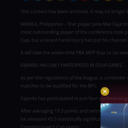
This content has been archived. It may no longer 
MANILA, Philippines – Star player June Mar Fajardo
most outstanding player of the conference took p
Cup, but a recent hand injury has put his chances
It will take the seven-time PBA MVP four to six wee
FAJARDO HAS ONLY PARTICIPATED IN FOUR GAMES.
As per the regulations of the league, a contender 
matches to be qualified for the BPC.
Fajardo has participated in just four conference g
After averaging 19.3 points and setting league-hig
he amassed 43.3 statistically significant points (SP
Commissioner’s Cup teams.