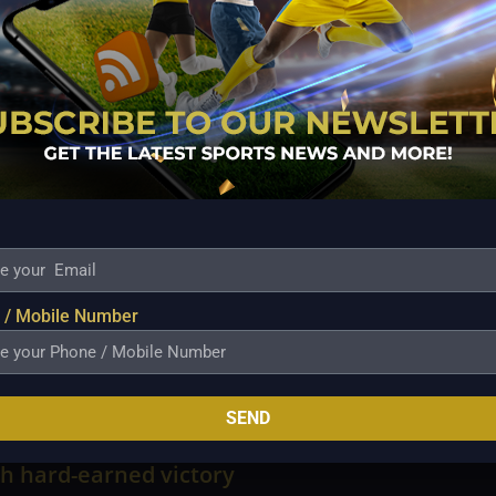
is Christian Standhardinger from Barangay Ginebra,
s.
longside 37.2 SPs, followed by NorthPort’s Arvin
agnolia (33.7), Mark Barroca of Magnolia (32.8),
is Newsome of Meralco (30.20), Javi Gomez de Liano
, and Calvin Oftana of TNT.
 / Mobile Number
SEND
n withstands furious Macau comeback to
h hard-earned victory