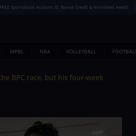
FREE Sportsbook Account ID. Bonus Credit & Incentives Await!
MPBL
NBA
VOLLEYBALL
FOOTBAL
 the BPC race, but his four-week