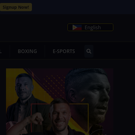
Signup Now!
English
L
BOXING
E-SPORTS