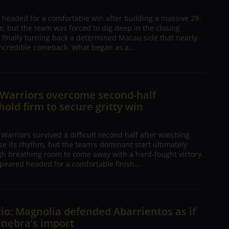
 headed for a comfortable win after building a massive 29-
, but the team was forced to dig deep in the closing
 finally turning back a determined Macau side that nearly
ncredible comeback. What began as a...
 Warriors overcome second-half
 hold firm to secure gritty win
arriors survived a difficult second half after watching
ose its rhythm, but the team's dominant start ultimately
h breathing room to come away with a hard-fought victory.
peared headed for a comfortable finish...
io: Magnolia defended Abarrientos as if
inebra’s import