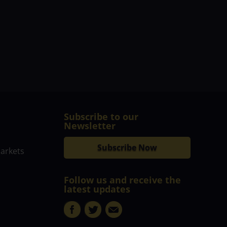
Subscribe to our
Newsletter
Subscribe Now
markets
Follow us and receive the
latest updates