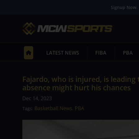
Signup Now. 
LATEST NEWS
FIBA
PBA
Fajardo, who is injured, is leading
absence might hurt his chances
Dec 14, 2023
Basketball News
PBA
Tags:
,