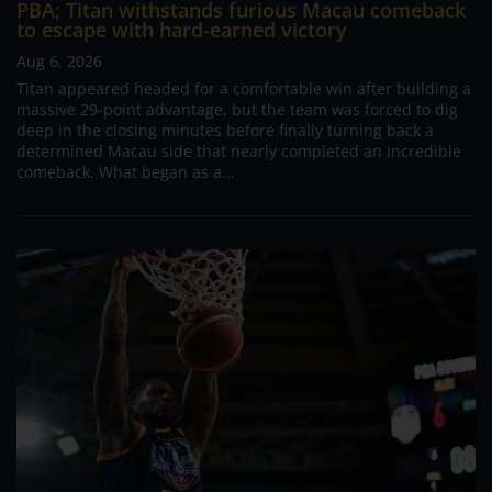
PBA; Titan withstands furious Macau comeback
to escape with hard-earned victory
Aug 6, 2026
Titan appeared headed for a comfortable win after building a
massive 29-point advantage, but the team was forced to dig
deep in the closing minutes before finally turning back a
determined Macau side that nearly completed an incredible
comeback. What began as a...