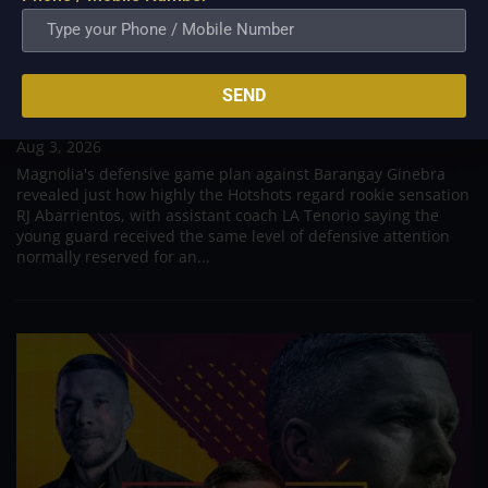
PBA; Tenorio: Magnolia defended Abarrientos as
SEND
if he were Ginebra’s import
Aug 3, 2026
Magnolia's defensive game plan against Barangay Ginebra
revealed just how highly the Hotshots regard rookie sensation
RJ Abarrientos, with assistant coach LA Tenorio saying the
young guard received the same level of defensive attention
normally reserved for an...