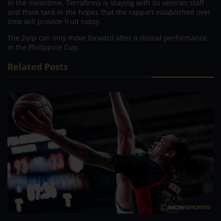
In the meantime, Terrafirma is staying with its veteran staff
and think tank in the hopes that the rapport established over
time will provide fruit today.
The Dyip can only move forward after a dismal performance
in the Philippine Cup.
Related Posts