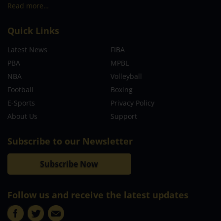
Read more…
Quick Links
Latest News
FIBA
PBA
MPBL
NBA
Volleyball
Football
Boxing
E-Sports
Privacy Policy
About Us
Support
Subscribe to our Newsletter
Subscribe Now
Follow us and receive the latest updates