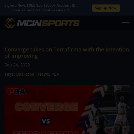
Signup Now. FREE Sportsbook Account ID.
Signup Now!
Bonus Credit & Incentives Await!
Converge takes on Terrafirma with the intention
of improving
Sep 24, 2022
Tags:
Basketball News
,
PBA