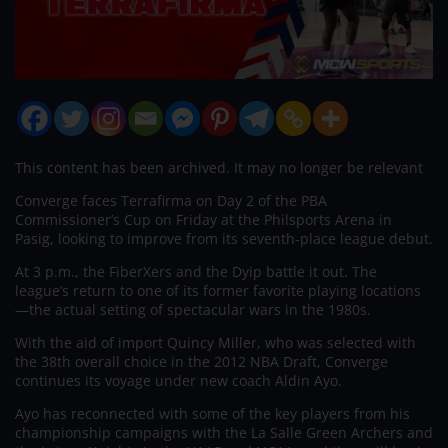
This content has been archived. It may no longer be relevant
Converge faces Terrafirma on Day 2 of the PBA
Commissioner’s Cup on Friday at the Philsports Arena in
Pasig, looking to improve from its seventh-place league debut.
At 3 p.m., the FiberXers and the Dyip battle it out. The
league’s return to one of its former favorite playing locations
—the actual setting of spectacular wars in the 1980s.
With the aid of import Quincy Miller, who was selected with
the 38th overall choice in the 2012 NBA Draft, Converge
continues its voyage under new coach Aldin Ayo.
Ayo has reconnected with some of the key players from his
championship campaigns with the La Salle Green Archers and