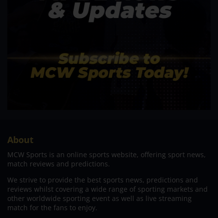
About
MCW Sports is an online sports website, offering sport news,
match reviews and predictions.
We strive to provide the best sports news, predictions and
reviews whilst covering a wide range of sporting markets and
other worldwide sporting event as well as live streaming
match for the fans to enjoy.