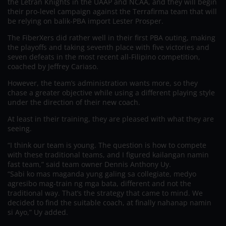
the Letran Knights in the UAAP and NCAA, and they will begin
their pro-level campaign against the Terrafirma team that will
be relying on balik-PBA import Lester Prosper.
The FiberXers did rather well in their first PBA outing, making
the playoffs and taking seventh place with five victories and
seven defeats in the most recent all-Filipino competition,
coached by Jeffrey Cariaso.
However, the team’s administration wants more, so they
chase a greater objective while using a different playing style
under the direction of their new coach.
At least in their training, they are pleased with what they are
seeing.
“I think our team is young. The question is how to compete
with these traditional teams, and I figured kailangan namin
fast team,” said team owner Dennis Anthony Uy.
“Sabi ko mas maganda yung galing sa collegiate, medyo
agresibo mag-train ng mga bata, different and not the
traditional way. That’s the strategy that came to mind. We
decided to find the suitable coach, at finally nahanap namin
si Ayo,” Uy added.