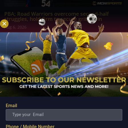
PBA; Road Warriors overcome second-half
struggles, hold firm to secure gritty win
Aug 6, 2026
The NLEX Road Warriors survived a difficult second half after
watching their offense lose its rhythm, but the team's
dominant start ultimately provided enough breathing room to
come away with a hard-fought victory. A game that appeared
headed for a comfortable finish...
Email
Phone / Mobile Number