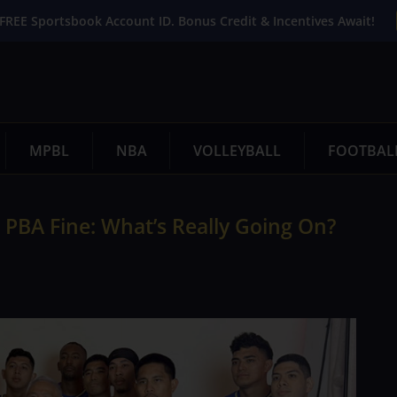
FREE Sportsbook Account ID. Bonus Credit & Incentives Await!
MPBL
NBA
VOLLEYBALL
FOOTBAL
 PBA Fine: What’s Really Going On?