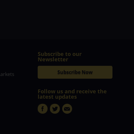
Subscribe to our
Newsletter
Subscribe Now
markets
Follow us and receive the
latest updates