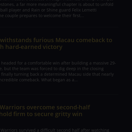
estones, a far more meaningful chapter is about to unfold
tball player and Rain or Shine guard Felix Lemetti
he couple prepares to welcome their first...
n withstands furious Macau comeback to
h hard-earned victory
 headed for a comfortable win after building a massive 29-
, but the team was forced to dig deep in the closing
 finally turning back a determined Macau side that nearly
ncredible comeback. What began as a...
 Warriors overcome second-half
 hold firm to secure gritty win
arriors survived a difficult second half after watching