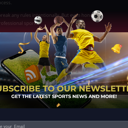
ocess.
break any rules intentionally. But even honest
ofessional sports.
ses bigger questions about how much freedom PBA
onal events. Should the league give teams more
nal experience? Or should there be stricter oversight
zed other teams for the same thing before? If not,
hises will be watching closely to see how this plays
at happens off the court can be just as important as