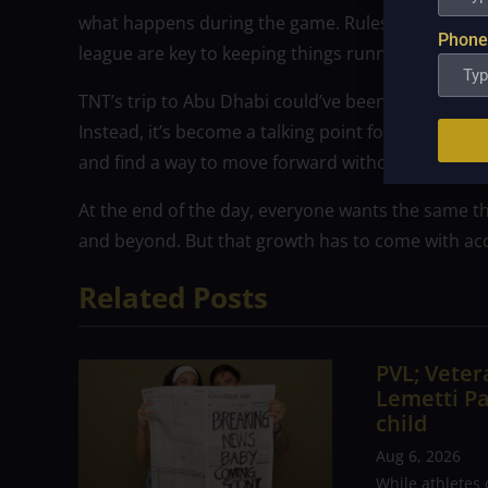
what happens during the game. Rules, communica
Phone
league are key to keeping things running smoothl
TNT’s trip to Abu Dhabi could’ve been a positive 
Instead, it’s become a talking point for all the wr
and find a way to move forward without bad bloo
At the end of the day, everyone wants the same th
and beyond. But that growth has to come with a
Related Posts
PVL; Vetera
Lemetti Pa
child
Aug 6, 2026
While athletes