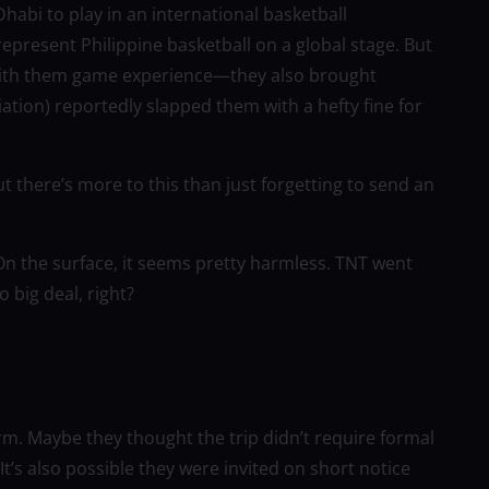
abi to play in an international basketball
epresent Philippine basketball on a global stage. But
 with them game experience—they also brought
ation) reportedly slapped them with a hefty fine for
 But there’s more to this than just forgetting to send an
On the surface, it seems pretty harmless. TNT went
 big deal, right?
rm. Maybe they thought the trip didn’t require formal
t’s also possible they were invited on short notice