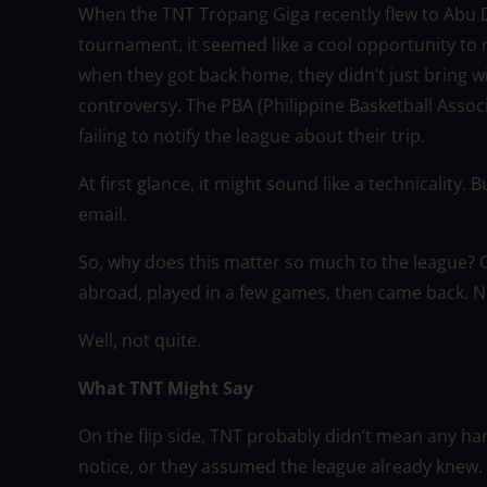
When the TNT Tropang Giga recently flew to Abu Dh
tournament, it seemed like a cool opportunity to r
when they got back home, they didn’t just bring
controversy. The PBA (Philippine Basketball Associ
failing to notify the league about their trip.
At first glance, it might sound like a technicality.
email.
So, why does this matter so much to the league? 
abroad, played in a few games, then came back. No
Well, not quite.
What TNT Might Say
On the flip side, TNT probably didn’t mean any ha
notice, or they assumed the league already knew. I