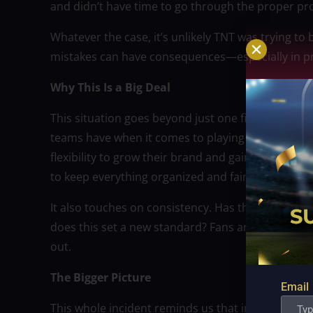
and didn’t have time to go through the proper pr
Whatever the case, it’s unlikely TNT was trying to 
mistakes can have consequences—especially in pr
Why This Is a Big Deal
This situation goes beyond just one fine. It rai
teams have when it comes to playing in internati
flexibility to grow their brand and gain internatio
to keep everything organized and fair?
It also touches on consistency. Has the PBA penali
does this set a new standard? Fans and other franc
out.
The Bigger Picture
Email
This whole incident reminds us that in sports, wh