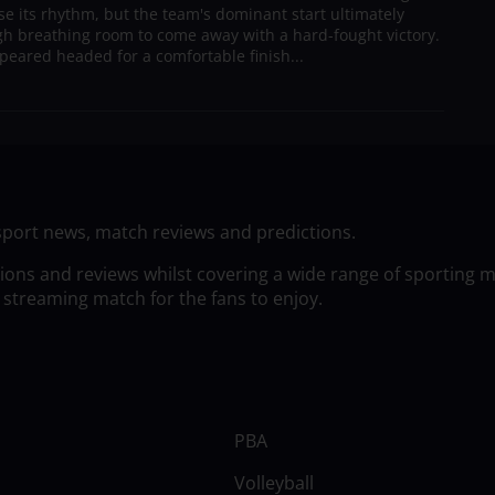
ose its rhythm, but the team's dominant start ultimately
h breathing room to come away with a hard-fought victory.
peared headed for a comfortable finish...
sport news, match reviews and predictions.
tions and reviews whilst covering a wide range of sporting 
 streaming match for the fans to enjoy.
PBA
Volleyball