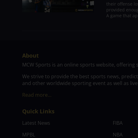
their offense l
provided enoug
A game that ap
About
MCW Sports is an online sports website, offering 
We strive to provide the best sports news, predic
and other worldwide sporting event as well as live
Read more…
Quick Links
Latest News
FIBA
MPBL
NBA