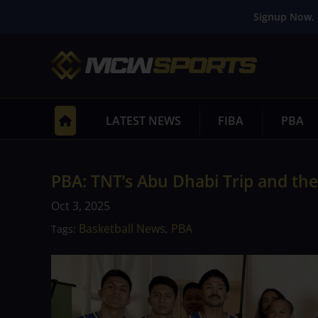
Signup Now. 
LATEST NEWS
FIBA
PBA
PBA: TNT’s Abu Dhabi Trip and the
Oct 3, 2025
Basketball News
PBA
Tags:
,