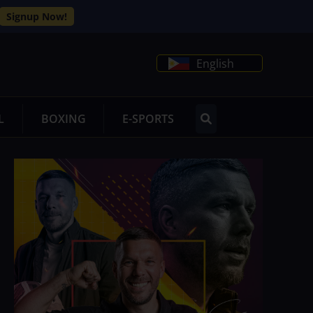
Signup Now!
English
L
BOXING
E-SPORTS