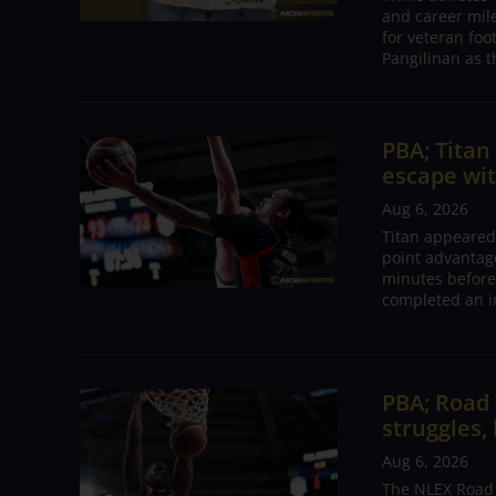
and career mil
for veteran foo
Pangilinan as t
PBA; Tita
escape wit
Aug 6, 2026
Titan appeared
point advantage
minutes before
completed an i
PBA; Road
struggles,
Aug 6, 2026
The NLEX Road W