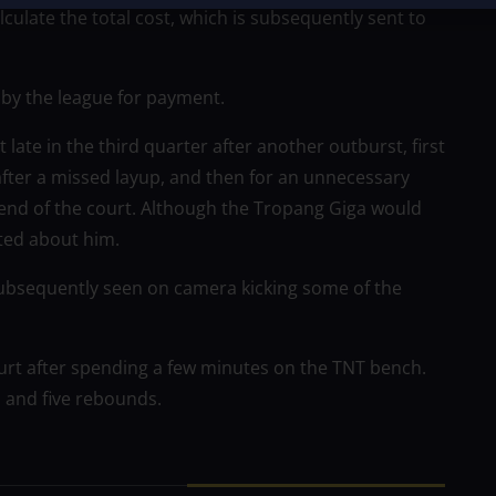
late the total cost, which is subsequently sent to
m by the league for payment.
late in the third quarter after another outburst, first
after a missed layup, and then for an unnecessary
 end of the court. Although the Tropang Giga would
ated about him.
ubsequently seen on camera kicking some of the
ourt after spending a few minutes on the TNT bench.
s and five rebounds.