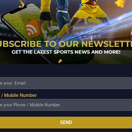
 responsible for the damage done in the team
he criminal has been identified, the team would
 be held accountable for the entire cost of the
NT team manager said when questioned if the concerned
 / Mobile Number
Sunday night, the wall inside the Tropang Giga dugout
waiting word from the Commissioner’s Office on the
SEND
ndard protocol in such cases is for the venue’s