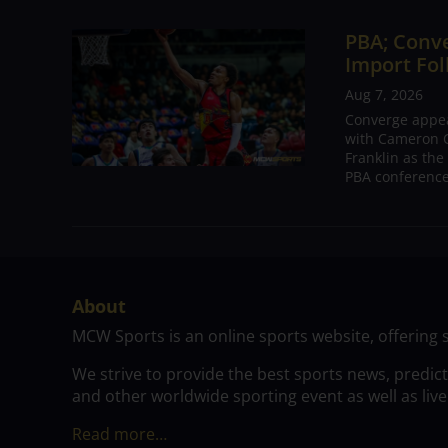
PBA; Conv
Import Fol
Aug 7, 2026
Converge appear
with Cameron C
Franklin as the
PBA conference.
About
MCW Sports is an online sports website, offering 
We strive to provide the best sports news, predic
and other worldwide sporting event as well as live
Read more…