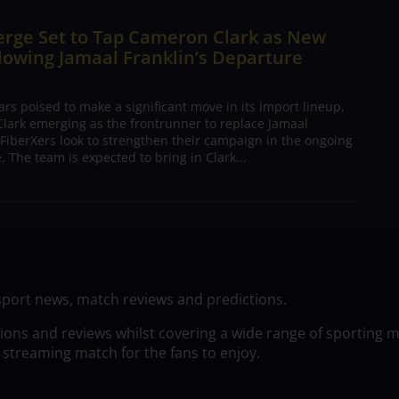
erge Set to Tap Cameron Clark as New
lowing Jamaal Franklin’s Departure
s poised to make a significant move in its import lineup,
lark emerging as the frontrunner to replace Jamaal
 FiberXers look to strengthen their campaign in the ongoing
 The team is expected to bring in Clark...
sport news, match reviews and predictions.
tions and reviews whilst covering a wide range of sporting 
 streaming match for the fans to enjoy.