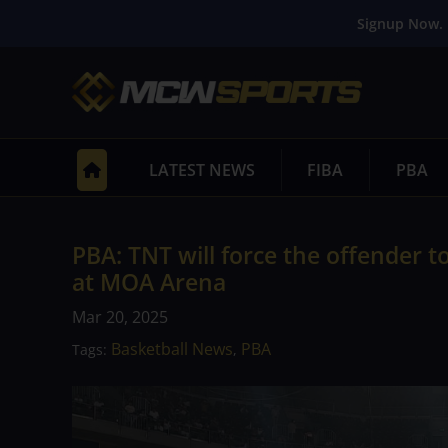
Signup Now. 
LATEST NEWS
FIBA
PBA
PBA: TNT will force the offender 
at MOA Arena
Mar 20, 2025
Basketball News
PBA
Tags:
,