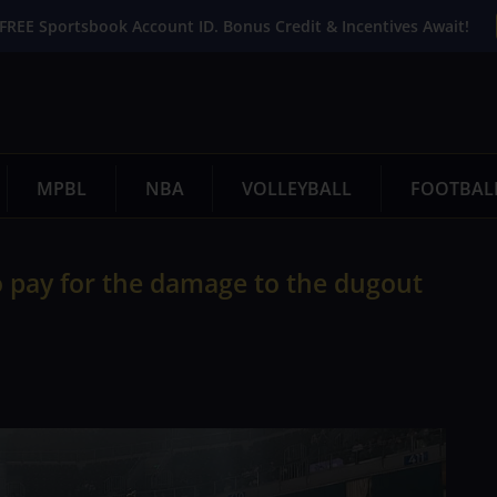
FREE Sportsbook Account ID. Bonus Credit & Incentives Await!
MPBL
NBA
VOLLEYBALL
FOOTBAL
to pay for the damage to the dugout