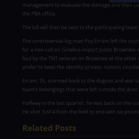
management to evaluate the damage and then calcu
the PBA office.
The bill will then be sent to the participating tea
The controversial big man Poy Erram left the court 
for a non-call on Ginebra import Justin Brownlee 
foul by the TNT veteran on Brownlee at the other
prefer to keep the identity private, rumors circul
Erram, 35, stormed back to the dugout and was s
team’s belongings that were left outside the door.
Halfway in the last quarter, he was back on the c
He shot 3-of-4 from the field to end with six point
Related Posts