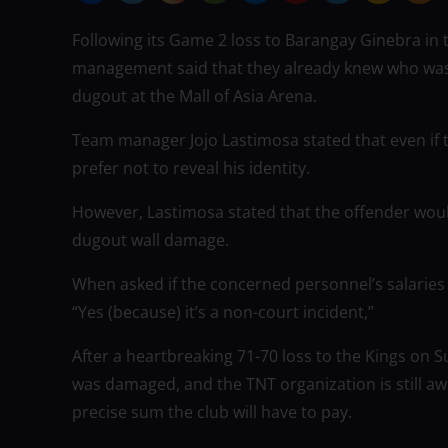
Following its Game 2 loss to Barangay Ginebra in
management said that they already knew who was
dugout at the Mall of Asia Arena.
Team manager Jojo Lastimosa stated that even if t
prefer not to reveal his identity.
However, Lastimosa stated that the offender would
dugout wall damage.
When asked if the concerned personnel’s salarie
“Yes (because) it’s a non-court incident,”
After a heartbreaking 71-70 loss to the Kings on 
was damaged, and the TNT organization is still a
precise sum the club will have to pay.