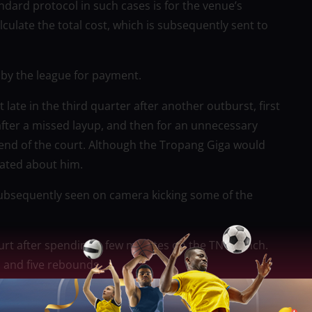
ndard protocol in such cases is for the venue’s
late the total cost, which is subsequently sent to
m by the league for payment.
late in the third quarter after another outburst, first
after a missed layup, and then for an unnecessary
 end of the court. Although the Tropang Giga would
ulated about him.
ubsequently seen on camera kicking some of the
ourt after spending a few minutes on the TNT bench.
s and five rebounds.
 the PBA Commissioner’s Cup Finals, TNT