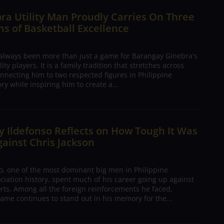
ra Utility Man Proudly Carries On Three
s of Basketball Excellence
 always been more than just a game for Barangay Ginebra's
ty players. It is a family tradition that stretches across
nnecting him to two respected figures in Philippine
ory while inspiring him to create a...
 Ildefonso Reflects on How Tough It Was
gainst Chris Jackson
o, one of the most dominant big men in Philippine
ciation history, spent much of his career going up against
rts. Among all the foreign reinforcements he faced,
ame continues to stand out in his memory for the...