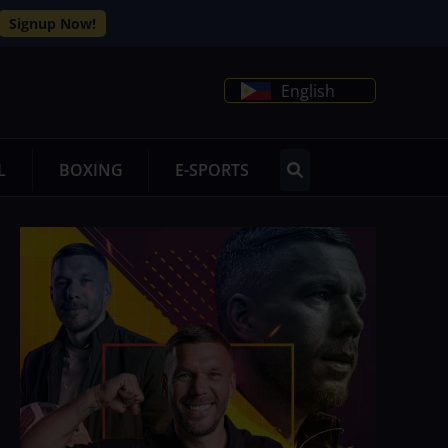
Signup Now!
English
L
BOXING
E-SPORTS