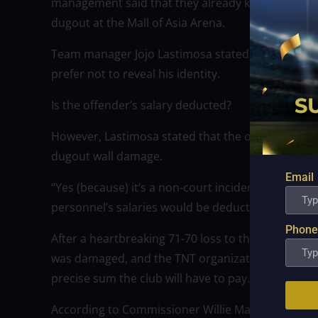
management said that they already knew who was
dugout at the Mall of Asia Arena.
Team manager Jojo Lastimosa stated that even if t
prefer not to reveal his identity.
Is the offender’s salary deducted?
However, Lastimosa stated that the offender would
dugout wall damage.
Email
“Yes (because) it’s a non-court incident,” the T
personnel’s salaries would be deducted.
Phone
After a heartbreaking 71-70 loss to the Kings on 
was damaged, and the TNT organization is still a
precise sum the club will have to pay.
According to Commissioner Willie Marcial, the sta