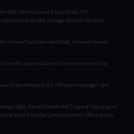
 the PBA Commissioner’s Cup Finals, TNT
 responsible for the damage done in the team
he criminal has been identified, the team would
 be held accountable for the entire cost of the
s would be deducted, the TNT team manager said,
Sunday night, the wall inside the Tropang Giga dugout
waiting word from the Commissioner’s Office on the