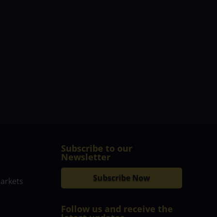
Subscribe to our
Newsletter
Subscribe Now
markets
Follow us and receive the