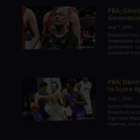
PBA; Gineb
Generation
Aug 7, 2026
Basketball has
dependable utili
generations, co
basketball hist
PBA; Danny
to Score A
Aug 7, 2026
Danny Ildefons
Basketball Asso
high-level impo
however, one n