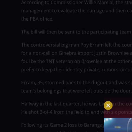
According to Commissioner Willie Marcial, the sta
management to evaluate the damage and then calcu
the PBA office.
The bill will then be sent to the participating tea
The controversial big man Poy Erram left the court 
for a non-call on Ginebra import Justin Brownlee 
foul by the TNT veteran on Brownlee at the other
prefer to keep their identity private, rumors circ
Erram, 35, stormed back to the dugout and was s
team’s belongings that were left outside the door.
Halfway in the last quarter, he was back on the c
He shot 3-of-4 from the field to end with six point
Following its Game 2 loss to Barangay Ginebra in