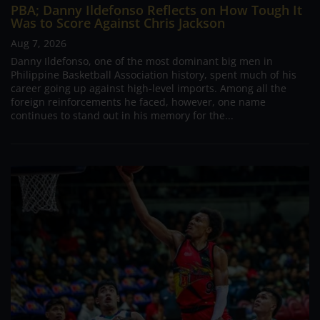
PBA; Danny Ildefonso Reflects on How Tough It
Was to Score Against Chris Jackson
Aug 7, 2026
Danny Ildefonso, one of the most dominant big men in
Philippine Basketball Association history, spent much of his
career going up against high-level imports. Among all the
foreign reinforcements he faced, however, one name
continues to stand out in his memory for the...