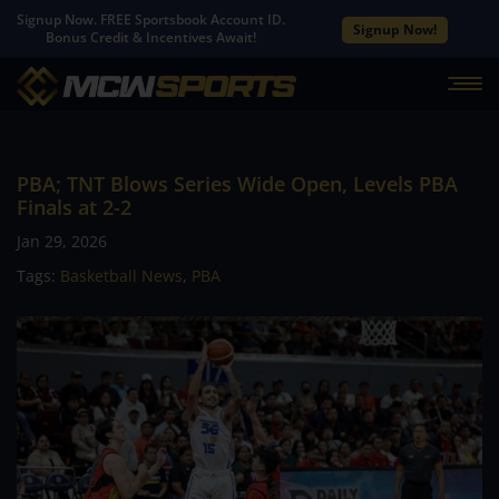
Signup Now. FREE Sportsbook Account ID.
Signup Now!
Bonus Credit & Incentives Await!
PBA; TNT Blows Series Wide Open, Levels PBA
Finals at 2-2
Jan 29, 2026
Tags:
Basketball News
,
PBA