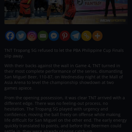
TNT Tropang 5G refused to let the PBA Philippine Cup Finals
slip away.
With their backs against the wall in Game 4, TNT turned in
their most complete performance of the series, dismantling
San Miguel Beer, 110-87, on Wednesday night at the Mall of
Asia Arena to level the championship showdown at two
games apiece.
From the opening possession, it was clear TNT arrived with a
different edge. There was no feeling-out process, no
hesitation. The Tropang 5G played with urgency and
confidence, moving the ball freely on offense while making
life difficult for San Miguel on the other end. The early energy
quickly translated to points, and before the Beermen could
settle in, they were already playing catch-up.