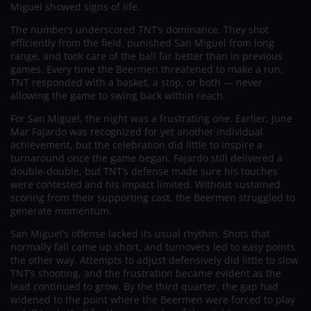
Miguel showed signs of life.
The numbers underscored TNT’s dominance. They shot
efficiently from the field, punished San Miguel from long
range, and took care of the ball far better than in previous
games. Every time the Beermen threatened to make a run,
TNT responded with a basket, a stop, or both — never
allowing the game to swing back within reach.
For San Miguel, the night was a frustrating one. Earlier, June
Mar Fajardo was recognized for yet another individual
achievement, but the celebration did little to inspire a
turnaround once the game began. Fajardo still delivered a
double-double, but TNT’s defense made sure his touches
were contested and his impact limited. Without sustained
scoring from their supporting cast, the Beermen struggled to
generate momentum.
San Miguel’s offense lacked its usual rhythm. Shots that
normally fall came up short, and turnovers led to easy points
the other way. Attempts to adjust defensively did little to slow
TNT’s shooting, and the frustration became evident as the
lead continued to grow. By the third quarter, the gap had
widened to the point where the Beermen were forced to play