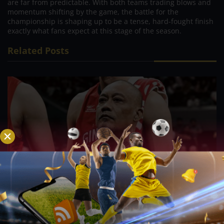
are far from predictable. With both teams trading blows and
momentum shifting by the game, the battle for the
championship is shaping up to be a tense, hard-fought finish
exactly what fans expect at this stage of the season.
Related Posts
PBA; Ginebra Utility Man Proudly Carries On
Three Generations of Basketball Excellence