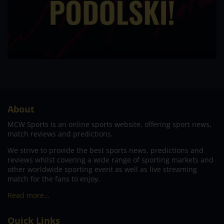
About
MCW Sports is an online sports website, offering sport news,
match reviews and predictions.
We strive to provide the best sports news, predictions and
reviews whilst covering a wide range of sporting markets and
other worldwide sporting event as well as live streaming
match for the fans to enjoy.
Read more…
Quick Links