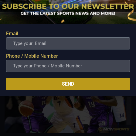
Aug 7, 2026
Basketball has always been more than just a game for
Barangay Ginebra's dependable utility players. It is a family
tradition that stretches across generations, connecting him to
two respected figures in Philippine basketball history while
Email
inspiring him to create a...
Phone / Mobile Number
SEND