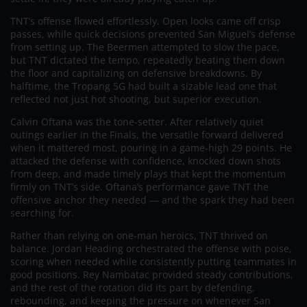
TNT’s offense flowed effortlessly. Open looks came off crisp
passes, while quick decisions prevented San Miguel’s defense
from setting up. The Beermen attempted to slow the pace,
but TNT dictated the tempo, repeatedly beating them down
the floor and capitalizing on defensive breakdowns. By
halftime, the Tropang 5G had built a sizable lead one that
reflected not just hot shooting, but superior execution.
Calvin Oftana was the tone-setter. After relatively quiet
outings earlier in the Finals, the versatile forward delivered
when it mattered most, pouring in a game-high 29 points. He
attacked the defense with confidence, knocked down shots
from deep, and made timely plays that kept the momentum
firmly on TNT’s side. Oftana’s performance gave TNT the
offensive anchor they needed — and the spark they had been
searching for.
Rather than relying on one-man heroics, TNT thrived on
balance. Jordan Heading orchestrated the offense with poise,
scoring when needed while consistently putting teammates in
good positions. Rey Nambatac provided steady contributions,
and the rest of the rotation did its part by defending,
rebounding, and keeping the pressure on whenever San