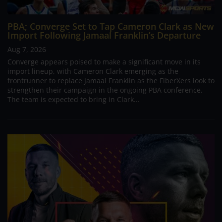
PBA; Converge Set to Tap Cameron Clark as New
Import Following Jamaal Franklin’s Departure
Aug 7, 2026
Converge appears poised to make a significant move in its
import lineup, with Cameron Clark emerging as the
frontrunner to replace Jamaal Franklin as the FiberXers look to
strengthen their campaign in the ongoing PBA conference.
The team is expected to bring in Clark...