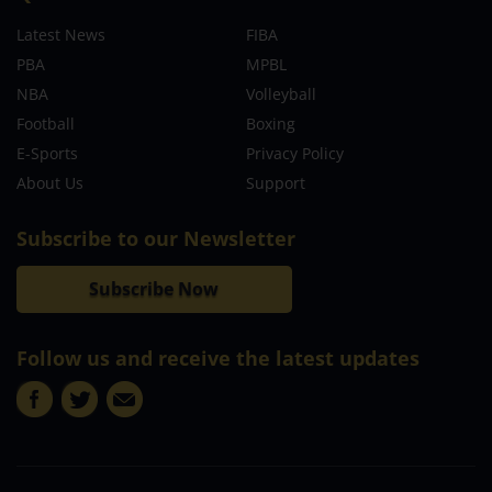
Latest News
FIBA
PBA
MPBL
NBA
Volleyball
Football
Boxing
E-Sports
Privacy Policy
About Us
Support
Subscribe to our Newsletter
Subscribe Now
Follow us and receive the latest updates