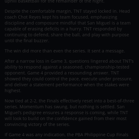
uphill basketball for the remainder of the night.
Despite the comfortable margin, TNT stayed locked in. Head
coach Chot Reyes kept his team focused, emphasizing
discipline and composure mindful that San Miguel is a team
capable of erasing deficits in a hurry. TNT responded by
continuing to defend, share the ball, and play with purpose
until the final buzzer.
The win did more than even the series. It sent a message.
After a narrow loss in Game 3, questions lingered about TNT’s
ability to respond against a seasoned, championship-tested
opponent. Game 4 provided a resounding answer. TNT
showed they could control the pace, execute under pressure,
and deliver a statement performance when the stakes were
highest.
Now tied at 2-2, the Finals effectively reset into a best-of-three
series. Momentum has swung, but nothing is settled. San
Miguel’s pedigree ensures a response is coming, while TNT
will look to build on the confidence gained from their most
convincing victory of the series.
If Game 4 was any indication, the PBA Philippine Cup Finals