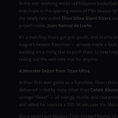
In the ever-evolving world of Philippine basketball
matchups in the opening weeks of PBA Season 50 
the newly rebranded
Titan Ultra Giant Risers
an
prized rookie,
Juan Gomez de Liaño
.
It’s a matchup that’s got grit, youth, and drama wri
league’s newest franchise — already made a loud s
banking on a rising star to push them to new heigh
rolling out the welcome mat for anyone.
A Monster Debut from Titan Ultra
In their first-ever game as a franchise, Titan Ultr
delivered — led by none other than
Calvin Abue
vintage “Beast” — all energy, hustle, and raw emoti
and willed his team to a 100–96 win over the Meral
But it wasn’t just Abueva. Titan showed flashes o