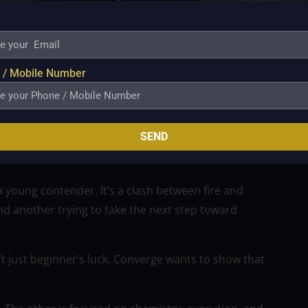
 He’s being looked at as a franchise cornerstone, and
is early, his presence changes the FiberXers’ ceiling.
w quickly he finds his shot, and how he handles the
 / Mobile Number
these will all be critical.
heir intent this season than by spoiling the Titan
SEND
a young contender. It’s a clash between fire and
nd another trying to take the next step toward
n’t just beginner’s luck. Converge wants to show that