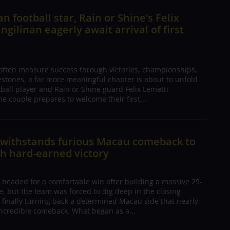
n football star, Rain or Shine’s Felix
ngilinan eagerly await arrival of first
 often measure success through victories, championships,
estones, a far more meaningful chapter is about to unfold
tball player and Rain or Shine guard Felix Lemetti
he couple prepares to welcome their first...
n withstands furious Macau comeback to
h hard-earned victory
 headed for a comfortable win after building a massive 29-
, but the team was forced to dig deep in the closing
 finally turning back a determined Macau side that nearly
ncredible comeback. What began as a...