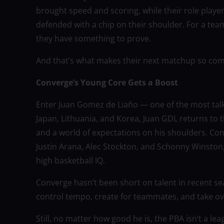
brought speed and scoring, while their role player
defended with a chip on their shoulder. For a team
they have something to prove.
And that’s what makes their next matchup so com
Converge’s Young Core Gets a Boost
Enter Juan Gomez de Liaño — one of the most talk
Japan, Lithuania, and Korea, Juan GDL returns to
and a world of expectations on his shoulders. Con
Justin Arana, Alec Stockton, and Schonny Winston
high basketball IQ.
Converge hasn’t been short on talent in recent se
control tempo, create for teammates, and take ove
Still, no matter how good he is, the PBA isn’t a l