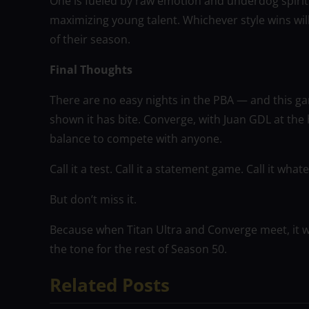
One is fueled by raw emotion and underdog spirit.
maximizing young talent. Whichever style wins wil
of their season.
Final Thoughts
There are no easy nights in the PBA — and this gam
shown it has bite. Converge, with Juan GDL at the 
balance to compete with anyone.
Call it a test. Call it a statement game. Call it wha
But don’t miss it.
Because when Titan Ultra and Converge meet, it wo
the tone for the rest of Season 50.
Related Posts