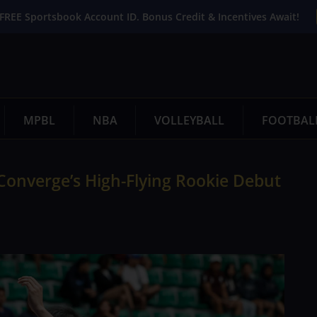
FREE Sportsbook Account ID. Bonus Credit & Incentives Await!
MPBL
NBA
VOLLEYBALL
FOOTBAL
Converge’s High-Flying Rookie Debut