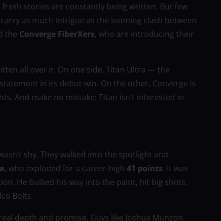
, fresh stories are constantly being written. But few
carry as much intrigue as the looming clash between
d the
Converge FiberXers
, who are introducing their
tten all over it. On one side, Titan Ultra — the
tatement in its debut win. On the other, Converge is
ts. And make no mistake: Titan isn’t interested in
a wasn’t shy. They walked into the spotlight and
va
, who exploded for a career-high
41 points
. It was
on. He bullied his way into the paint, hit big shots,
co Bolts.
f real depth and promise. Guys like Joshua Munzon