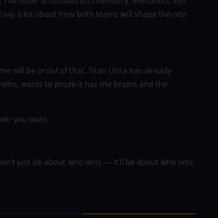
 The other is focused on chemistry, execution, and
l say a lot about how both teams will shape the rest
e will be proof of that. Titan Ultra has already
helm, wants to prove it has the brains and the
tever you want.
n’t just be about who wins — it’ll be about who sets