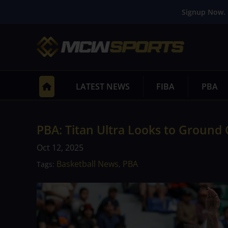
Signup Now. 
LATEST NEWS
FIBA
PBA
PBA: Titan Ultra Looks to Ground 
Oct 12, 2025
Basketball News
PBA
Tags:
,