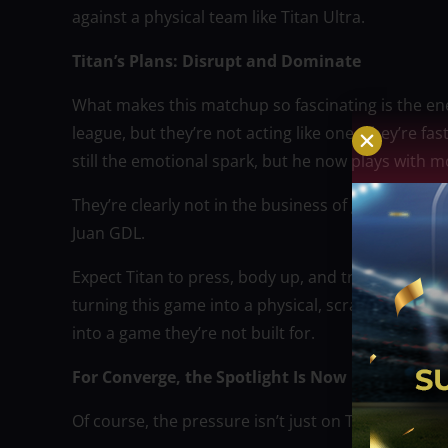
against a physical team like Titan Ultra.
Titan’s Plans: Disrupt and Dominate
What makes this matchup so fascinating is the ener
league, but they’re not acting like one. They’re fa
still the emotional spark, but he now plays with 
They’re clearly not in the business of giving anyo
Juan GDL.
Expect Titan to press, body up, and try to rattle C
turning this game into a physical, scrappy brawl,
into a game they’re not built for.
For Converge, the Spotlight Is Now
Of course, the pressure isn’t just on Titan. If any