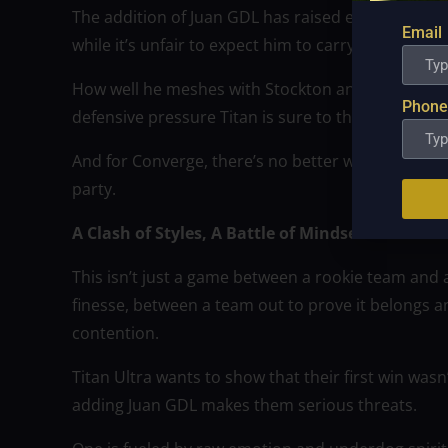
The addition of Juan GDL has raised expectations.
Email
while it’s unfair to expect him to carry the team th
How well he meshes with Stockton and Winston, ho
Phone
defensive pressure Titan is sure to throw his way — 
And for Converge, there’s no better way to signal t
party.
A Clash of Styles, A Battle of Mindsets
This isn’t just a game between a rookie team and 
finesse, between a team out to prove it belongs a
contention.
Titan Ultra wants to show that their first win was
adding Juan GDL makes them serious threats.