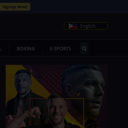
Signup Now!
English
L
BOXING
E-SPORTS