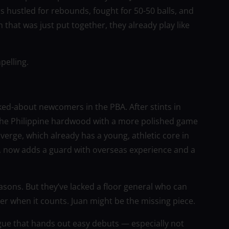
s hustled for rebounds, fought for 50-50 balls, and
 that was just put together, they already play like
pelling.
ed-about newcomers in the PBA. After stints in
 the Philippine hardwood with a more polished game
verge, which already has a young, athletic core in
, now adds a guard with overseas experience and a
asons. But they’ve lacked a floor general who can
r when it counts. Juan might be the missing piece.
eague that hands out easy debuts — especially not