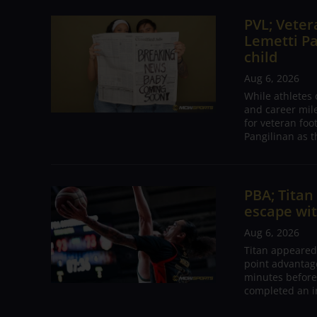
PVL; Vetera
Lemetti Pa
child
Aug 6, 2026
While athletes
and career mil
for veteran foo
Pangilinan as t
PBA; Tita
escape wit
Aug 6, 2026
Titan appeared
point advantage
minutes before
completed an i