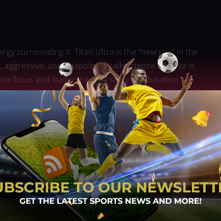
gy surrounding it. Titan Ultra is the “new guy” in the
st, aggressive, and unapologetically intense. Abueva is
more focus and leadership — a scary combination.
ne a warm welcome. Especially not a hyped rookie like
onverge’s young guards early. If they succeed in
 it might throw Converge off rhythm and force them
thing, more eyes will be on Converge.