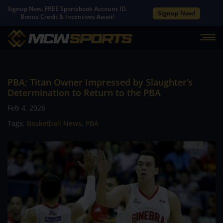
Signup Now. FREE Sportsbook Account ID.
Signup Now!
Bonus Credit & Incentives Await!
PBA; Titan Owner Impressed by Slaughter’s
Determination to Return to the PBA
Feb 4, 2026
Tags:
Basketball News
,
PBA