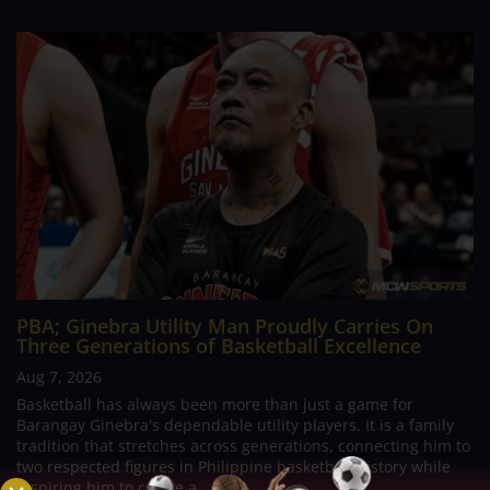
PBA; Ginebra Utility Man Proudly Carries On
Three Generations of Basketball Excellence
Aug 7, 2026
Basketball has always been more than just a game for
Barangay Ginebra's dependable utility players. It is a family
tradition that stretches across generations, connecting him to
two respected figures in Philippine basketball history while
inspiring him to create a...