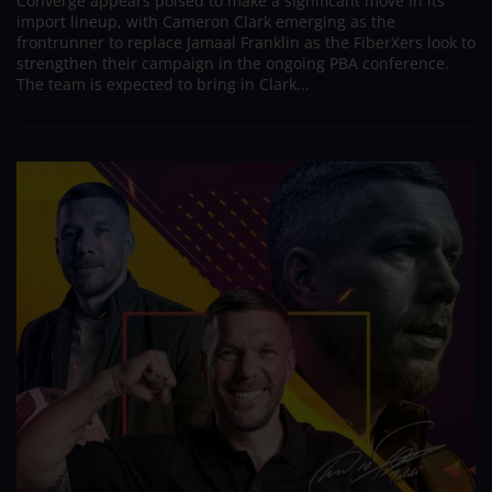
Converge appears poised to make a significant move in its
import lineup, with Cameron Clark emerging as the
frontrunner to replace Jamaal Franklin as the FiberXers look to
strengthen their campaign in the ongoing PBA conference.
The team is expected to bring in Clark...