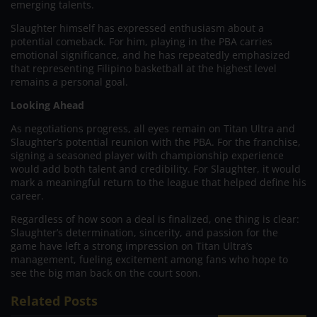
emerging talents.
Slaughter himself has expressed enthusiasm about a
potential comeback. For him, playing in the PBA carries
emotional significance, and he has repeatedly emphasized
that representing Filipino basketball at the highest level
remains a personal goal.
Looking Ahead
As negotiations progress, all eyes remain on Titan Ultra and
Slaughter’s potential reunion with the PBA. For the franchise,
signing a seasoned player with championship experience
would add both talent and credibility. For Slaughter, it would
mark a meaningful return to the league that helped define his
career.
Regardless of how soon a deal is finalized, one thing is clear:
Slaughter’s determination, sincerity, and passion for the
game have left a strong impression on Titan Ultra’s
management, fueling excitement among fans who hope to
see the big man back on the court soon.
Related Posts