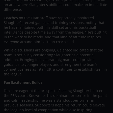
an area where Slaughter’s abilities could make an immediate
difference.
Coaches on the Titan staff have reportedly monitored
Slaughter’s recent games and training sessions, noting that
he has maintained both his skill set and his basketball
intelligence despite time away from the league. “He’s putting
in the work to be ready, and that kind of attitude inspires
everyone around him,” a Titan coach said.
While discussions are ongoing, Calantoc indicated that the
team is seriously considering Slaughter as a potential
addition. Bringing in a veteran big man could provide
guidance to younger players and strengthen the team’s
competitiveness as Titan Ultra continues to establish itself in
the league.
Fan Excitement Builds
Fans are eager at the prospect of seeing Slaughter back on
the PBA court. Known for his dominant presence in the paint
and calm leadership, he was a standout performer in
previous seasons. Supporters hope his return could elevate
the league’s level of competition while also inspiring