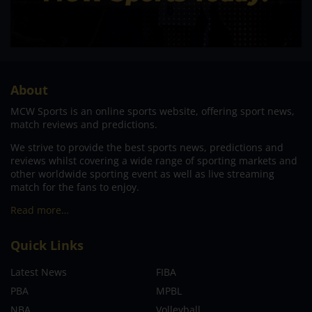
About
MCW Sports is an online sports website, offering sport news,
match reviews and predictions.
We strive to provide the best sports news, predictions and
reviews whilst covering a wide range of sporting markets and
other worldwide sporting event as well as live streaming
match for the fans to enjoy.
Read more…
Quick Links
Latest News
FIBA
PBA
MPBL
NBA
Volleyball