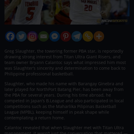
Greg Slaughter, the towering former PBA star, is reportedly
drawing strong interest from Titan Ultra Giant Risers, and
team owner Bryann Calantoc says what impressed him most
was Slaughter’s sincerity and determination to come back to
Philippine professional basketball.
Slaughter, who made his name with Barangay Ginebra and
later played for NorthPort Batang Pier, has been away from
the PBA for several years. During his time abroad, he
competed in Japan’s B.League and also participated in local
competitions such as the Maharlika Pilipinas Basketball
League (MPBL), keeping himself in peak shape while
contemplating a return home.
Calantoc revealed that when Slaughter met with Titan Ultra
management, it wasn’t just the conversation that mattered —