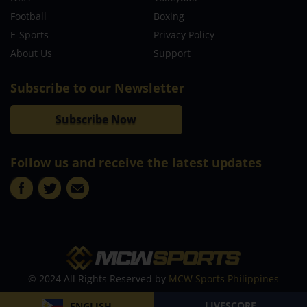
Football
Boxing
E-Sports
Privacy Policy
About Us
Support
Subscribe to our Newsletter
Subscribe Now
Follow us and receive the latest updates
© 2024 All Rights Reserved by
MCW Sports Philippines
LIVESCORE
ENGLISH