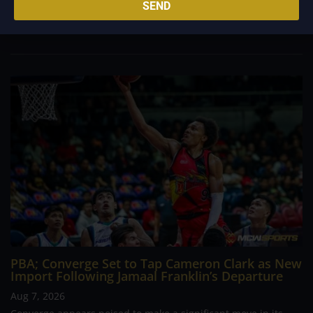
SEND
foreign reinforcements he faced, however, one name
continues to stand out in his memory for the...
PBA; Converge Set to Tap Cameron Clark as New
Import Following Jamaal Franklin’s Departure
Aug 7, 2026