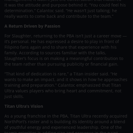
it was the attitude and purpose behind it. “You could feel his
determination,” Calantoc said. “He wasn’t just talking; he
really wants to come back and contribute to the team.”
A Return Driven by Passion
For Slaughter, returning to the PBA isn’t just a career move —
it’s personal. He has expressed a desire to play in front of
Filipino fans again and to share that experience with his
family. According to sources familiar with the talks,
Slaughter’s focus is on making a meaningful contribution to
the team rather than pursuing publicity or financial gain.
“That kind of dedication is rare,” a Titan insider said. “He
wants to make an impact, and it shows in how he approaches
training and preparation.” Calantoc emphasized that Titan
Ultra values players who bring heart and commitment, not
just skills.
Titan Ultra’s Vision
As a young franchise in the PBA, Titan Ultra recently acquired
NorthPort’s roster and is building its identity around a blend
of youthful energy and experienced leadership. One of the
team’s priorities is adding size and presence in the paint —