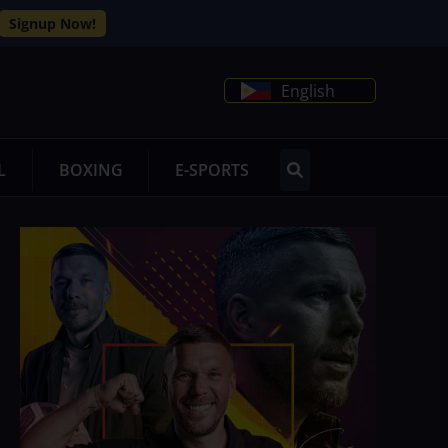
Signup Now!
English
L
BOXING
E-SPORTS