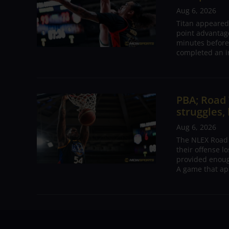
Aug 6, 2026
Titan appeared
point advantage
minutes before
completed an i
PBA; Road
struggles,
Aug 6, 2026
The NLEX Road W
their offense l
provided enoug
A game that ap