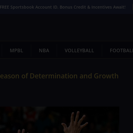
FREE Sportsbook Account ID. Bonus Credit & Incentives Await!
MPBL
NBA
VOLLEYBALL
FOOTBAL
A Season of Determination and Growth