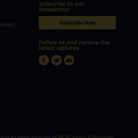
Subscribe to our
Newsletter
Subscribe Now
markets
Follow us and receive the
latest updates
MCW Sports Philippines
2024 All Rights Reserved by