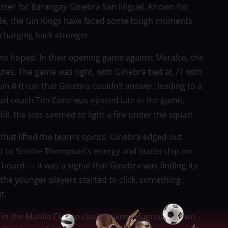
aster for Barangay Ginebra San Miguel. Known for
tude, the Gin Kings have faced some tough moments
 charging back stronger.
ans hoped. In their opening game against Meralco, the
utes. The game was tight, with Ginebra tied at 71 with
an 8-0 run that Ginebra couldn’t answer, leading to a
ead coach Tim Cone was ejected late in the game,
ll, the loss seemed to light a fire under the squad.
hat lifted the team’s spirits. Ginebra edged out
art to Scottie Thompson’s energy and leadership on
 board — it was a signal that Ginebra was finding its
he younger players started to click, something
t.
in the Manila Clasico clash against Magnolia. Down