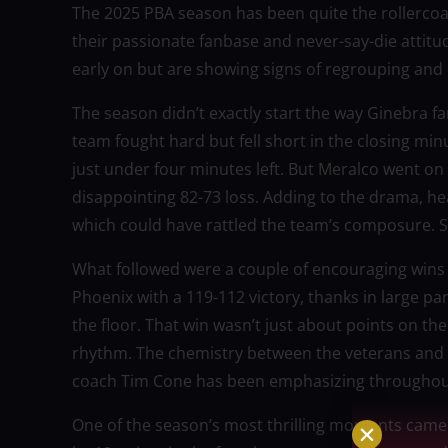
The 2025 PBA season has been quite the rollerco
their passionate fanbase and never-say-die atti
early on but are showing signs of regrouping and
The season didn’t exactly start the way Ginebra f
team fought hard but fell short in the closing min
just under four minutes left. But Meralco went on 
disappointing 82-73 loss. Adding to the drama, h
which could have rattled the team’s composure. Sti
What followed were a couple of encouraging wins t
Phoenix with a 119-112 victory, thanks in large p
the floor. That win wasn’t just about points on the
rhythm. The chemistry between the veterans and t
coach Tim Cone has been emphasizing throughou
One of the season’s most thrilling moments came 