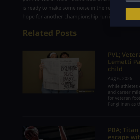
is ready to make some noise in the rest of the tou
hope for another championship run is alive and we
Related Posts
PVL; Vetera
Lemetti Pa
child
Aug 6, 2026
While athletes
and career mil
for veteran foo
Pangilinan as t
PBA; Tita
escape wit