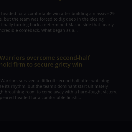
 headed for a comfortable win after building a massive 29-
, but the team was forced to dig deep in the closing
 finally turning back a determined Macau side that nearly
ncredible comeback. What began as a...
 Warriors overcome second-half
 hold firm to secure gritty win
arriors survived a difficult second half after watching
ose its rhythm, but the team's dominant start ultimately
h breathing room to come away with a hard-fought victory.
peared headed for a comfortable finish...