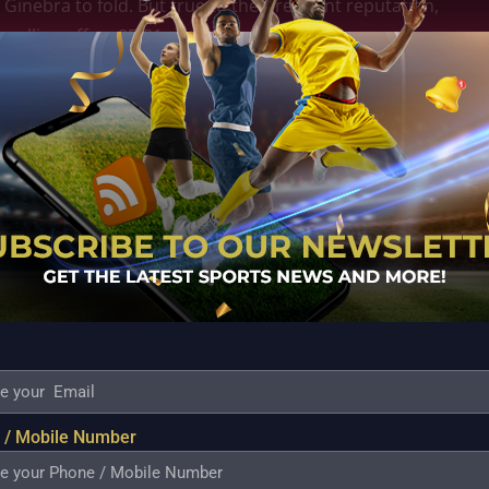
inebra to fold. But true to their resilient reputation,
pulling off an 85-81 victory. Japeth Aguilar was a
ith points and rebounds. Alongside him, Troy Rosario
 turned the tide. That win was a huge boost, not only
ce.
 this momentum and keep tightening their teamwork.
 Thompson and Japeth Aguilar with the youthful
inebra a balanced roster. Tim Cone’s coaching,
he best out of his players, remains the steady hand
 battle, and Ginebra knows they have to stay focused
 fans can be sure of, it’s that Barangay Ginebra will
 die” spirit.
 / Mobile Number
this season, they’ve shown resilience and a clear
try improvements are encouraging signs that Ginebra