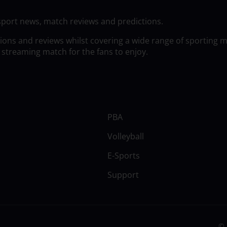
sport news, match reviews and predictions.
tions and reviews whilst covering a wide range of sporting 
 streaming match for the fans to enjoy.
PBA
Volleyball
E-Sports
Support
© 