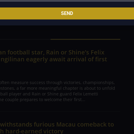
rnament. For fans, the excitement is back, and the
SEND
ll.
n football star, Rain or Shine’s Felix
ngilinan eagerly await arrival of first
 often measure success through victories, championships,
estones, a far more meaningful chapter is about to unfold
tball player and Rain or Shine guard Felix Lemetti
he couple prepares to welcome their first...
n withstands furious Macau comeback to
h hard-earned victory