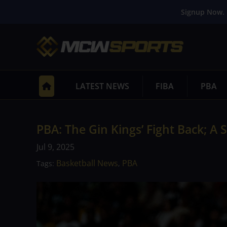
Signup Now. 
LATEST NEWS
FIBA
PBA
PBA: The Gin Kings’ Fight Back; 
Jul 9, 2025
Basketball News
PBA
Tags:
,