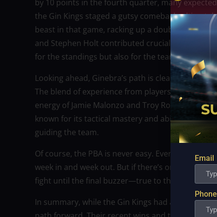
by 10 points in the fourth quarter, many expected G
the Gin Kings staged a gutsy comeback, ultimately 
beast in that game, racking up a double-double w
and Stephen Holt contributed crucial baskets that
for the standings but also for the team’s confiden
Looking ahead, Ginebra’s path is clear: build on
The blend of experience from players like Scottie
energy of Jamie Malonzo and Troy Rosario gives G
known for its tactical mastery and ability to get t
guiding the team.
Of course, the PBA is never easy. Every game is a
Email
week in and week out. But if there’s one thing their
fight until the final buzzer—true to their “never say
Phone
In summary, while the Gin Kings had a rocky start 
path forward. Their recent wins and team chemis