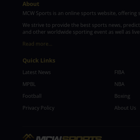
About
MCW Sports is an online sports website, offering 
We strive to provide the best sports news, predic
and other worldwide sporting event as well as live
Read more…
Quick Links
Latest News
FIBA
MPBL
NBA
Football
Boxing
Privacy Policy
About Us