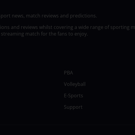
sport news, match reviews and predictions.
tions and reviews whilst covering a wide range of sporting 
 streaming match for the fans to enjoy.
PBA
Volleyball
E-Sports
Support