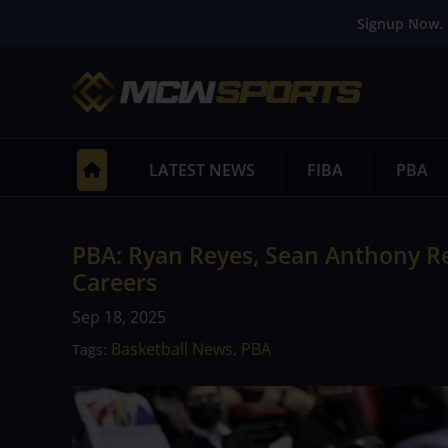
Signup Now. 
LATEST NEWS
FIBA
PBA
PBA: Ryan Reyes, Sean Anthony Re
Careers
Sep 18, 2025
Basketball News
PBA
Tags:
,