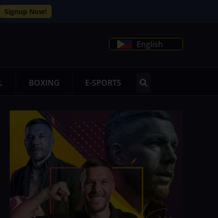
Signup Now!
English
L
BOXING
E-SPORTS