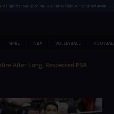
FREE Sportsbook Account ID. Bonus Credit & Incentives Await!
MPBL
NBA
VOLLEYBALL
FOOTBAL
tire After Long, Respected PBA