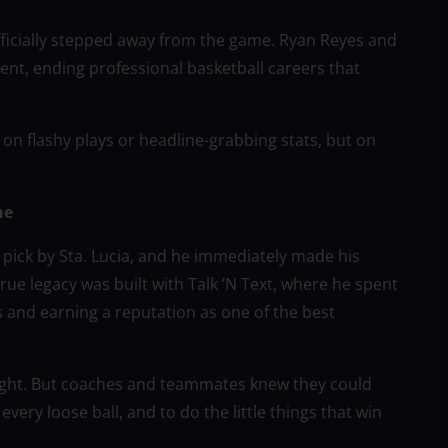
ficially stepped away from the game. Ryan Reyes and
t, ending professional basketball careers that
 on flashy plays or headline-grabbing stats, but on
ne
 pick by Sta. Lucia, and he immediately made his
true legacy was built with Talk ’N Text, where he spent
s and earning a reputation as one of the best
tlight. But coaches and teammates knew they could
every loose ball, and to do the little things that win