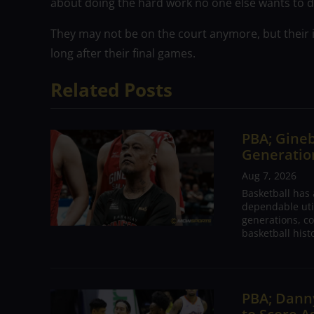
about doing the hard work no one else wants to do
They may not be on the court anymore, but their 
long after their final games.
Related Posts
PBA; Gineb
Generation
Aug 7, 2026
Basketball has
dependable utili
generations, co
basketball hist
PBA; Danny