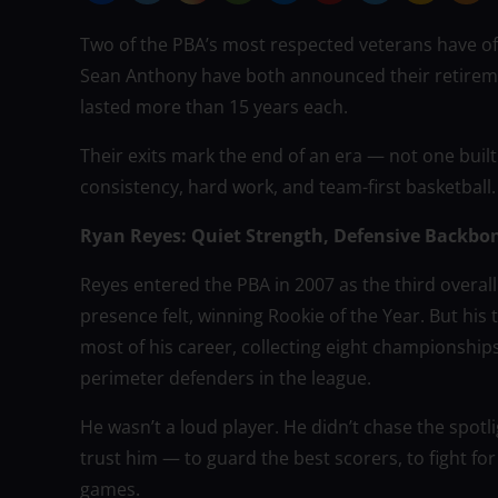
Two of the PBA’s most respected veterans have of
Sean Anthony have both announced their retiremen
lasted more than 15 years each.
Their exits mark the end of an era — not one built
consistency, hard work, and team-first basketball.
Ryan Reyes: Quiet Strength, Defensive Backbo
Reyes entered the PBA in 2007 as the third overall
presence felt, winning Rookie of the Year. But his 
most of his career, collecting eight championship
perimeter defenders in the league.
He wasn’t a loud player. He didn’t chase the spo
trust him — to guard the best scorers, to fight for 
games.