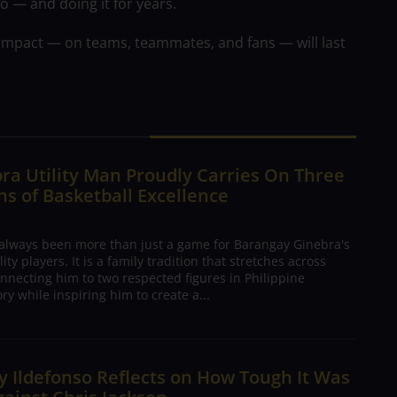
 — and doing it for years.
impact — on teams, teammates, and fans — will last
ra Utility Man Proudly Carries On Three
s of Basketball Excellence
 always been more than just a game for Barangay Ginebra's
ty players. It is a family tradition that stretches across
nnecting him to two respected figures in Philippine
ory while inspiring him to create a...
 Ildefonso Reflects on How Tough It Was