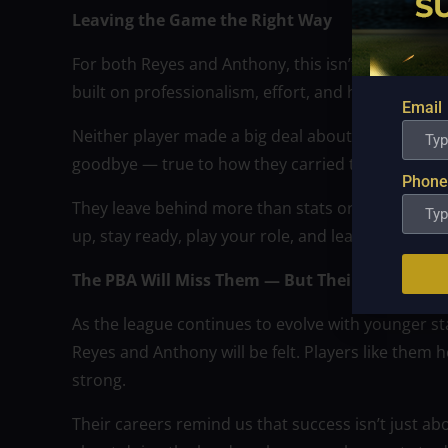
Leaving the Game the Right Way
For both Reyes and Anthony, this isn’t just the end
built on professionalism, effort, and humility.
Email
Neither player made a big deal about their retirem
goodbye — true to how they carried themselves t
Phone
They leave behind more than stats or trophies. T
up, stay ready, play your role, and lead by exampl
The PBA Will Miss Them — But Their Impact R
As the league continues to evolve with younger star
Reyes and Anthony will be felt. Players like them
strong.
Their careers remind us that success isn’t just ab