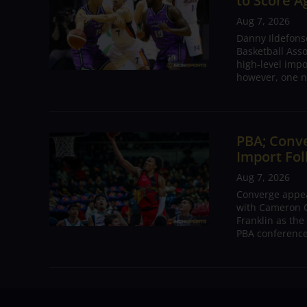
to Score A
Aug 7, 2026
Danny Ildefons
Basketball Asso
high-level impo
however, one n
PBA; Conv
Import Fol
Aug 7, 2026
Converge appear
with Cameron C
Franklin as the
PBA conference.