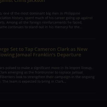
gainst Chris Jackson
o, one of the most dominant big men in Philippine
ciation history, spent much of his career going up against
rts. Among all the foreign reinforcements he faced,
ame continues to stand out in his memory for the...
erge Set to Tap Cameron Clark as New
lowing Jamaal Franklin’s Departure
s poised to make a significant move in its import lineup,
lark emerging as the frontrunner to replace Jamaal
 FiberXers look to strengthen their campaign in the ongoing
 The team is expected to bring in Clark...