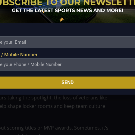
 of a basketball chapter — it’s the close of careers
ent. No farewell tour. No drama. Just a quiet, classy
hroughout their careers.
 / Mobile Number
hey leave a legacy of how to be a pro — how to show
e.
SEND
emains
s taking the spotlight, the loss of veterans like
 help shape locker rooms and keep team culture
out scoring titles or MVP awards. Sometimes, it’s