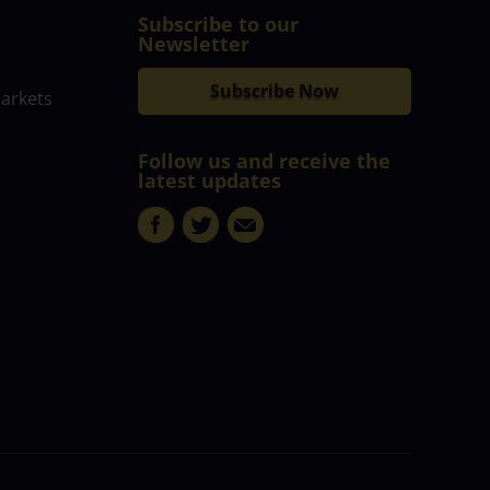
Subscribe to our
Newsletter
Subscribe Now
markets
Follow us and receive the
latest updates