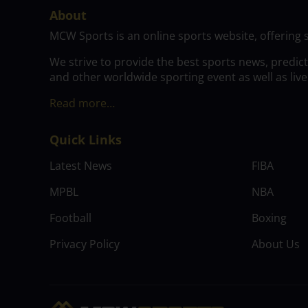
About
MCW Sports is an online sports website, offering 
We strive to provide the best sports news, predic
and other worldwide sporting event as well as live
Read more…
Quick Links
Latest News
FIBA
MPBL
NBA
Football
Boxing
Privacy Policy
About Us