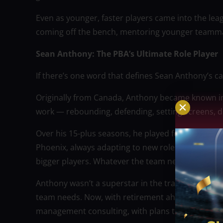
Even as younger, faster players came into the lea
coming off the bench, mentoring younger teamma
Sean Anthony: The PBA’s Ultimate Role Player
If there’s one word that defines Sean Anthony’s care
Originally from Canada, Anthony became known in t
work — rebounding, defending, setting screens, div
Over his 15-plus seasons, he played for several t
Phoenix, always adapting to new roles and system
bigger players. Whatever the team needed, he st
Anthony wasn’t a superstar in the traditional sen
team needs. Now, with retirement ahead of him, he
management consulting, with plans to settle in V