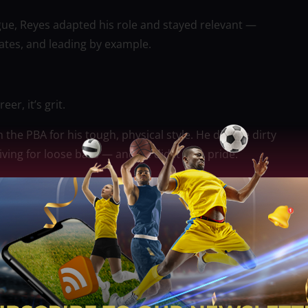
gue, Reyes adapted his role and stayed relevant —
tes, and leading by example.
er, it’s grit.
he PBA for his tough, physical style. He did the dirty
ing for loose balls — and he did it with pride.
eams, including Powerade, NorthPort, Meralco, and
s. He didn’t mind coming off the bench or guarding
epped up.
se, but he was the kind of player every championship
’s turning his focus to family and a new career in
ancouver.