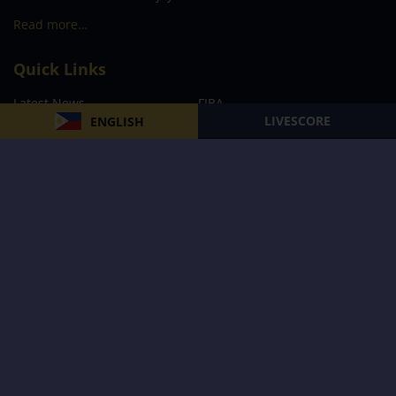
Read more…
Quick Links
Latest News
FIBA
LIVESCORE
ENGLISH
PBA
MPBL
NBA
Volleyball
Football
Boxing
E-Sports
Privacy Policy
About Us
Support
Subscribe to our Newsletter
Subscribe Now
Follow us and receive the latest updates