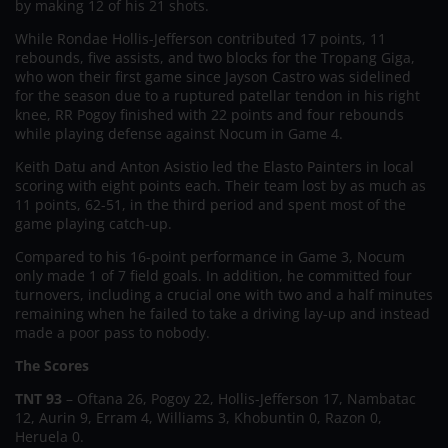
by making 12 of his 21 shots.
While Rondae Hollis-Jefferson contributed 17 points, 11
rebounds, five assists, and two blocks for the Tropang Giga,
who won their first game since Jayson Castro was sidelined
for the season due to a ruptured patellar tendon in his right
knee, RR Pogoy finished with 22 points and four rebounds
while playing defense against Nocum in Game 4.
Keith Datu and Anton Asistio led the Elasto Painters in local
scoring with eight points each. Their team lost by as much as
11 points, 62-51, in the third period and spent most of the
game playing catch-up.
Compared to his 16-point performance in Game 3, Nocum
only made 1 of 7 field goals. In addition, he committed four
turnovers, including a crucial one with two and a half minutes
remaining when he failed to take a driving lay-up and instead
made a poor pass to nobody.
The Scores
TNT 93
– Oftana 26, Pogoy 22, Hollis-Jefferson 17, Nambatac
12, Aurin 9, Erram 4, Williams 3, Khobuntin 0, Razon 0,
Heruela 0.