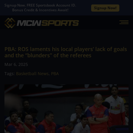
Signup Now. FREE Sportsbook Account ID.
Signup Now!
Bonus Credit & Incentives Await!
PBA: ROS laments his local players’ lack of goals
and the “blunders” of the referees
Mar 6, 2025
Tags:
Basketball News
,
PBA