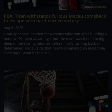
PBA; Titan withstands furious Macau comeback
to escape with hard-earned victory
Aug 6, 2026
Titan appeared headed for a comfortable win after building a
massive 29-point advantage, but the team was forced to dig
deep in the closing minutes before finally turning back a
determined Macau side that nearly completed an incredible
comeback. What began as a...