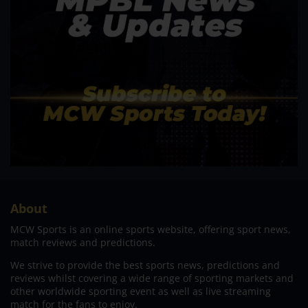
About
MCW Sports is an online sports website, offering sport news,
match reviews and predictions.
We strive to provide the best sports news, predictions and
reviews whilst covering a wide range of sporting markets and
other worldwide sporting event as well as live streaming
match for the fans to enjoy.