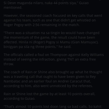
Si Deon maganda nilaro, naka 44 points siya,” Guiao
mentioned.
However, the seasoned coach focused on key calls that went
against his team, such as one that didn’t get whistled on
Roger Pogoy with 2:56 remaining in the match.
“There was a situation na sa tingin ko would have changed
the momentum of the game, the result could have been
affected. Hinila ni (Roger) Pogoy si Mamu (Gian Mamuyac),
binigyan pa sila ng three points,” he said.
The officials called a foul on Thompson against Kelly Williams
instead of seeing the infraction, giving TNT an extra free
throw.
The coach of Rain or Shine also brought up what he thought
was a traveling call that ought to have been given to Rey
Nambatac and an earlier foul on Andrei Caracut that,
according to him, also went unnoticed by the referees.
Rain or Shine lost the game by at least 10 points overall,
according to Guiao.
“That’s almost 10 points lost doon lang sa bad calls. So kahit