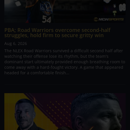
PBA; Road Warriors overcome second-half
struggles, hold firm to secure gritty win
Aug 6, 2026
The NLEX Road Warriors survived a difficult second half after
watching their offense lose its rhythm, but the team's
dominant start ultimately provided enough breathing room to
come away with a hard-fought victory. A game that appeared
headed for a comfortable finish...