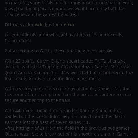
na malamig yung locals namin, kung nakuha lang namin yung
tawag na dapat para sa amin, we would probably had the
chance to win the game,” he added.
Officials acknowledge their error
League officials acknowledged making errors on the calls,
Guiao added.
But according to Guiao, these are the game’s breaks.
With 26 points, Calvin Oftana spearheaded TNT’s offensive
assault, while the Tropang Giga shut down Rain or Shine star
guard Adrian Nocum after they were held to a conference-low
four points to advance to the finals once more.
With a victory in Game 5 on Friday at the Big Dome, TNT, the
Governors’ Cup champions from the previous conference, can
secure another trip to the finals.
With 44 points, Deon Thompson led Rain or Shine in the
battle, but the locals didn’t help him much, and the Elasto
Painters lost the best-of-seven series 3-1.
After hitting 7 of 21 from the field in the previous two games,
Oftana was able to break out of his shooting slump in Game 4