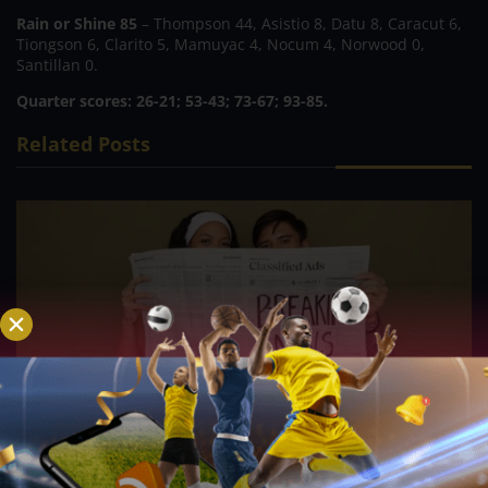
Rain or Shine 85
– Thompson 44, Asistio 8, Datu 8, Caracut 6,
Tiongson 6, Clarito 5, Mamuyac 4, Nocum 4, Norwood 0,
Santillan 0.
Quarter scores: 26-21; 53-43; 73-67; 93-85.
Related Posts