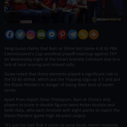
Yeng Guiao claims that Rain or Shine lost Game 4 of its PBA
Commissioner’s Cup semifinal playoff matchup against TNT
on Wednesday night at the Smart Araneta Coliseum due to a
lack of local scoring and missed calls.
Guiao noted that these elements played a significant role in
the 93-85 defeat, which put the Tropang Giga up 3-1 and put
the Elasto Painters in danger of losing their best-of-seven
series.
Apart from import Deon Thompson, Rain or Shine’s only
players to score in double figures were Anton Assistio and
Keith Datu, who each finished with eight points to match the
Elasto Painters’ game-high 44-point output.
“It’s just too bad that it came na yung locals namin malamig.