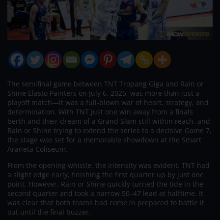
The semifinal game between TNT Tropang Giga and Rain or
Shine Elasto Painters on July 6, 2025, was more than just a
playoff match—it was a full-blown war of heart, strategy, and
determination. With TNT just one win away from a finals
berth and their dream of a Grand Slam still within reach, and
Rain or Shine trying to extend the series to a decisive Game 7,
the stage was set for a memorable showdown at the Smart
Araneta Coliseum.
From the opening whistle, the intensity was evident. TNT had
a slight edge early, finishing the first quarter up by just one
point. However, Rain or Shine quickly turned the tide in the
second quarter and took a narrow 50–47 lead at halftime. It
was clear that both teams had come in prepared to battle it
out until the final buzzer.