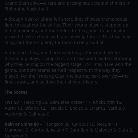
Grand Slam alive—a rare and prestigious accomplishment in
Philippine basketball.
Although Rain or Shine fell short, they showed tremendous
fight throughout the series. Their young players stepped up
in big moments, and their effort in this game, in particular,
proved they’re a team with a promising future. This loss may
sting, but there’s plenty for them to be proud of.
In the end, this game had everything a fan could ask for:
drama, big plays, rising stars, and seasoned leaders showing
why they belong on the biggest stage. TNT may have won the
game, but both teams earned respect with the way they
played. For the Tropang Giga, the journey isn’t over yet—the
finals await, and so does their shot at history.
The Scores
TNT 97
– Heading 29, Ganuelas-Rosser 17, Khobuntin 16,
Aurin 13, Oftana 12, Heruela 5, Enciso 3, Erram 2, Varilla 0,
Vosotros 0, Galinato 0.
Rain or Shine 89
– Tiongson 30, Caracut 15, Nocum 11,
Mamuyac 9, Clarito 8, Asistio 7, Santillan 4, Malonzo 3, Datu 2,
Norwood 0.