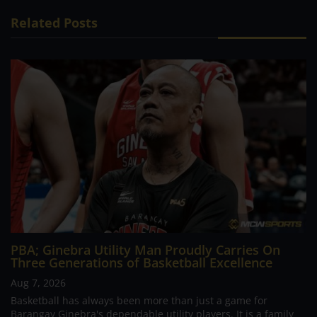
Related Posts
PBA; Ginebra Utility Man Proudly Carries On
Three Generations of Basketball Excellence
Aug 7, 2026
Basketball has always been more than just a game for
Barangay Ginebra's dependable utility players. It is a family