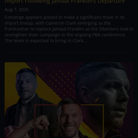
Import Following Jamaal Franklin’s Departure
Aug 7, 2026
Converge appears poised to make a significant move in its
import lineup, with Cameron Clark emerging as the
frontrunner to replace Jamaal Franklin as the FiberXers look to
strengthen their campaign in the ongoing PBA conference.
The team is expected to bring in Clark...