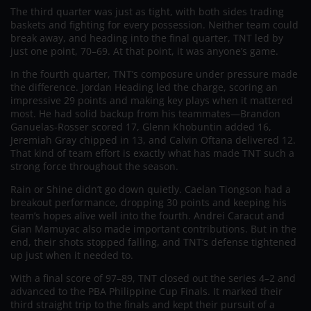
The third quarter was just as tight, with both sides trading
baskets and fighting for every possession. Neither team could
break away, and heading into the final quarter, TNT led by
just one point, 70–69. At that point, it was anyone’s game.
In the fourth quarter, TNT’s composure under pressure made
the difference. Jordan Heading led the charge, scoring an
impressive 29 points and making key plays when it mattered
most. He had solid backup from his teammates—Brandon
Ganuelas-Rosser scored 17, Glenn Khobuntin added 16,
Jeremiah Gray chipped in 13, and Calvin Oftana delivered 12.
That kind of team effort is exactly what has made TNT such a
strong force throughout the season.
Rain or Shine didn’t go down quietly. Caelan Tiongson had a
breakout performance, dropping 30 points and keeping his
team’s hopes alive well into the fourth. Andrei Caracut and
Gian Mamuyac also made important contributions. But in the
end, their shots stopped falling, and TNT’s defense tightened
up just when it needed to.
With a final score of 97–89, TNT closed out the series 4–2 and
advanced to the PBA Philippine Cup Finals. It marked their
third straight trip to the finals and kept their pursuit of a