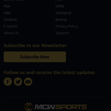
PBA
MPBL
NBA
Volleyball
Football
Boxing
E-Sports
Privacy Policy
About Us
Support
Subscribe to our Newsletter
Subscribe Now
Follow us and receive the latest updates