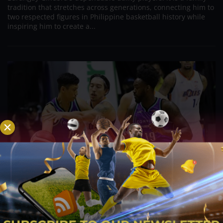
tradition that stretches across generations, connecting him to
two respected figures in Philippine basketball history while
inspiring him to create a...
PBA; Danny Ildefonso Reflects on How Tough It
Was to Score Against Chris Jackson
Aug 7, 2026