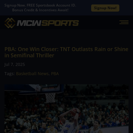
Signup Now. FREE Sportsbook Account ID.
Signup Now!
Bonus Credit & Incentives Await!
PBA: One Win Closer: TNT Outlasts Rain or Shine
in Semifinal Thriller
Jul 7, 2025
Tags:
Basketball News
,
PBA