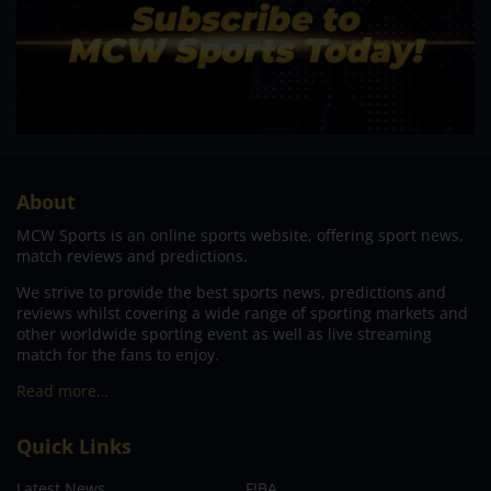
About
MCW Sports is an online sports website, offering sport news,
match reviews and predictions.
We strive to provide the best sports news, predictions and
reviews whilst covering a wide range of sporting markets and
other worldwide sporting event as well as live streaming
match for the fans to enjoy.
Read more…
Quick Links
Latest News
FIBA