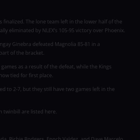
 finalized. The lone team left in the lower half of the
ially eliminated by NLEX’s 105-95 victory over Phoenix.
ngay Ginebra defeated Magnolia 85-81 in a
art of the bracket.
games as a result of the defeat, while the Kings
w tied for first place.
 to 2-7, but they still have two games left in the
twinbill are listed here.
nda, Richie Rodgers, Enoch Valdez, and Dave Marcelo,