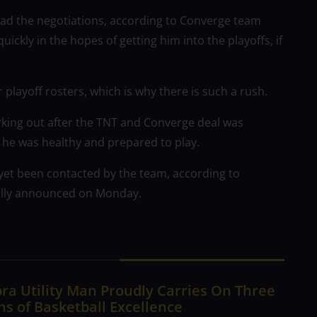
ead the negotiations, according to Converge team
ckly in the hopes of getting him into the playoffs, if
 playoff rosters, which is why there is such a rush.
rking out after the TNT and Converge deal was
he was healthy and prepared to play.
t yet been contacted by the team, according to
mally announced on Monday.
ra Utility Man Proudly Carries On Three
s of Basketball Excellence