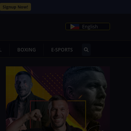
Signup Now!
English
L
BOXING
E-SPORTS