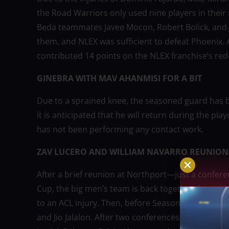
the Road Warriors only used nine players in their
Beda teammates Javee Mocon, Robert Bolick, and 
them, and NLEX was sufficient to defeat Phoenix
contributed 14 points on the NLEX franchise’s red-
GINEBRA WITH MAV AHANMISI FOR A BIT
Due to a sprained knee, the seasoned guard has b
it is anticipated that he will return during the pl
has not been performing any contact work.
ZAV LUCERO AND WILLIAM NAVARRO REUNION
After a brief reunion at Northport—just a confere
Cup, the big men’s team is back together. Lucer
to an ACL injury. Then, before Season 49 began, L
and Jio Jalalon. After two conferences, Navarro w