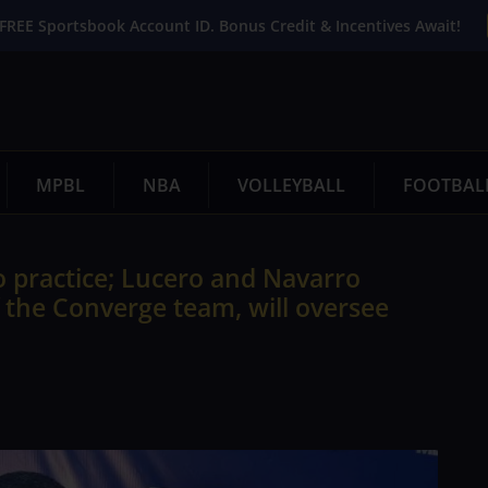
FREE Sportsbook Account ID. Bonus Credit & Incentives Await!
MPBL
NBA
VOLLEYBALL
FOOTBAL
o practice; Lucero and Navarro
 the Converge team, will oversee