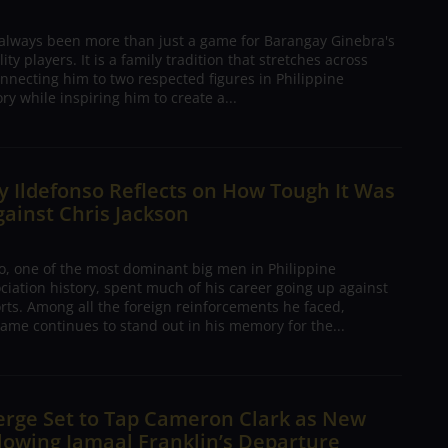
 always been more than just a game for Barangay Ginebra's
ty players. It is a family tradition that stretches across
nnecting him to two respected figures in Philippine
ory while inspiring him to create a...
 Ildefonso Reflects on How Tough It Was
gainst Chris Jackson
o, one of the most dominant big men in Philippine
ciation history, spent much of his career going up against
rts. Among all the foreign reinforcements he faced,
ame continues to stand out in his memory for the...
erge Set to Tap Cameron Clark as New
lowing Jamaal Franklin’s Departure