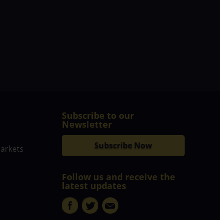
Subscribe to our
Newsletter
Subscribe Now
markets
Follow us and receive the
latest updates