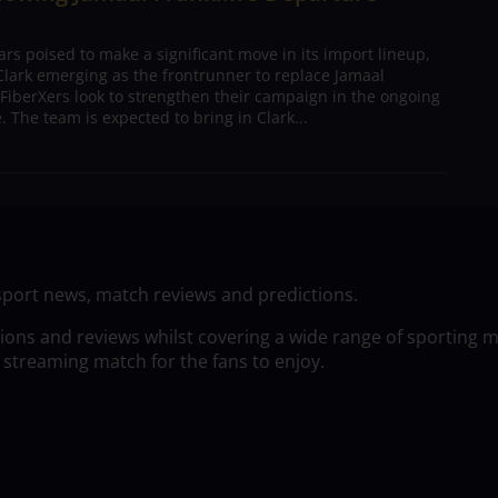
s poised to make a significant move in its import lineup,
lark emerging as the frontrunner to replace Jamaal
 FiberXers look to strengthen their campaign in the ongoing
 The team is expected to bring in Clark...
sport news, match reviews and predictions.
tions and reviews whilst covering a wide range of sporting 
 streaming match for the fans to enjoy.