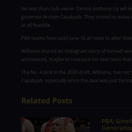
No less than club owner Dennis Anthony Uy will l
governor Archen Cayabyab. They intend to move qui
at all feasible.
PBA teams have until June 16 at noon to alter their
Williams shared an Instagram story of himself wo
announced, maybe to reassure his new team that 
The No. 4 pick in the 2020 draft, Williams, has no
Cayabyab, especially since the deal was just for
Related Posts
PBA; Gineb
Generation