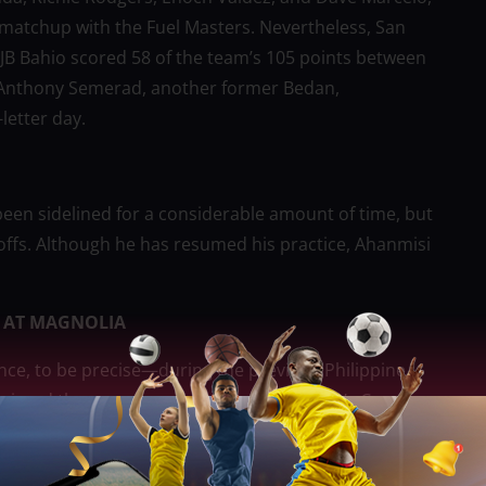
 matchup with the Fuel Masters. Nevertheless, San
JB Bahio scored 58 of the team’s 105 points between
. Anthony Semerad, another former Bedan,
letter day.
een sidelined for a considerable amount of time, but
ayoffs. Although he has resumed his practice, Ahanmisi
 AT MAGNOLIA
nce, to be precise—during the previous Philippine
o missed the season-opening Commissioner’s Cup due
ucero was transferred to the Hotshots for Abu Tratter
as transferred to the Purefoods team in exchange for