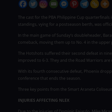
The cast for the PBA Philippine Cup quarterfinals is
standings, vying for a postseason berth, was offic
In the main game of Sunday’s doubleheader, Bara
comeback, moving them up to No. 4 in the upper p
The Hotshots suffered their second defeat in nine 
improved to 6-3. They and the Road Warriors are no
With its fourth consecutive defeat, Phoenix dropped
conference that ends the season.
Three key points from the Smart Araneta Coliseum 
INJURIES AFFECTING NLEX
Due to the injuries of Dominic Fajardo, Mike Mira