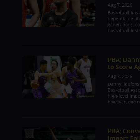
Aug 7, 2026
Basketball has
dependable utili
generations, co
basketball hist
PBA; Danny
to Score A
Aug 7, 2026
Danny Ildefons
Basketball Asso
high-level impo
however, one n
PBA; Conv
Import Fol