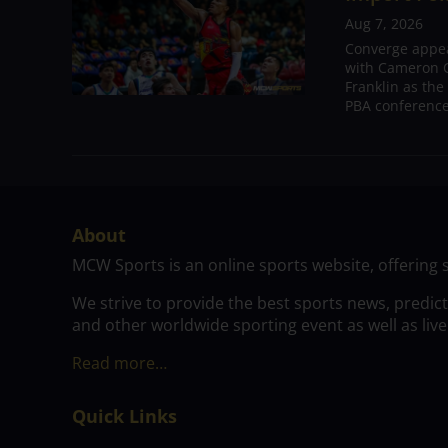
Aug 7, 2026
Converge appear
with Cameron C
Franklin as the
PBA conference.
About
MCW Sports is an online sports website, offering 
We strive to provide the best sports news, predic
and other worldwide sporting event as well as live
Read more…
Quick Links