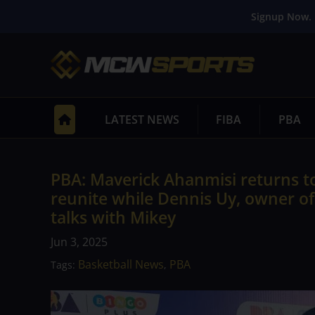
Signup Now. 
LATEST NEWS
FIBA
PBA
PBA: Maverick Ahanmisi returns t
reunite while Dennis Uy, owner of
talks with Mikey
Jun 3, 2025
Basketball News
PBA
Tags:
,