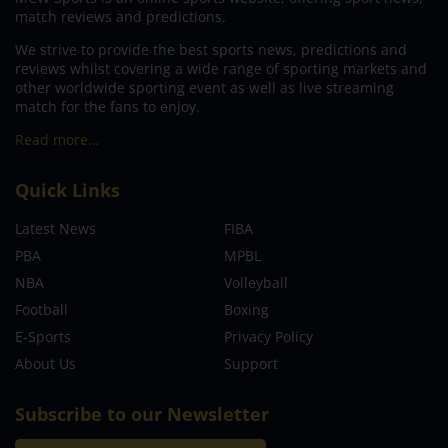
match reviews and predictions.
We strive to provide the best sports news, predictions and
reviews whilst covering a wide range of sporting markets and
other worldwide sporting event as well as live streaming
match for the fans to enjoy.
Read more…
Quick Links
Latest News
FIBA
PBA
MPBL
NBA
Volleyball
Football
Boxing
E-Sports
Privacy Policy
About Us
Support
Subscribe to our Newsletter