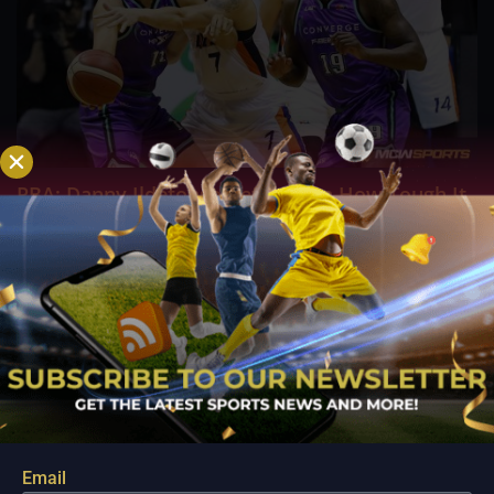
PBA; Danny Ildefonso Reflects on How Tough It
Was to Score Against Chris Jackson
Aug 7, 2026
Danny Ildefonso, one of the most dominant big men in
Philippine Basketball Association history, spent much of his
career going up against high-level imports. Among all the
foreign reinforcements he faced, however, one name
continues to stand out in his memory for the...
Email