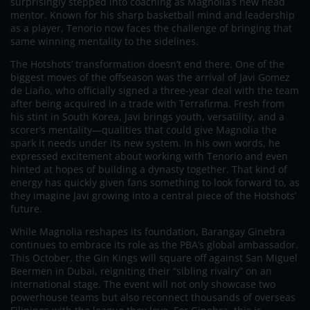
surprisingly stepped into coaching as Magnolia’s new head
mentor. Known for his sharp basketball mind and leadership
as a player, Tenorio now faces the challenge of bringing that
same winning mentality to the sidelines.
The Hotshots’ transformation doesn’t end there. One of the
biggest moves of the offseason was the arrival of Javi Gomez
de Liaño, who officially signed a three-year deal with the team
after being acquired in a trade with Terrafirma. Fresh from
his stint in South Korea, Javi brings youth, versatility, and a
scorer’s mentality—qualities that could give Magnolia the
spark it needs under its new system. In his own words, he
expressed excitement about working with Tenorio and even
hinted at hopes of building a dynasty together. That kind of
energy has quickly given fans something to look forward to, as
they imagine Javi growing into a central piece of the Hotshots’
future.
While Magnolia reshapes its foundation, Barangay Ginebra
continues to embrace its role as the PBA’s global ambassador.
This October, the Gin Kings will square off against San Miguel
Beermen in Dubai, reigniting their “sibling rivalry” on an
international stage. The event will not only showcase two
powerhouse teams but also reconnect thousands of overseas