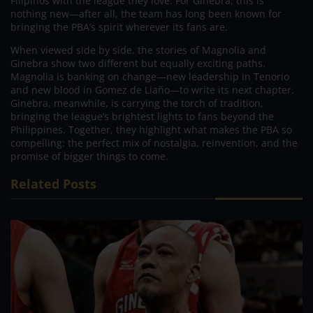
Filipinos with the league they love. For Ginebra, this is
nothing new—after all, the team has long been known for
bringing the PBA’s spirit wherever its fans are.
When viewed side by side, the stories of Magnolia and
Ginebra show two different but equally exciting paths.
Magnolia is banking on change—new leadership in Tenorio
and new blood in Gomez de Liaño—to write its next chapter.
Ginebra, meanwhile, is carrying the torch of tradition,
bringing the league’s brightest lights to fans beyond the
Philippines. Together, they highlight what makes the PBA so
compelling: the perfect mix of nostalgia, reinvention, and the
promise of bigger things to come.
Related Posts