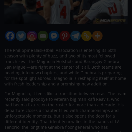
The Philippine Basketball Association is entering its 50th
season with plenty of buzz, and two of its most followed
franchises—the Magnolia Hotshots and Barangay Ginebra
San Miguel—are right at the center of it all. Both teams are
heading into new chapters, and while Ginebra is preparing
for the spotlight abroad, Magnolia is reshaping itself at home
with fresh leadership and a promising new addition.
For Magnolia, it feels like a transition between eras. The team
recently said goodbye to veteran big man Rafi Reavis, who
had been a fixture on the roster for more than a decade. His
departure closes a chapter filled with championships and
unforgettable moments, but it also opens the door for a
different identity. That identity now lies in the hands of LA
Tenorio, the longtime Ginebra floor general who has