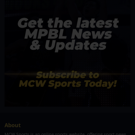
About
MCW Sports is an online sports website, offering sport news,