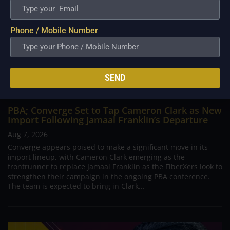
Phone / Mobile Number
SEND
PBA; Converge Set to Tap Cameron Clark as New
Import Following Jamaal Franklin’s Departure
Aug 7, 2026
Converge appears poised to make a significant move in its
import lineup, with Cameron Clark emerging as the
frontrunner to replace Jamaal Franklin as the FiberXers look to
strengthen their campaign in the ongoing PBA conference.
The team is expected to bring in Clark...