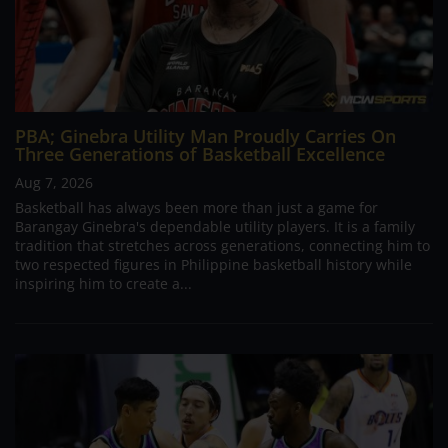
PBA; Ginebra Utility Man Proudly Carries On
Three Generations of Basketball Excellence
Aug 7, 2026
Basketball has always been more than just a game for
Barangay Ginebra's dependable utility players. It is a family
tradition that stretches across generations, connecting him to
two respected figures in Philippine basketball history while
inspiring him to create a...