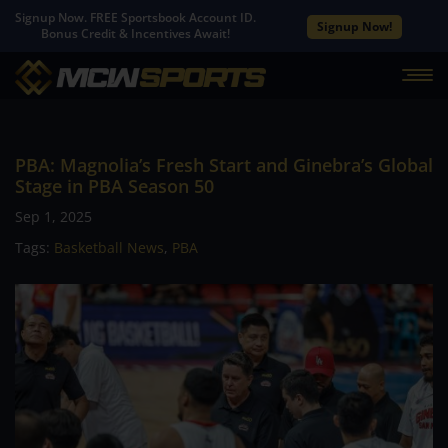
Signup Now. FREE Sportsbook Account ID.
Signup Now!
Bonus Credit & Incentives Await!
PBA: Magnolia’s Fresh Start and Ginebra’s Global
Stage in PBA Season 50
Sep 1, 2025
Tags:
Basketball News
,
PBA