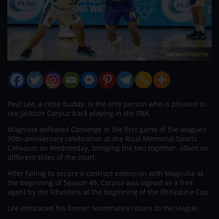
Paul Lee, a close buddy, is the only person who is pleased to
see Jackson Corpuz back playing in the PBA.
Magnolia defeated Converge in the first game of the league’s
50th-anniversary celebration at the Rizal Memorial Sports
Coliseum on Wednesday, bringing the two together, albeit on
different sides of the court.
After failing to secure a contract extension with Magnolia at
the beginning of Season 49, Corpuz was signed as a free
agent by the FiberXers at the beginning of the Philippine Cup.
Lee embraced his former teammate’s return to the league.