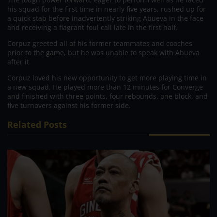
his squad for the first time in nearly five years, rushed up for
a quick stab before inadvertently striking Abueva in the face
and receiving a flagrant foul call late in the first half.
Corpuz greeted all of his former teammates and coaches
prior to the game, but he was unable to speak with Abueva
after it.
Corpuz loved his new opportunity to get more playing time in
a new squad. He played more than 12 minutes for Converge
and finished with three points, four rebounds, one block, and
five turnovers against his former side.
Related Posts