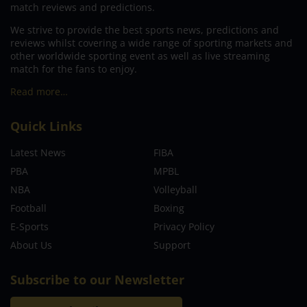
match reviews and predictions.
We strive to provide the best sports news, predictions and
reviews whilst covering a wide range of sporting markets and
other worldwide sporting event as well as live streaming
match for the fans to enjoy.
Read more…
Quick Links
Latest News
FIBA
PBA
MPBL
NBA
Volleyball
Football
Boxing
E-Sports
Privacy Policy
About Us
Support
Subscribe to our Newsletter