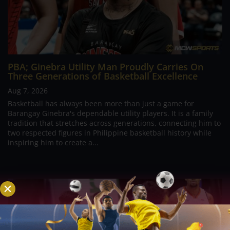
PBA; Ginebra Utility Man Proudly Carries On
Three Generations of Basketball Excellence
Aug 7, 2026
Basketball has always been more than just a game for
Barangay Ginebra's dependable utility players. It is a family
tradition that stretches across generations, connecting him to
two respected figures in Philippine basketball history while
inspiring him to create a...