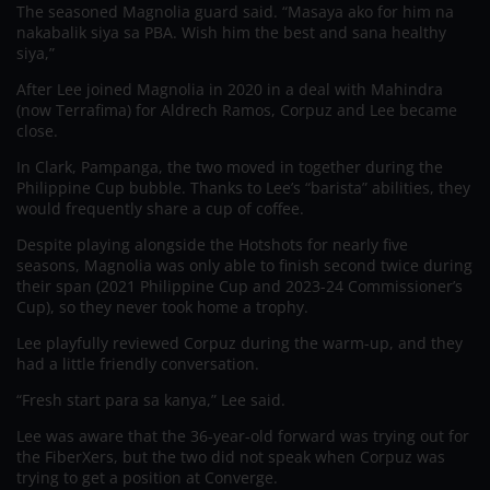
The seasoned Magnolia guard said. “Masaya ako for him na
nakabalik siya sa PBA. Wish him the best and sana healthy
siya,”
After Lee joined Magnolia in 2020 in a deal with Mahindra
(now Terrafima) for Aldrech Ramos, Corpuz and Lee became
close.
In Clark, Pampanga, the two moved in together during the
Philippine Cup bubble. Thanks to Lee’s “barista” abilities, they
would frequently share a cup of coffee.
Despite playing alongside the Hotshots for nearly five
seasons, Magnolia was only able to finish second twice during
their span (2021 Philippine Cup and 2023-24 Commissioner’s
Cup), so they never took home a trophy.
Lee playfully reviewed Corpuz during the warm-up, and they
had a little friendly conversation.
“Fresh start para sa kanya,” Lee said.
Lee was aware that the 36-year-old forward was trying out for
the FiberXers, but the two did not speak when Corpuz was
trying to get a position at Converge.