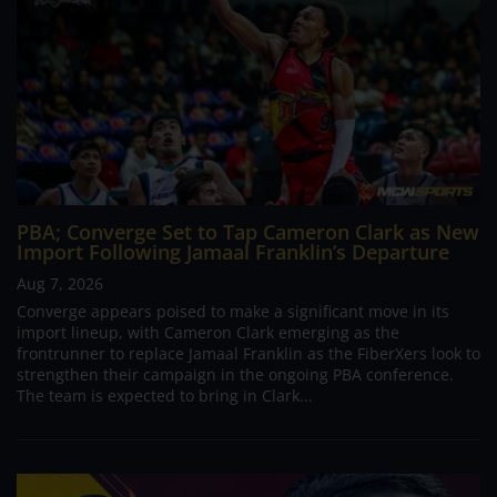
PBA; Converge Set to Tap Cameron Clark as New
Import Following Jamaal Franklin’s Departure
Aug 7, 2026
Converge appears poised to make a significant move in its
import lineup, with Cameron Clark emerging as the
frontrunner to replace Jamaal Franklin as the FiberXers look to
strengthen their campaign in the ongoing PBA conference.
The team is expected to bring in Clark...