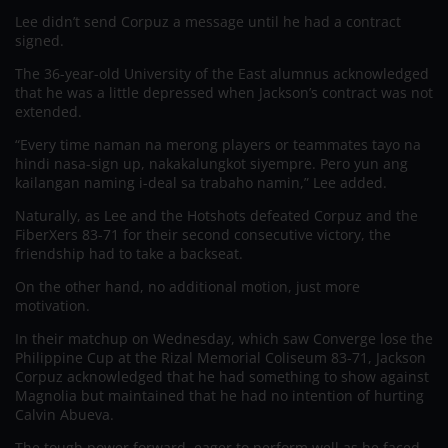
Lee didn’t send Corpuz a message until he had a contract
signed.
The 36-year-old University of the East alumnus acknowledged
that he was a little depressed when Jackson’s contract was not
extended.
“Every time naman na merong players or teammates tayo na
hindi nasa-sign up, nakakalungkot siyempre. Pero yun ang
kailangan naming i-deal sa trabaho namin,” Lee added.
Naturally, as Lee and the Hotshots defeated Corpuz and the
FiberXers 83-71 for their second consecutive victory, the
friendship had to take a backseat.
On the other hand, no additional motion, just more
motivation.
In their matchup on Wednesday, which saw Converge lose the
Philippine Cup at the Rizal Memorial Coliseum 83-71, Jackson
Corpuz acknowledged that he had something to show against
Magnolia but maintained that he had no intention of hurting
Calvin Abueva.
The tough power forward, eager to perform well as he faced