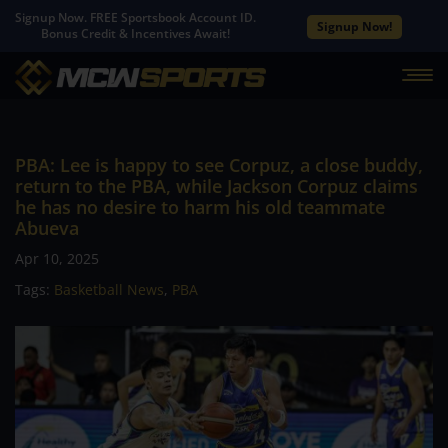
Signup Now. FREE Sportsbook Account ID.
Signup Now!
Bonus Credit & Incentives Await!
PBA: Lee is happy to see Corpuz, a close buddy,
return to the PBA, while Jackson Corpuz claims
he has no desire to harm his old teammate
Abueva
Apr 10, 2025
Tags:
Basketball News
,
PBA