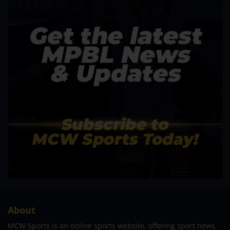
About
MCW Sports is an online sports website, offering sport news,