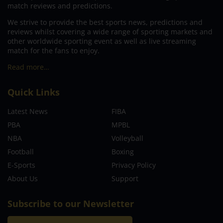
match reviews and predictions.
We strive to provide the best sports news, predictions and
reviews whilst covering a wide range of sporting markets and
other worldwide sporting event as well as live streaming
match for the fans to enjoy.
Read more…
Quick Links
Latest News
FIBA
PBA
MPBL
NBA
Volleyball
Football
Boxing
E-Sports
Privacy Policy
About Us
Support
Subscribe to our Newsletter