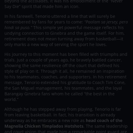
beyond the accolades, it was his embodiment of the “Never
Say Die” spirit that made him an icon.
In his farewell, Tenorio uttered a line that will surely be
remembered by fans for years to come:
“Paalam sa jersey, pero
hindi sa puso.”
This simple yet powerful message reflects his
undying connection to Ginebra and the game itself. For him,
retirement does not mean turning away from basketball—it
only marks a new way of serving the sport he loves.
His journey to this moment has been filled with triumphs and
trials. Just a couple of years ago, he bravely battled cancer,
showing the same resilience off the court that defined his
style of play on it. Through it all, he remained an inspiration
to his teammates, coaches, and supporters. In his retirement
message, Tenorio extended his gratitude to Coach Tim Cone,
the San Miguel management, his teammates, and the loyal
Barangay Ginebra fans whom he called “the best in the
world.”
Although he has stepped away from playing, Tenorio is far
from leaving basketball. In fact, his transition is already
underway as he embraces a new role as
head coach of the
Magnolia Chicken Timplados Hotshots
. The same leadership
and court vision that made him a remarkable point guard are