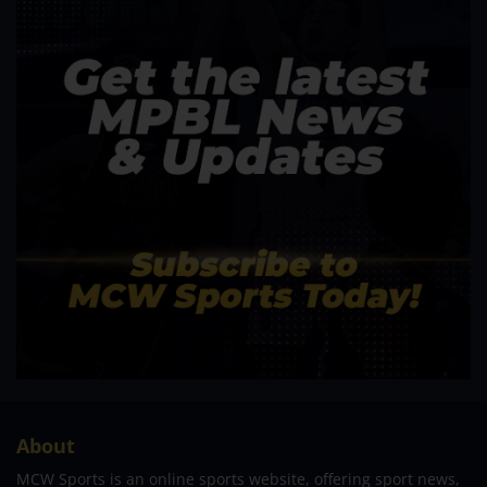
About
MCW Sports is an online sports website, offering sport news,