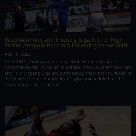
Road Warriors and Tropang Giga Set for High
Stakes Antipolo Rematch Following Venue Shift
Aug 10, 2026
ANTIPOLO – Following an unexpected venue relocation
prompted by facility issues in Manila, the NLEX Road Warriors
and TNT Tropang Giga are set to renew their intense rivalry at
the Ynares Center in Antipolo. Originally scheduled for the
Ninoy Aquino Stadium, the...