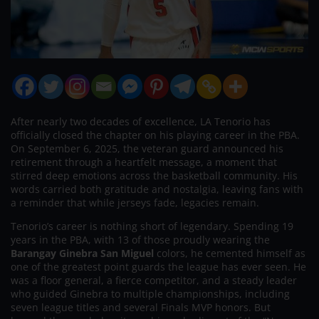
After nearly two decades of excellence, LA Tenorio has
officially closed the chapter on his playing career in the PBA.
On September 6, 2025, the veteran guard announced his
retirement through a heartfelt message, a moment that
stirred deep emotions across the basketball community. His
words carried both gratitude and nostalgia, leaving fans with
a reminder that while jerseys fade, legacies remain.
Tenorio’s career is nothing short of legendary. Spending 19
years in the PBA, with 13 of those proudly wearing the
Barangay Ginebra San Miguel
colors, he cemented himself as
one of the greatest point guards the league has ever seen. He
was a floor general, a fierce competitor, and a steady leader
who guided Ginebra to multiple championships, including
seven league titles and several Finals MVP honors. But