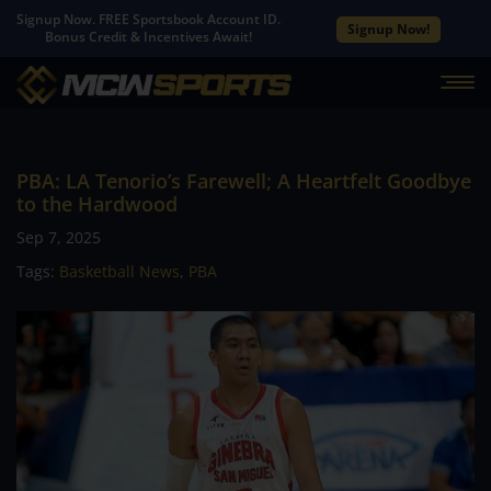
Signup Now. FREE Sportsbook Account ID.
Signup Now!
Bonus Credit & Incentives Await!
PBA: LA Tenorio’s Farewell; A Heartfelt Goodbye
to the Hardwood
Sep 7, 2025
Tags:
Basketball News
,
PBA