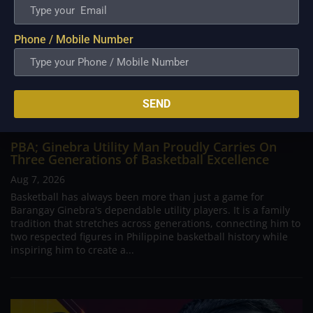
Phone / Mobile Number
SEND
PBA; Ginebra Utility Man Proudly Carries On
Three Generations of Basketball Excellence
Aug 7, 2026
Basketball has always been more than just a game for
Barangay Ginebra's dependable utility players. It is a family
tradition that stretches across generations, connecting him to
two respected figures in Philippine basketball history while
inspiring him to create a...