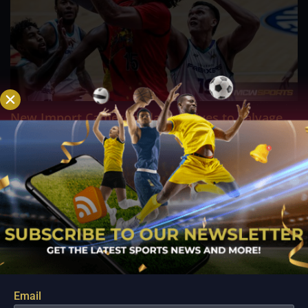
New Import Cameron Clark Arrives to Salvage
Converge’s Campaign in Crucial Terrafirma Clash
Aug 10, 2026
ANTIPOLO - Desperate to arrest a sudden four game losing
streak and inject fresh life into their fading PBA Governors'
Cup campaign, the Converge FiberXers are pinning their
hopes on seasoned reinforcement Cameron Clark as they
prepare for a high stakes encounter...
Email