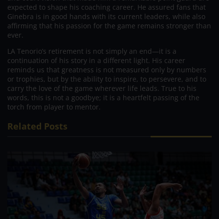
expected to shape his coaching career. He assured fans that
Ginebra is in good hands with its current leaders, while also
affirming that his passion for the game remains stronger than
ever.
LA Tenorio’s retirement is not simply an end—it is a
continuation of his story in a different light. His career
reminds us that greatness is not measured only by numbers
or trophies, but by the ability to inspire, to persevere, and to
carry the love of the game wherever life leads. True to his
words, this is not a goodbye; it is a heartfelt passing of the
torch from player to mentor.
Related Posts