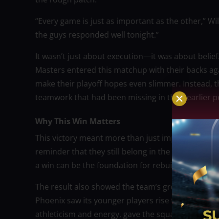
“Every game is just as important as the other,” Wil
the guys responded well tonight.”
It wasn’t just about execution—it was about belief
Masters entered this matchup with their backs aga
make their playoff hopes even slimmer. Instead, 
teamwork that had been missing in their earlier 
Why This Win Matters
This victory meant more than just improving their
reminder that they still belong in the playoff co
a win can be the foundation for rebuilding confid
The result also showed the team’s growing maturity
Phoenix saw its younger players rise to the challe
athleticism and energy, gave the squad a much-ne