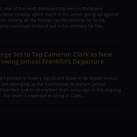
o, one of the most dominant big men in Philippine
ciation history, spent much of his career going up against
rts. Among all the foreign reinforcements he faced,
ame continues to stand out in his memory for the...
erge Set to Tap Cameron Clark as New
lowing Jamaal Franklin’s Departure
s poised to make a significant move in its import lineup,
lark emerging as the frontrunner to replace Jamaal
 FiberXers look to strengthen their campaign in the ongoing
 The team is expected to bring in Clark...