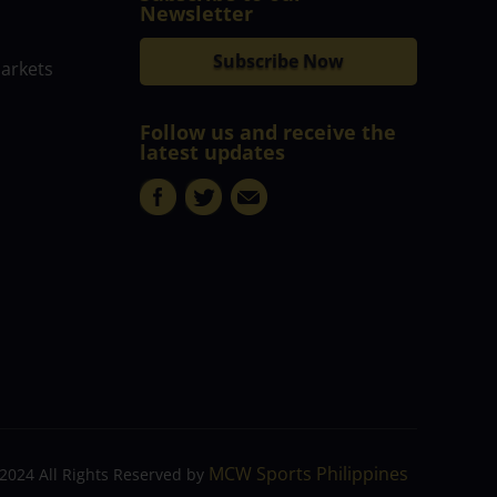
Newsletter
Subscribe Now
markets
Follow us and receive the
latest updates
MCW Sports Philippines
2024 All Rights Reserved by