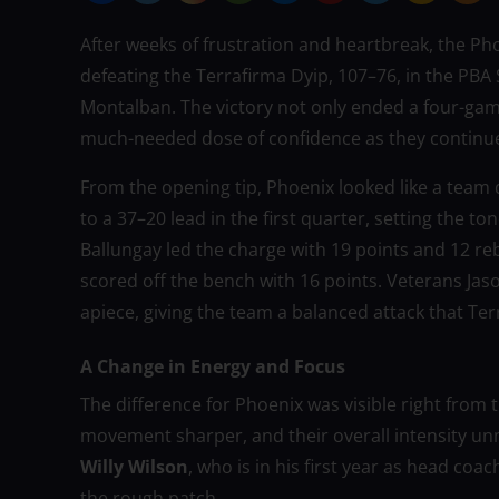
After weeks of frustration and heartbreak, the Pho
defeating the Terrafirma Dyip, 107–76, in the PBA
Montalban. The victory not only ended a four-game
much-needed dose of confidence as they continue
From the opening tip, Phoenix looked like a team 
to a 37–20 lead in the first quarter, setting the t
Ballungay led the charge with 19 points and 12 re
scored off the bench with 16 points. Veterans Jas
apiece, giving the team a balanced attack that Te
A Change in Energy and Focus
The difference for Phoenix was visible right from th
movement sharper, and their overall intensity u
Willy Wilson
, who is in his first year as head coa
the rough patch.