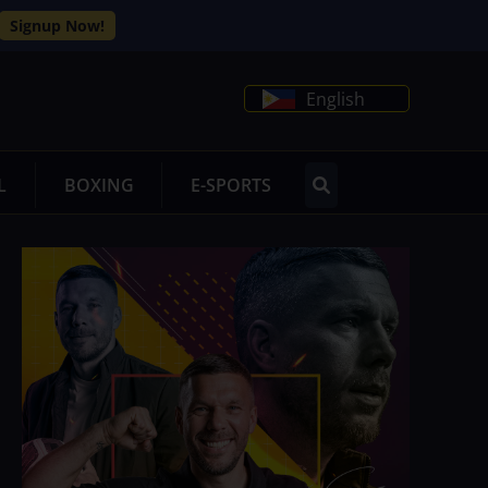
Signup Now!
English
L
BOXING
E-SPORTS