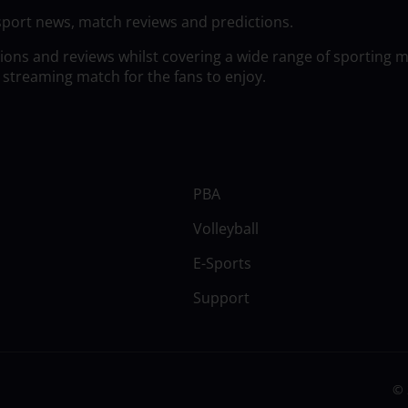
sport news, match reviews and predictions.
tions and reviews whilst covering a wide range of sporting 
 streaming match for the fans to enjoy.
PBA
Volleyball
E-Sports
Support
© 