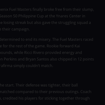
enix Fuel Masters finally broke free from their slump,
 Season 50 Philippine Cup at the Ynares Center in
 losing streak but also gave the struggling squad a
 their campaign.
determined to end its misery. The Fuel Masters raced
one for the rest of the game. Rookie forward Kai
bounds, while Ricci Rivero provided energy and
on Perkins and Bryan Santos also chipped in 12 points
rrafirma simply couldn’t match.
e start. Their defense was tighter, their ball
nmatched compared to their previous outings. Coach
ch, credited his players for sticking together through