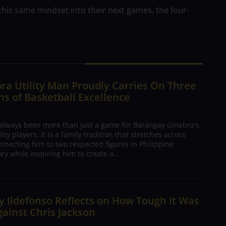
 this same mindset into their next games, the four-
ra Utility Man Proudly Carries On Three
s of Basketball Excellence
 always been more than just a game for Barangay Ginebra's
ty players. It is a family tradition that stretches across
nnecting him to two respected figures in Philippine
ory while inspiring him to create a...
 Ildefonso Reflects on How Tough It Was
gainst Chris Jackson