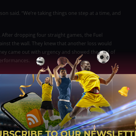
son said. “We’re taking things one step at a time, and
. After dropping four straight games, the Fuel
inst the wall. They knew that another loss would
they came out with urgency and showed the kind of
performances.
 record to 2–5. It represented a turning point—a
nversation. For a young team under a new coach, such
ence and chemistry.
. Instead of relying solely on their veterans,
nge. Ballungay and Rivero, both known for their
eded spark on both ends of the floor. Their