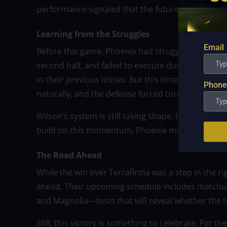
performance signaled that the future might be bri
Learning from the Struggles
Email
Before this game, Phoenix had struggled with consi
second half, and failed to execute during crucial
in their previous losses. But this time, they play
Phone
naturally, and the defense forced turnovers that l
Wilson’s system is still taking shape, but the play
build on this momentum, Phoenix might still make
The Road Ahead
While the win over Terrafirma was a step in the ri
ahead. Their upcoming schedule includes matchups
and Magnolia—tests that will reveal whether the t
Still, this victory is something to celebrate. For t