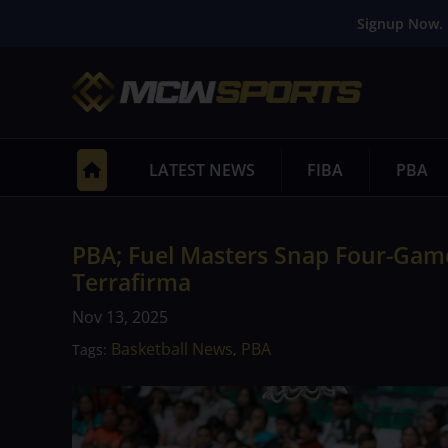
Signup Now. 
LATEST NEWS
FIBA
PBA
PBA; Fuel Masters Snap Four-Gam
Terrafirma
Nov 13, 2025
Basketball News
PBA
Tags:
,