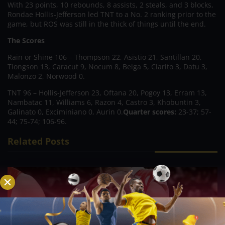
With 23 points, 10 rebounds, 8 assists, 2 steals, and 3 blocks,
Rondae Hollis-Jefferson led TNT to a No. 2 ranking prior to the
game, but ROS was still in the thick of things until the end.
The Scores
Rain or Shine 106 – Thompson 22, Asistio 21, Santillan 20,
Tiongson 13, Caracut 9, Nocum 8, Belga 5, Clarito 3, Datu 3,
Malonzo 2, Norwood 0.
TNT 96 – Hollis-Jefferson 23, Oftana 20, Pogoy 13, Erram 13,
Nambatac 11, Williams 6, Razon 4, Castro 3, Khobuntin 3,
Galinato 0, Exciminiano 0, Aurin 0.
Quarter scores:
23-37; 57-
44; 75-74; 106-96.
Related Posts