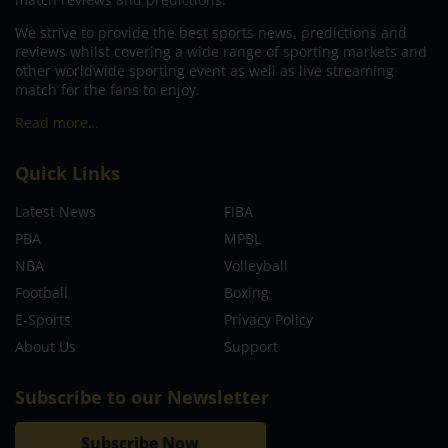
We strive to provide the best sports news, predictions and
reviews whilst covering a wide range of sporting markets and
other worldwide sporting event as well as live streaming
match for the fans to enjoy.
Read more…
Quick Links
Latest News
FIBA
PBA
MPBL
NBA
Volleyball
Football
Boxing
E-Sports
Privacy Policy
About Us
Support
Subscribe to our Newsletter
Subscribe Now