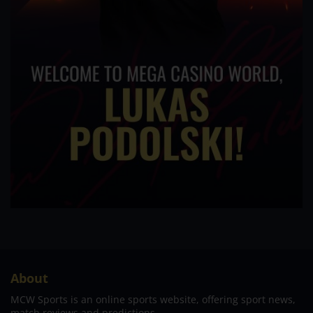
About
MCW Sports is an online sports website, offering sport news,
match reviews and predictions.