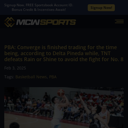
Signup Now. FREE Sportsbook Account ID.
Signup Now!
Bonus Credit & Incentives Await!
PBA: Converge is finished trading for the time
being, according to Delta Pineda while, TNT
defeats Rain or Shine to avoid the fight for No. 8
Feb 3, 2025
Tags:
Basketball News
,
PBA