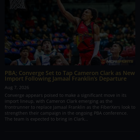
PBA; Converge Set to Tap Cameron Clark as New
Import Following Jamaal Franklin’s Departure
Aug 7, 2026
Converge appears poised to make a significant move in its
import lineup, with Cameron Clark emerging as the
frontrunner to replace Jamaal Franklin as the FiberXers look to
strengthen their campaign in the ongoing PBA conference.
The team is expected to bring in Clark...