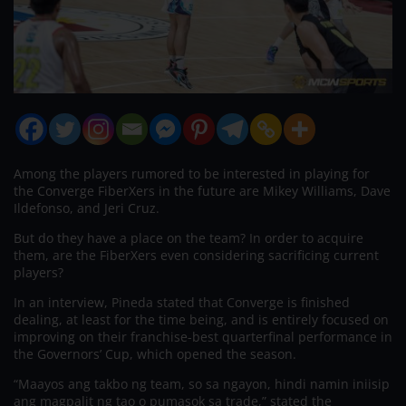
Among the players rumored to be interested in playing for
the Converge FiberXers in the future are Mikey Williams, Dave
Ildefonso, and Jeri Cruz.
But do they have a place on the team? In order to acquire
them, are the FiberXers even considering sacrificing current
players?
In an interview, Pineda stated that Converge is finished
dealing, at least for the time being, and is entirely focused on
improving on their franchise-best quarterfinal performance in
the Governors’ Cup, which opened the season.
“Maayos ang takbo ng team, so sa ngayon, hindi namin iniisip
ang magpalit ng tao o pumasok sa trade,” stated the