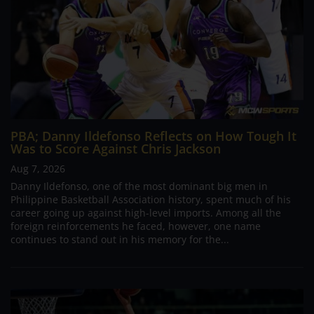
PBA; Danny Ildefonso Reflects on How Tough It
Was to Score Against Chris Jackson
Aug 7, 2026
Danny Ildefonso, one of the most dominant big men in
Philippine Basketball Association history, spent much of his
career going up against high-level imports. Among all the
foreign reinforcements he faced, however, one name
continues to stand out in his memory for the...