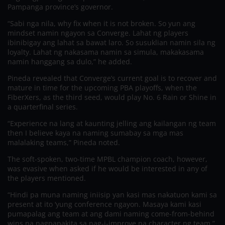
Pampanga province’s governor.
“Sabi nga nila, why fix when it is not broken. So yun ang
mindset namin ngayon sa Converge. Lahat ng players
ibinibigay ang lahat sa bawat laro. So susuklian namin sila ng
loyalty. Lahat ng nakasama namin sa simula, makakasama
namin hanggang sa dulo,” he added.
Pineda revealed that Converge’s current goal is to recover and
mature in time for the upcoming PBA playoffs, when the
FiberXers, as the third seed, would play No. 6 Rain or Shine in
a quarterfinal series.
“Experience na lang at kaunting jelling ang kailangan ng team
then I believe kaya na naming sumabay sa mga mas
malalaking teams,” Pineda noted.
The soft-spoken, two-time MPBL champion coach, however,
was evasive when asked if he would be interested in any of
the players mentioned.
“Hindi pa muna naming iniisip yan kasi mas nakatuon kami sa
present at ito ‘yung conference ngayon. Masaya kami kasi
pumapalag ang team at ang dami naming come-from-behind
wins na nagpapakita sa nag-i-improve na character ng team,”