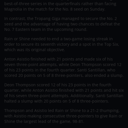
best-of-three series in the quarterfinals rather than facing
Magnolia in the match for the No. 8 seed on Sunday.
In contrast, the Tropang Giga managed to secure the No. 2
seed and the advantage of having two chances to defeat the
No. 7 Eastern team in the upcoming round.
Rain or Shine needed to end a two-game losing streak in
order to secure its seventh victory and a spot in the Top Six,
which was its original objective.
Anton Asistio finished with 21 points and made six of his
seven three-point attempts, while Deon Thompson scored 12
of his 23 points in the fourth quarter. Santi Santillan, who
scored 20 points on 5 of 8 three-pointers, also ended a slump.
Deon Thompson scored 12 of his 23 points in the fourth
quarter, while Anton Asistio finished with 21 points and hit six
of his seven three-point attempts. Additionally, Santi Santillan
halted a slump with 20 points on 5 of 8 three-pointers.
Thompson and Asistio led Rain or Shine to a 21-2 thumping,
with Asistio making consecutive three-pointers to give Rain or
Shine the largest lead of the game, 98-81.