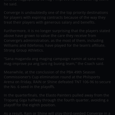
he said.
Converge is undoubtedly one of the top priority destinations
for players with expiring contracts because of the way they
treat their players with generous salary and benefits.
Furthermore, it is no longer surprising that the players stated
above have grown to value the care they receive from
Converge’s administration, as the most of them, including
Williams and Ildefonso, have played for the team’s affiliate,
Strong Group Athletics.
“Sana maganda ang maging campaign namin at sana mas
mag-improve pa ang laro ng buong team,” the Coach said.
Meanwhile, at the conclusion of the PBA 49th Season
Commissioner’s Cup elimination round at the Philsports
Arena on Friday, RAIN or Shine defeated TNT 106-96 to secure
the No. 6 seed in the playoffs.
In the quarterfinals, the Elasto Painters pulled away from the
Tropang Giga halfway through the fourth quarter, avoiding a
playoff for the eighth position.
As a result, Rain or Shine will play third-seeded Converge in a