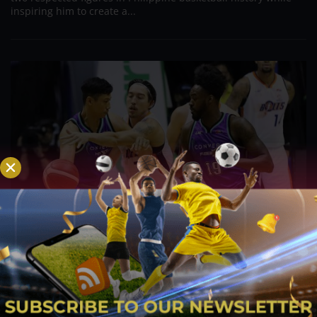
inspiring him to create a...
PBA; Danny Ildefonso Reflects on How Tough It
Was to Score Against Chris Jackson
Aug 7, 2026
Danny Ildefonso, one of the most dominant big men in
Philippine Basketball Association history, spent much of his