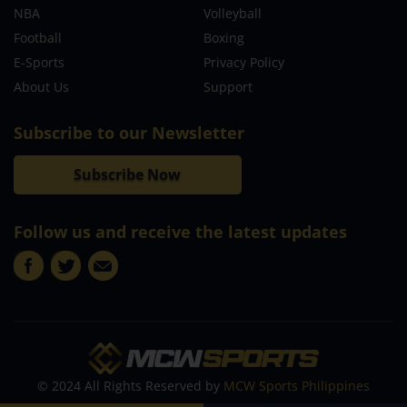
NBA
Volleyball
Football
Boxing
E-Sports
Privacy Policy
About Us
Support
Subscribe to our Newsletter
Subscribe Now
Follow us and receive the latest updates
© 2024 All Rights Reserved by
MCW Sports Philippines