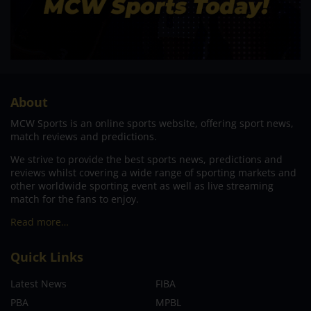
About
MCW Sports is an online sports website, offering sport news,
match reviews and predictions.
We strive to provide the best sports news, predictions and
reviews whilst covering a wide range of sporting markets and
other worldwide sporting event as well as live streaming
match for the fans to enjoy.
Read more…
Quick Links
Latest News
FIBA
PBA
MPBL