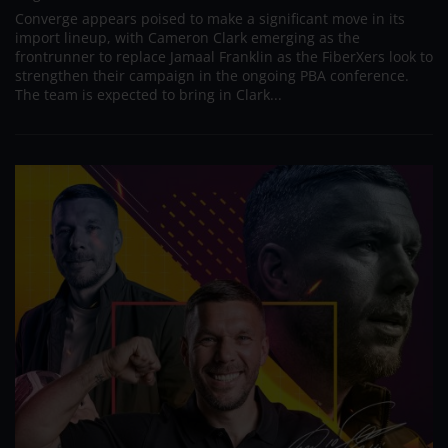
Converge appears poised to make a significant move in its
import lineup, with Cameron Clark emerging as the
frontrunner to replace Jamaal Franklin as the FiberXers look to
strengthen their campaign in the ongoing PBA conference.
The team is expected to bring in Clark...