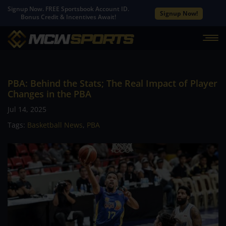
Signup Now. FREE Sportsbook Account ID.
Signup Now!
Bonus Credit & Incentives Await!
PBA: Behind the Stats; The Real Impact of Player
Changes in the PBA
Jul 14, 2025
Tags:
Basketball News
,
PBA