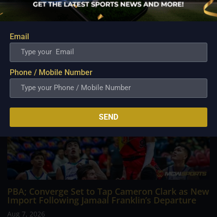
career going up against high-level imports. Among all the
foreign reinforcements he faced, however, one name
continues to stand out in his memory for the...
Email
Phone / Mobile Number
SEND
PBA; Converge Set to Tap Cameron Clark as New
Import Following Jamaal Franklin’s Departure
Aug 7, 2026