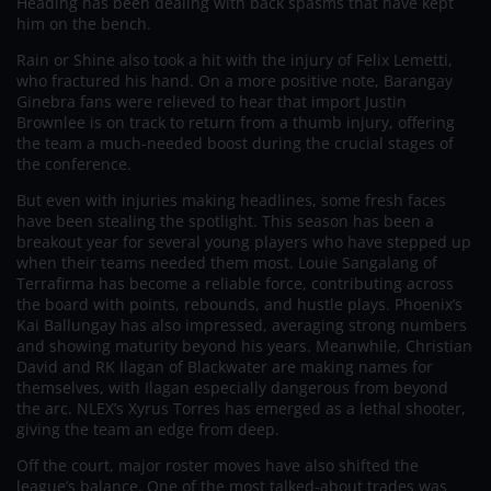
Heading has been dealing with back spasms that have kept
him on the bench.
Rain or Shine also took a hit with the injury of Felix Lemetti,
who fractured his hand. On a more positive note, Barangay
Ginebra fans were relieved to hear that import Justin
Brownlee is on track to return from a thumb injury, offering
the team a much-needed boost during the crucial stages of
the conference.
But even with injuries making headlines, some fresh faces
have been stealing the spotlight. This season has been a
breakout year for several young players who have stepped up
when their teams needed them most. Louie Sangalang of
Terrafirma has become a reliable force, contributing across
the board with points, rebounds, and hustle plays. Phoenix’s
Kai Ballungay has also impressed, averaging strong numbers
and showing maturity beyond his years. Meanwhile, Christian
David and RK Ilagan of Blackwater are making names for
themselves, with Ilagan especially dangerous from beyond
the arc. NLEX’s Xyrus Torres has emerged as a lethal shooter,
giving the team an edge from deep.
Off the court, major roster moves have also shifted the
league’s balance. One of the most talked-about trades was