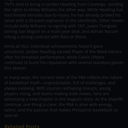
TNT’s deal to bring in Jordan Heading from Converge, sending
the rights to Mikey Williams the other way. While Heading has
had limited minutes due to injury, he has already proved his
value with a 29-point explosion in the semifinals. Other moves
include Kelly Williams re-signing with TNT, Juami Tiongson
joining San Miguel on a multi-year deal, and Adrian Nocum
inking a strong contract with Rain or Shine.
Amid all this, individual achievements haven’t gone
unnoticed. Jordan Heading earned Player of the Week honors
after his breakout performance, while Calvin Oftana
continues to build his reputation with several standout games
this season.
In many ways, the current state of the PBA reflects the nature
of basketball itself—unpredictable, full of challenges, and
always evolving. With injuries reshaping lineups, young
players rising, and teams making bold moves, fans are
witnessing a new chapter in the league’s story. As the playoffs
continue, one thing is clear: the PBA is alive with energy,
talent, and the passion that makes Philippine basketball so
special.
Related Posts