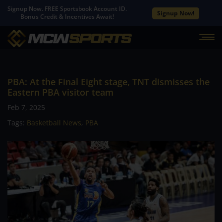
Signup Now. FREE Sportsbook Account ID.
Signup Now!
Bonus Credit & Incentives Await!
PBA: At the Final Eight stage, TNT dismisses the
Eastern PBA visitor team
Feb 7, 2025
Tags:
Basketball News
,
PBA