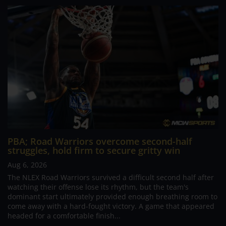
PBA; Road Warriors overcome second-half
struggles, hold firm to secure gritty win
Aug 6, 2026
The NLEX Road Warriors survived a difficult second half after
watching their offense lose its rhythm, but the team's
dominant start ultimately provided enough breathing room to
come away with a hard-fought victory. A game that appeared
headed for a comfortable finish...