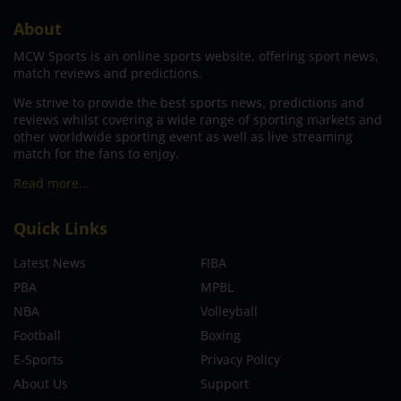
About
MCW Sports is an online sports website, offering sport news,
match reviews and predictions.
We strive to provide the best sports news, predictions and
reviews whilst covering a wide range of sporting markets and
other worldwide sporting event as well as live streaming
match for the fans to enjoy.
Read more…
Quick Links
Latest News
FIBA
PBA
MPBL
NBA
Volleyball
Football
Boxing
E-Sports
Privacy Policy
About Us
Support