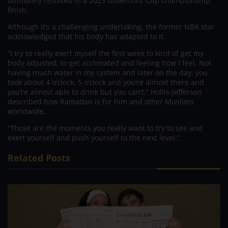
ultimately resulted in a 2023 Governors’ Cup championship
finish.
Although it’s a challenging undertaking, the former NBA star
acknowledged that his body has adapted to it.
“I try to really exert myself the first week to kind of get my
body adjusted, to get acclimated and feeling how I feel. Not
having much water in my system and later on the day, you
took about 4 o’clock, 5 o’clock and you’re almost there and
you’re almost able to drink but you can’t,” Hollis-Jefferson
described how Ramadan is for him and other Muslims
worldwide.
“Those are the moments you really want to try to see and
exert yourself and push yourself to the next level.”
Related Posts