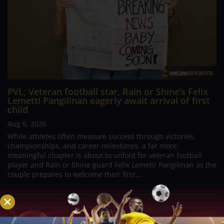
PVL; Veteran football star, Rain or Shine’s Felix
Lemetti Pangilinan eagerly await arrival of first
child
Aug 6, 2026
While athletes often measure success through victories,
championships, and career milestones, a far more
meaningful chapter is about to unfold for veteran football
player and Rain or Shine guard Felix Lemetti Pangilinan as the
couple prepares to welcome their first...