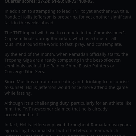
Quarter scores: 27-24; 51-50; 80-73; 109-93.
In addition to attempting to lead TNT to yet another PBA title,
Rondae Hollis Jefferson is preparing for yet another significant
task in the weeks ahead.
The TNT import will have to compete in the Commissioner’s
Cup semifinals during Ramadan, which is a time for all
Muslims around the world to fast, pray, and contemplate.
By the end of the month, when Ramadan officially starts, the
Tropang Giga are already competing in the best-of-seven
semifinals against the Rain or Shine Elasto Painters or
Converge FiberXers.
Since Muslims refrain from eating and drinking from sunrise
to sunset, Hollis-Jefferson would once more attend the game
while fasting.
Although it’s a challenging duty, particularly for an athlete like
him, the TNT newcomer claimed that he is already
accustomed to it.
In fact, Hollis-Jefferson played throughout Ramadan two years
ago during his initial stint with the telecom team, which