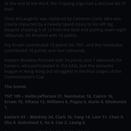
At the end of the third, the Tropang Giga had a decisive 80-73
lead.
Chris McLaughlin was replaced by Cameron Clark, who was
clearly impacted by a heavily taped injury to his left leg.
Despite shooting 5 of 12 from the field and pulling down eight
rebounds, he finished with 16 points.
Poy Erram contributed 15 points for TNT, and Rey Nambatac
contributed 18 points and four rebounds.
Hayden Blankley finished with 24 points and 7 rebounds for
Eastern, who participated in the EASL and the domestic
league in Hong Kong but struggled in the final stages of the
Commissioner’s Cup.
The Scores
TNT 109 – Hollis-Jefferson 31, Nambatac 18, Castro 16,
Erram 15, Oftana 12, Williams 6, Pogoy 6, Aurin 4, Khobuntin
1.
Eastern 93 – Blankley 24, Clark 16, Yang 14, Lam 11, Chan 9,
Zhu 8, Guinchard 5, Xu 4, Cao 2, Leung 0.