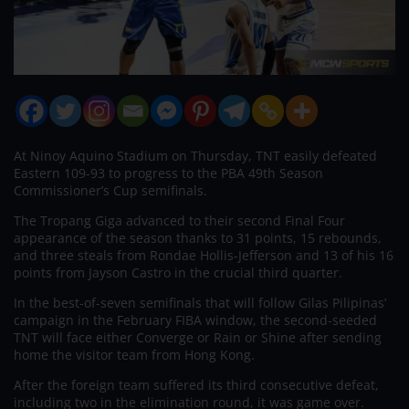
At Ninoy Aquino Stadium on Thursday, TNT easily defeated
Eastern 109-93 to progress to the PBA 49th Season
Commissioner’s Cup semifinals.
The Tropang Giga advanced to their second Final Four
appearance of the season thanks to 31 points, 15 rebounds,
and three steals from Rondae Hollis-Jefferson and 13 of his 16
points from Jayson Castro in the crucial third quarter.
In the best-of-seven semifinals that will follow Gilas Pilipinas’
campaign in the February FIBA window, the second-seeded
TNT will face either Converge or Rain or Shine after sending
home the visitor team from Hong Kong.
After the foreign team suffered its third consecutive defeat,
including two in the elimination round, it was game over.