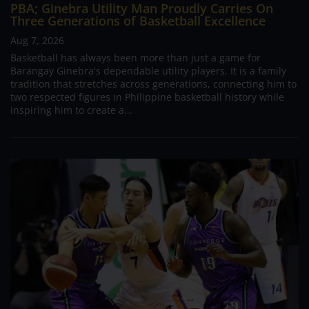
PBA; Ginebra Utility Man Proudly Carries On
Three Generations of Basketball Excellence
Aug 7, 2026
Basketball has always been more than just a game for
Barangay Ginebra's dependable utility players. It is a family
tradition that stretches across generations, connecting him to
two respected figures in Philippine basketball history while
inspiring him to create a...