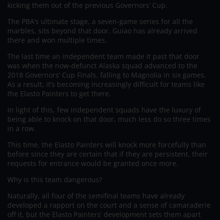
kicking them out of the previous Governors’ Cup.
The PBA’s ultimate stage, a seven-game series for all the
marbles, sits beyond that door. Guiao has already arrived
there and won multiple times.
The last time an independent team made it past that door
was when the now-defunct Alaska squad advanced to the
2018 Governors’ Cup Finals, falling to Magnolia in six games.
As a result, it’s becoming increasingly difficult for teams like
the Elasto Painters to get there.
In light of this, few independent squads have the luxury of
being able to knock on that door, much less do so three times
in a row.
This time, the Elasto Painters will knock more forcefully than
before since they are certain that if they are persistent, their
requests for entrance would be granted once more.
Why is this team dangerous?
Naturally, all four of the semifinal teams have already
developed a rapport on the court and a sense of camaraderie
off it, but the Elasto Painters’ development sets them apart