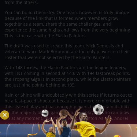
from the others.
You can build chemistry. One team, however, is truly unique
because of the link that is formed when members grow
together as a team, share the same challenges, and
experience the same highs and lows from the very beginning.
This is the case with the Elasto Painters.
The draft was used to create this team. Nick Demusis and
veteran forward Mark Borboran are the only players on their
roster that were not selected by the Elasto Painters.
With 148 threes, the Elasto Painters are the league leaders,
with TNT coming in second at 140. With 194 fastbreak points,
the Tropang Giga is in second place, while the Elasto Painters
are just nine points behind at 185.
Rain or Shine will undoubtedly win this series if it turns out to
be a fast-paced shootout because it is more comfortable with
this style of play and has enough players to maintain its blitz
for the majority of the game, including players who can blow
up at any moment, like Adrian Nocum, Anton Asistio, Andrei
Caracut, Jhonard Clarito, and Santi Santillan.
That’s a huge if, though, because TNT’s defense has proven it