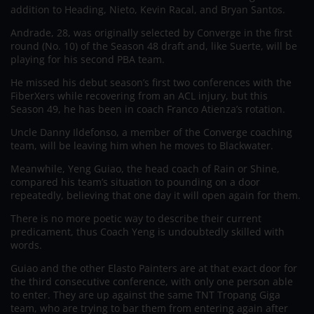
addition to Heading, Nieto, Kevin Racal, and Bryan Santos.
Andrade, 28, was originally selected by Converge in the first
round (No. 10) of the Season 48 draft and, like Suerte, will be
playing for his second PBA team.
He missed his debut season’s first two conferences with the
FiberXers while recovering from an ACL injury, but this
Season 49, he has been in coach Franco Atienza’s rotation.
Uncle Danny Ildefonso, a member of the Converge coaching
team, will be leaving him when he moves to Blackwater.
Meanwhile, Yeng Guiao, the head coach of Rain or Shine,
compared his team’s situation to pounding on a door
repeatedly, believing that one day it will open again for them.
There is no more poetic way to describe their current
predicament, thus Coach Yeng is undoubtedly skilled with
words.
Guiao and the other Elasto Painters are at that exact door for
the third consecutive conference, with only one person able
to enter. They are up against the same TNT Tropang Giga
team, who are trying to bar them from entering again after