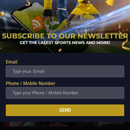
can turn things around come playoff time.
By restricting RoS’ possessions, stifling their open court
attack, and simply grinding them out for the majority of the
five-game series, the Tropang Giga defeated the Elasto
Painters in the previous conference.
Related Posts
Email
Phone / Mobile Number
SEND