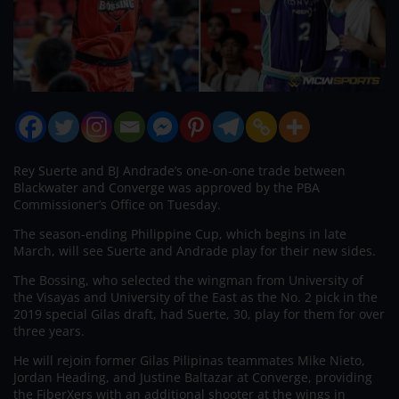
Rey Suerte and BJ Andrade’s one-on-one trade between
Blackwater and Converge was approved by the PBA
Commissioner’s Office on Tuesday.
The season-ending Philippine Cup, which begins in late
March, will see Suerte and Andrade play for their new sides.
The Bossing, who selected the wingman from University of
the Visayas and University of the East as the No. 2 pick in the
2019 special Gilas draft, had Suerte, 30, play for them for over
three years.
He will rejoin former Gilas Pilipinas teammates Mike Nieto,
Jordan Heading, and Justine Baltazar at Converge, providing
the FiberXers with an additional shooter at the wings in