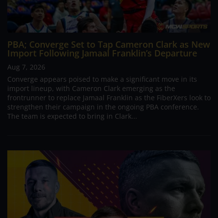
PBA; Converge Set to Tap Cameron Clark as New
Import Following Jamaal Franklin’s Departure
Aug 7, 2026
Converge appears poised to make a significant move in its
import lineup, with Cameron Clark emerging as the
frontrunner to replace Jamaal Franklin as the FiberXers look to
strengthen their campaign in the ongoing PBA conference.
The team is expected to bring in Clark...