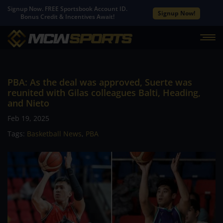
Signup Now. FREE Sportsbook Account ID.
Signup Now!
Bonus Credit & Incentives Await!
PBA: As the deal was approved, Suerte was
reunited with Gilas colleagues Balti, Heading,
and Nieto
Feb 19, 2025
Tags:
Basketball News
,
PBA