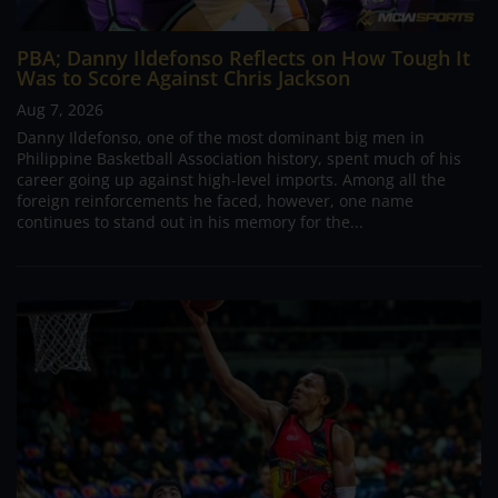
PBA; Danny Ildefonso Reflects on How Tough It
Was to Score Against Chris Jackson
Aug 7, 2026
Danny Ildefonso, one of the most dominant big men in
Philippine Basketball Association history, spent much of his
career going up against high-level imports. Among all the
foreign reinforcements he faced, however, one name
continues to stand out in his memory for the...