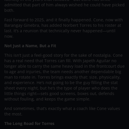
admitted that part of him always wished he could have picked
both.
Fast forward to 2025, and it finally happened. Cone, now with
Barangay Ginebra, has added Norbert Torres to his roster at
last. It’s a reunion that technically never happened—until
now.
Not Just a Name, But a Fit
This isn’t just a feel-good story for the sake of nostalgia. Cone
has a real need that Torres can fill. With Japeth Aguilar no
longer able to carry the same heavy load in the frontcourt due
to age and injuries, the team needs another dependable big
man to rotate in. Torres brings exactly that: size, physicality,
and experience. He’s not going to be the guy filling the stat
sheet every night, but he’s the type of player who does the
little things right—sets good screens, boxes out, defends
without fouling, and keeps the game simple.
And sometimes, that’s exactly what a coach like Cone values
the most.
The Long Road for Torres