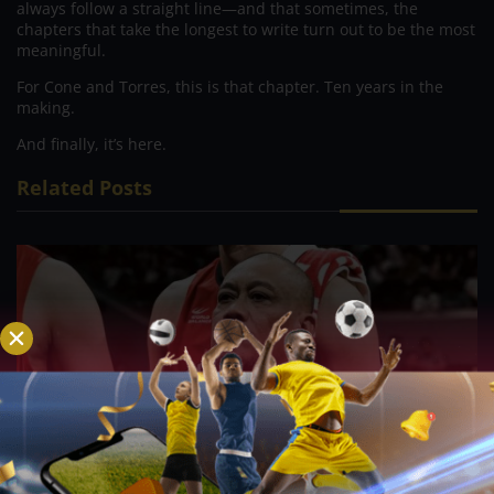
always follow a straight line—and that sometimes, the
chapters that take the longest to write turn out to be the most
meaningful.
For Cone and Torres, this is that chapter. Ten years in the
making.
And finally, it’s here.
Related Posts