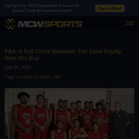
Signup Now. FREE Sportsbook Account ID.
Signup Now!
Bonus Credit & Incentives Await!
PBA: A Full-Circle Moment: Tim Cone Finally
Gets His Guy
Sep 29, 2025
Tags:
Basketball News
,
PBA