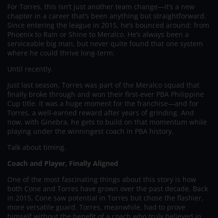
For Torres, this isn’t just another team change—it’s a new
chapter in a career that’s been anything but straightforward.
Since entering the league in 2015, he’s bounced around: from
Phoenix to Rain or Shine to Meralco. He’s always been a
serviceable big man, but never quite found that one system
where he could thrive long-term.
Until recently.
Just last season, Torres was part of the Meralco squad that
finally broke through and won their first-ever PBA Philippine
Cup title. It was a huge moment for the franchise—and for
Torres, a well-earned reward after years of grinding. And
now, with Ginebra, he gets to build on that momentum while
playing under the winningest coach in PBA history.
Talk about timing.
Coach and Player, Finally Aligned
One of the most fascinating things about this story is how
both Cone and Torres have grown over the past decade. Back
in 2015, Cone saw potential in Torres but chose the flashier,
more versatile guard. Torres, meanwhile, had to prove
himself without the benefit of a coach who truly believed in