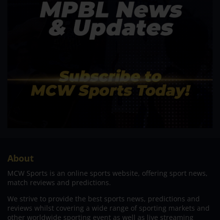
About
MCW Sports is an online sports website, offering sport news,
match reviews and predictions.
We strive to provide the best sports news, predictions and
reviews whilst covering a wide range of sporting markets and
other worldwide sporting event as well as live streaming