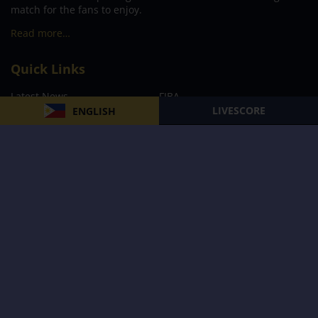
match for the fans to enjoy.
Read more…
Quick Links
Latest News
FIBA
LIVESCORE
ENGLISH
PBA
MPBL
NBA
Volleyball
Football
Boxing
E-Sports
Privacy Policy
About Us
Support
Subscribe to our Newsletter
Subscribe Now
Follow us and receive the latest updates