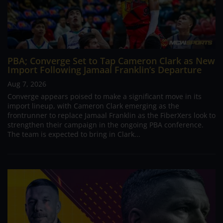
PBA; Converge Set to Tap Cameron Clark as New
Import Following Jamaal Franklin’s Departure
Aug 7, 2026
Converge appears poised to make a significant move in its
import lineup, with Cameron Clark emerging as the
frontrunner to replace Jamaal Franklin as the FiberXers look to
strengthen their campaign in the ongoing PBA conference.
The team is expected to bring in Clark...