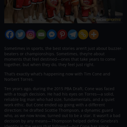
Sometimes in sports, the best stories aren’t just about buzzer-
beaters or championships. Sometimes, they’re about
moments that feel destined—ones that take years to come
together, but when they do, they feel just right.
That’s exactly what’s happening now with Tim Cone and
Norbert Torres.
Ten years ago, during the 2015 PBA Draft, Cone was faced
with a tough decision. He had his eyes on Torres—a solid,
reliable big man who had size, fundamentals, and a quiet
work ethic. But Cone ended up going with a different
direction: he drafted Scottie Thompson, a dynamic guard
who, as we now know, turned out to be a star. It wasn’t a bad
decision by any means—Thompson helped define Ginebra’s
identity in the years that followed—but Cone has since