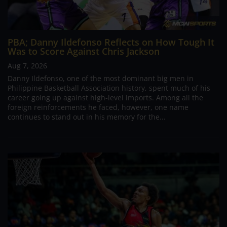
PBA; Danny Ildefonso Reflects on How Tough It
Was to Score Against Chris Jackson
Aug 7, 2026
Danny Ildefonso, one of the most dominant big men in
Philippine Basketball Association history, spent much of his
career going up against high-level imports. Among all the
foreign reinforcements he faced, however, one name
continues to stand out in his memory for the...