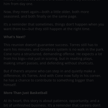
him from day one.
Now, they meet again—both a little older, both more
seasoned, and both finally on the same page.
It’s a reminder that sometimes, things don’t happen when you
want them to—but they still happen at the right time.
What’s Next?
This reunion doesn’t guarantee success. Torres still has to
earn his minutes, and Ginebra’s system is no walk in the park.
Cone runs a structured, demanding offense. He expects a lot
from his bigs—not just in scoring, but in reading plays,
making smart passes, and defending without shortcuts.
But if there’s anyone who can step in and quietly make a
difference, it’s Torres. And with Cone now fully in his corner,
he has a chance to contribute to something bigger than
himself.
More Than Just Basketball
At its heart, this story is about patience, opportunity, and a
bit of unfinished business. It’s a reminder that careers don’t