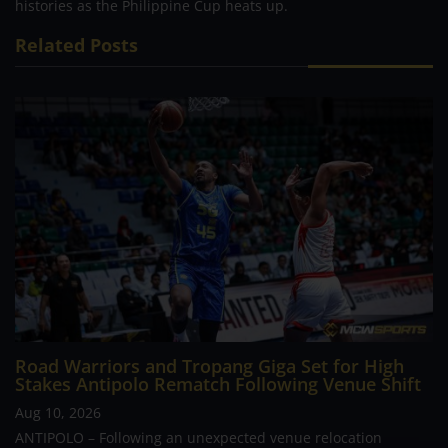
histories as the Philippine Cup heats up.
Related Posts
Road Warriors and Tropang Giga Set for High
Stakes Antipolo Rematch Following Venue Shift
Aug 10, 2026
ANTIPOLO – Following an unexpected venue relocation