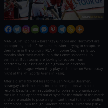
MANILA, Philippines – Barangay Ginebra and NorthPort are
on opposing ends of the same mission—trying to recapture
their form in the ongoing PBA Philippine Cup, nearly two
months after their matchup in the Commissioner’s Cup
semifinal. Both teams are looking to recover from
heartbreaking losses and gain ground in a fiercely
competitive league when they play each other on Wednesday
night at the PhilSports Arena in Pasig.
After a dismal 93-104 loss to the San Miguel Beermen,
Barangay Ginebra comes into the competition with a 1-1
record. Despite their reputation for poise and organization,
the Gin Kings appeared out of sync for the whole of the match
and were unable to pose a significant threat to the defending
champions. Even though Ginebra defeated Terrafirma (101–