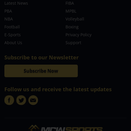
Latest News
FIBA
PBA
MPBL
NBA
Volleyball
Football
Boxing
E-Sports
Privacy Policy
About Us
Support
Subscribe to our Newsletter
Subscribe Now
Follow us and receive the latest updates