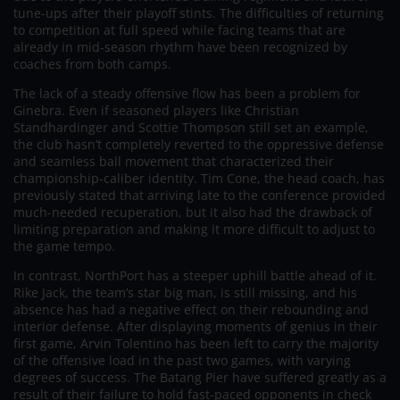
tune-ups after their playoff stints. The difficulties of returning
to competition at full speed while facing teams that are
already in mid-season rhythm have been recognized by
coaches from both camps.
The lack of a steady offensive flow has been a problem for
Ginebra. Even if seasoned players like Christian
Standhardinger and Scottie Thompson still set an example,
the club hasn’t completely reverted to the oppressive defense
and seamless ball movement that characterized their
championship-caliber identity. Tim Cone, the head coach, has
previously stated that arriving late to the conference provided
much-needed recuperation, but it also had the drawback of
limiting preparation and making it more difficult to adjust to
the game tempo.
In contrast, NorthPort has a steeper uphill battle ahead of it.
Rike Jack, the team’s star big man, is still missing, and his
absence has had a negative effect on their rebounding and
interior defense. After displaying moments of genius in their
first game, Arvin Tolentino has been left to carry the majority
of the offensive load in the past two games, with varying
degrees of success. The Batang Pier have suffered greatly as a
result of their failure to hold fast-paced opponents in check