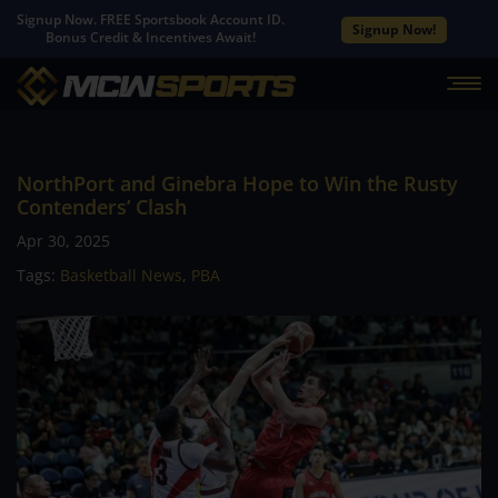
Signup Now. FREE Sportsbook Account ID.
Signup Now!
Bonus Credit & Incentives Await!
NorthPort and Ginebra Hope to Win the Rusty
Contenders’ Clash
Apr 30, 2025
Tags:
Basketball News
,
PBA