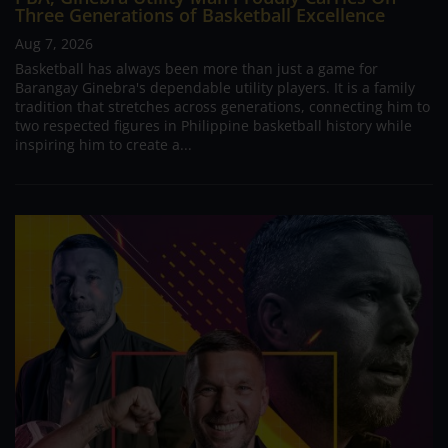
Three Generations of Basketball Excellence
Aug 7, 2026
Basketball has always been more than just a game for
Barangay Ginebra's dependable utility players. It is a family
tradition that stretches across generations, connecting him to
two respected figures in Philippine basketball history while
inspiring him to create a...