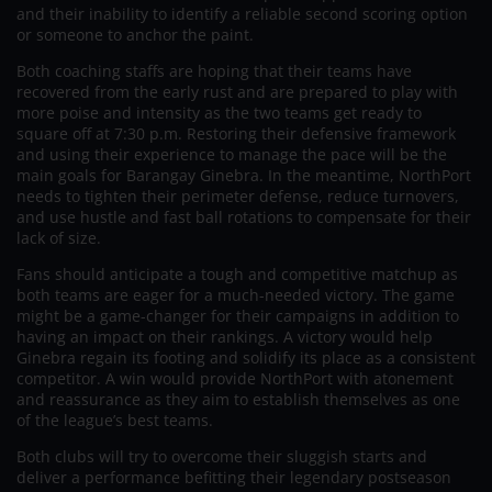
and their inability to identify a reliable second scoring option
or someone to anchor the paint.
Both coaching staffs are hoping that their teams have
recovered from the early rust and are prepared to play with
more poise and intensity as the two teams get ready to
square off at 7:30 p.m. Restoring their defensive framework
and using their experience to manage the pace will be the
main goals for Barangay Ginebra. In the meantime, NorthPort
needs to tighten their perimeter defense, reduce turnovers,
and use hustle and fast ball rotations to compensate for their
lack of size.
Fans should anticipate a tough and competitive matchup as
both teams are eager for a much-needed victory. The game
might be a game-changer for their campaigns in addition to
having an impact on their rankings. A victory would help
Ginebra regain its footing and solidify its place as a consistent
competitor. A win would provide NorthPort with atonement
and reassurance as they aim to establish themselves as one
of the league’s best teams.
Both clubs will try to overcome their sluggish starts and
deliver a performance befitting their legendary postseason