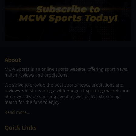
About
MCW Sports is an online sports website, offering sport news,
match reviews and predictions.
We strive to provide the best sports news, predictions and
reviews whilst covering a wide range of sporting markets and
other worldwide sporting event as well as live streaming
match for the fans to enjoy.
Read more…
Quick Links