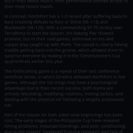
80) in their debut match, their performance seemed erratic in
their most recent match.
In contrast, NorthPort has a 1-2 record after suffering back-to-
back crushing defeats to Rain or Shine (96–113) and
Blackwater (98–120). With a commanding 97-75 victory over
Terrafirma to start the season, the Batang Pier showed
promise, but in their next games, defensive errors and
subpar play caught up with them. The squad is clearly having
trouble getting back into the groove, which allowed them to
surprise everyone by making it to the Commissioner’s Cup
quarterfinals earlier this year.
The forthcoming game is a repeat of their last conference
semifinal series, in which Ginebra defeated NorthPort in five
games. Although the Gin Kings may have a psychological
advantage due to their recent success, both teams are
actively rebuilding, modifying rotations, honing tactics, and
dealing with the physical toll following a lengthy postseason
run.
Part of the reason for both sides’ slow beginnings has been
rust. The early stages of the Philippine Cup have revealed
timing problems, misunderstandings, and poor conditioning
due to the players’ shortened training regimens and lack of