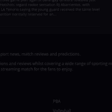
Hotshots regard rookie sensation RJ Abarrientos, with
h LA Tenorio saying the young guard received the same level
tention normally reserved for an...
sport news, match reviews and predictions.
tions and reviews whilst covering a wide range of sporting 
 streaming match for the fans to enjoy.
PBA
Volleyball