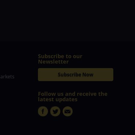
Subscribe to our
Newsletter
Subscribe Now
markets
Follow us and receive the
latest updates