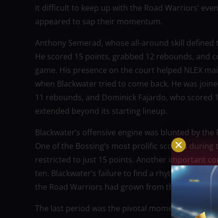
it difficult to keep up with the Road Warriors’ eve
appeared to sap their momentum.
Anthony Semerad, whose all-around skill defined
He scored 15 points, grabbed 12 rebounds, and co
game. His presence on the court helped NLEX main
when Blackwater tried to come back. He was joine
11 rebounds, and Dominick Fajardo, who scored 1
extended beyond its starting lineup.
Blackwater’s offensive engine was blunted by the 
One of the Bossing’s most prolific scorers during 
restricted to just 15 points. Another important co
ten. Blackwater’s failure to find a rhythm agains
the Road Warriors had grown from their previous 
The last period was the pivotal moment. NLEX ha