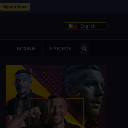
Signup Now!
English
L
BOXING
E-SPORTS