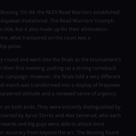
r Bossing 101-84, the NLEX Road Warriors established
dayawan Invitational. The Road Warriors’ triumph
tle, but it also made up for their elimination-
game, what transpired on the court was a
hip poise.
y round and went into the finals as the tournament’s
 their first meeting, putting up a strong comeback
r campaign. However, the finals told a very different
ted match was transformed into a display of firepower
sharpened attitude and a renewed sense of urgency.
or on both ends. They were instantly distinguished by
s started by Xyrus Torres and Alex Semerad, who each
forwards and big guys were able to attack since
eir accuracy from beyond the arc. The Bossing found