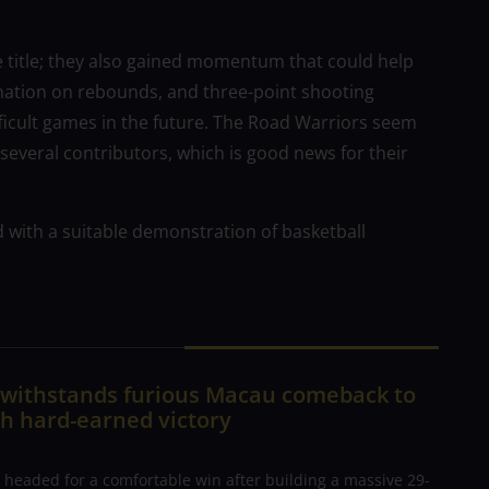
e title; they also gained momentum that could help
nation on rebounds, and three-point shooting
ficult games in the future. The Road Warriors seem
several contributors, which is good news for their
d with a suitable demonstration of basketball
n withstands furious Macau comeback to
h hard-earned victory
 headed for a comfortable win after building a massive 29-