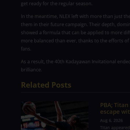
get ready for the regular season.
In the meantime, NLEX left with more than just th
them in their future campaign. Their depth, domi
showed a formula that can be applied to more dif
more balanced than ever, thanks to the efforts of 
fans.
As a result, the 40th Kadayawan Invitational ende
brilliance.
Related Posts
PBA; Tita
escape wit
Aug 6, 2026
Titan appeared