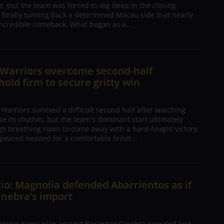
, but the team was forced to dig deep in the closing
 finally turning back a determined Macau side that nearly
ncredible comeback. What began as a...
 Warriors overcome second-half
 hold firm to secure gritty win
arriors survived a difficult second half after watching
ose its rhythm, but the team's dominant start ultimately
h breathing room to come away with a hard-fought victory.
peared headed for a comfortable finish...
io: Magnolia defended Abarrientos as if
inebra’s import
ensive game plan against Barangay Ginebra revealed just