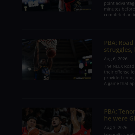
point advantage
minutes before
completed an i
PBA; Road
struggles,
Aug 6, 2026
The NLEX Road W
their offense l
provided enoug
A game that ap
PBA; Tenor
he were G
Aug 3, 2026
Magnolia's def