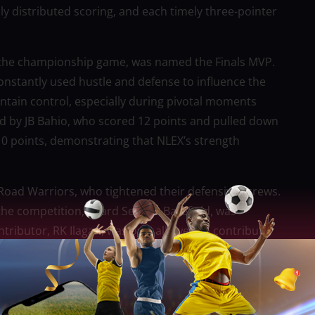
nly distributed scoring, and each timely three-pointer
 the championship game, was named the Finals MVP.
nstantly used hustle and defense to influence the
tain control, especially during pivotal moments
d by JB Bahio, who scored 12 points and pulled down
0 points, demonstrating that NLEX’s strength
Road Warriors, who tightened their defensive screws.
the competition, guard Sedrick Barefield, was
ntributor, RK Ilagan, was only allowed to contribute
t NLEX’s defensive strategies demonstrated how much
loss.
d momentum going into the fourth quarter after