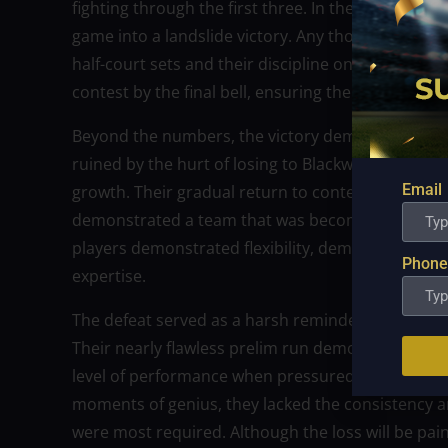
fighting through the first three. In the last perio
game into a landslide victory. Any thoughts of a
half-court sets and their discipline on defense. N
contest by the final bell, ensuring their victory.
Beyond the numbers, the victory demonstrated NL
ruined by the hurt of losing to Blackwater in the 
Email
growth. Their gradual return to contention and 
demonstrated a team that was becoming more coh
players demonstrated flexibility, demonstrating th
Phone
expertise.
The defeat served as a harsh reminder to Blackwat
Their nearly flawless prelim run demonstrated the
level of performance when pressured to win a ch
moments of genius, they lacked the consistency 
were most required. Although the loss will be pain