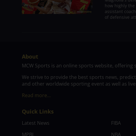
how highly the 
assistant coac
of defensive at
About
MCW Sports is an online sports website, offering 
We strive to provide the best sports news, predic
and other worldwide sporting event as well as live
Read more…
Quick Links
Latest News
FIBA
MPBL
NBA