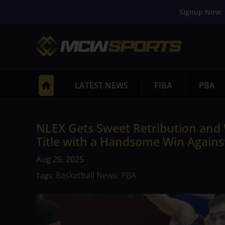
Signup Now. 
LATEST NEWS
FIBA
PBA
NLEX Gets Sweet Retribution and 
Title with a Handsome Win Agains
Aug 26, 2025
Basketball News
PBA
Tags:
,