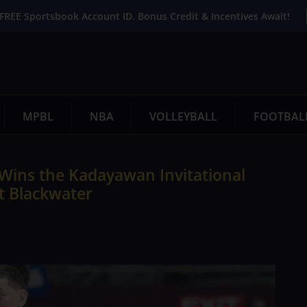
FREE Sportsbook Account ID. Bonus Credit & Incentives Await!
MPBL
NBA
VOLLEYBALL
FOOTBAL
Wins the Kadayawan Invitational
t Blackwater