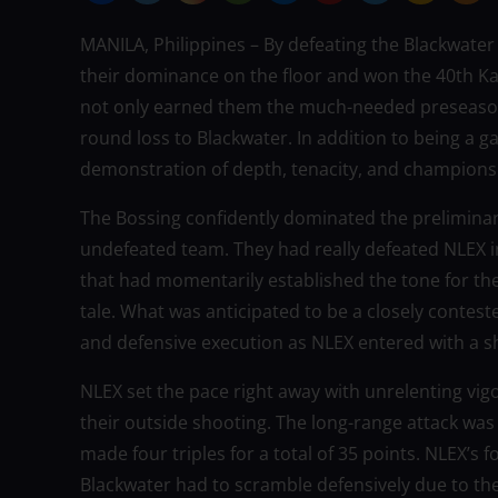
MANILA, Philippines – By defeating the Blackwate
their dominance on the floor and won the 40th Ka
not only earned them the much-needed preseason ti
round loss to Blackwater. In addition to being a 
demonstration of depth, tenacity, and champions
The Bossing confidently dominated the preliminar
undefeated team. They had really defeated NLEX in
that had momentarily established the tone for thei
tale. What was anticipated to be a closely contes
and defensive execution as NLEX entered with a 
NLEX set the pace right away with unrelenting vig
their outside shooting. The long-range attack wa
made four triples for a total of 35 points. NLEX’s 
Blackwater had to scramble defensively due to th