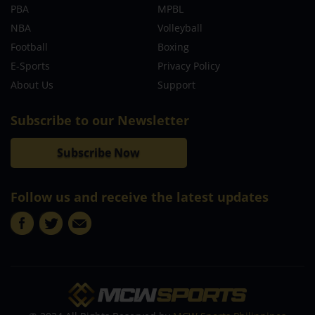
PBA
MPBL
NBA
Volleyball
Football
Boxing
E-Sports
Privacy Policy
About Us
Support
Subscribe to our Newsletter
Subscribe Now
Follow us and receive the latest updates