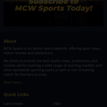
About
MCW Sports is an online sports website, offering sport news,
match reviews and predictions.
We strive to provide the best sports news, predictions and
reviews whilst covering a wide range of sporting markets and
other worldwide sporting event as well as live streaming
match for the fans to enjoy.
Read more…
Quick Links
Latest News
FIBA