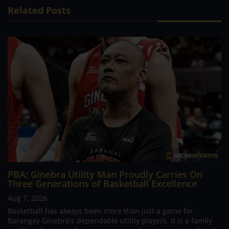
Related Posts
PBA; Ginebra Utility Man Proudly Carries On
Three Generations of Basketball Excellence
Aug 7, 2026
Basketball has always been more than just a game for
Barangay Ginebra's dependable utility players. It is a family