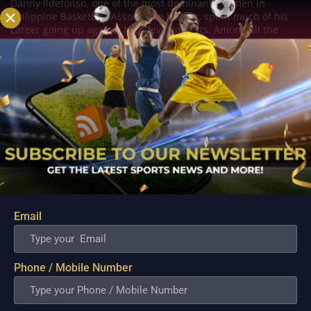
Danny Ildefonso, one of the most dominant big men in
Philippine Basketball Association history, spent much of his
career going up against high-level imports. Among all the
foreign reinforcements he faced, however, one name
continues to stand out in his memory for the...
Email
Phone / Mobile Number
PBA; Converge Set to Tap Cameron Clark as New
Import Following Jamaal Franklin’s Departure