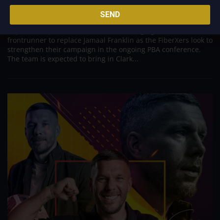
Aug 7, 2026
SEND
Converge appears poised to make a significant move in its
import lineup, with Cameron Clark emerging as the
frontrunner to replace Jamaal Franklin as the FiberXers look to
strengthen their campaign in the ongoing PBA conference.
The team is expected to bring in Clark...