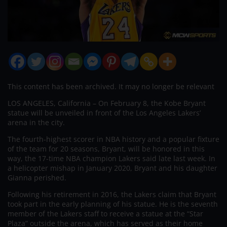
This content has been archived. It may no longer be relevant
LOS ANGELES, California – On February 8, the Kobe Bryant
statue will be unveiled in front of the Los Angeles Lakers’
arena in the city.
The fourth-highest scorer in NBA history and a popular fixture
of the team for 20 seasons, Bryant, will be honored in this
way, the 17-time NBA champion Lakers said late last week. In
a helicopter mishap in January 2020, Bryant and his daughter
Gianna perished.
Following his retirement in 2016, the Lakers claim that Bryant
took part in the early planning of his statue. He is the seventh
member of the Lakers staff to receive a statue at the “Star
Plaza” outside the arena, which has served as their home