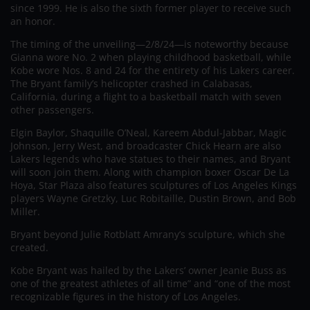
since 1999. He is also the sixth former player to receive such
an honor.
The timing of the unveiling—2/8/24—is noteworthy because
Gianna wore No. 2 when playing childhood basketball, while
Kobe wore Nos. 8 and 24 for the entirety of his Lakers career.
The Bryant family’s helicopter crashed in Calabasas,
California, during a flight to a basketball match with seven
other passengers.
Elgin Baylor, Shaquille O’Neal, Kareem Abdul-Jabbar, Magic
Johnson, Jerry West, and broadcaster Chick Hearn are also
Lakers legends who have statues to their names, and Bryant
will soon join them. Along with champion boxer Oscar De La
Hoya, Star Plaza also features sculptures of Los Angeles Kings
players Wayne Gretzky, Luc Robitaille, Dustin Brown, and Bob
Miller.
Bryant beyond Julie Rotblatt Amrany’s sculpture, which she
created.
Kobe Bryant was hailed by the Lakers’ owner Jeanie Buss as
one of the greatest athletes of all time” and “one of the most
recognizable figures in the history of Los Angeles.