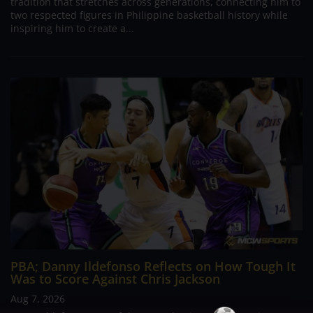
tradition that stretches across generations, connecting him to
two respected figures in Philippine basketball history while
inspiring him to create a...
PBA; Danny Ildefonso Reflects on How Tough It
Was to Score Against Chris Jackson
Aug 7, 2026