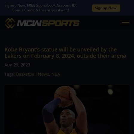
Signup Now. FREE Sportsbook Account ID.
Signup Now!
Bonus Credit & Incentives Await!
Kobe Bryant’s statue will be unveiled by the
Lakers on February 8, 2024, outside their arena
Aug 29, 2023
Tags:
Basketball News
,
NBA