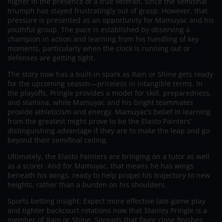
higher in the presence of a true veteran, since the semifinal
triumph has stayed frustratingly out of grasp. However, that
pressure is presented as an opportunity for Mamuyac and his
youthful group. The pace is established by observing a
champion in action and learning from his handling of key
moments, particularly when the clock is running out or
defenses are getting tight.
The story now has a built-in spark as Rain or Shine gets ready
for the upcoming season—priceless in intangible terms. In
the playoffs, Pringle provides a model for skill, preparedness,
and stamina, while Mamuyac and his bright teammates
provide athleticism and energy. Mamuyac’s belief in learning
from the greatest might prove to be the Elasto Painters’
distinguishing advantage if they are to make the leap and go
beyond their semifinal ceiling.
Ultimately, the Elasto Painters are bringing on a tutor as well
as a scorer. And for Mamuyac, that means he has wings
beneath his wings, ready to help propel his trajectory to new
heights, rather than a burden on his shoulders.
Sports betting insight: Expect more effective late-game play
and tighter backcourt rotations now that Stanley Pringle is a
member of Rain or Shine. Spreads that favor close finishes