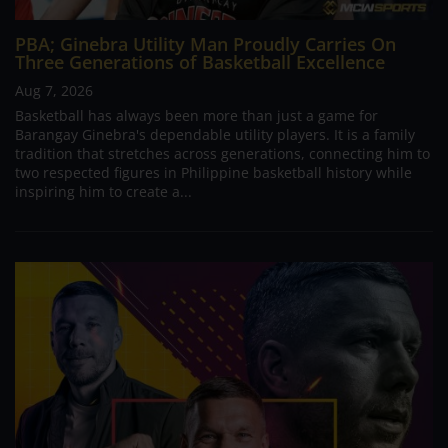
PBA; Ginebra Utility Man Proudly Carries On
Three Generations of Basketball Excellence
Aug 7, 2026
Basketball has always been more than just a game for
Barangay Ginebra's dependable utility players. It is a family
tradition that stretches across generations, connecting him to
two respected figures in Philippine basketball history while
inspiring him to create a...