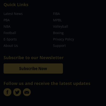
Quick Links
Latest News
FIBA
PBA
MPBL
NBA
Volleyball
Football
Boxing
E-Sports
Privacy Policy
About Us
Support
Subscribe to our Newsletter
Subscribe Now
Follow us and receive the latest updates