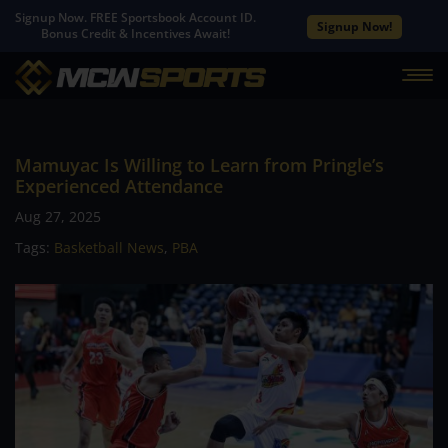
Signup Now. FREE Sportsbook Account ID.
Signup Now!
Bonus Credit & Incentives Await!
Mamuyac Is Willing to Learn from Pringle’s
Experienced Attendance
Aug 27, 2025
Tags:
Basketball News
,
PBA