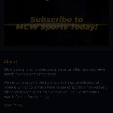
About
MCW Sports is an online sports website, offering sport news,
match reviews and predictions.
We strive to provide the best sports news, predictions and
reviews whilst covering a wide range of sporting markets and
other worldwide sporting event as well as live streaming
match for the fans to enjoy.
Read more…