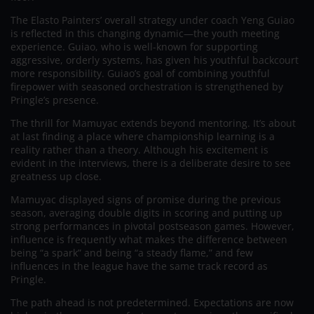
The Elasto Painters’ overall strategy under coach Yeng Guiao
is reflected in this changing dynamic—the youth meeting
experience. Guiao, who is well-known for supporting
aggressive, orderly systems, has given his youthful backcourt
more responsibility. Guiao’s goal of combining youthful
firepower with seasoned orchestration is strengthened by
Pringle’s presence.
The thrill for Mamuyac extends beyond mentoring. It’s about
at last finding a place where championship learning is a
reality rather than a theory. Although his excitement is
evident in the interviews, there is a deliberate desire to see
greatness up close.
Mamuyac displayed signs of promise during the previous
season, averaging double digits in scoring and putting up
strong performances in pivotal postseason games. However,
influence is frequently what makes the difference between
being “a spark” and being “a steady flame,” and few
influences in the league have the same track record as
Pringle.
The path ahead is not predetermined. Expectations are now