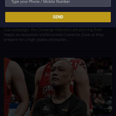
New Import Cameron Clark Arrives to Salvage
Converge’s Campaign in Crucial Terrafirma Clash
Aug 10, 2026
SEND
ANTIPOLO - Desperate to arrest a sudden four game losing
streak and inject fresh life into their fading PBA Governors'
Cup campaign, the Converge FiberXers are pinning their
hopes on seasoned reinforcement Cameron Clark as they
prepare for a high stakes encounter...