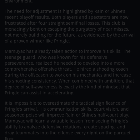
environment.
The need for adjustment is highlighted by Rain or Shine’s
recent playoff results. Both players and spectators are now
frustrated after four straight semifinal losses. This club is
menacingly bent on escaping the purgatory of near misses,
not merely building for the future, as evidenced by the arrival
of a proven winner like Pringle.
Mamuyac has already taken action to improve his skills. The
teenage guard, who was known for his defensive
perseverance, realized he needed to develop into a more
comprehensive offensive threat. He hired a shooting coach
during the offseason to work on his mechanics and increase
his shooting consistency. When combined with ambition, that
degree of self-awareness is exactly the kind of mindset that
Pringle can assist in accelerating.
It is impossible to overestimate the tactical significance of
Pringle’s arrival. His communication skills, court vision, and
seasoned poise will improve Rain or Shine’s half-court play.
Mamuyac will learn a valuable lesson from seeing Pringle’s
ability to analyze defensive rotations, create spacing, and
drag teammates into the offense every night on the parquet
floor.