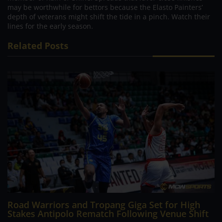
may be worthwhile for bettors because the Elasto Painters’
depth of veterans might shift the tide in a pinch. Watch their
lines for the early season.
Related Posts
Road Warriors and Tropang Giga Set for High
Stakes Antipolo Rematch Following Venue Shift