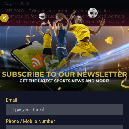
Aug 10, 2026
ANTIPOLO – Following an unexpected venue relocation
prompted by facility issues in Manila, the NLEX Road Warriors
and TNT Tropang Giga are set to renew their intense rivalry at
the Ynares Center in Antipolo. Originally scheduled for the
Ninoy Aquino Stadium, the...
Email
Phone / Mobile Number