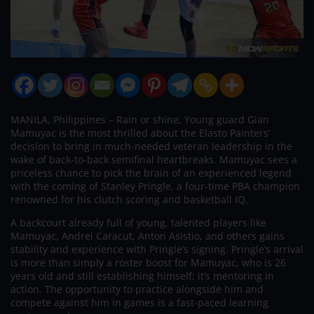
MANILA, Philippines – Rain or shine, Young guard Gian
Mamuyac is the most thrilled about the Elasto Painters’
decision to bring in much-needed veteran leadership in the
wake of back-to-back semifinal heartbreaks. Mamuyac sees a
priceless chance to pick the brain of an experienced legend
with the coming of Stanley Pringle, a four-time PBA champion
renowned for his clutch scoring and basketball IQ.
A backcourt already full of young, talented players like
Mamuyac, Andrei Caracut, Anton Asistio, and others gains
stability and experience with Pringle’s signing. Pringle’s arrival
is more than simply a roster boost for Mamuyac, who is 26
years old and still establishing himself; it’s mentoring in
action. The opportunity to practice alongside him and
compete against him in games is a fast-paced learning