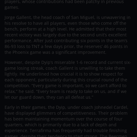
players, whose contributions had been patchy in previous
games.
Jorge Gallent, the head coach of San Miguel, is unwavering in
his resolve to have all players, even those who come off the
bench, perform at a high level. He admitted that their most
recent victory was largely due to the second unit’s excellent
performance. After just contributing six points in the team’s
86-93 loss to TNT a few days prior, the reserves’ 46 points in
the Phoenix game was a significant improvement.
However, despite Dyip’s miserable 1-6 record and current six-
game losing streak, coach Gallent is unwilling to take them
lightly. He underlined how crucial it is to show respect for
each opponent, particularly during this crucial round of the
competition. “Every game is important, so we can’t afford to
relax,” he said. “Every team is ready to take on us, and if we
let our guard down, they can all defeat us.”
Early in their games, the Dyip, under coach Johnedel Cardel,
have displayed glimmers of competitiveness. Their problem
has been maintaining momentum over the course of four
quarters, which is primarily due to a lack of depth and
experience. Terrafirma has frequently had trouble finishing
games, despite their tendency to start strong. The Beermen