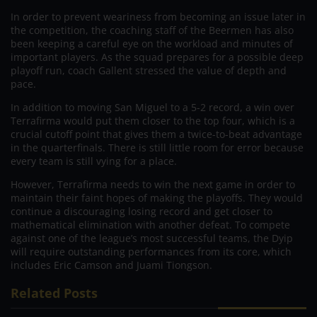
In order to prevent weariness from becoming an issue later in
the competition, the coaching staff of the Beermen has also
been keeping a careful eye on the workload and minutes of
important players. As the squad prepares for a possible deep
playoff run, coach Gallent stressed the value of depth and
pace.
In addition to moving San Miguel to a 5-2 record, a win over
Terrafirma would put them closer to the top four, which is a
crucial cutoff point that gives them a twice-to-beat advantage
in the quarterfinals. There is still little room for error because
every team is still vying for a place.
However, Terrafirma needs to win the next game in order to
maintain their faint hopes of making the playoffs. They would
continue a discouraging losing record and get closer to
mathematical elimination with another defeat. To compete
against one of the league’s most successful teams, the Dyip
will require outstanding performances from its core, which
includes Eric Camson and Juami Tiongson.
Related Posts