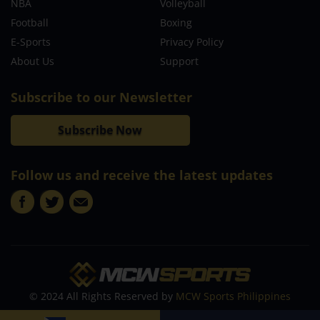
NBA
Volleyball
Football
Boxing
E-Sports
Privacy Policy
About Us
Support
Subscribe to our Newsletter
Subscribe Now
Follow us and receive the latest updates
© 2024 All Rights Reserved by
MCW Sports Philippines