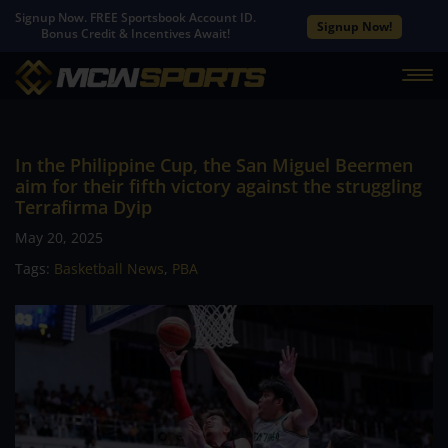
Signup Now. FREE Sportsbook Account ID.
Signup Now!
Bonus Credit & Incentives Await!
In the Philippine Cup, the San Miguel Beermen
aim for their fifth victory against the struggling
Terrafirma Dyip
May 20, 2025
Tags:
Basketball News
,
PBA