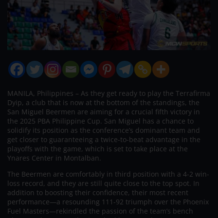
MANILA, Philippines – As they get ready to play the Terrafirma
Dyip, a club that is now at the bottom of the standings, the
San Miguel Beermen are aiming for a crucial fifth victory in
the 2025 PBA Philippine Cup. San Miguel has a chance to
solidify its position as the conference’s dominant team and
get closer to guaranteeing a twice-to-beat advantage in the
playoffs with the game, which is set to take place at the
Ynares Center in Montalban.
The Beermen are comfortably in third position with a 4-2 win-
loss record, and they are still quite close to the top spot. In
addition to boosting their confidence, their most recent
performance—a resounding 111-92 triumph over the Phoenix
Fuel Masters—rekindled the passion of the team’s bench