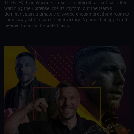
The NLEX Road Warriors survived a difficult second half after
watching their offense lose its rhythm, but the team's
dominant start ultimately provided enough breathing room to
come away with a hard-fought victory. A game that appeared
headed for a comfortable finish...