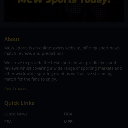
About
MCW Sports is an online sports website, offering sport news,
match reviews and predictions.
We strive to provide the best sports news, predictions and
reviews whilst covering a wide range of sporting markets and
other worldwide sporting event as well as live streaming
match for the fans to enjoy.
Read more…
Quick Links
Latest News
FIBA
PBA
MPBL