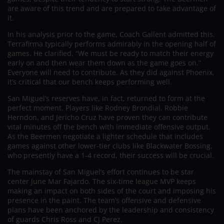
are aware of this trend and are prepared to take advantage of
it.
In his analysis prior to the game, Coach Gallent admitted this.
Terrafirma typically performs admirably in the opening half of
games. He clarified, “We must be ready to match their energy
early on and then wear them down as the game goes on.”
Everyone will need to contribute. As they did against Phoenix,
it’s critical that our bench keeps performing well.
San Miguel’s reserves have, in fact, returned to form at the
perfect moment. Players like Rodney Brondial, Robbie
Herndon, and Jericho Cruz have proven they can contribute
vital minutes off the bench with immediate offensive output.
As the Beermen negotiate a lighter schedule that includes
games against other lower-tier clubs like Blackwater Bossing,
who presently have a 1-4 record, their success will be crucial.
The mainstay of San Miguel’s effort continues to be star
center June Mar Fajardo. The six-time league MVP keeps
making an impact on both sides of the court and imposing his
presence in the paint. The team’s offensive and defensive
plans have been anchored by the leadership and consistency
of guards Chris Ross and CJ Perez.