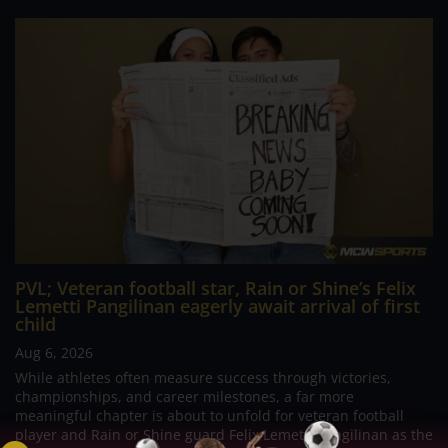
PVL; Veteran football star, Rain or Shine’s Felix
Lemetti Pangilinan eagerly await arrival of first
child
Aug 6, 2026
While athletes often measure success through victories,
championships, and career milestones, a far more
meaningful chapter is about to unfold for veteran football
player and Rain or Shine guard Felix Lemetti Pangilinan as the