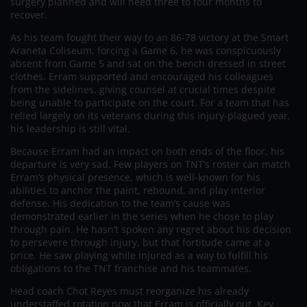
surgery planned and will need three to four months to
recover.
As his team fought their way to an 86-78 victory at the Smart
Araneta Coliseum, forcing a Game 6, he was conspicuously
absent from Game 5 and sat on the bench dressed in street
clothes. Erram supported and encouraged his colleagues
from the sidelines, giving counsel at crucial times despite
being unable to participate on the court. For a team that has
relied largely on its veterans during this injury-plagued year,
his leadership is still vital.
Because Erram had an impact on both ends of the floor, his
departure is very sad. Few players on TNT’s roster can match
Erram’s physical presence, which is well-known for his
abilities to anchor the paint, rebound, and play interior
defense. His dedication to the team’s cause was
demonstrated earlier in the series when he chose to play
through pain. He hasn’t spoken any regret about his decision
to persevere through injury, but that fortitude came at a
price. He saw playing while injured as a way to fulfill his
obligations to the TNT franchise and his teammates.
Head coach Chot Reyes must reorganize his already
understaffed rotation now that Erram is officially out. Key