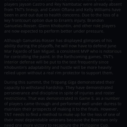
players Jayson Castro and Rey Nambatac were already absent
from TNT’s lineup, and Calvin Oftana and Kelly Williams have
been in and out due to health concerns. Due to the loss of a
key frontcourt option due to Erram’s injury, Brandon
Ganuelas-Rosser, Glenn Khobuntin, and other role players
are now expected to perform better under pressure.
Although Ganuelas-Rosser has displayed glimpses of his
ability during the playoffs, he will now have to defend June
Mar Fajardo of San Miguel, a consistent MVP who is notorious
for controlling the paint. In the forthcoming games, TNT’s
interior defense will be put to the test frequently since
Khobuntin’s adaptability and hustle will be more heavily
relied upon without a real rim protector to support them.
During this summit, the Tropang Giga demonstrated their
capacity to withstand hardship. They have demonstrated
perseverance and discipline in spite of injuries and roster
restrictions. That was demonstrated in Game 5, as a number
of players came through and performed well under duress to
maintain their prospects of making it to the finals. However,
TNT needs to find a method to make up for the loss of one of
their most dependable veterans because the Beermen only
need one more victory to recapture the Philippine Cup.