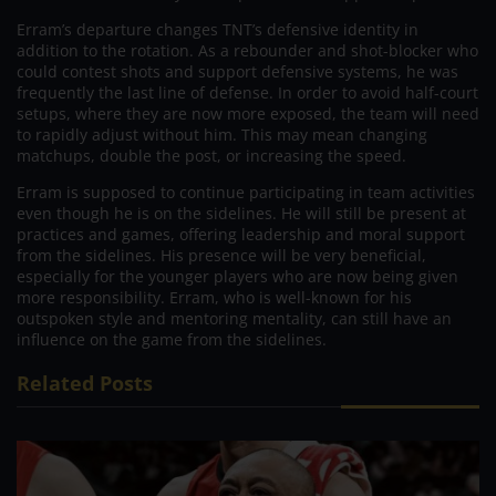
Erram’s departure changes TNT’s defensive identity in
addition to the rotation. As a rebounder and shot-blocker who
could contest shots and support defensive systems, he was
frequently the last line of defense. In order to avoid half-court
setups, where they are now more exposed, the team will need
to rapidly adjust without him. This may mean changing
matchups, double the post, or increasing the speed.
Erram is supposed to continue participating in team activities
even though he is on the sidelines. He will still be present at
practices and games, offering leadership and moral support
from the sidelines. His presence will be very beneficial,
especially for the younger players who are now being given
more responsibility. Erram, who is well-known for his
outspoken style and mentoring mentality, can still have an
influence on the game from the sidelines.
Related Posts