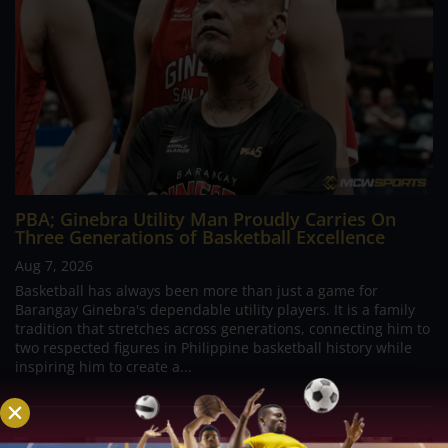
PBA; Ginebra Utility Man Proudly Carries On
Three Generations of Basketball Excellence
Aug 7, 2026
Basketball has always been more than just a game for
Barangay Ginebra's dependable utility players. It is a family
tradition that stretches across generations, connecting him to
two respected figures in Philippine basketball history while
inspiring him to create a...