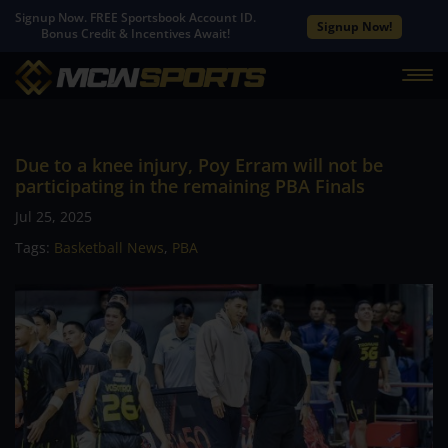
Signup Now. FREE Sportsbook Account ID.
Signup Now!
Bonus Credit & Incentives Await!
Due to a knee injury, Poy Erram will not be
participating in the remaining PBA Finals
Jul 25, 2025
Tags:
Basketball News
,
PBA