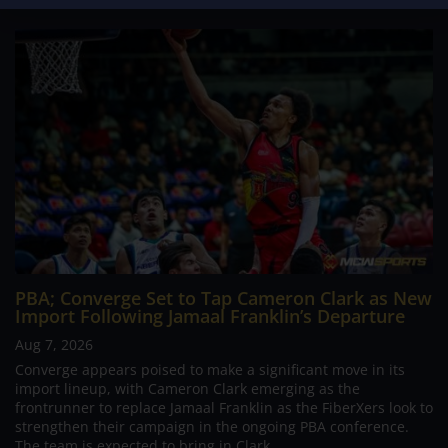
PBA; Converge Set to Tap Cameron Clark as New
Import Following Jamaal Franklin’s Departure
Aug 7, 2026
Converge appears poised to make a significant move in its
import lineup, with Cameron Clark emerging as the
frontrunner to replace Jamaal Franklin as the FiberXers look to
strengthen their campaign in the ongoing PBA conference.
The team is expected to bring in Clark...