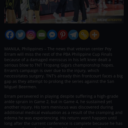
MANILA, Philippines – The news that veteran center Poy
Erram will miss the rest of the PBA Philippine Cup Finals
because of a damaged meniscus in his left knee dealt a
serious blow to TNT Tropang Giga’s championship hopes.
Erram’s campaign is over due to the injury, which
necessitates surgery. TNT’s already thin frontcourt faces a big
gap as they attempt to prolong the series against the San
Miguel Beermen.
Erram persevered in playing despite suffering a high-grade
ankle sprain in Game 2, but in Game 4, he sustained yet
another injury. His torn meniscus was discovered during
additional medical evaluation as a result of the cramping and
edema he was experiencing. His return won’t happen until
long after the current conference is complete because he has