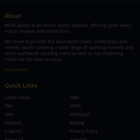
About
MCW Sports is an online sports website, offering sport news,
match reviews and predictions.
We strive to provide the best sports news, predictions and
reviews whilst covering a wide range of sporting markets and
other worldwide sporting event as well as live streaming
match for the fans to enjoy.
Read more…
Quick Links
Latest News
FIBA
PBA
MPBL
NBA
Volleyball
Football
Boxing
E-Sports
Privacy Policy
About Us
Support