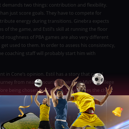
t demands two things: contribution and flexibility.
than just score goals. They have to compete for
tribute energy during transitions. Ginebra expects
 of the game, and Estil’s skill at running the floor
 and roughness of PBA games are also very different
 get used to them. In order to assess his consistency,
he coaching staff will probably start him with
ant in Cone’s opinion. Estil has a story that could
journey from near obscurity to winning MVP in college
fore being chosen by Ginebra. Cone hopes the chip
 player has something to prove, they are more likely
us on getting better. Estil’s physical tools offer a
tial will depend on his mindset and openness to
training camp, off-season conditioning, and learning