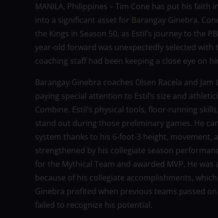
MANILA, Philippines – Tim Cone has put his faith i
into a significant asset for Barangay Ginebra. Con
the Kings in Season 50, as Estil’s journey to the 
year-old forward was unexpectedly selected with th
coaching staff had been keeping a close eye on hi
Barangay Ginebra coaches Olsen Racela and Jam L
paying special attention to Estil’s size and athleti
Combine. Estil’s physical tools, floor-running skil
stand out during those preliminary games. He can 
system thanks to his 6-foot-3 height, movement, a
strengthened by his collegiate season performance 
for the Mythical Team and awarded MVP. He was a 
because of his collegiate accomplishments, which 
Ginebra profited when previous teams passed on hi
failed to recognize his potential.