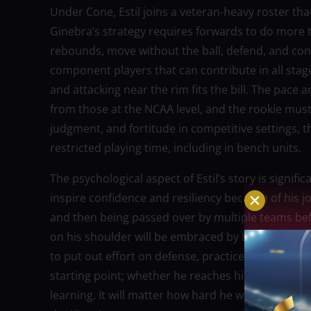
Under Cone, Estil joins a veteran-heavy roster tha
Ginebra’s strategy requires forwards to do more 
rebounds, move without the ball, defend, and con
component players that can contribute in all stages
and attacking near the rim fits the bill. The pace
from those at the NCAA level, and the rookie must
judgment, and fortitude in competitive settings, t
restricted playing time, including in bench units.
The psychological aspect of Estil’s story is signific
inspire confidence and resiliency because of his 
and then being passed over by multiple teams be
on his shoulder will be embraced by Estil. When a
to put out effort on defense, practice hard, and foc
starting point; whether he reaches his full poten
learning. It will matter how hard he works during 