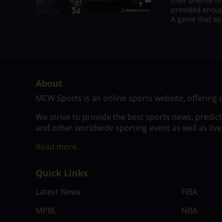
their offense l
provided enoug
A game that ap
About
MCW Sports is an online sports website, offering 
We strive to provide the best sports news, predic
and other worldwide sporting event as well as live
Read more…
Quick Links
Latest News
FIBA
MPBL
NBA