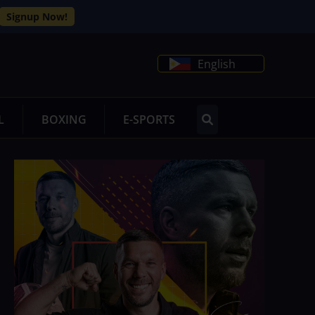
Signup Now!
English
L
BOXING
E-SPORTS