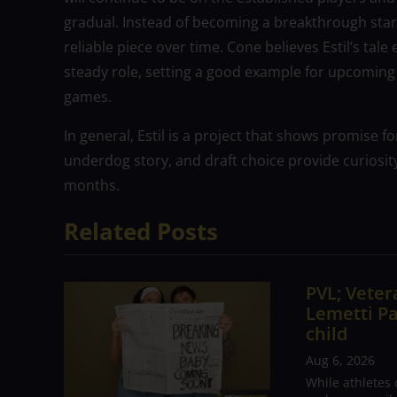
gradual. Instead of becoming a breakthrough star ri
reliable piece over time. Cone believes Estil’s tal
steady role, setting a good example for upcoming d
games.
In general, Estil is a project that shows promise f
underdog story, and draft choice provide curiosit
months.
Related Posts
PVL; Vetera
Lemetti Pa
child
Aug 6, 2026
While athletes