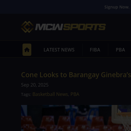
Signup Now. 
LATEST NEWS
FIBA
PBA
Cone Looks to Barangay Ginebra’s 
Sep 20, 2025
Basketball News
PBA
Tags:
,