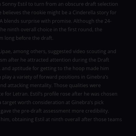
n Sonny Estil to turn from an obscure draft selection
e believes the rookie might be a Cinderella story for
PBA blends surprise with promise. Although the 24-
e ninth overall choice in the first round, the
m long before the draft.
ipae, among others, suggested video scouting and
cism after he attracted attention during the Draft
ls, and aptitude for getting to the hoop made him
play a variety of forward positions in Ginebra’s
nd attacking mentality. Those qualities were
for Letran. Estil’s profile rose after he was chosen
target worth consideration at Ginebra’s pick
gave the pre-draft assessment more credibility.
m, obtaining Estil at ninth overall after those teams