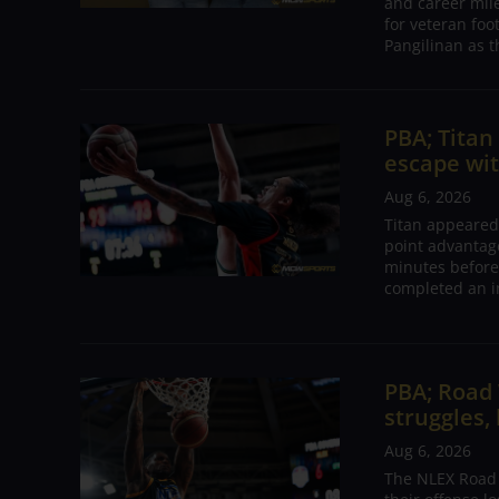
and career mil
for veteran foo
Pangilinan as t
PBA; Tita
escape wit
Aug 6, 2026
Titan appeared
point advantage
minutes before
completed an i
PBA; Road
struggles,
Aug 6, 2026
The NLEX Road W