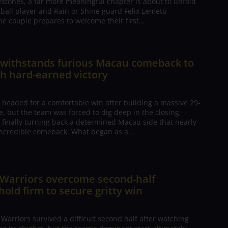
estones, a far more meaningful chapter is about to unfold
tball player and Rain or Shine guard Felix Lemetti
he couple prepares to welcome their first...
n withstands furious Macau comeback to
h hard-earned victory
 headed for a comfortable win after building a massive 29-
, but the team was forced to dig deep in the closing
 finally turning back a determined Macau side that nearly
ncredible comeback. What began as a...
 Warriors overcome second-half
 hold firm to secure gritty win
arriors survived a difficult second half after watching