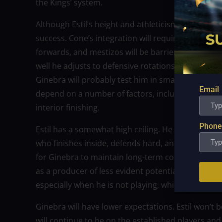
the Kings’ system.
Although Estil’s height and athleticism are significa
success. Cone’s integration will require cautiou
forwards, and mestizos will be barriers to playing
well he adjusts to defensive rotations, sets, and t
Ginebra will probably test him in smaller lineups 
Email
depend on a number of factors, including efficien
interior finishing.
Phone
Estil has a somewhat high ceiling. He seems capa
who finishes inside, defends hard, and helps in tra
for Ginebra to maintain long-term competition; E
as a producer of less evident potential. Estil mig
especially when he is not playing, which would pr
Ginebra will have lower expectations. Estil won’t b
will continue to be on the established players and 