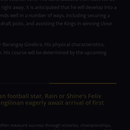
ght away, it is anticipated that he will develop into a
e ends well in a number of ways, including securing a
raft picks, and assisting the Kings in winning close
or Barangay Ginebra. His physical characteristics,
y. His course will be determined by the upcoming
n football star, Rain or Shine’s Felix
ngilinan eagerly await arrival of first
 often measure success through victories, championships,