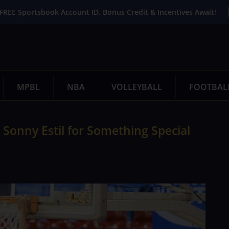
FREE Sportsbook Account ID. Bonus Credit & Incentives Await!
MPBL
NBA
VOLLEYBALL
FOOTBAL
Sonny Estil for Something Special