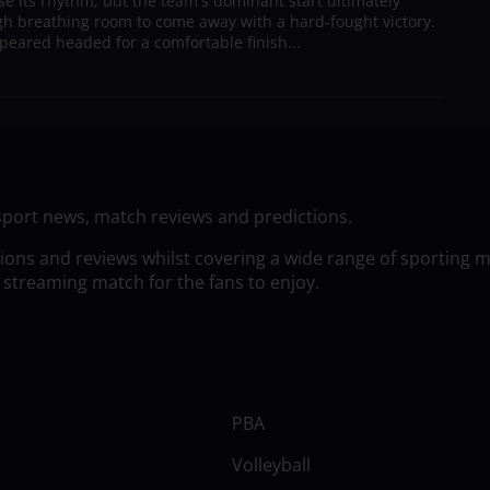
ose its rhythm, but the team's dominant start ultimately
h breathing room to come away with a hard-fought victory.
peared headed for a comfortable finish...
sport news, match reviews and predictions.
tions and reviews whilst covering a wide range of sporting 
 streaming match for the fans to enjoy.
PBA
Volleyball