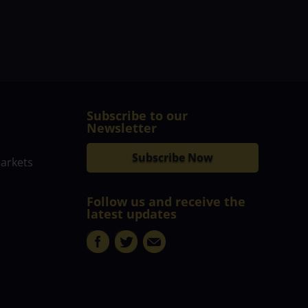
Subscribe to our
Newsletter
Subscribe Now
markets
Follow us and receive the
latest updates